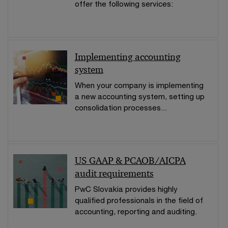
offer the following services:
Implementing accounting
system
When your company is implementing
a new accounting system, setting up
consolidation processes...
US GAAP & PCAOB/AICPA
audit requirements
PwC Slovakia provides highly
qualified professionals in the field of
accounting, reporting and auditing.