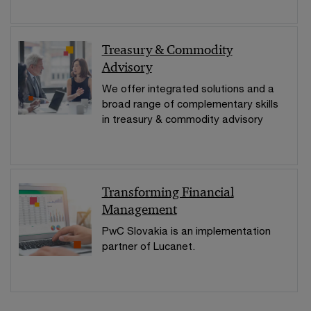
Treasury & Commodity
Advisory
We offer integrated solutions and a
broad range of complementary skills
in treasury & commodity advisory
Transforming Financial
Management
PwC Slovakia is an implementation
partner of Lucanet.