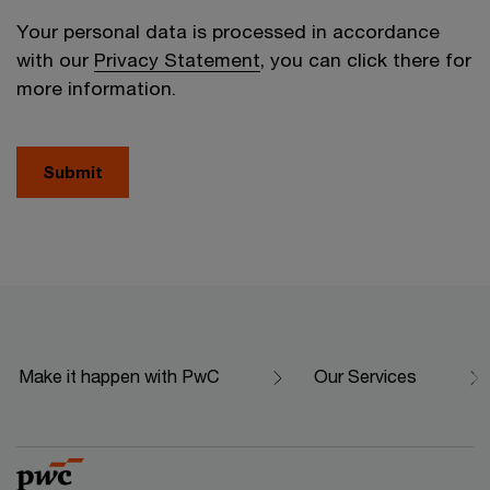
Your personal data is processed in accordance
with our
Privacy Statement
, you can click there for
more information.
Submit
Make it happen with PwC
Our Services