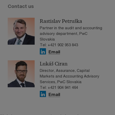
Contact us
Rastislav Petruška
Partner in the audit and accounting
advisory department, PwC
Slovakia
Tel: +421 902 953 843
Email
Lukáš Ciran
Director, Assurance, Capital
Markets and Accounting Advisory
Services, PwC Slovakia
Tel: +421 904 941 464
Email