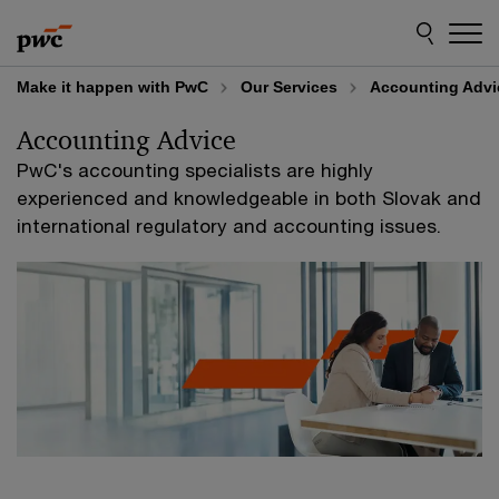
Skip
Skip
to
to
content
footer
Make it happen with PwC
Our Services
Accounting Advi
Accounting Advice
PwC's accounting specialists are highly
experienced and knowledgeable in both Slovak and
international regulatory and accounting issues.