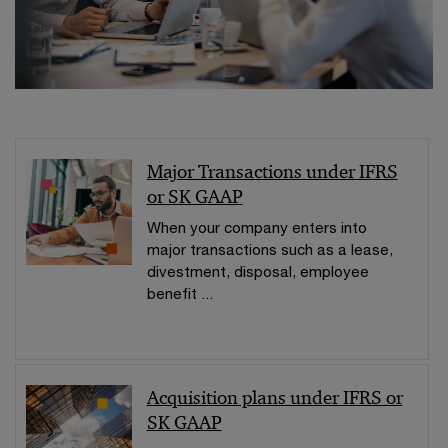
Major Transactions under IFRS
or SK GAAP
When your company enters into
major transactions such as a lease,
divestment, disposal, employee
benefit ...
Acquisition plans under IFRS or
SK GAAP