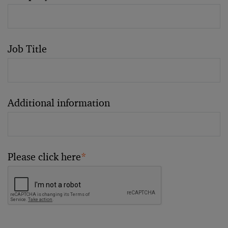
Job Title
Additional information
Please click here
*