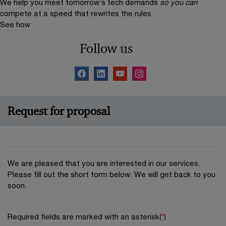
We help you meet tomorrow’s tech demands
so you can
compete at a speed that rewrites the rules
See how
Follow us
Request for proposal
We are pleased that you are interested in our services.
Please fill out the short form below. We will get back to you
soon.
Required fields are marked with an asterisk(
*
)