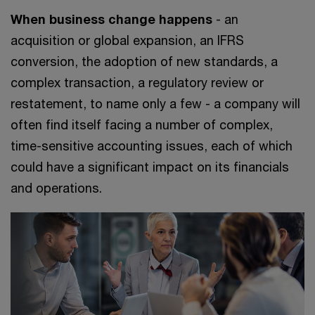
When business change happens
- an
acquisition or global expansion, an IFRS
conversion, the adoption of new standards, a
complex transaction, a regulatory review or
restatement, to name only a few - a company will
often find itself facing a number of complex,
time-sensitive accounting issues, each of which
could have a significant impact on its financials
and operations.