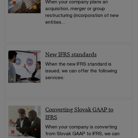
When your company plans an
acquisition, merger or group
restructuring (incorporation of new
entities...
New IFRS standards
When the new IFRS standard is
issued, we can offer the following
services:
Converting Slovak GAAP to
IFRS
When your company is converting
from Slovak GAAP to IFRS, we can