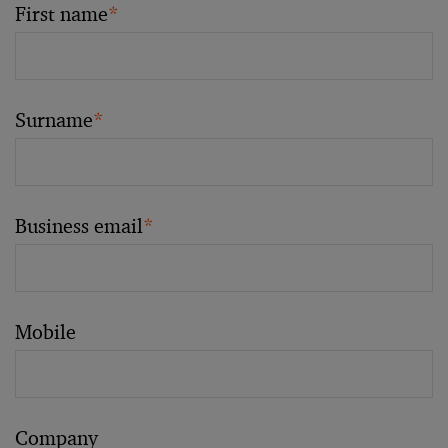
First name
*
Surname
*
Business email
*
Mobile
Company