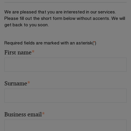
We are pleased that you are interested in our services.
Please fill out the short form below without accents. We will
get back to you soon.
Required fields are marked with an asterisk(
*
)
First name
*
Surname
*
Business email
*