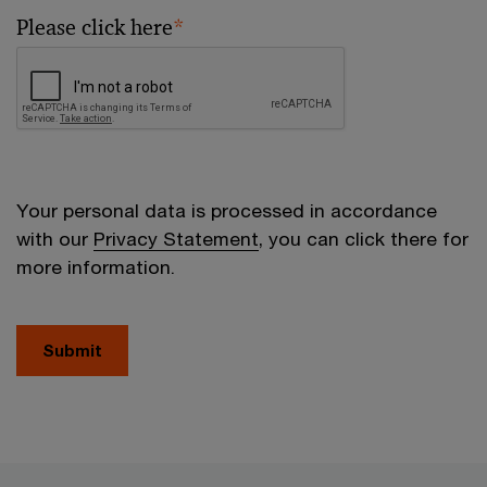
Please click here
*
Your personal data is processed in accordance
with our
Privacy Statement
, you can click there for
more information.
Submit