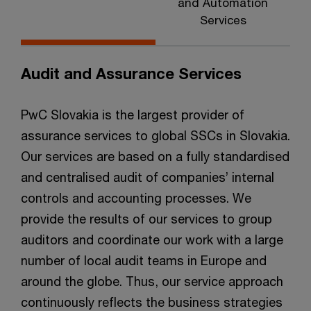
and Automation
Services
Audit and Assurance Services
PwC Slovakia is the largest provider of
assurance services to global SSCs in Slovakia.
Our services are based on a fully standardised
and centralised audit of companies’ internal
controls and accounting processes. We
provide the results of our services to group
auditors and coordinate our work with a large
number of local audit teams in Europe and
around the globe. Thus, our service approach
continuously reflects the business strategies