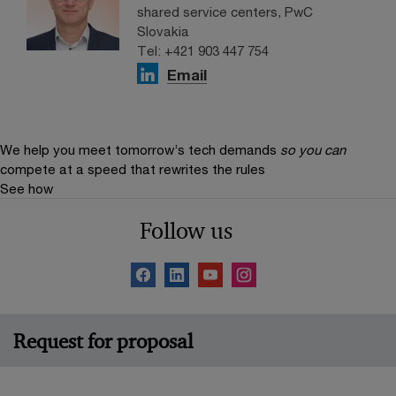
shared service centers, PwC
Slovakia
Tel: +421 903 447 754
Email
We help you meet tomorrow’s tech demands
so you can
compete at a speed that rewrites the rules
See how
Follow us
Request for proposal