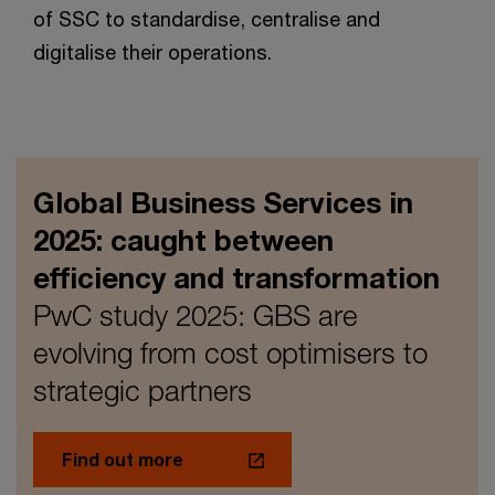
of SSC to standardise, centralise and
digitalise their operations.
Global Business Services in
2025: caught between
efficiency and transformation
PwC study 2025: GBS are
evolving from cost optimisers to
strategic partners
Find out more