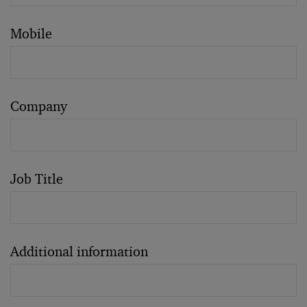
Mobile
Company
Job Title
Additional information