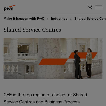
Skip
Skip
to
to
content
footer
Make it happen with PwC
Industries
Shared Service Cen
Shared Service Centres
CEE is the top region of choice for Shared
Service Centres and Business Process