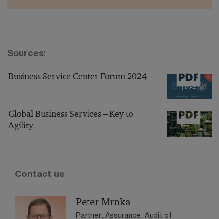
Sources:
Business Service Center Forum 2024
Global Business Services – Key to
Agility
Contact us
Peter Mrnka
Partner, Assurance, Audit of