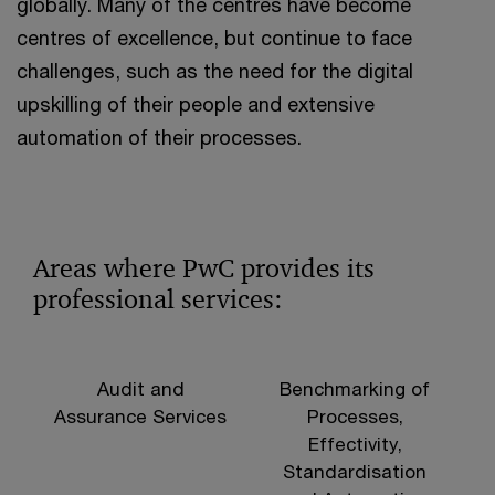
globally. Many of the centres have become
centres of excellence, but continue to face
challenges, such as the need for the digital
upskilling of their people and extensive
automation of their processes.
Areas where PwC provides its
professional services:
Audit and
Benchmarking of
Assurance Services
Processes,
Effectivity,
Standardisation