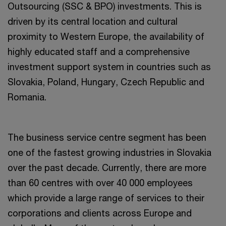
Outsourcing (SSC & BPO) investments. This is
driven by its central location and cultural
proximity to Western Europe, the availability of
highly educated staff and a comprehensive
investment support system in countries such as
Slovakia, Poland, Hungary, Czech Republic and
Romania.
The business service centre segment has been
one of the fastest growing industries in Slovakia
over the past decade. Currently, there are more
than 60 centres with over 40 000 employees
which provide a large range of services to their
corporations and clients across Europe and