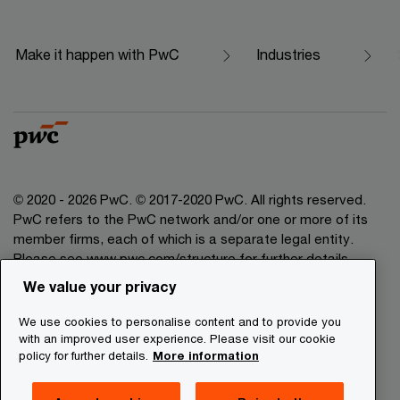
Make it happen with PwC
Industries
© 2020 - 2026 PwC. © 2017-2020 PwC. All rights reserved.
PwC refers to the PwC network and/or one or more of its
member firms, each of which is a separate legal entity.
Please see www.pwc.com/structure for further details.
We value your privacy
Legal Disclaimer
We use cookies to personalise content and to provide you
Privacy Commitment
with an improved user experience. Please visit our cookie
policy for further details.
More information
Cookies Information
About Site Providers