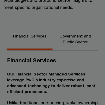
technologies and profound sector insights to
meet specific organizational needs.
Financial Services
Government and
C
Public Sector
Financial Services
Our Financial Sector Managed Services
leverage PwC's industry expertise and
advanced technology to deliver robust, cost-
efficient processes.
Unlike traditional outsourcing, wake ownership