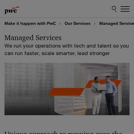
Skip
Skip
to
to
content
footer
Make it happen with PwC
Our Services
Managed Servic
Managed Services
We run your operations with tech and talent so you
can run faster, scale smarter, lead stronger