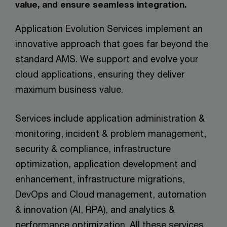
value, and ensure seamless integration.
Application Evolution Services implement an
innovative approach that goes far beyond the
standard AMS. We support and evolve your
cloud applications, ensuring they deliver
maximum business value.
Services include application administration &
monitoring, incident & problem management,
security & compliance, infrastructure
optimization, application development and
enhancement, infrastructure migrations,
DevOps and Cloud management, automation
& innovation (AI, RPA), and analytics &
performance optimization. All these services