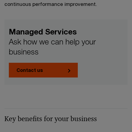
continuous performance improvement.
Managed Services
Ask how we can help your
business
Contact us
Key benefits for your business