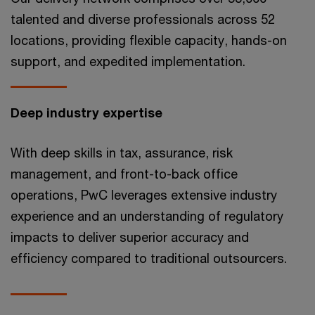
talented and diverse professionals across 52
locations, providing flexible capacity, hands-on
support, and expedited implementation.
Deep industry expertise
With deep skills in tax, assurance, risk
management, and front-to-back office
operations, PwC leverages extensive industry
experience and an understanding of regulatory
impacts to deliver superior accuracy and
efficiency compared to traditional outsourcers.