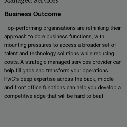
Managed Services
Business Outcome
Top-performing organisations are rethinking their
approach to core business functions, with
mounting pressures to access a broader set of
talent and technology solutions while reducing
costs. A strategic managed services provider can
help fill gaps and transform your operations.
PwC’s deep expertise across the back, middle
and front office functions can help you develop a
competitive edge that will be hard to beat.