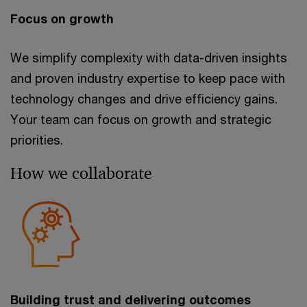
Focus on growth
We simplify complexity with data-driven insights
and proven industry expertise to keep pace with
technology changes and drive efficiency gains.
Your team can focus on growth and strategic
priorities.
How we collaborate
Building trust and delivering outcomes