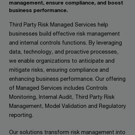
management, ensure compliance, and boost
business performance.
Third Party Risk Managed Services help
businesses build effective risk management
and internal controls functions. By leveraging
data, technology, and proactive processes,
we enable organizations to anticipate and
mitigate risks, ensuring compliance and
enhancing business performance. Our offering
of Managed Services includes Controls
Monitoring, Internal Audit, Third Party Risk
Management, Model Validation and Regulatory
reporting.
Our solutions transform risk management into