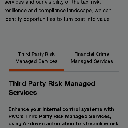
services and our visibility of the tax, risk,
resilience and compliance landscape, we can
identify opportunities to turn cost into value.
Third Party Risk
Financial Crime
Managed Services
Managed Services
Third Party Risk Managed
Services
Enhance your internal control systems with
PwC's Third Party Risk Managed Services,
using AI-driven automation to streamline risk