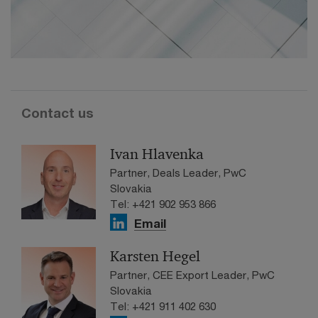
Contact us
Ivan Hlavenka
Partner, Deals Leader, PwC
Slovakia
Tel: +421 902 953 866
Email
Karsten Hegel
Partner, CEE Export Leader, PwC
Slovakia
Tel: +421 911 402 630