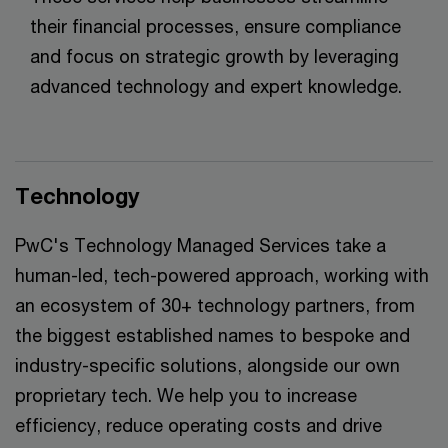
their financial processes, ensure compliance
and focus on strategic growth by leveraging
advanced technology and expert knowledge.
Technology
PwC's Technology Managed Services take a
human-led, tech-powered approach, working with
an ecosystem of 30+ technology partners, from
the biggest established names to bespoke and
industry-specific solutions, alongside our own
proprietary tech. We help you to increase
efficiency, reduce operating costs and drive