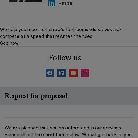
Email
We help you meet tomorrow’s tech demands
so you can
compete at a speed that rewrites the rules
See how
Follow us
Request for proposal
We are pleased that you are interested in our services.
Please fill out the short form below. We will get back to you