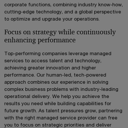
corporate functions, combining industry know-how,
cutting-edge technology, and a global perspective
to optimize and upgrade your operations.
Focus on strategy while continuously
enhancing performance
Top-performing companies leverage managed
services to access talent and technology,
achieving greater innovation and higher
performance. Our human-led, tech-powered
approach combines our experience in solving
complex business problems with industry-leading
operational delivery. We help you achieve the
results you need while building capabilities for
future growth. As talent pressures grow, partnering
with the right managed service provider can free
you to focus on strategic priorities and deliver