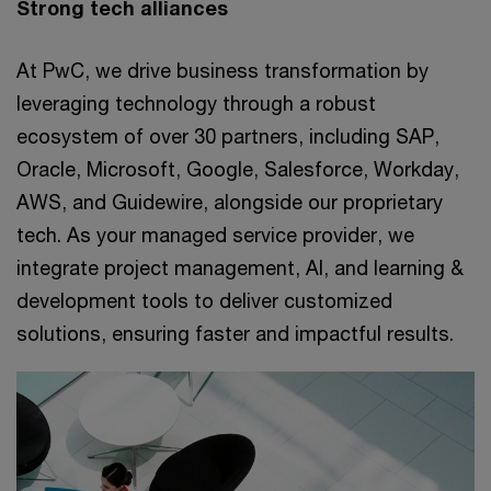
Strong tech alliances
At PwC, we drive business transformation by
leveraging technology through a robust
ecosystem of over 30 partners, including SAP,
Oracle, Microsoft, Google, Salesforce, Workday,
AWS, and Guidewire, alongside our proprietary
tech. As your managed service provider, we
integrate project management, AI, and learning &
development tools to deliver customized
solutions, ensuring faster and impactful results.