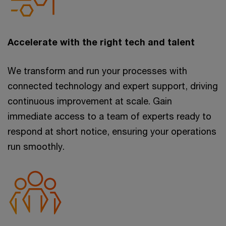
Accelerate with the right tech and talent
We transform and run your processes with
connected technology and expert support, driving
continuous improvement at scale. Gain
immediate access to a team of experts ready to
respond at short notice, ensuring your operations
run smoothly.