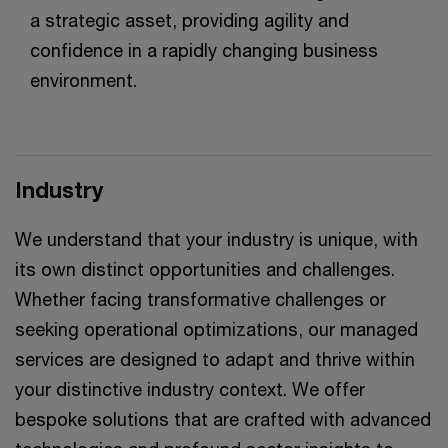
a strategic asset, providing agility and
confidence in a rapidly changing business
environment.
Industry
We understand that your industry is unique, with
its own distinct opportunities and challenges.
Whether facing transformative challenges or
seeking operational optimizations, our managed
services are designed to adapt and thrive within
your distinctive industry context. We offer
bespoke solutions that are crafted with advanced