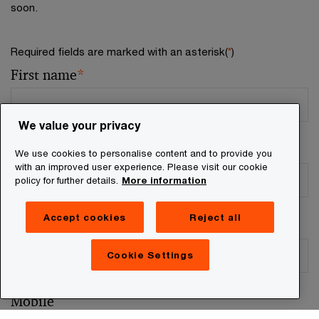
soon.
Required fields are marked with an asterisk(
*
)
First name
*
We value your privacy
Surname
*
We use cookies to personalise content and to provide you
with an improved user experience. Please visit our cookie
policy for further details.
More information
Accept cookies
Reject all
Business email
*
Cookie Settings
Mobile