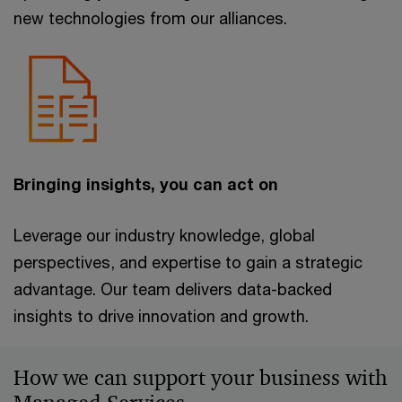
new technologies from our alliances.
Bringing insights, you can act on
Leverage our industry knowledge, global
perspectives, and expertise to gain a strategic
advantage. Our team delivers data-backed
insights to drive innovation and growth.
How we can support your business with