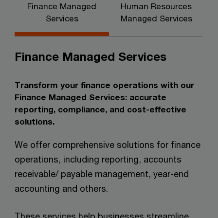
Finance Managed
Human Resources
Services
Managed Services
Finance Managed Services
Transform your finance operations with our
Finance Managed Services: accurate
reporting, compliance, and cost-effective
solutions.
We offer comprehensive solutions for finance
operations, including reporting, accounts
receivable/ payable management, year-end
accounting and others.
These services help businesses streamline