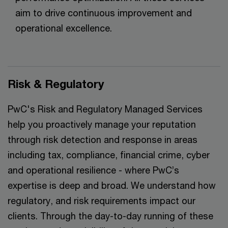
aim to drive continuous improvement and
operational excellence.
Risk & Regulatory
PwC's Risk and Regulatory Managed Services
help you proactively manage your reputation
through risk detection and response in areas
including tax, compliance, financial crime, cyber
and operational resilience - where PwC’s
expertise is deep and broad. We understand how
regulatory, and risk requirements impact our
clients. Through the day-to-day running of these