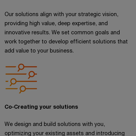
Our solutions align with your strategic vision,
providing high value, deep expertise, and
innovative results. We set common goals and
work together to develop efficient solutions that
add value to your business.
Co-Creating your solutions
We design and build solutions with you,
optimizing your existing assets and introducing