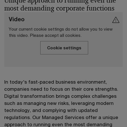
Unique approach to running even the
most demanding corporate functions
Video
Your current cookie settings do not allow you to view
this video. Please accept all cookies.
Cookie settings
In today's fast-paced business environment,
companies need to focus on their core strengths.
Digital transformation brings complex challenges
such as managing new risks, leveraging modern
technology, and complying with updated
regulations. Our Managed Services offer a unique
approach to running even the most demanding