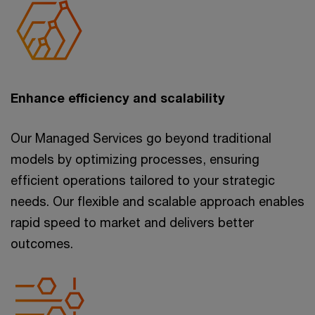
Enhance efficiency and scalability
Our Managed Services go beyond traditional
models by optimizing processes, ensuring
efficient operations tailored to your strategic
needs. Our flexible and scalable approach enables
rapid speed to market and delivers better
outcomes.