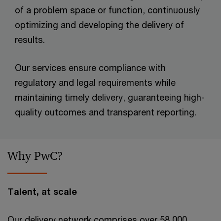
of a problem space or function, continuously
optimizing and developing the delivery of
results.
Our services ensure compliance with
regulatory and legal requirements while
maintaining timely delivery, guaranteeing high-
quality outcomes and transparent reporting.
Why PwC?
Talent, at scale
Our delivery network comprises over 58,000