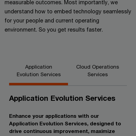
measurable outcomes. Most importantly, we
understand how to embed technology seamlessly
for your people and current operating
environment. So you get results faster.
Application
Cloud Operations
Evolution Services
Services
Application Evolution Services
Enhance your applications with our
Application Evolution Services, designed to
drive continuous improvement, maximize