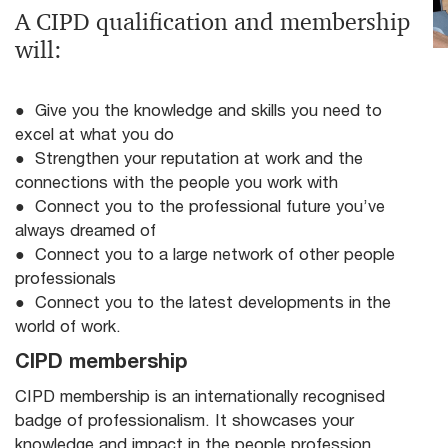
A CIPD qualification and membership
will:
● Give you the knowledge and skills you need to
excel at what you do
● Strengthen your reputation at work and the
connections with the people you work with
● Connect you to the professional future you’ve
always dreamed of
● Connect you to a large network of other people
professionals
● Connect you to the latest developments in the
world of work.
CIPD membership
CIPD membership is an internationally recognised
badge of professionalism. It showcases your
knowledge and impact in the people profession.