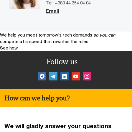
Tel: +380 44 354 04 04
Email
We help you meet tomorrow’s tech demands
so you can
compete at a speed that rewrites the rules
See how
Follow us
How can we help you?
We will gladly answer your questions