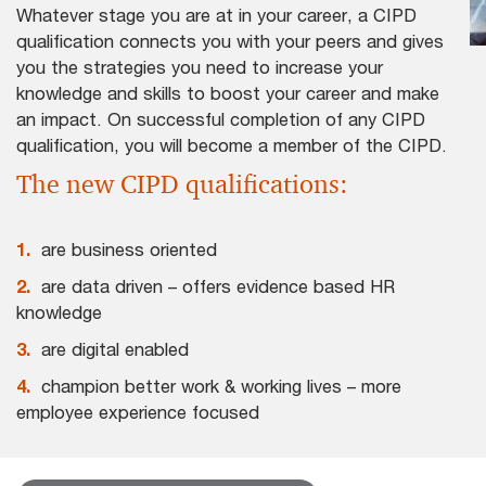
Whatever stage you are at in your career, a CIPD
qualification connects you with your peers and gives
you the strategies you need to increase your
knowledge and skills to boost your career and make
an impact. On successful completion of any CIPD
qualification, you will become a member of the CIPD.
The new CIPD qualifications:
1.
are business oriented
2.
are data driven – offers evidence based HR
knowledge
3.
are digital enabled
4.
champion better work & working lives – more
employee experience focused