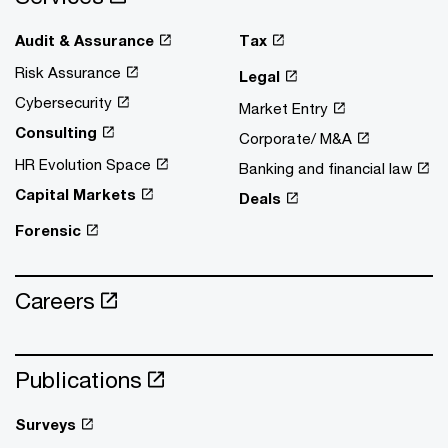
Audit & Assurance
Tax
Risk Assurance
Legal
Cybersecurity
Market Entry
Consulting
Corporate/ M&A
HR Evolution Space
Banking and financial law
Capital Markets
Deals
Forensic
Careers
Publications
Surveys