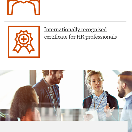
Internationally recognised
certificate for HR professionals