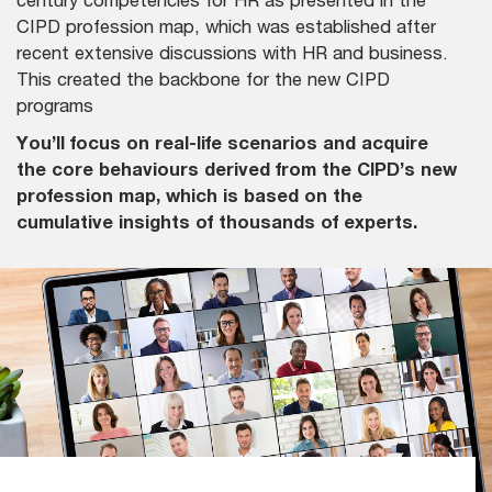
CIPD profession map, which was established after
recent extensive discussions with HR and business.
This created the backbone for the new CIPD
programs
You’ll focus on real-life scenarios and acquire
the core behaviours derived from the CIPD’s new
profession map, which is based on the
cumulative insights of thousands of experts.