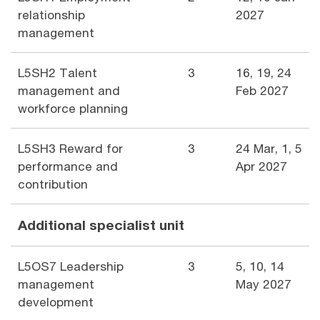
relationship
2027
management
L5SH2 Talent
3
16, 19, 24
management and
Feb 2027
workforce planning
L5SH3 Reward for
3
24 Mar, 1, 5
performance and
Apr 2027
contribution
Additional specialist unit
L5OS7 Leadership
3
5, 10, 14
management
May 2027
development