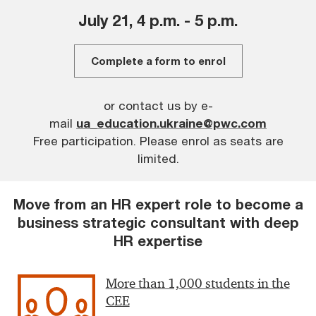
July 21, 4 p.m. - 5 p.m.
Complete a
form
to enrol
or contact us by e-
mail
ua_education.ukraine@pwc.com
Free participation.
Please enrol as seats are
limited.
Move from an HR expert role to become a
business strategic consultant with deep
HR expertise
More than 1,000 students in the
CEE