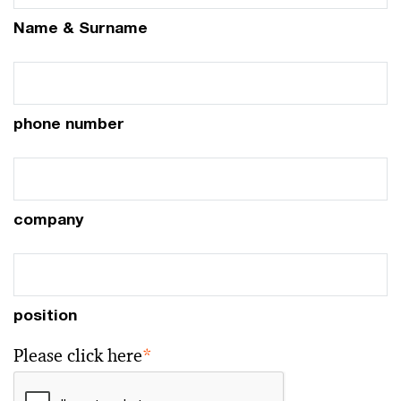
Name & Surname
phone number
company
position
Please click here
*