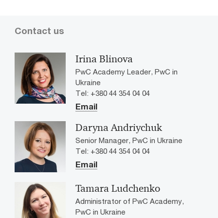
Contact us
Irina Blinova
PwC Academy Leader, PwC in
Ukraine
Tel: +380 44 354 04 04
Email
Daryna Andriychuk
Senior Manager, PwC in Ukraine
Tel: +380 44 354 04 04
Email
Tamara Ludchenko
Administrator of PwC Academy,
PwC in Ukraine