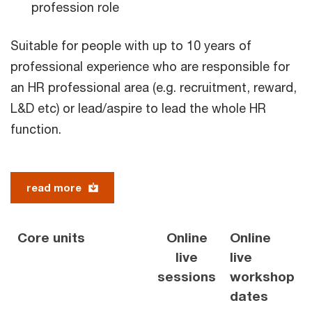
profession role
Suitable for people with up to 10 years of
professional experience who are responsible for
an HR professional area (e.g. recruitment, reward,
L&D etc) or lead/aspire to lead the whole HR
function.
read more
Core units
Online
Online
live
live
sessions
workshop
dates