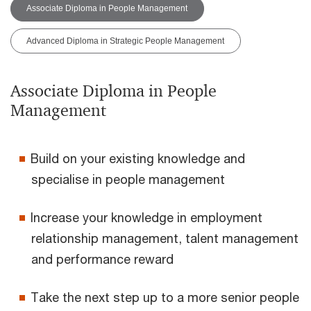
Associate Diploma in People Management
Advanced Diploma in Strategic People Management
Associate Diploma in People
Management
Build on your existing knowledge and
specialise in people management
Increase your knowledge in employment
relationship management, talent management
and performance reward
Take the next step up to a more senior people