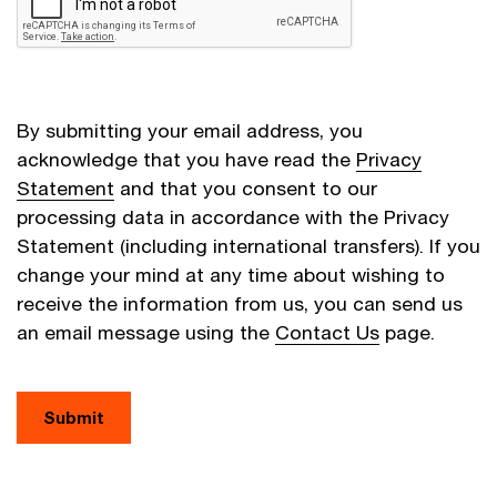
By submitting your email address, you
acknowledge that you have read the
Privacy
Statement
and that you consent to our
processing data in accordance with the Privacy
Statement (including international transfers). If you
change your mind at any time about wishing to
receive the information from us, you can send us
an email message using the
Contact Us
page.
Submit