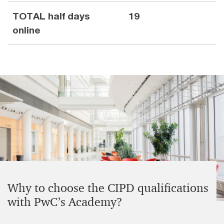
TOTAL half days
19
online
Why to choose the CIPD qualifications
with PwC’s Academy?