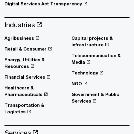
Digital Services Act Transparency
Industries
Agribusiness
Capital projects &
infrastructure
Retail & Consumer
Telecommunication &
Energy, Utilities &
Media
Resources
Technology
Financial Services
NGO
Healthcare &
Pharmaceuticals
Government & Public
Services
Transportation &
Logistics
Services