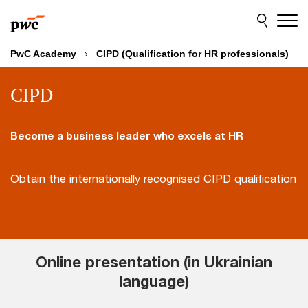
Skip
Skip
to
to
content
footer
PwC Academy
CIPD (Qualification for HR professionals)
CIPD
Become a business leader who excels at HR
Obtain the internationally recognised CIPD qualification
Online presentation (in Ukrainian
language)