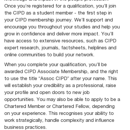
Once you’re registered for a qualification, you’ll join
the CIPD as a student member - the first step in
your CIPD membership journey. We’ll support and
encourage you throughout your studies and help you
grow in confidence and deliver more impact. You’ll
have access to extensive resources, such as CIPD
expert research, journals, factsheets, helplines and
online communities to build your network.
When you complete your qualification, you’ll be
awarded CIPD Associate Membership, and the right
to use the title “Assoc CIPD” after your name. This
will establish your credibility as a professional, raise
your profile and open doors to new job
opportunities. You may also be able to apply to be a
Chartered Member or Chartered Fellow, depending
on your experience. This recognises your ability to
work strategically, handle complexity and influence
business practices.