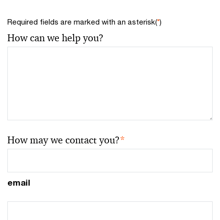
Required fields are marked with an asterisk(
*
)
How can we help you?
How may we contact you?
*
email