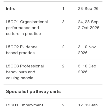
Intro
1
23-Sep-26
L5CO1 Organisational
3
24, 28 Sep,
performance and
2 Oct 2026
culture in practice
L5CO2 Evidence
2
3, 10 Nov
based practice
2026
L5CO3 Professional
2
3, 10 Dec
behaviours and
2026
valuing people
Specialist pathway units
L5SH1 Employment
2
12, 19 Jan