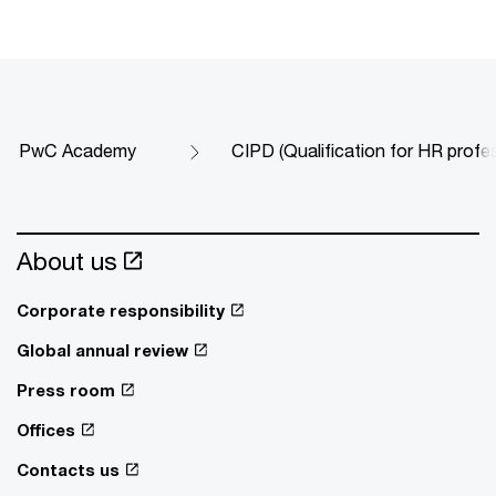
PwC Academy
CIPD (Qualification for HR profe
About us
Corporate responsibility
Global annual review
Press room
Offices
Contacts us