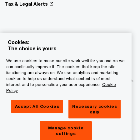
Tax & Legal Alerts
Cookies:
The choice is yours
We use cookies to make our site work well for you and so we
can continually improve it. The cookies that keep the site
functioning are always on. We use analytics and marketing
© 2015 - 2026 PwC. All rights reserved. PwC refers to the
cookies to help us understand what content is of most
PwC network and/or one or more of its member firms, each
interest and to personalise your user experience.
Cookie
of which is a separate legal entity. Please see
Policy
www.pwc.com/structure for further details.
Accept All Cookies
Necessary cookies
Privacy statement
only
Legal disclaimer
Manage cookie
Cookies information
settings
About site provider