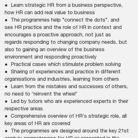
● Learn strategic HR from a business perspective,
how HR can add real value to business
● The programmes help "connect the dots", and
see HR practice and the role of HR in context and
encourages a proactive approach, not just as
regards responding to changing company needs, but
also to gaining an overview of the business
environment and responding proactively
● Practical cases which stimulate problem solving
● Sharing of experiences and practice in different
organisations and industries, learning from others
● Learn from the mistakes and successes of others,
no need to “reinvent the wheel”
● Led by tutors who are experienced experts in their
respective areas
● Comprehensive overview of HR’s strategic role, all
key areas of HR are covered
● The programmes are designed around the key 21st
century competencies for HR as presented in the