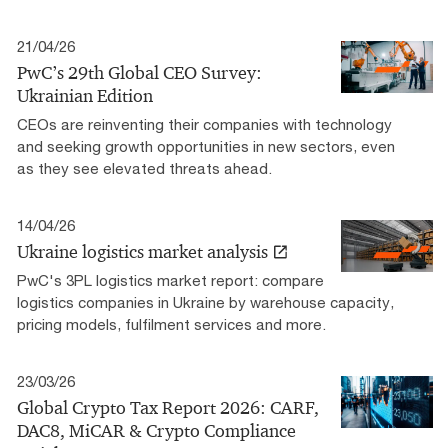
21/04/26
PwC’s 29th Global CEO Survey:
Ukrainian Edition
CEOs are reinventing their companies with technology
and seeking growth opportunities in new sectors, even
as they see elevated threats ahead.
14/04/26
Ukraine logistics market analysis
PwC's 3PL logistics market report: compare
logistics companies in Ukraine by warehouse capacity,
pricing models, fulfilment services and more.
23/03/26
Global Crypto Tax Report 2026: CARF,
DAC8, MiCAR & Crypto Compliance