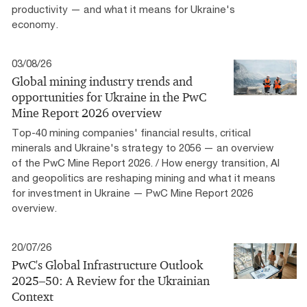
productivity — and what it means for Ukraine's
economy.
03/08/26
Global mining industry trends and
opportunities for Ukraine in the PwC
Mine Report 2026 overview
Top-40 mining companies' financial results, critical
minerals and Ukraine's strategy to 2056 — an overview
of the PwC Mine Report 2026. / How energy transition, AI
and geopolitics are reshaping mining and what it means
for investment in Ukraine — PwC Mine Report 2026
overview.
20/07/26
PwC's Global Infrastructure Outlook
2025–50: A Review for the Ukrainian
Context