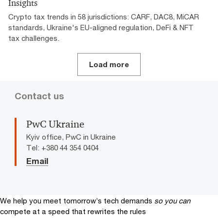
Insights
Crypto tax trends in 58 jurisdictions: CARF, DAC8, MiCAR
standards, Ukraine's EU-aligned regulation, DeFi & NFT
tax challenges.
Load more
Contact us
PwC Ukraine
Kyiv office, PwC in Ukraine
Tel: +380 44 354 0404
Email
We help you meet tomorrow’s tech demands
so you can
compete at a speed that rewrites the rules