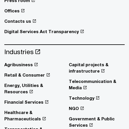
Press room
Offices
Contacts us
Digital Services Act Transparency
Industries
Agribusiness
Capital projects &
infrastructure
Retail & Consumer
Telecommunication &
Energy, Utilities &
Media
Resources
Technology
Financial Services
NGO
Healthcare &
Pharmaceuticals
Government & Public
Services
Transportation &