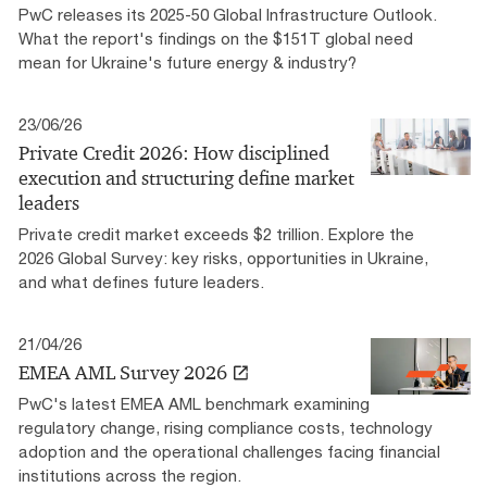
PwC releases its 2025-50 Global Infrastructure Outlook.
What the report's findings on the $151T global need
mean for Ukraine's future energy & industry?
23/06/26
Private Credit 2026: How disciplined
execution and structuring define market
leaders
Private credit market exceeds $2 trillion. Explore the
2026 Global Survey: key risks, opportunities in Ukraine,
and what defines future leaders.
21/04/26
EMEA AML Survey 2026
PwC's latest EMEA AML benchmark examining
regulatory change, rising compliance costs, technology
adoption and the operational challenges facing financial
institutions across the region.