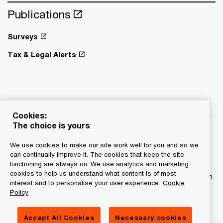
Publications
Surveys
Tax & Legal Alerts
Cookies:
The choice is yours
We use cookies to make our site work well for you and so we
can continually improve it. The cookies that keep the site
functioning are always on. We use analytics and marketing
© 2015 - 2026 PwC. All rights reserved. PwC refers to the
cookies to help us understand what content is of most
PwC network and/or one or more of its member firms, each
interest and to personalise your user experience.
Cookie
of which is a separate legal entity. Please see
Policy
www.pwc.com/structure for further details.
Accept All Cookies
Necessary cookies