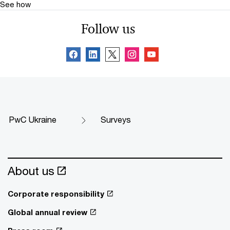
See how
Follow us
PwC Ukraine
Surveys
About us
Corporate responsibility
Global annual review