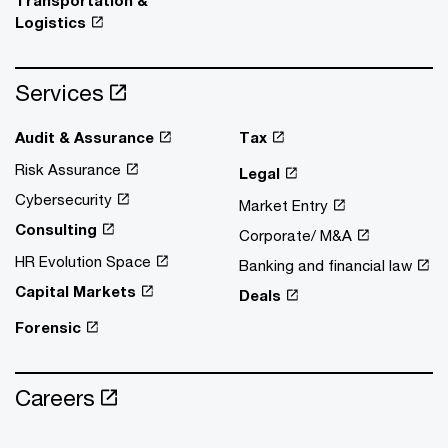
Logistics
Services
Audit & Assurance
Tax
Risk Assurance
Legal
Cybersecurity
Market Entry
Consulting
Corporate/ M&A
HR Evolution Space
Banking and financial law
Capital Markets
Deals
Forensic
Careers