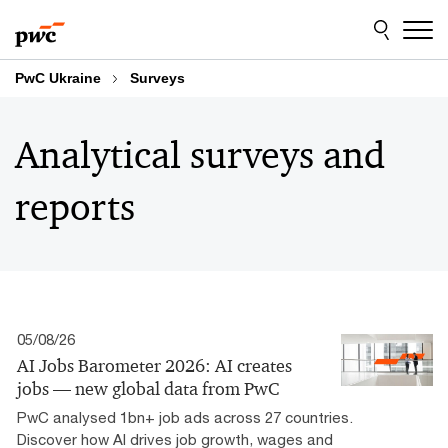
Skip
Skip
to
to
content
footer
PwC Ukraine
Surveys
Analytical surveys and
reports
05/08/26
AI Jobs Barometer 2026: AI creates
jobs — new global data from PwC
PwC analysed 1bn+ job ads across 27 countries.
Discover how AI drives job growth, wages and