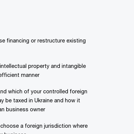
se financing or restructure existing
tellectual property and intangible
efficient manner
nd which of your controlled foreign
 be taxed in Ukraine and how it
nian business owner
 choose a foreign jurisdiction where