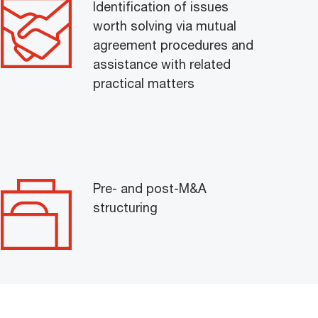
Identification of issues
worth solving via mutual
agreement procedures and
assistance with related
practical matters
Pre- and post-M&A
structuring