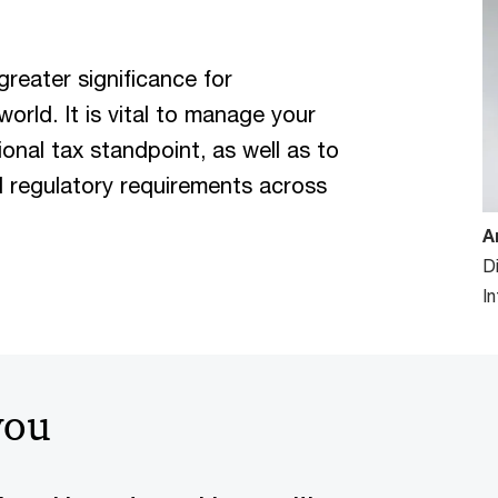
greater significance for
rld. It is vital to manage your
ional tax standpoint, as well as to
d regulatory requirements across
A
D
I
you