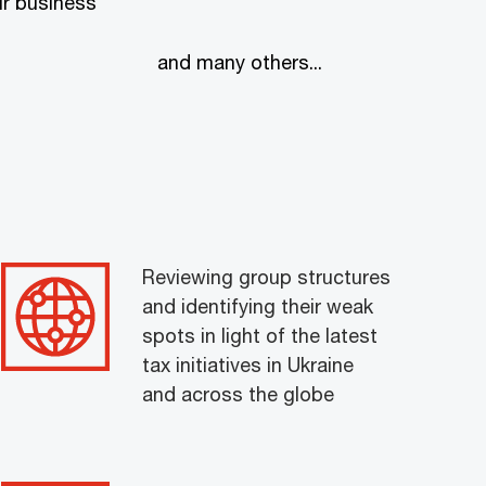
r business
and many others...
Reviewing group structures
and identifying their weak
spots in light of the latest
tax initiatives in Ukraine
and across the globe