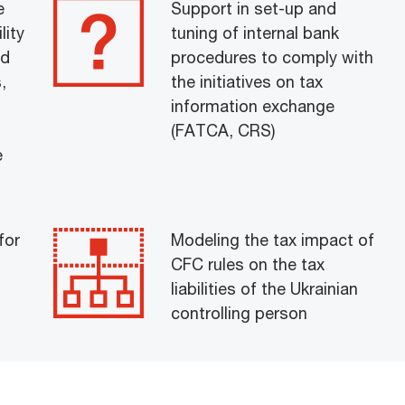
e
Support in set-up and
lity
tuning of internal bank
nd
procedures to comply with
,
the initiatives on tax
information exchange
(FATCA, CRS)
e
for
Modeling the tax impact of
CFC rules on the tax
liabilities of the Ukrainian
controlling person