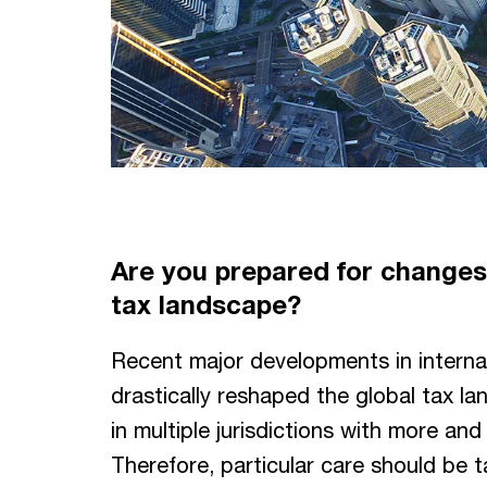
Are you prepared for changes 
tax landscape?
Recent major developments in internat
drastically reshaped the global tax l
in multiple jurisdictions with more a
Therefore, particular care should be 