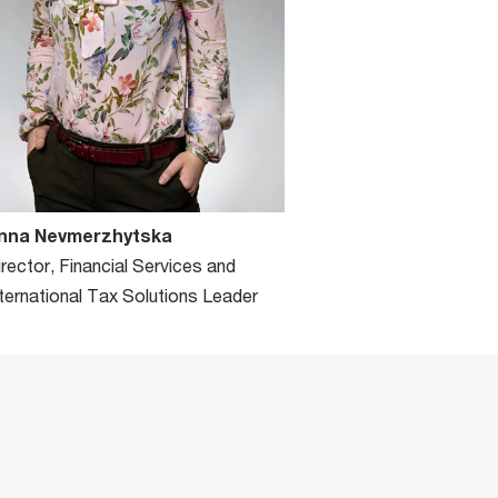
nna Nevmerzhytska
irector, Financial Services and
nternational Tax Solutions Leader