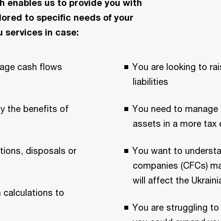
enables us to provide you with
ilored to specific needs of your
u services in case:
nage cash flows
You are looking to rai
liabilities
y the benefits of
You need to manage in
assets in a more tax 
tions, disposals or
You want to understa
companies (CFCs) may
will affect the Ukrai
 calculations to
You are struggling to