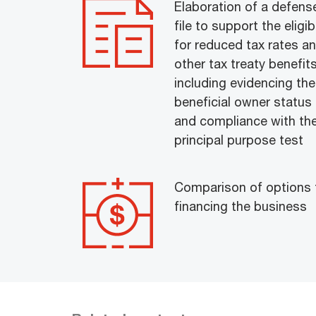
Elaboration of a defens
file to support the eligibi
for reduced tax rates a
other tax treaty benefits
including evidencing the
beneficial owner status
and compliance with th
principal purpose test
Comparison of options 
financing the business