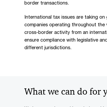
border transactions.
International tax issues are taking on 
companies operating throughout the wo
cross-border activity from an internat
ensure compliance with legislative an
different jurisdictions.
What we can do for 