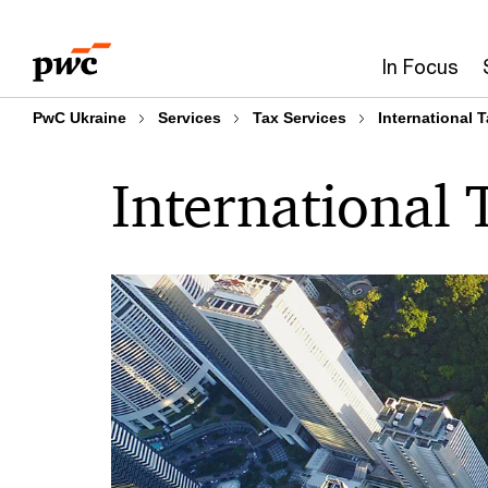
Skip
Skip
to
to
In Focus
content
footer
PwC Ukraine
Services
Tax Services
International 
International 