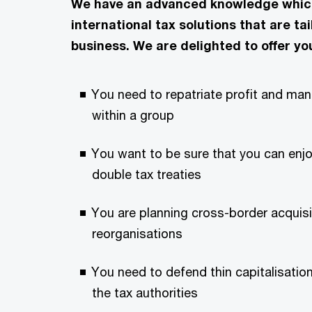
We have an advanced knowledge which 
international tax solutions that are ta
business. We are delighted to offer yo
You need to repatriate profit and ma
within a group
You want to be sure that you can enjo
double tax treaties
You are planning cross-border acquisi
reorganisations
You need to defend thin capitalisation
the tax authorities