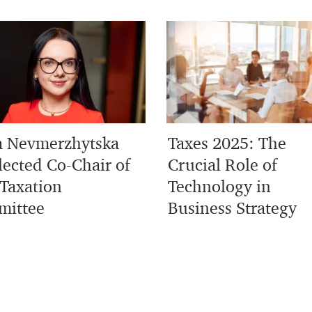
 Nevmerzhytska
Taxes 2025: The
lected Co-Chair of
Crucial Role of
Taxation
Technology in
ittee
Business Strategy