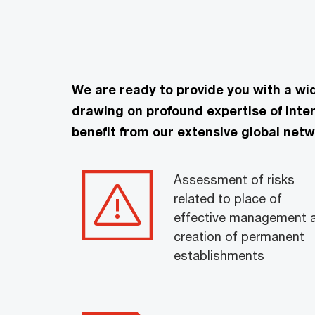
We are ready to provide you with a wi
drawing on profound expertise of inte
benefit from our extensive global netw
Assessment of risks
related to place of
effective management 
creation of permanent
establishments