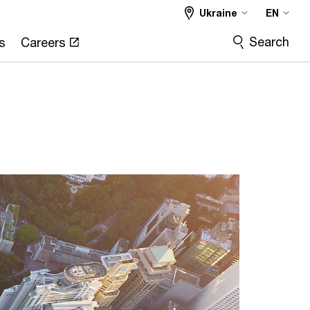
Ukraine
EN
Search
s
Careers