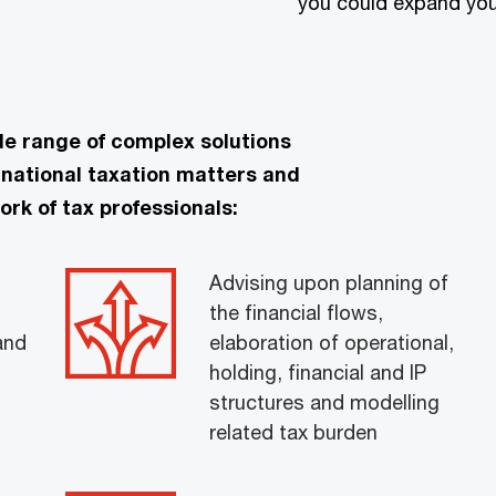
you could expand you
de range of complex solutions
rnational taxation matters and
ork of tax professionals:
Advising upon planning of
the financial flows,
and
elaboration of operational,
holding, financial and IP
structures and modelling
related tax burden