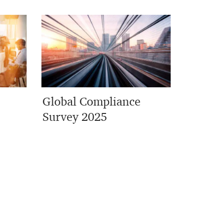
Global Compliance
Survey 2025