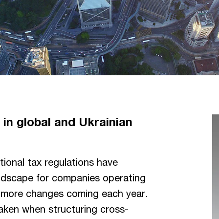
in global and Ukrainian
ional tax regulations have
andscape for companies operating
nd more changes coming each year.
taken when structuring cross-