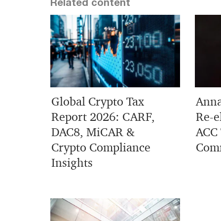
Related content
Global Crypto Tax
Anna
Report 2026: CARF,
Re-e
DAC8, MiCAR &
ACC 
Crypto Compliance
Comm
Insights