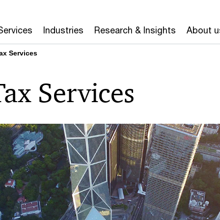
Services
Industries
Research & Insights
About u
Tax Services
Tax Services