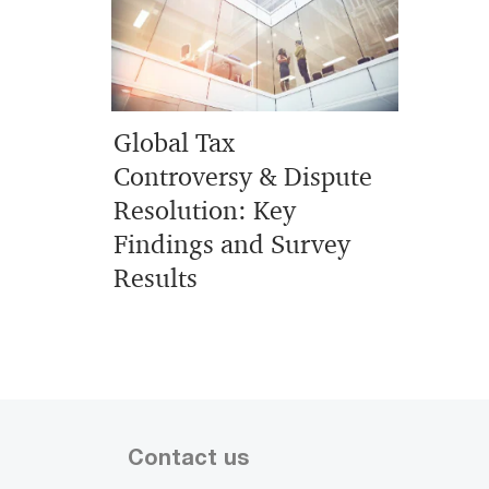
Global Tax
Controversy & Dispute
Resolution: Key
Findings and Survey
Results
Contact us