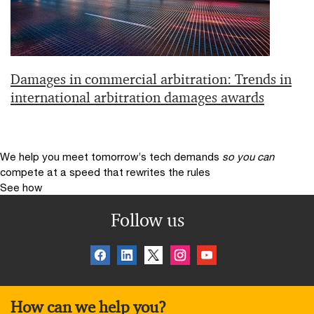
Damages in commercial arbitration: Trends in
international arbitration damages awards
We help you meet tomorrow’s tech demands
so you can
compete at a speed that rewrites the rules
See how
Follow us
How can we help you?