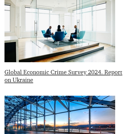
Global Economic Crime Survey 2024. Report
on Ukraine