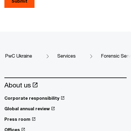
Submit
PwC Ukraine
Services
Forensic Serv
About us
Corporate responsibility
Global annual review
Press room
Offices