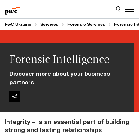
Skip
Skip
to
to
content
footer
PwC Ukraine
Services
Forensic Services
Forensic In
Forensic Intelligence
Discover more about your business-
partners
Integrity – is an essential part of building
strong and lasting relationships