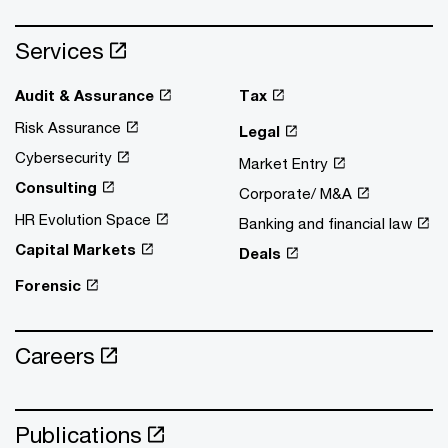
Services
Audit & Assurance
Tax
Risk Assurance
Legal
Cybersecurity
Market Entry
Consulting
Corporate/ M&A
HR Evolution Space
Banking and financial law
Capital Markets
Deals
Forensic
Careers
Publications