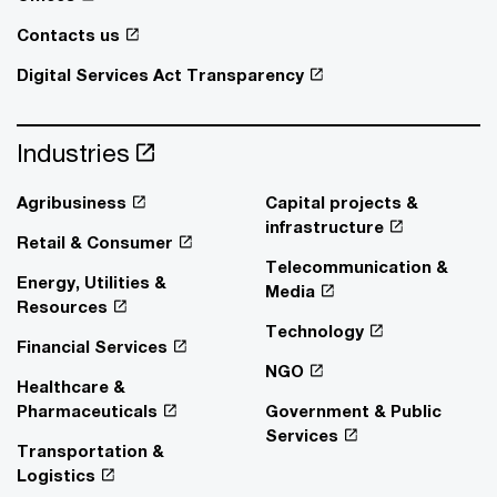
Contacts us
Digital Services Act Transparency
Industries
Agribusiness
Capital projects &
infrastructure
Retail & Consumer
Telecommunication &
Energy, Utilities &
Media
Resources
Technology
Financial Services
NGO
Healthcare &
Pharmaceuticals
Government & Public
Services
Transportation &
Logistics