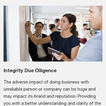
Integrity Due Diligence
The adverse impact of doing business with
unreliable person or company can be huge and
may impact its brand and reputation. Providing
you with a better understanding and clarity of the