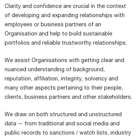
Clarity and confidence are crucial in the context
of developing and expanding relationships with
employees or business partners of an
Organisation and help to build sustainable
portfolios and reliable trustworthy relationships.
We assist Organisations with getting clear and
nuanced understanding of background,
reputation, affiliation, integrity, solvency and
many other aspects pertaining to their people,
clients, business partners and other stakeholders.
We draw on both structured and unstructured
data — from traditional and social media and
public records to sanctions / watch lists, industry