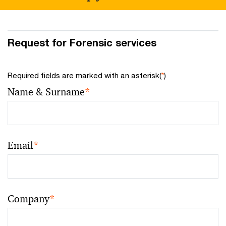
Request for Forensic services
Required fields are marked with an asterisk(
*
)
Name & Surname
*
Email
*
Company
*