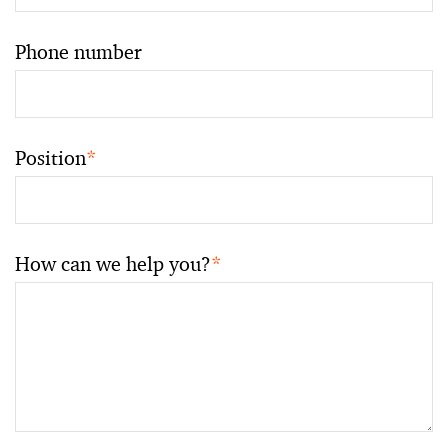
Phone number
Position
*
How can we help you?
*