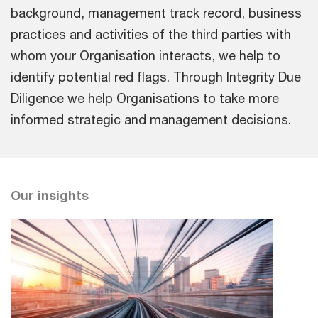
background, management track record, business
practices and activities of the third parties with
whom your Organisation interacts, we help to
identify potential red flags. Through Integrity Due
Diligence we help Organisations to take more
informed strategic and management decisions.
Our insights