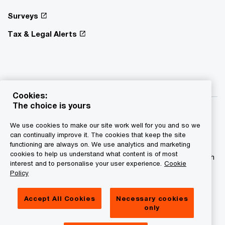
Surveys
Tax & Legal Alerts
Cookies:
The choice is yours
We use cookies to make our site work well for you and so we
can continually improve it. The cookies that keep the site
functioning are always on. We use analytics and marketing
© 2015 - 2026 PwC. All rights reserved. PwC refers to the
cookies to help us understand what content is of most
PwC network and/or one or more of its member firms, each
interest and to personalise your user experience.
Cookie
of which is a separate legal entity. Please see
Policy
www.pwc.com/structure for further details.
Accept All Cookies
Necessary cookies
Privacy statement
only
Legal disclaimer