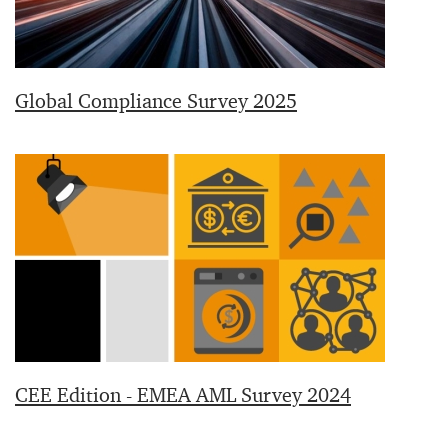
Global Compliance Survey 2025
CEE Edition - EMEA AML Survey 2024