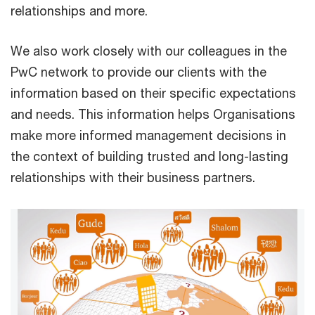
relationships and more.
We also work closely with our colleagues in the
PwC network to provide our clients with the
information based on their specific expectations
and needs. This information helps Organisations
make more informed management decisions in
the context of building trusted and long-lasting
relationships with their business partners.