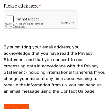
Please click here
*
By submitting your email address, you
acknowledge that you have read the
Privacy
Statement
and that you consent to our
processing data in accordance with the Privacy
Statement (including international transfers). If you
change your mind at any time about wishing to
receive the information from us, you can send us
an email message using the
Contact Us
page.