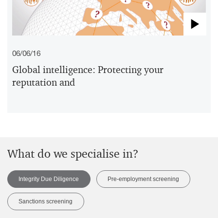
Pla
06/06/16
Vid
Global intelligence: Protecting your
reputation and
What do we specialise in?
Integrity Due Diligence
Pre-employment screening
Sanctions screening