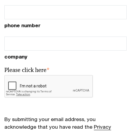
phone number
company
Please click here
*
By submitting your email address, you
acknowledge that you have read the
Privacy