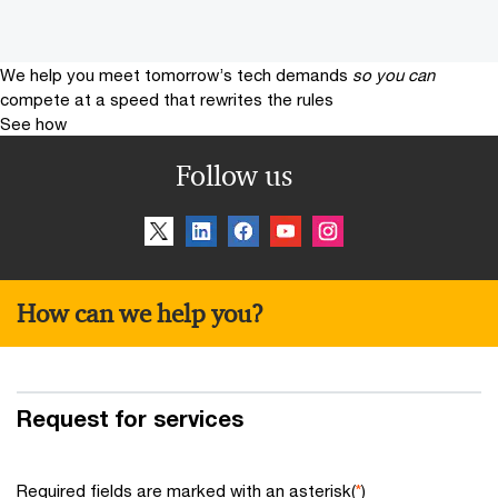
We help you meet tomorrow’s tech demands
so you can
compete at a speed that rewrites the rules
See how
Follow us
How can we help you?
Request for services
Required fields are marked with an asterisk(
*
)