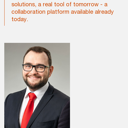
solutions, a real tool of tomorrow - a
collaboration platform available already
today.