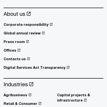
About us
Corporate responsibility
Global annual review
Press room
Offices
Contacts us
Digital Services Act Transparency
Industries
Agribusiness
Capital projects &
infrastructure
Retail & Consumer