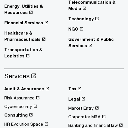
Telecommunication &
Energy, Utilities &
Media
Resources
Technology
Financial Services
NGO
Healthcare &
Pharmaceuticals
Government & Public
Services
Transportation &
Logistics
Services
Audit & Assurance
Tax
Risk Assurance
Legal
Cybersecurity
Market Entry
Consulting
Corporate/ M&A
HR Evolution Space
Banking and financial law