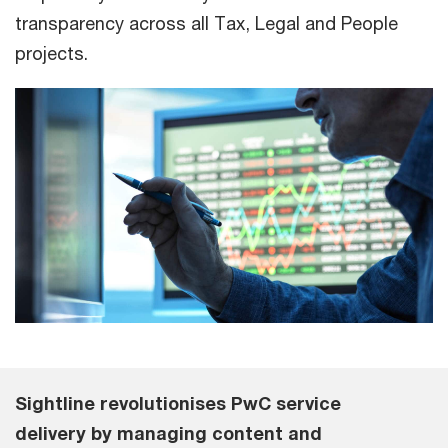
transparency across all Tax, Legal and People
projects.
Sightline revolutionises PwC service
delivery by managing content and