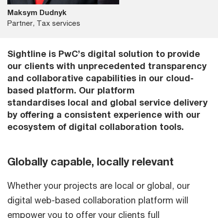
Maksym Dudnyk
Partner, Tax services
Sightline is PwC’s digital solution to provide
our clients with unprecedented transparency
and collaborative capabilities in our cloud-
based platform. Our platform
standardises local and global service delivery
by offering a consistent experience with our
ecosystem of digital collaboration tools.
Globally capable, locally relevant
Whether your projects are local or global, our
digital web-based collaboration platform will
empower you to offer your clients full