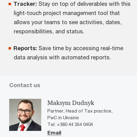
Tracker:
Stay on top of deliverables with this
light-touch project management tool that
allows your teams to see activities, dates,
responsibilities, and status.
Reports:
Save time by accessing real-time
data analysis with automated reports.
Contact us
Maksym Dudnyk
Partner, Head of Tax practice,
PwC in Ukraine
Tel: +380 44 354 0404
Email