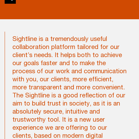
Sightline is a tremendously useful
collaboration platform tailored for our
client’s needs. It helps both to achieve
our goals faster and to make the
process of our work and communication
with you, our clients, more efficient,
more transparent and more convenient.
The Sightline is a good reflection of our
aim to build trust in society, as it is an
absolutely secure, intuitive and
trustworthy tool. It is a new user
experience we are offering to our
clients, based on modern digital