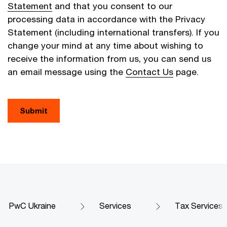
Statement
and that you consent to our
processing data in accordance with the Privacy
Statement (including international transfers). If you
change your mind at any time about wishing to
receive the information from us, you can send us
an email message using the
Contact Us
page.
Submit
PwC Ukraine
Services
Tax Services