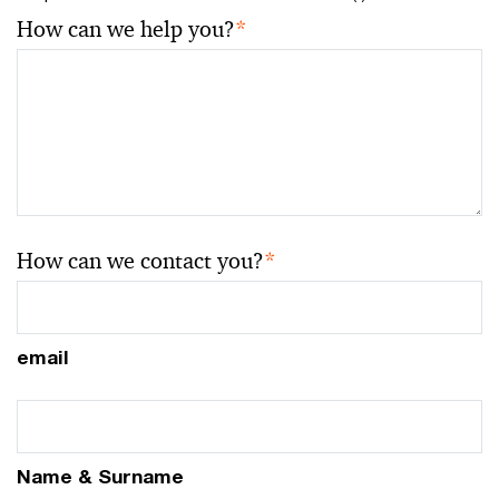
How can we help you?
*
How can we contact you?
*
email
Name & Surname