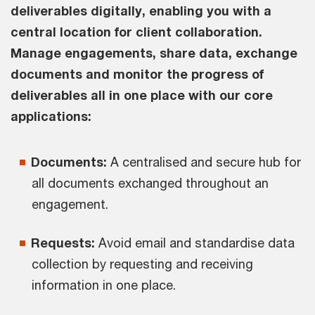
deliverables digitally, enabling you with a
central location for client collaboration.
Manage engagements, share data, exchange
documents and monitor the progress of
deliverables all in one place with our core
applications:
Documents:
A centralised and secure hub for
all documents exchanged throughout an
engagement.
Requests:
Avoid email and standardise data
collection by requesting and receiving
information in one place.