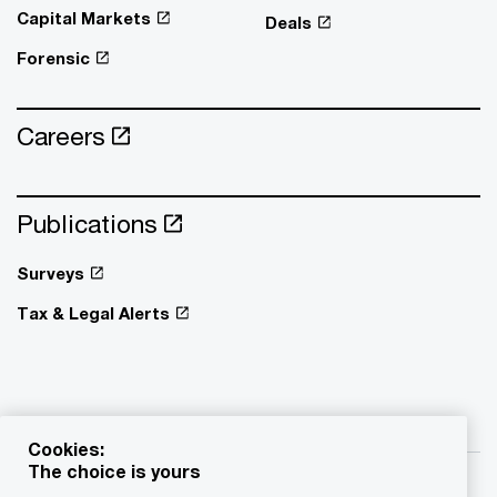
Capital Markets
Deals
Forensic
Careers
Publications
Surveys
Tax & Legal Alerts
Cookies:
The choice is yours