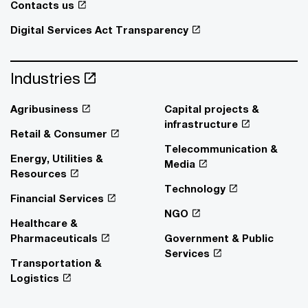
Contacts us
Digital Services Act Transparency
Industries
Agribusiness
Capital projects &
infrastructure
Retail & Consumer
Telecommunication &
Energy, Utilities &
Media
Resources
Technology
Financial Services
NGO
Healthcare &
Pharmaceuticals
Government & Public
Services
Transportation &
Logistics