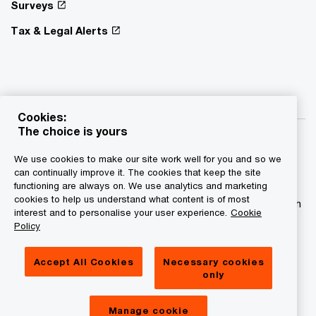
Surveys
Tax & Legal Alerts
Cookies:
The choice is yours
We use cookies to make our site work well for you and so we
can continually improve it. The cookies that keep the site
functioning are always on. We use analytics and marketing
© 2015 - 2026 PwC. All rights reserved. PwC refers to the
cookies to help us understand what content is of most
PwC network and/or one or more of its member firms, each
interest and to personalise your user experience.
Cookie
of which is a separate legal entity. Please see
Policy
www.pwc.com/structure for further details.
Accept All Cookies
Necessary cookies
Privacy statement
only
Legal disclaimer
Manage cookie
Cookies information