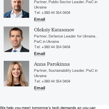
Partner, Public Sector Leader, PwC in
high-level exclusive event to explore opportunities for
Ukraine
Public-Private Partnership and Regional Development.
Tel: +380 44 354 0404
Email
Oleksiy Katasonov
Partner, Defence Leader for Ukraine,
PwC in Ukraine
Tel: +380 44 354 0404
Email
Anna Parokinna
Partner, Sustainability Leader, PwC in
Ukraine
Tel: +380 44 354 0404
Email
We help you meet tomorrow’s tech demands
so you can