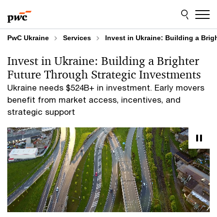
Skip
Skip
to
to
content
footer
PwC Ukraine
Services
Invest in Ukraine: Building a Bri
Invest in Ukraine: Building a Brighter
Future Through Strategic Investments
Ukraine needs $524B+ in investment. Early movers
benefit from market access, incentives, and
strategic support