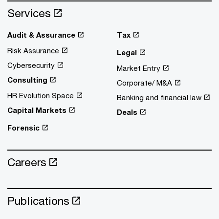
Services
Audit & Assurance
Tax
Risk Assurance
Legal
Cybersecurity
Market Entry
Consulting
Corporate/ M&A
HR Evolution Space
Banking and financial law
Capital Markets
Deals
Forensic
Careers
Publications