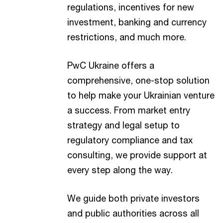
regulations, incentives for new
investment, banking and currency
restrictions, and much more.
PwC Ukraine offers a
comprehensive, one-stop solution
to help make your Ukrainian venture
a success. From market entry
strategy and legal setup to
regulatory compliance and tax
consulting, we provide support at
every step along the way.
We guide both private investors
and public authorities across all