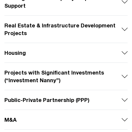
Support
Real Estate & Infrastructure Development
Projects
Housing
Projects with Significant Investments
(“Investment Nanny”)
Public-Private Partnership (PPP)
M&A