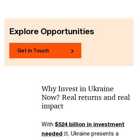
Explore Opportunities
Get in Touch
Why Invest in Ukraine
Now? Real returns and real
impact
With
$524 billion in investment
needed
, Ukraine presents a