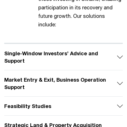
participation in its recovery and
future growth. Our solutions
include:
Single-Window Investors’ Advice and
Support
Market Entry & Exit, Business Operation
Support
Feasibility Studies
Strategic Land & Property Acquisition