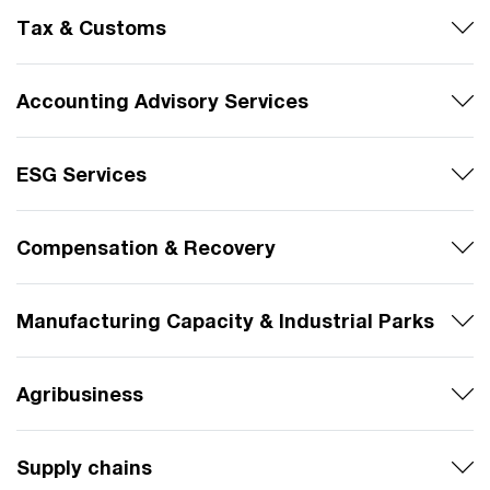
Tax & Customs
Accounting Advisory Services
ESG Services
Compensation & Recovery
Manufacturing Capacity & Industrial Parks
Agribusiness
Supply chains