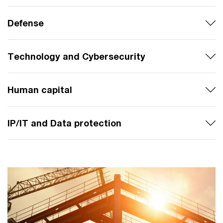
Defense
Technology and Cybersecurity
Human capital
IP/IT and Data protection