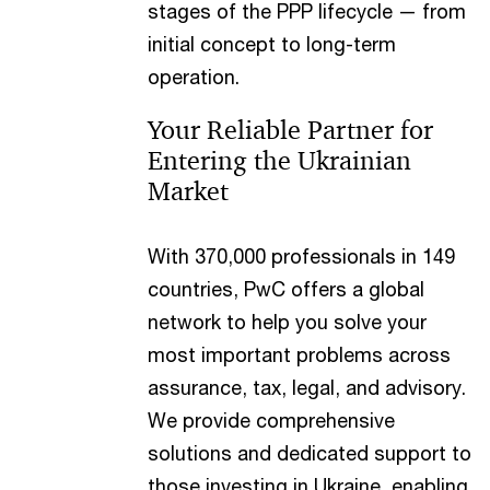
stages of the PPP lifecycle — from
initial concept to long-term
operation.
Your Reliable Partner for
Entering the Ukrainian
Market
With 370,000 professionals in 149
countries, PwC offers a global
network to help you solve your
most important problems across
assurance, tax, legal, and advisory.
We provide comprehensive
solutions and dedicated support to
those investing in Ukraine, enabling