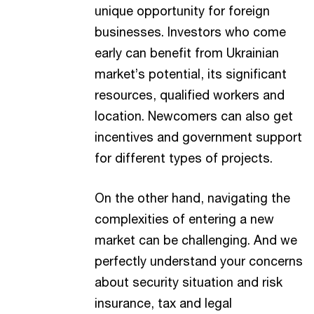
unique opportunity for foreign
businesses. Investors who come
early can benefit from Ukrainian
market’s potential, its significant
resources, qualified workers and
location. Newcomers can also get
incentives and government support
for different types of projects.
On the other hand, navigating the
complexities of entering a new
market can be challenging. And we
perfectly understand your concerns
about security situation and risk
insurance, tax and legal