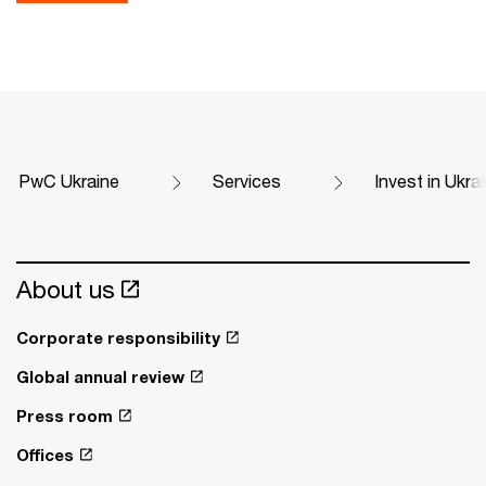
PwC Ukraine
Services
Invest in Ukra
About us
Corporate responsibility
Global annual review
Press room
Offices