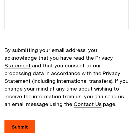
By submitting your email address, you
acknowledge that you have read the
Privacy
Statement
and that you consent to our
processing data in accordance with the Privacy
Statement (including international transfers). If you
change your mind at any time about wishing to
receive the information from us, you can send us
an email message using the
Contact Us
page.
Submit