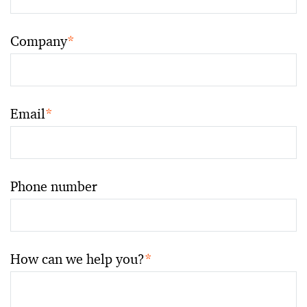
Company
*
Email
*
Phone number
How can we help you?
*