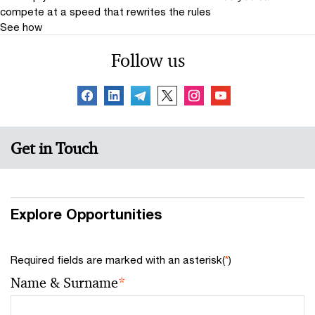
compete at a speed that rewrites the rules
See how
Follow us
Get in Touch
Explore Opportunities
Required fields are marked with an asterisk(
*
)
Name & Surname
*