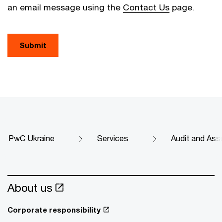
an email message using the
Contact Us
page.
Submit
PwC Ukraine
Services
Audit and Ass
About us
Corporate responsibility