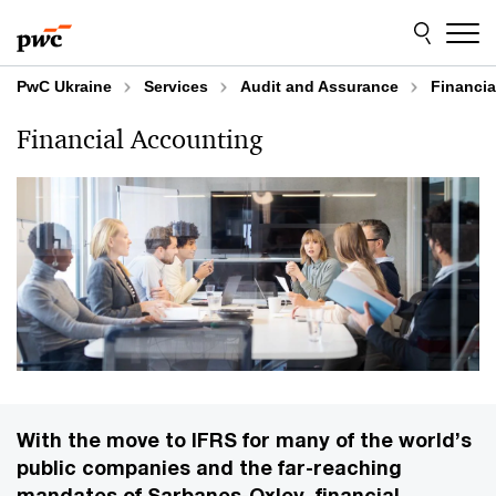
Skip
Skip
to
to
content
footer
PwC Ukraine
Services
Audit and Assurance
Financia
Financial Accounting
With the move to IFRS for many of the world’s
public companies and the far-reaching
mandates of Sarbanes-Oxley, financial