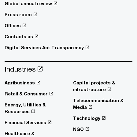
Global annual review
Press room
Offices
Contacts us
Digital Services Act Transparency
Industries
Agribusiness
Capital projects &
infrastructure
Retail & Consumer
Telecommunication &
Energy, Utilities &
Media
Resources
Technology
Financial Services
NGO
Healthcare &