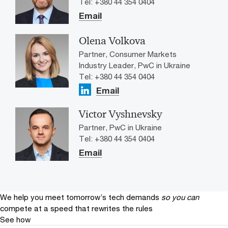
Tel: +380 44 354 0404
Email
Olena Volkova
Partner, Consumer Markets
Industry Leader​, PwC in Ukraine
Tel: +380 44 354 0404
Email
Victor Vyshnevsky
Partner, PwC in Ukraine
Tel: +380 44 354 0404
Email
We help you meet tomorrow’s tech demands
so you can
compete at a speed that rewrites the rules
See how