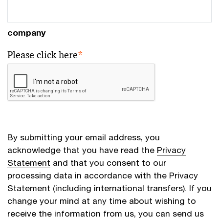
company
Please click here
*
By submitting your email address, you
acknowledge that you have read the
Privacy
Statement
and that you consent to our
processing data in accordance with the Privacy
Statement (including international transfers). If you
change your mind at any time about wishing to
receive the information from us, you can send us