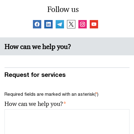
Follow us
How can we help you?
Request for services
Required fields are marked with an asterisk(
*
)
How can we help you?
*