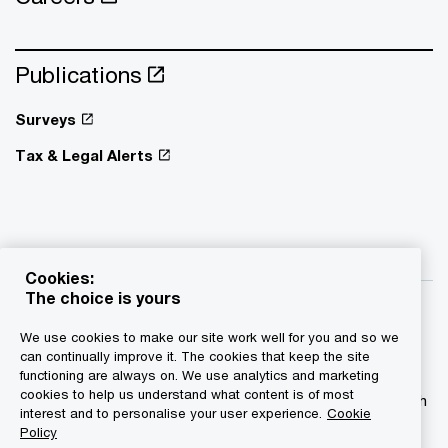
Publications
Surveys
Tax & Legal Alerts
Cookies:
The choice is yours
We use cookies to make our site work well for you and so we
can continually improve it. The cookies that keep the site
functioning are always on. We use analytics and marketing
© 2015 - 2026 PwC. All rights reserved. PwC refers to the
cookies to help us understand what content is of most
PwC network and/or one or more of its member firms, each
interest and to personalise your user experience.
Cookie
of which is a separate legal entity. Please see
Policy
www.pwc.com/structure for further details.