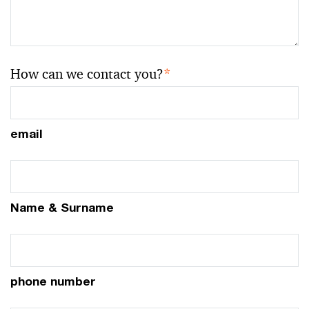
How can we contact you?
*
email
Name & Surname
phone number