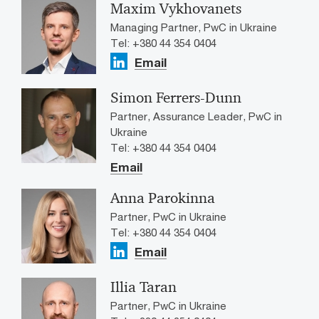
Maxim Vykhovanets
Managing Partner, PwC in Ukraine
Tel: +380 44 354 0404
Email
Simon Ferrers-Dunn
Partner, Assurance Leader, PwC in
Ukraine
Tel: +380 44 354 0404
Email
Anna Parokinna
Partner, PwC in Ukraine
Tel: +380 44 354 0404
Email
Illia Taran
Partner, PwC in Ukraine