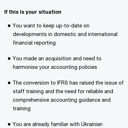
If this is your situation
You want to keep up-to-date on
developments in domestic and international
financial reporting
You made an acquisition and need to
harmonise your accounting policies
The conversion to IFRS has raised the issue of
staff training and the need for reliable and
comprehensive accounting guidance and
training
You are already familiar with Ukrainian