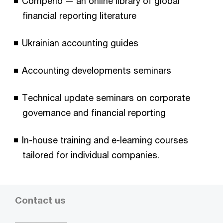
Comperio — an online library of global
financial reporting literature
Ukrainian accounting guides
Accounting developments seminars
Technical update seminars on corporate
governance and financial reporting
In-house training and e-learning courses
tailored for individual companies.
Contact us