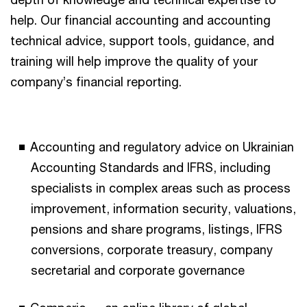
help. Our financial accounting and accounting
technical advice, support tools, guidance, and
training will help improve the quality of your
company’s financial reporting.
Accounting and regulatory advice on Ukrainian
Accounting Standards and IFRS, including
specialists in complex areas such as process
improvement, information security, valuations,
pensions and share programs, listings, IFRS
conversions, corporate treasury, company
secretarial and corporate governance