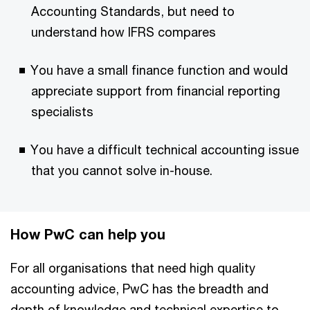
Accounting Standards, but need to
understand how IFRS compares
You have a small finance function and would
appreciate support from financial reporting
specialists
You have a difficult technical accounting issue
that you cannot solve in-house.
How PwC can help you
For all organisations that need high quality
accounting advice, PwC has the breadth and
depth of knowledge and technical expertise to