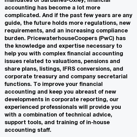
accounting has become a lot more
complicated. And if the past few years are any
guide, the future holds more regulations, new
requirements, and an increasing compliance
burden. PricewaterhouseCoopers (PwC) has
the knowledge and expertise necessary to
help you with complex financial accounting
issues related to valuations, pensions and
share plans, listings, IFRS conversions, and
corporate treasury and company secretarial
functions. To improve your financial
accounting and keep you abreast of new
developments in corporate reporting, our
experienced professionals will provide you
with a combination of technical advice,
support tools, and training of in-house
accounting staff.