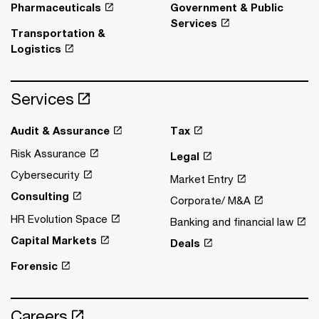
Pharmaceuticals
Government & Public
Services
Transportation &
Logistics
Services
Audit & Assurance
Tax
Risk Assurance
Legal
Cybersecurity
Market Entry
Consulting
Corporate/ M&A
HR Evolution Space
Banking and financial law
Capital Markets
Deals
Forensic
Careers