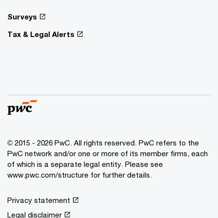
Surveys
Tax & Legal Alerts
© 2015 - 2026 PwC. All rights reserved. PwC refers to the
PwC network and/or one or more of its member firms, each
of which is a separate legal entity. Please see
www.pwc.com/structure for further details.
Privacy statement
Legal disclaimer