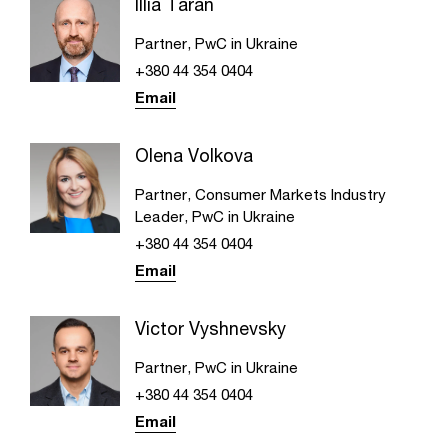
Illia Taran
Partner, PwC in Ukraine
+380 44 354 0404
Email
Olena Volkova
Partner, Consumer Markets Industry
Leader​, PwC in Ukraine
+380 44 354 0404
Email
Victor Vyshnevsky
Partner, PwC in Ukraine
+380 44 354 0404
Email