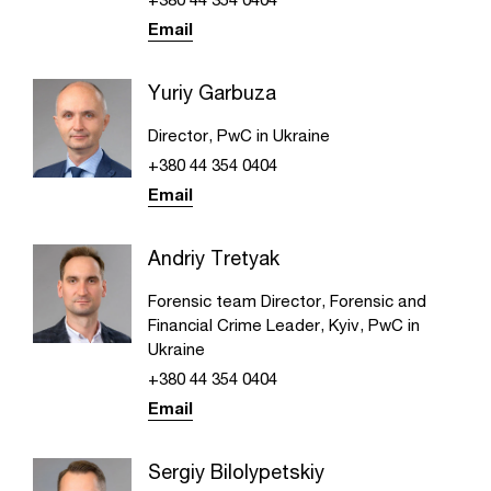
Email
Yuriy Garbuza
Director, PwC in Ukraine
+380 44 354 0404
Email
Andriy Tretyak
Forensic team Director, Forensic and
Financial Crime Leader, Kyiv, PwC in
Ukraine
+380 44 354 0404
Email
Sergiy Bilolypetskiy