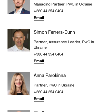
Managing Partner, PwC in Ukraine
+380 44 354 0404
Email
Simon Ferrers-Dunn
Partner, Assurance Leader, PwC in
Ukraine
+380 44 354 0404
Email
Anna Parokinna
Partner, PwC in Ukraine
+380 44 354 0404
Email