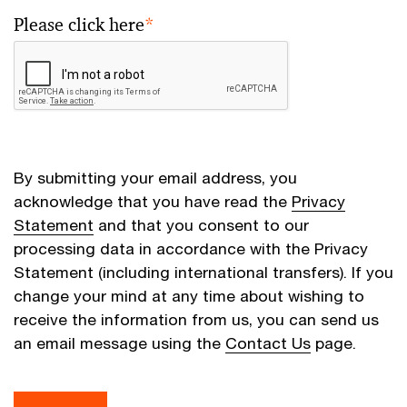
Please click here
*
By submitting your email address, you
acknowledge that you have read the
Privacy
Statement
and that you consent to our
processing data in accordance with the Privacy
Statement (including international transfers). If you
change your mind at any time about wishing to
receive the information from us, you can send us
an email message using the
Contact Us
page.