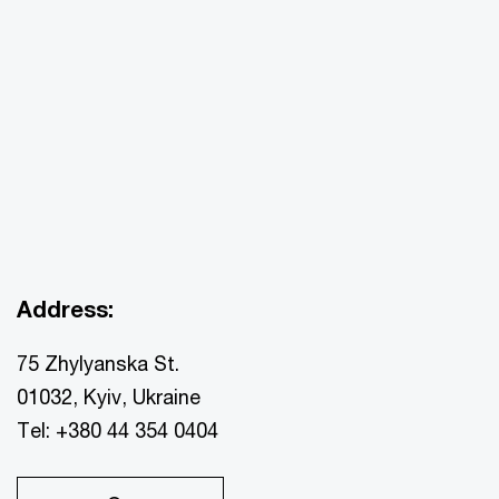
Address:
75 Zhylyanska St.
01032, Kyiv, Ukraine
Tel: +380 44 354 0404