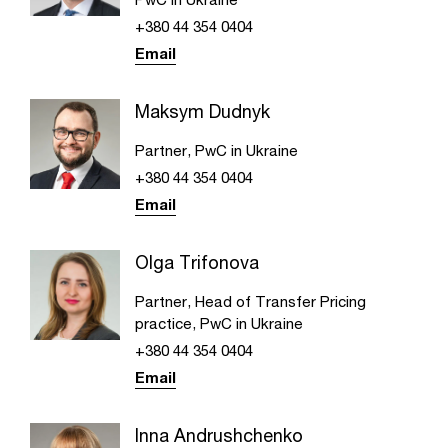
+380 44 354 0404
Email
Maksym Dudnyk
Partner, PwC in Ukraine
+380 44 354 0404
Email
Olga Trifonova
Partner, Head of Transfer Pricing
practice, PwC in Ukraine
+380 44 354 0404
Email
Inna Andrushchenko