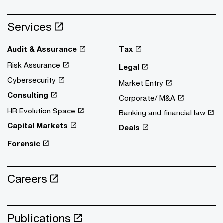
Services
Audit & Assurance
Tax
Risk Assurance
Legal
Cybersecurity
Market Entry
Consulting
Corporate/ M&A
HR Evolution Space
Banking and financial law
Capital Markets
Deals
Forensic
Careers
Publications