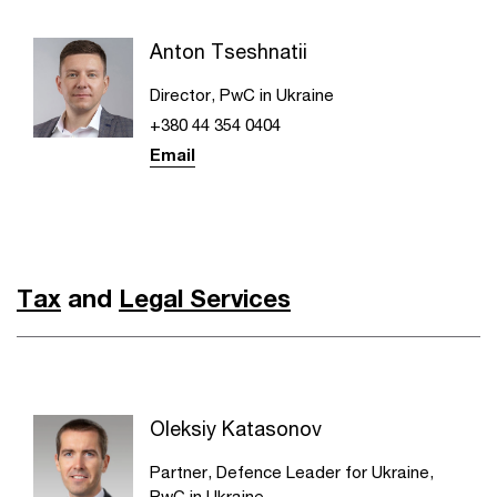
Anton Tseshnatii
Director, PwC in Ukraine
+380 44 354 0404
Email
Tax
and
Legal Services
Oleksiy Katasonov
Partner, Defence Leader for Ukraine,
PwC in Ukraine