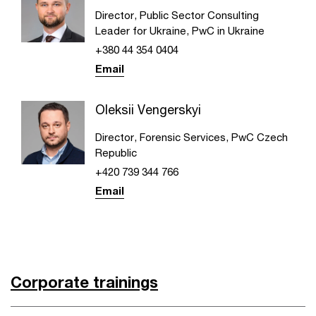
Director, Public Sector Consulting
Leader for Ukraine, PwC in Ukraine
+380 44 354 0404
Email
Oleksii Vengerskyi
Director, Forensic Services, PwC Czech
Republic
+420 739 344 766
Email
Corporate trainings