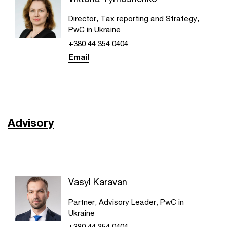
Director, Tax reporting and Strategy,
PwC in Ukraine
+380 44 354 0404
Email
Advisory
Vasyl Karavan
Partner, Advisory Leader, PwC in
Ukraine
+380 44 354 0404