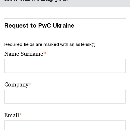
Request to PwC Ukraine
Required fields are marked with an asterisk(
*
)
Name Surname
*
Company
*
Email
*