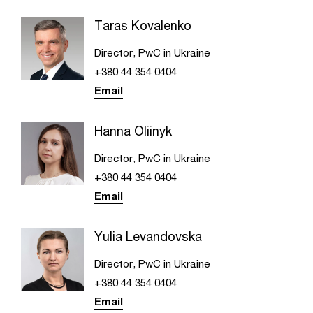
Taras Kovalenko
Director, PwC in Ukraine
+380 44 354 0404
Email
Hanna Oliinyk
Director, PwC in Ukraine
+380 44 354 0404
Email
Yulia Levandovska
Director, PwC in Ukraine
+380 44 354 0404
Email