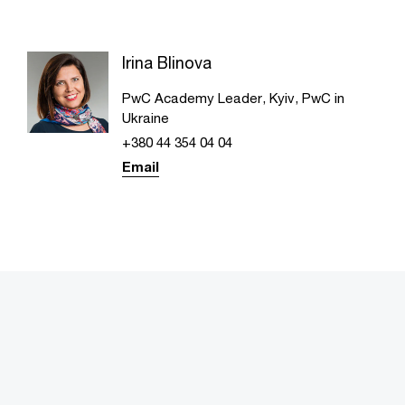
Irina Blinova
PwC Academy Leader, Kyiv, PwC in
Ukraine
+380 44 354 04 04
Email