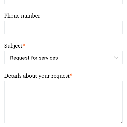
Phone number
Subject
*
Details about your request
*