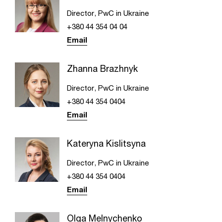
Director, PwC in Ukraine
+380 44 354 04 04
Email
Zhanna Brazhnyk
Director, PwC in Ukraine
+380 44 354 0404
Email
Kateryna Kislitsyna
Director, PwC in Ukraine
+380 44 354 0404
Email
Olga Melnychenko