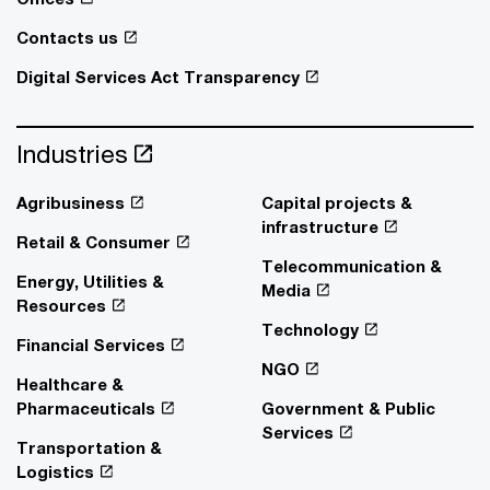
Contacts us
Digital Services Act Transparency
Industries
Agribusiness
Capital projects &
infrastructure
Retail & Consumer
Telecommunication &
Energy, Utilities &
Media
Resources
Technology
Financial Services
NGO
Healthcare &
Pharmaceuticals
Government & Public
Services
Transportation &
Logistics