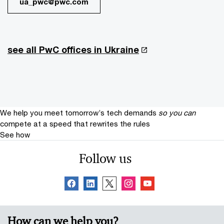
ua_pwc@pwc.com
see all PwC offices in Ukraine
We help you meet tomorrow’s tech demands
so you can
compete at a speed that rewrites the rules
See how
Follow us
How can we help you?