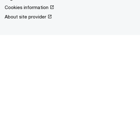
Cookies information
About site provider