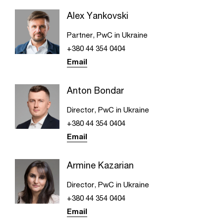
Alex Yankovski
Partner, PwC in Ukraine
+380 44 354 0404
Email
Anton Bondar
Director, PwC in Ukraine
+380 44 354 0404
Email
Armine Kazarian
Director, PwC in Ukraine
+380 44 354 0404
Email