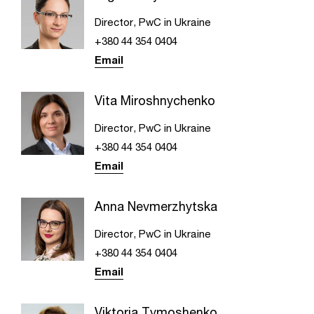
Director, PwC in Ukraine
+380 44 354 0404
Email
Vita Miroshnychenko
Director, PwC in Ukraine
+380 44 354 0404
Email
Anna Nevmerzhytska
Director, PwC in Ukraine
+380 44 354 0404
Email
Viktoria Tymoshenko