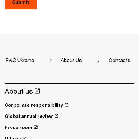
Submit
PwC Ukraine
About Us
Contacts
About us
Corporate responsibility
Global annual review
Press room
Offices