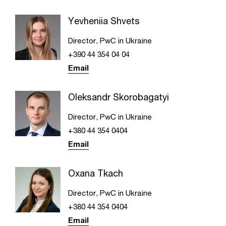
Yevheniia Shvets
Director, PwC in Ukraine
+390 44 354 04 04
Email
Oleksandr Skorobagatyi
Director, PwC in Ukraine
+380 44 354 0404
Email
Oxana Tkach
Director, PwC in Ukraine
+380 44 354 0404
Email