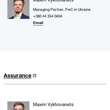
Managing Partner, PwC in Ukraine
+380 44 354 0404
Email
Assurance
Maxim Vykhovanets