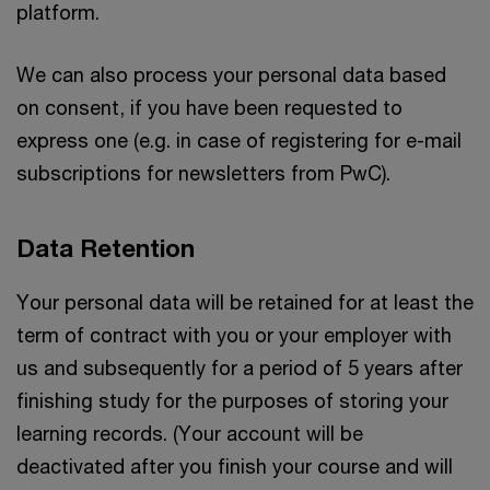
platform.
We can also process your personal data based
on consent, if you have been requested to
express one (e.g. in case of registering for e-mail
subscriptions for newsletters from PwC).
Data Retention
Your personal data will be retained for at least the
term of contract with you or your employer with
us and subsequently for a period of 5 years after
finishing study for the purposes of storing your
learning records. (Your account will be
deactivated after you finish your course and will