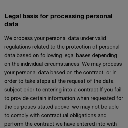
Legal basis for processing personal
data
We process your personal data under valid
regulations related to the protection of personal
data based on following legal bases depending
on the individual circumstances. We may process
your personal data based on the contract or in
order to take steps at the request of the data
subject prior to entering into a contract If you fail
to provide certain information when requested for
the purposes stated above, we may not be able
to comply with contractual obligations and
perform the contract we have entered into with