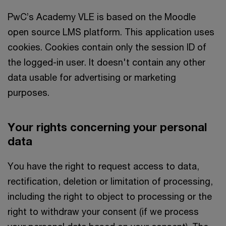
PwC’s Academy VLE is based on the Moodle
open source LMS platform. This application uses
cookies. Cookies contain only the session ID of
the logged-in user. It doesn't contain any other
data usable for advertising or marketing
purposes.
Your rights concerning your personal
data
You have the right to request access to data,
rectification, deletion or limitation of processing,
including the right to object to processing or the
right to withdraw your consent (if we process