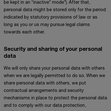
be kept in an “inactive” mode”). After that,
personal data might be stored only for the period
indicated by statutory provisions of law or as
long as you or us may pursue legal claims
towards each other.
Security and sharing of your personal
data
We will only share your personal data with others
when we are legally permitted to do so. When we
share personal data with others, we put
contractual arrangements and security
mechanisms in place to protect the personal data
and to comply with our data protection,