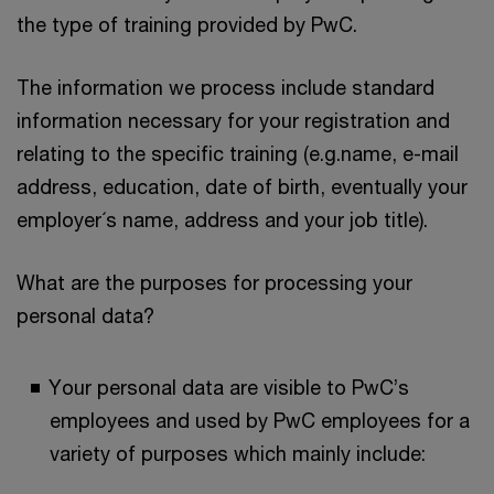
the type of training provided by PwC.
The information we process include standard
information necessary for your registration and
relating to the specific training (e.g.name, e-mail
address, education, date of birth, eventually your
employer´s name, address and your job title).
What are the purposes for processing your
personal data?
Your personal data are visible to PwC’s
employees and used by PwC employees for a
variety of purposes which mainly include: