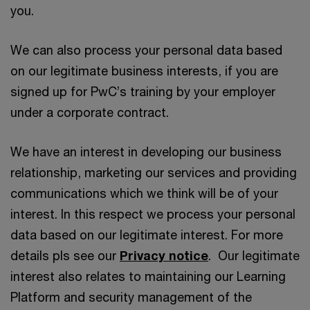
you.
We can also process your personal data based
on our legitimate business interests, if you are
signed up for PwC’s training by your employer
under a corporate contract.
We have an interest in developing our business
relationship, marketing our services and providing
communications which we think will be of your
interest. In this respect we process your personal
data based on our legitimate interest. For more
details pls see our
Privacy notice
. Our legitimate
interest also relates to maintaining our Learning
Platform and security management of the