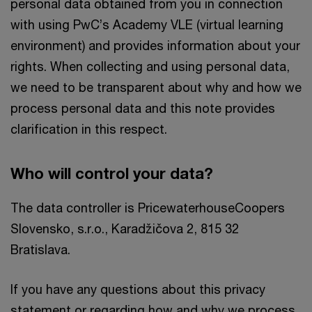
personal data obtained from you in connection
with using PwC’s Academy VLE (virtual learning
environment) and provides information about your
rights. When collecting and using personal data,
we need to be transparent about why and how we
process personal data and this note provides
clarification in this respect.
Who will control your data?
The data controller is PricewaterhouseCoopers
Slovensko, s.r.o., Karadžičova 2, 815 32
Bratislava.
If you have any questions about this privacy
statement or regarding how and why we process