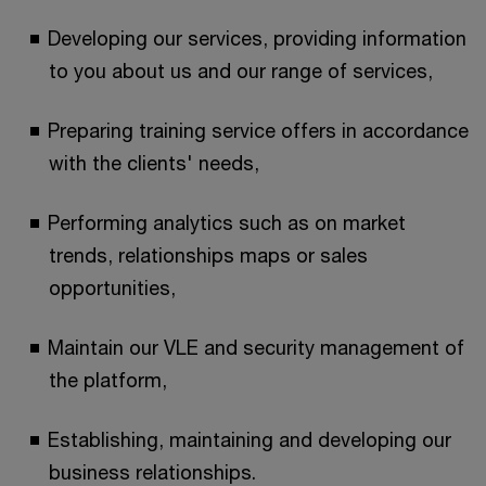
Developing our services, providing information
to you about us and our range of services,
Preparing training service offers in accordance
with the clients' needs,
Performing analytics such as on market
trends, relationships maps or sales
opportunities,
Maintain our VLE and security management of
the platform,
Establishing, maintaining and developing our
business relationships.