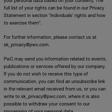
your personal data based on your consent). The
full list of your rights can be found in our Privacy
Statement in section “Individuals’ rights and how
to exercise them”.
For further information, please contact us at
sk_privacy@pwc.com.
PwC may send you information related to events,
publications or services offered by our company.
If you do not wish to receive this type of
communication, you can find an unsubscribe link
in the relevant email received from us, or you can
write to sk_privacy@pwc.com, where it is also
possible to withdraw your consent to our
processing of your personal data.