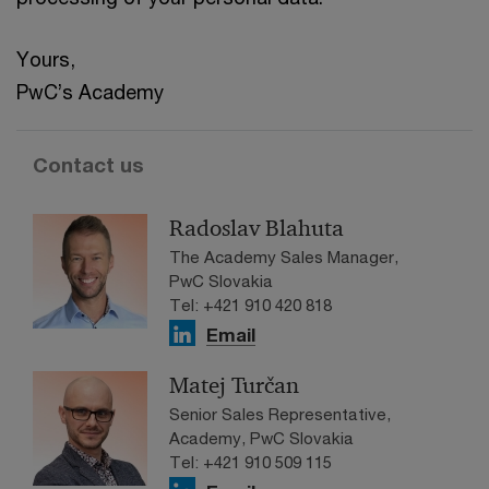
Yours,
PwC’s Academy
Contact us
Radoslav Blahuta
The Academy Sales Manager,
PwC Slovakia
Tel: +421 910 420 818
Email
Matej Turčan
Senior Sales Representative,
Academy, PwC Slovakia
Tel: +421 910 509 115