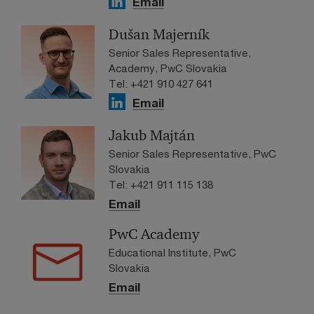
Email
Dušan Majerník
Senior Sales Representative,
Academy, PwC Slovakia
Tel: +421 910 427 641
Email
Jakub Majtán
Senior Sales Representative, PwC
Slovakia
Tel: +421 911 115 138
Email
PwC Academy
Educational Institute, PwC
Slovakia
Email