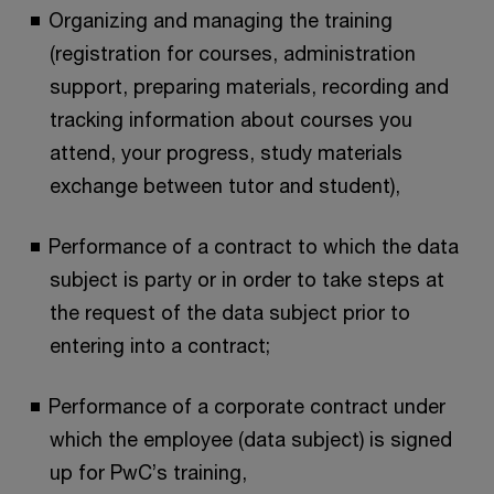
Organizing and managing the training
(registration for courses, administration
support, preparing materials, recording and
tracking information about courses you
attend, your progress, study materials
exchange between tutor and student),
Performance of a contract to which the data
subject is party or in order to take steps at
the request of the data subject prior to
entering into a contract;
Performance of a corporate contract under
which the employee (data subject) is signed
up for PwC’s training,