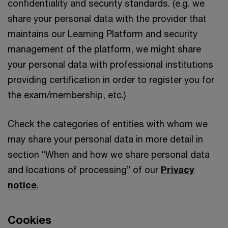
confidentiality and security standards. (e.g. we
share your personal data with the provider that
maintains our Learning Platform and security
management of the platform, we might share
your personal data with professional institutions
providing certification in order to register you for
the exam/membership, etc.)
Check the categories of entities with whom we
may share your personal data in more detail in
section “When and how we share personal data
and locations of processing” of our
Privacy
notice
.
Cookies