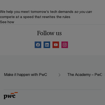
We help you meet tomorrow’s tech demands
so you can
compete at a speed that rewrites the rules
See how
Follow us
Make it happen with PwC
The Academy – PwC Ed