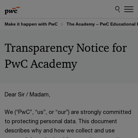
Skip
Skip
to
to
content
footer
Make it happen with PwC
The Academy – PwC Educational I
Transparency Notice for
PwC Academy
Dear Sir / Madam,
We (“PwC”, “us”, or “our”) are strongly committed
to protecting personal data. This document
describes why and how we collect and use