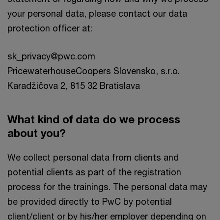
your personal data, please contact our data
protection officer at:
sk_privacy@pwc.com
PricewaterhouseCoopers Slovensko, s.r.o.
Karadžičova 2, 815 32 Bratislava
What kind of data do we process
about you?
We collect personal data from clients and
potential clients as part of the registration
process for the trainings. The personal data may
be provided directly to PwC by potential
client/client or by his/her employer depending on