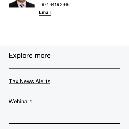
+974 4419 2946
Email
Explore more
Tax News Alerts
Webinars