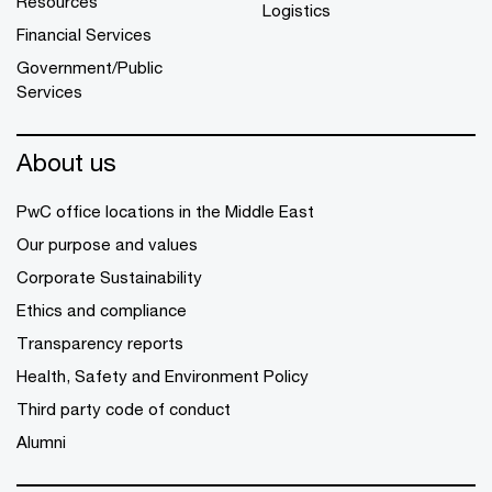
Resources
Logistics
Financial Services
Government/Public
Services
About us
PwC office locations in the Middle East
Our purpose and values
Corporate Sustainability
Ethics and compliance
Transparency reports
Health, Safety and Environment Policy
Third party code of conduct
Alumni