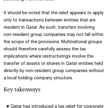
It should be noted that the relief appears to apply
only to transactions between entities that are
resident in Qatar. As such, transfers involving
non-resident group companies may not fall within
the scope of the provisions. Multinational groups
should therefore carefully assess the tax
implications where restructurings involve the
transfer of assets or shares in Qatar entities held
directly by non-resident group companies without
a local holding company structure.
Key takeaways
Qatar has introduced a tax relief for corporate