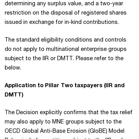
determining any surplus value, and a two-year
restriction on the disposal of registered shares
issued in exchange for in-kind contributions.
The standard eligibility conditions and controls
do not apply to multinational enterprise groups
subject to the IIR or DMTT. Please refer to the
below.
Application to Pillar Two taxpayers (IIR and
DMTT)
The Decision explicitly confirms that the tax relief
may also apply to MNE groups subject to the
OECD Global Anti-Base Erosion (GloBE) Model