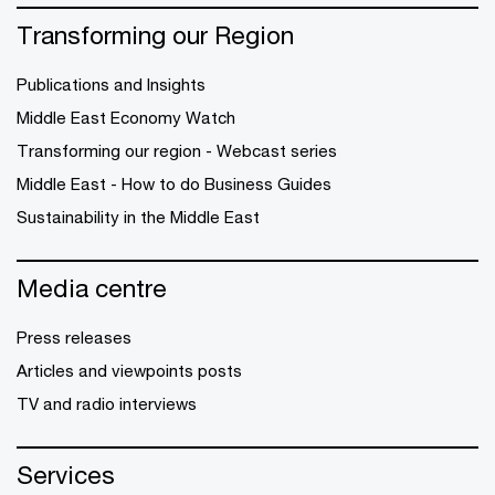
Transforming our Region
Publications and Insights
Middle East Economy Watch
Transforming our region - Webcast series
Middle East - How to do Business Guides
Sustainability in the Middle East
Media centre
Press releases
Articles and viewpoints posts
TV and radio interviews
Services