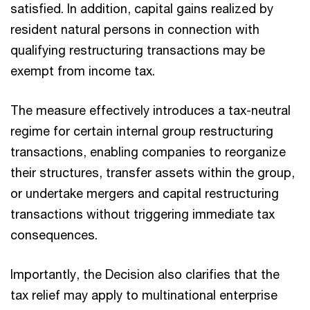
satisfied. In addition, capital gains realized by
resident natural persons in connection with
qualifying restructuring transactions may be
exempt from income tax.​
The measure effectively introduces a tax-neutral
regime for certain internal group restructuring
transactions, enabling companies to reorganize
their structures, transfer assets within the group,
or undertake mergers and capital restructuring
transactions without triggering immediate tax
consequences.​
Importantly, the Decision also clarifies that the
tax relief may apply to multinational enterprise