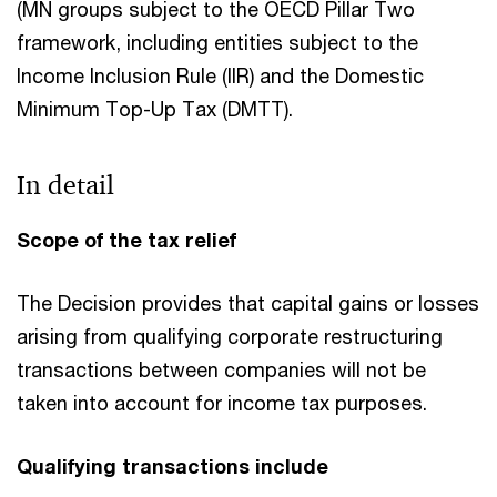
(MN groups subject to the OECD Pillar Two
framework, including entities subject to the
Income Inclusion Rule (IIR) and the Domestic
Minimum Top-Up Tax (DMTT).​
In detail
Scope of the tax relief
The Decision provides that capital gains or losses
arising from qualifying corporate restructuring
transactions between companies will not be
taken into account for income tax purposes.
Qualifying transactions include