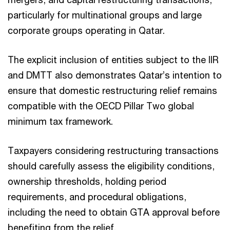
particularly for multinational groups and large
corporate groups operating in Qatar.
The explicit inclusion of entities subject to the IIR
and DMTT also demonstrates Qatar’s intention to
ensure that domestic restructuring relief remains
compatible with the OECD Pillar Two global
minimum tax framework.
Taxpayers considering restructuring transactions
should carefully assess the eligibility conditions,
ownership thresholds, holding period
requirements, and procedural obligations,
including the need to obtain GTA approval before
benefiting from the relief.