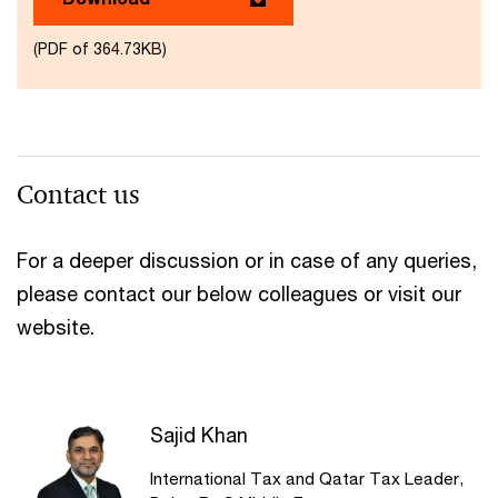
(PDF of 364.73KB)
Contact us
For a deeper discussion or in case of any queries,
please contact our below colleagues or visit our
website.
Sajid Khan
International Tax and Qatar Tax Leader,