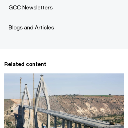
GCC Newsletters
Blogs and Articles
Related content