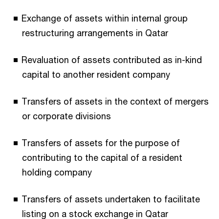
Exchange of assets within internal group
restructuring arrangements in Qatar
Revaluation of assets contributed as in-kind
capital to another resident company
Transfers of assets in the context of mergers
or corporate divisions
Transfers of assets for the purpose of
contributing to the capital of a resident
holding company
Transfers of assets undertaken to facilitate
listing on a stock exchange in Qatar