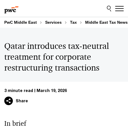
Skip
Skip
to
to
content
footer
PwC Middle East
Services
Tax
Middle East Tax News
Qatar introduces tax-neutral
treatment for corporate
restructuring transactions
3 minute read
March 19, 2026
Share
In brief