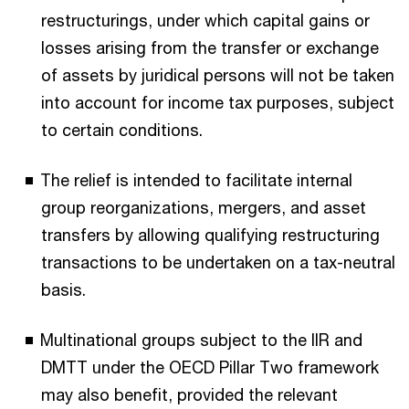
restructurings, under which capital gains or
losses arising from the transfer or exchange
of assets by juridical persons will not be taken
into account for income tax purposes, subject
to certain conditions.
The relief is intended to facilitate internal
group reorganizations, mergers, and asset
transfers by allowing qualifying restructuring
transactions to be undertaken on a tax-neutral
basis.
Multinational groups subject to the IIR and
DMTT under the OECD Pillar Two framework
may also benefit, provided the relevant