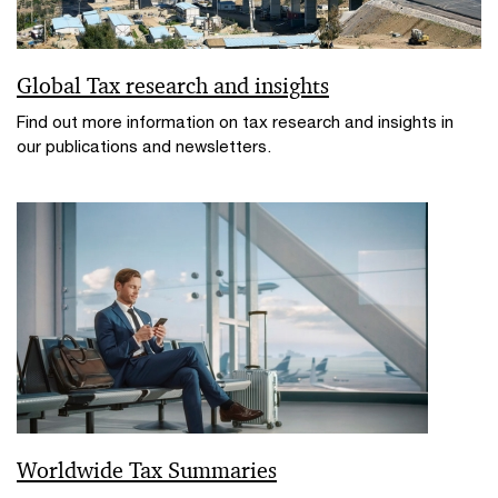
Global Tax research and insights
Find out more information on tax research and insights in
our publications and newsletters.
Worldwide Tax Summaries