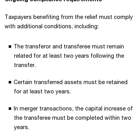
Taxpayers benefiting from the relief must comply
with additional conditions, including:
The transferor and transferee must remain
related for at least two years following the
transfer.
Certain transferred assets must be retained
for at least two years.
In merger transactions, the capital increase of
the transferee must be completed within two
years.