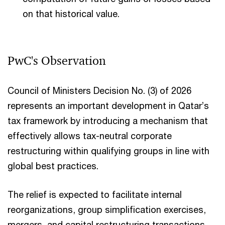
on that historical value.
PwC's Observation ​
Council of Ministers Decision No. (3) of 2026
represents an important development in Qatar’s
tax framework by introducing a mechanism that
effectively allows tax-neutral corporate
restructuring within qualifying groups in line with
global best practices.
The relief is expected to facilitate internal
reorganizations, group simplification exercises,
mergers, and capital restructuring transactions,