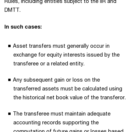
Rules, including entities subject to the IIR and
DMTT.
In such cases:
Asset transfers must generally occur in
exchange for equity interests issued by the
transferee or a related entity.
Any subsequent gain or loss on the
transferred assets must be calculated using
the historical net book value of the transferor.
The transferee must maintain adequate
accounting records supporting the
computation of future gains or losses based