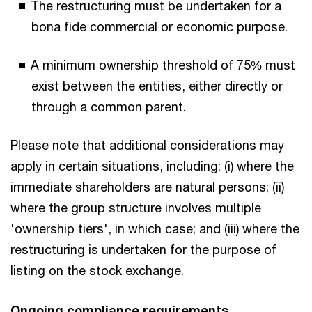
The restructuring must be undertaken for a
bona fide commercial or economic purpose.
A minimum ownership threshold of 75% must
exist between the entities, either directly or
through a common parent.
Please note that additional considerations may
apply in certain situations, including: (i) where the
immediate shareholders are natural persons; (ii)
where the group structure involves multiple
'ownership tiers', in which case; and (iii) where the
restructuring is undertaken for the purpose of
listing on the stock exchange.
Ongoing compliance requirements