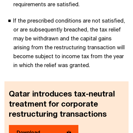
requirements are satisfied.
If the prescribed conditions are not satisfied,
or are subsequently breached, the tax relief
may be withdrawn and the capital gains
arising from the restructuring transaction will
become subject to income tax from the year
in which the relief was granted.
Qatar introduces tax-neutral
treatment for corporate
restructuring transactions
Download