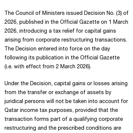
The Council of Ministers issued Decision No. (3) of
2026, published in the Official Gazette on 1 March
2026, introducing a tax relief for capital gains
arising from corporate restructuring transactions.
The Decision entered into force on the day
following its publication in the Official Gazette
(i.e. with effect from 2 March 2026).​​
Under the Decision, capital gains or losses arising
from the transfer or exchange of assets by
juridical persons will not be taken into account for
Qatar income tax purposes, provided that the
transaction forms part of a qualifying corporate
restructuring and the prescribed conditions are