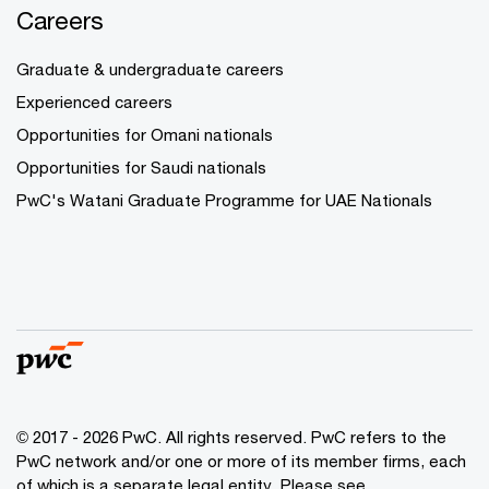
Careers
Graduate & undergraduate careers
Experienced careers
Opportunities for Omani nationals
Opportunities for Saudi nationals
PwC's Watani Graduate Programme for UAE Nationals
© 2017 - 2026 PwC. All rights reserved. PwC refers to the
PwC network and/or one or more of its member firms, each
of which is a separate legal entity. Please see