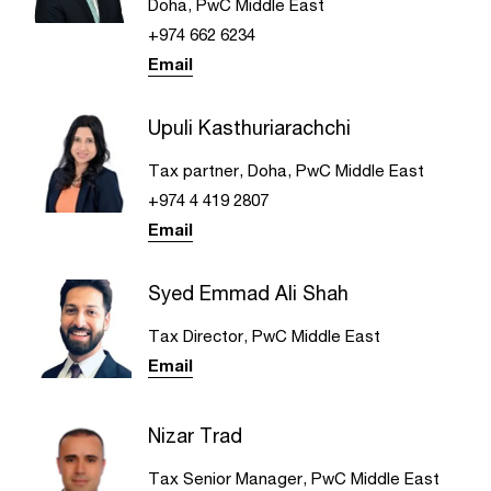
Doha, PwC Middle East
+974 662 6234
Email
Upuli Kasthuriarachchi
Tax partner, Doha, PwC Middle East
+974 4 419 2807
Email
Syed Emmad Ali Shah
Tax Director, PwC Middle East
Email
Nizar Trad
Tax Senior Manager, PwC Middle East