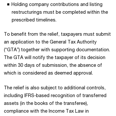
Holding company contributions and listing
restructurings must be completed within the
prescribed timelines.
To benefit from the relief, taxpayers must submit
an application to the General Tax Authority
(“GTA”) together with supporting documentation.
The GTA will notify the taxpayer of its decision
within 30 days of submission, the absence of
which is considered as deemed approval.
The relief is also subject to additional controls,
including IFRS-based recognition of transferred
assets (in the books of the transferee),
compliance with the Income Tax Law in