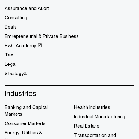
Assurance and Audit
Consulting
Deals
Entrepreneurial & Private Business
PwC Academy
Tax
Legal
Strategy&
Industries
Banking and Capital
Health Industries
Markets
Industrial Manufacturing
Consumer Markets
Real Estate
Energy, Utilities &
Transportation and