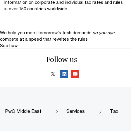
Information on corporate and individual tax rates and rules
in over 150 countries worldwide.
We help you meet tomorrow’s tech demands
so you can
compete at a speed that rewrites the rules
See how
Follow us
PwC Middle East
Services
Tax