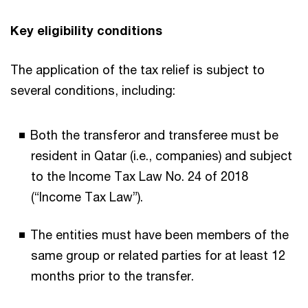
Key eligibility conditions
The application of the tax relief is subject to
several conditions, including:
Both the transferor and transferee must be
resident in Qatar (i.e., companies) and subject
to the Income Tax Law No. 24 of 2018
(“Income Tax Law”).
The entities must have been members of the
same group or related parties for at least 12
months prior to the transfer.