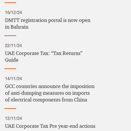
16/12/24
DMTT registration portal is now open
in Bahrain
22/11/24
UAE Corporate Tax: “Tax Returns”
Guide
14/11/24
GCC countries announce the imposition
of anti-dumping measures on imports
of electrical components from China
12/11/24
UAE Corporate Tax Pre year-end actions