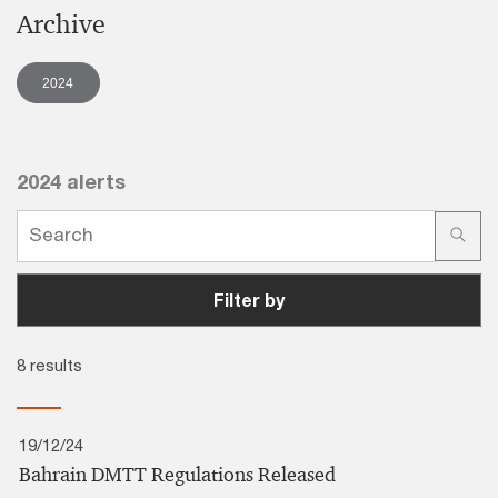
Archive
2024
2024 alerts
Filter by
8 results
19/12/24
Bahrain DMTT Regulations Released