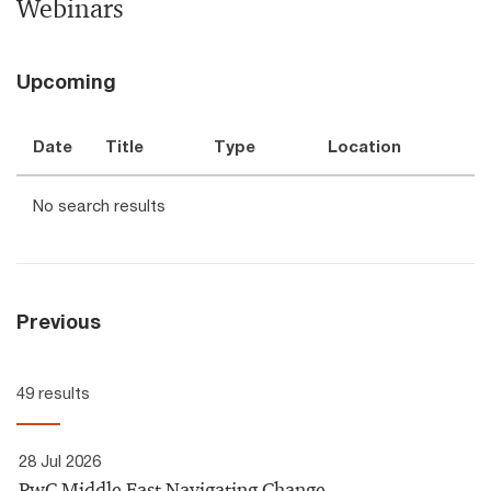
Webinars
Upcoming
Date
Title
Type
Location
No search results
Previous
49 results
28 Jul 2026
PwC Middle East Navigating Change