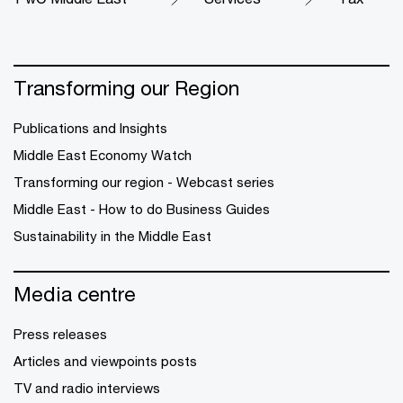
Transforming our Region
Publications and Insights
Middle East Economy Watch
Transforming our region - Webcast series
Middle East - How to do Business Guides
Sustainability in the Middle East
Media centre
Press releases
Articles and viewpoints posts
TV and radio interviews