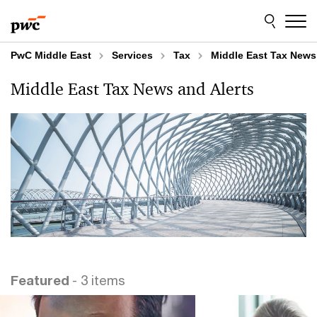
Skip
Skip
to
to
content
footer
PwC Middle East
Services
Tax
Middle East Tax News
Middle East Tax News and Alerts
Featured
- 3 items