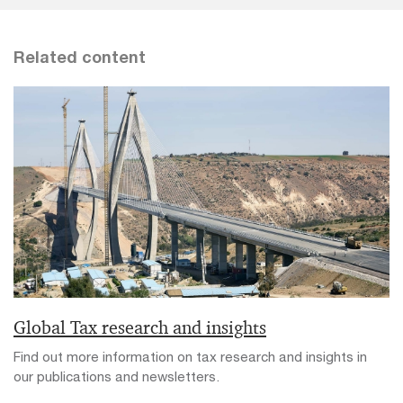
Related content
Global Tax research and insights
Find out more information on tax research and insights in
our publications and newsletters.