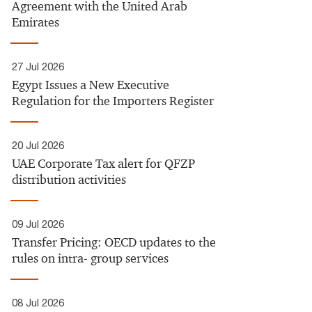
Agreement with the United Arab
Emirates
27 Jul 2026
Egypt Issues a New Executive
Regulation for the Importers Register​
20 Jul 2026
UAE Corporate Tax alert for QFZP
distribution activities
09 Jul 2026
Transfer Pricing: OECD updates to the
rules on intra- group services​
08 Jul 2026