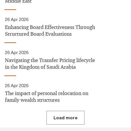
Middle East
26 Apr 2026
Enhancing Board Effectiveness Through
Structured Board Evaluations
26 Apr 2026
Navigating the Transfer Pricing lifecycle
in the Kingdom of Saudi Arabia
26 Apr 2026
The impact of personal relocation on
family wealth structures
Load more