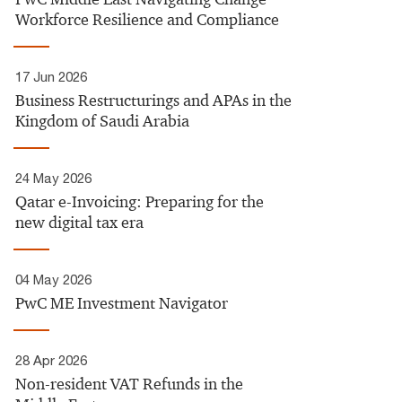
Workforce Resilience and Compliance
17 Jun 2026
Business Restructurings and APAs in the
Kingdom of Saudi Arabia
24 May 2026
Qatar e-Invoicing: Preparing for the
new digital tax era
04 May 2026
PwC ME Investment Navigator
28 Apr 2026
Non-resident VAT Refunds in the