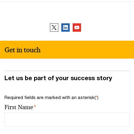
Follow us
Get in touch
Let us be part of your success story
Required fields are marked with an asterisk(
*
)
First Name
*