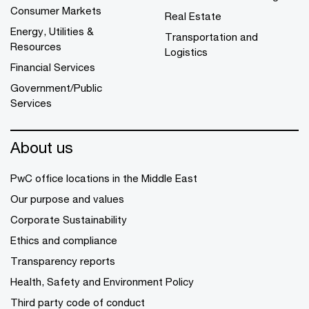
Consumer Markets
Real Estate
Energy, Utilities &
Transportation and
Resources
Logistics
Financial Services
Government/Public
Services
About us
PwC office locations in the Middle East
Our purpose and values
Corporate Sustainability
Ethics and compliance
Transparency reports
Health, Safety and Environment Policy
Third party code of conduct