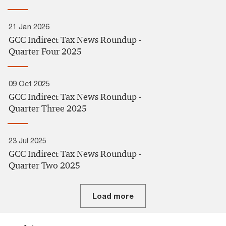
21 Jan 2026
GCC Indirect Tax News Roundup -
Quarter Four 2025
09 Oct 2025
GCC Indirect Tax News Roundup -
Quarter Three 2025​
23 Jul 2025
GCC Indirect Tax News Roundup -
Quarter Two 2025​
Load more