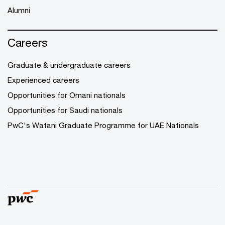
Alumni
Careers
Graduate & undergraduate careers
Experienced careers
Opportunities for Omani nationals
Opportunities for Saudi nationals
PwC's Watani Graduate Programme for UAE Nationals