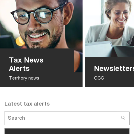
Tax News
Alerts
Newsletter
Territory news
GCC
Latest tax alerts