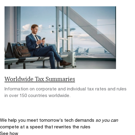
Worldwide Tax Summaries
Information on corporate and individual tax rates and rules
in over 150 countries worldwide.
We help you meet tomorrow’s tech demands
so you can
compete at a speed that rewrites the rules
See how