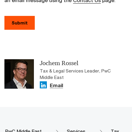
an email message using the
Contact Us
page.
Submit
Jochem Rossel
Tax & Legal Services Leader, PwC
Middle East
Email
PwC Middle East
Services
Tax