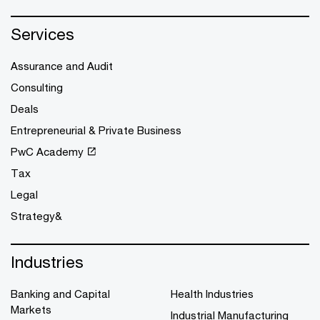
Services
Assurance and Audit
Consulting
Deals
Entrepreneurial & Private Business
PwC Academy
Tax
Legal
Strategy&
Industries
Banking and Capital
Health Industries
Markets
Industrial Manufacturing