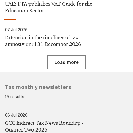
UAE:​ FTA publishes VAT Guide for the
Education Sector​
07 Jul 2026
Extension in the timelines of tax
amnesty until 31 December 2026
Load more
Tax monthly newsletters
15 results
06 Jul 2026
GCC Indirect Tax News Roundup -
Quarter Two 2026