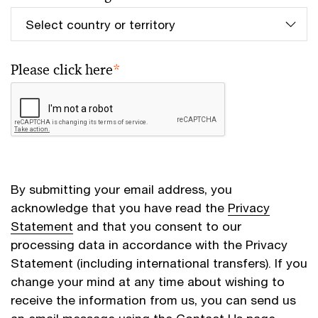
Please click here
*
By submitting your email address, you
acknowledge that you have read the
Privacy
Statement
and that you consent to our
processing data in accordance with the Privacy
Statement (including international transfers). If you
change your mind at any time about wishing to
receive the information from us, you can send us