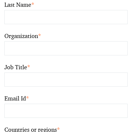
Last Name
*
Organization
*
Job Title
*
Email Id
*
Countries or regions
*