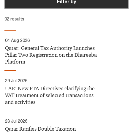
Filter by
92 results
04 Aug 2026
Qatar: General Tax Authority Launches
Pillar Two Registration on the Dhareeba
Platform
29 Jul 2026
UAE:​ New FTA Directives clarifying the
VAT treatment of selected transactions
and activities
28 Jul 2026
Qatar Ratifies Double Taxation