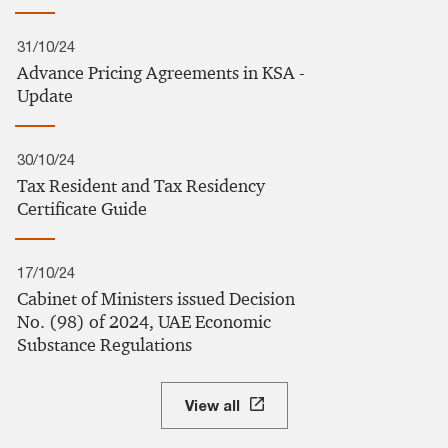
31/10/24
Advance Pricing Agreements in KSA -
Update
30/10/24
Tax Resident and Tax Residency
Certificate Guide
17/10/24
Cabinet of Ministers issued Decision
No. (98) of 2024, UAE Economic
Substance Regulations
View all