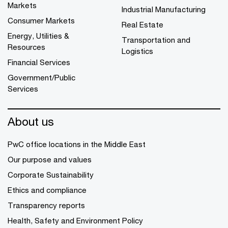
Markets
Industrial Manufacturing
Consumer Markets
Real Estate
Energy, Utilities &
Transportation and
Resources
Logistics
Financial Services
Government/Public
Services
About us
PwC office locations in the Middle East
Our purpose and values
Corporate Sustainability
Ethics and compliance
Transparency reports
Health, Safety and Environment Policy