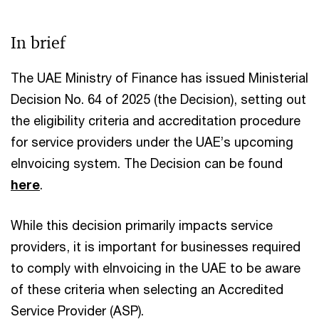
In brief
The UAE Ministry of Finance has issued Ministerial
Decision No. 64 of 2025 (the Decision), setting out
the eligibility criteria and accreditation procedure
for service providers under the UAE’s upcoming
eInvoicing system. The Decision can be found
here
.​
While this decision primarily impacts service
providers, it is important for businesses required
to comply with eInvoicing in the UAE to be aware
of these criteria when selecting an Accredited
Service Provider (ASP).​