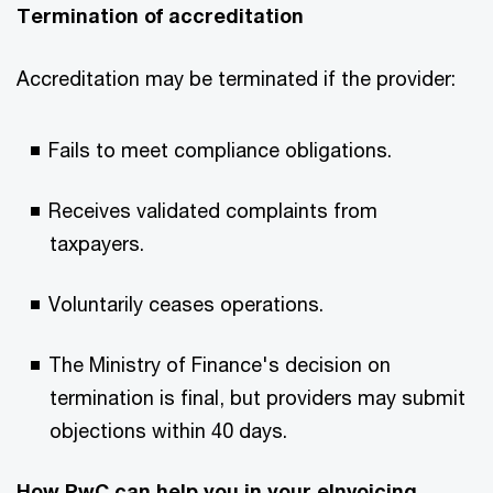
Termination of accreditation ​
Accreditation may be terminated if the provider: ​
Fails to meet compliance obligations.​
Receives validated complaints from
taxpayers.​
Voluntarily ceases operations.​
The Ministry of Finance's decision on
termination is final, but providers may submit
objections within 40 days.​
How PwC can help you in your eInvoicing