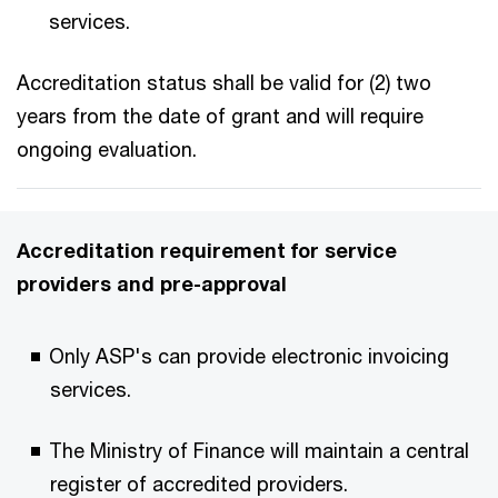
services.​
Accreditation status shall be valid for (2) two
years from the date of grant and will require
ongoing evaluation.​
Accreditation requirement for service
providers and pre-approval​
Only ASP's can provide electronic invoicing
services.​
The Ministry of Finance will maintain a central
register of accredited providers.​