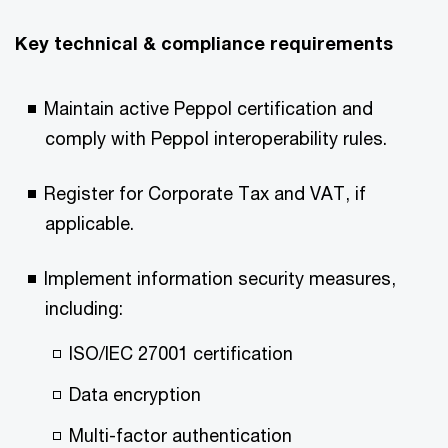
Key technical & compliance requirements ​
Maintain active Peppol certification and
comply with Peppol interoperability rules.​
Register for Corporate Tax and VAT, if
applicable.​
Implement information security measures,
including: ​
ISO/IEC 27001 certification​
Data encryption​
Multi-factor authentication​