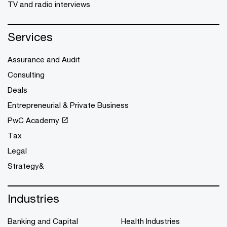
TV and radio interviews
Services
Assurance and Audit
Consulting
Deals
Entrepreneurial & Private Business
PwC Academy
Tax
Legal
Strategy&
Industries
Banking and Capital
Health Industries