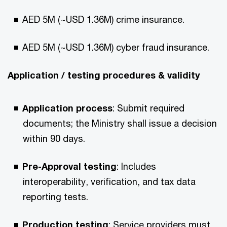
AED 5M (~USD 1.36M) crime insurance.​
AED 5M (~USD 1.36M) cyber fraud insurance.​
Application / testing procedures & validity​
Application process
: Submit required
documents; the Ministry shall issue a decision
within 90 days.​
Pre-Approval testing
: Includes
interoperability, verification, and tax data
reporting tests.​
Production testing
: Service providers must