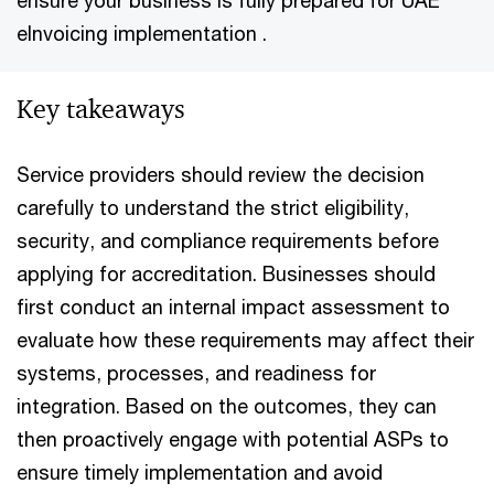
ensure your business is fully prepared for UAE
eInvoicing implementation .​
Key takeaways
Service providers should review the decision
carefully to understand the strict eligibility,
security, and compliance requirements before
applying for accreditation. Businesses should
first conduct an internal impact assessment to
evaluate how these requirements may affect their
systems, processes, and readiness for
integration. Based on the outcomes, they can
then proactively engage with potential ASPs to
ensure timely implementation and avoid