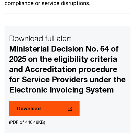
compliance or service disruptions.
Download full alert
Ministerial Decision No. 64 of
2025 on the eligibility criteria
and Accreditation procedure
for Service Providers under the
Electronic Invoicing System
Download
(PDF of 446.49KB)