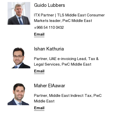
Guido Lubbers
ITX Partner | TLS Middle East Consumer
Markets leader, PwC Middle East
+966 54 110 0432
Email
Ishan Kathuria
Partner, UAE e-invoicing Lead, Tax &
Legal Services, PwC Middle East
Email
Maher ElAawar
Partner, Middle East Indirect Tax, PwC
Middle East
Email