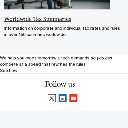
Worldwide Tax Summaries
Information on corporate and individual tax rates and rules
in over 150 countries worldwide.
We help you meet tomorrow’s tech demands
so you can
compete at a speed that rewrites the rules
See how
Follow us