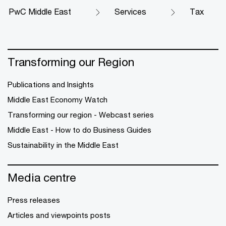
PwC Middle East
Services
Tax
Transforming our Region
Publications and Insights
Middle East Economy Watch
Transforming our region - Webcast series
Middle East - How to do Business Guides
Sustainability in the Middle East
Media centre
Press releases
Articles and viewpoints posts