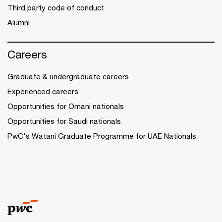
Third party code of conduct
Alumni
Careers
Graduate & undergraduate careers
Experienced careers
Opportunities for Omani nationals
Opportunities for Saudi nationals
PwC's Watani Graduate Programme for UAE Nationals