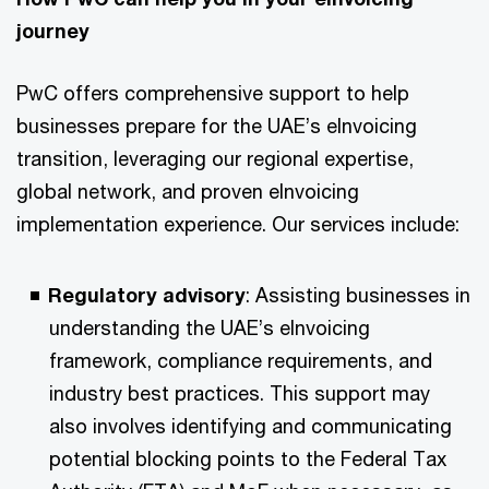
journey​
PwC offers comprehensive support to help
businesses prepare for the UAE’s eInvoicing
transition, leveraging our regional expertise,
global network, and proven eInvoicing
implementation experience. Our services include:​
​Regulatory advisory
: Assisting businesses in
understanding the UAE’s eInvoicing
framework, compliance requirements, and
industry best practices. This support may
also involves identifying and communicating
potential blocking points to the Federal Tax