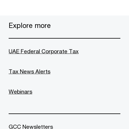
Explore more
UAE Federal Corporate Tax
Tax News Alerts
Webinars
GCC Newsletters