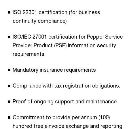
ISO 22301 certification (for business
continuity compliance).​
ISO/IEC 27001 certification for Peppol Service
Provider Product (PSP) information security
requirements.​
Mandatory insurance requirements​
Compliance with tax registration obligations.​
Proof of ongoing support and maintenance.​
Commitment to provide per annum (100)
hundred free eInvoice exchange and reporting