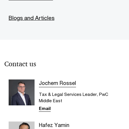
Blogs and Articles
Contact us
Jochem Rossel
Tax & Legal Services Leader, PwC
Middle East
Email
Hafez Yamin