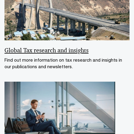
Global Tax research and insights
Find out more information on tax research and insights in
our publications and newsletters.