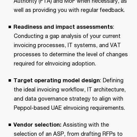
Authority (FTA) and MoF when necessary, as
well as providing you with regular feedback.​
Readiness and impact assessments
:
Conducting a gap analysis of your current
invoicing processes, IT systems, and VAT
processes to determine the level of changes
required for eInvoicing adoption.​
Target operating model design
: Defining
the ideal invoicing workflow, IT architecture,
and data governance strategy to align with
Peppol-based UAE eInvoicing requirements.​
Vendor selection:
Assisting with the
selection of an ASP, from drafting RFPs to