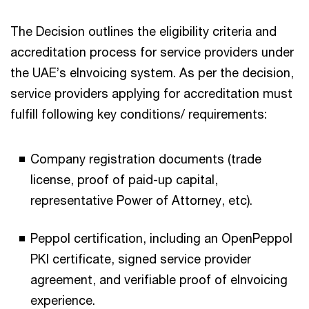
The Decision outlines the eligibility criteria and
accreditation process for service providers under
the UAE’s eInvoicing system. As per the decision,
service providers applying for accreditation must
fulfill following key conditions/ requirements:​
Company registration documents (trade
license, proof of paid-up capital,
representative Power of Attorney, etc).​
Peppol certification, including an OpenPeppol
PKI certificate, signed service provider
agreement, and verifiable proof of eInvoicing
experience.​