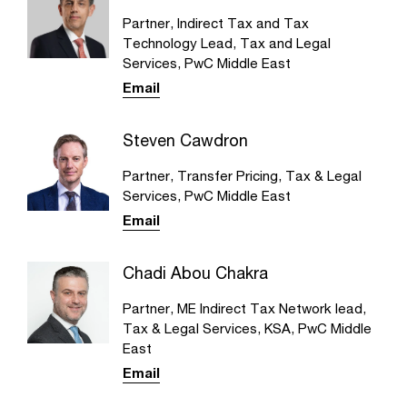
Partner, Indirect Tax and Tax
Technology Lead, Tax and Legal
Services, PwC Middle East
Email
Steven Cawdron
Partner, Transfer Pricing, Tax & Legal
Services, PwC Middle East
Email
Chadi Abou Chakra
Partner, ME Indirect Tax Network lead,
Tax & Legal Services, KSA, PwC Middle
East
Email