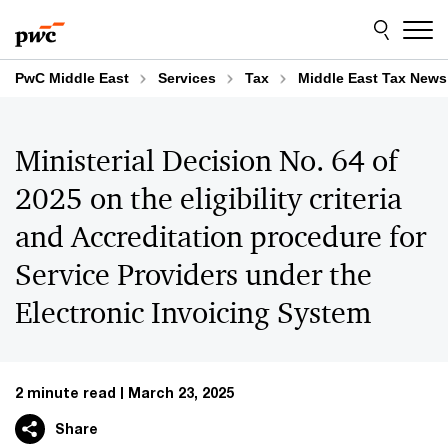
Skip
Skip
to
to
content
footer
PwC Middle East
Services
Tax
Middle East Tax News
Ministerial Decision No. 64 of
2025 on the eligibility criteria
and Accreditation procedure for
Service Providers under the
Electronic Invoicing System
2 minute read
March 23, 2025
Share