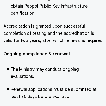
obtain Peppol Public Key Infrastructure
certification​
Accreditation is granted upon successful
completion of testing and the accreditation is
valid for two years, after which renewal is required​
Ongoing compliance & renewal​
The Ministry may conduct ongoing
evaluations.​
Renewal applications must be submitted at
least 70 days before expiration.​