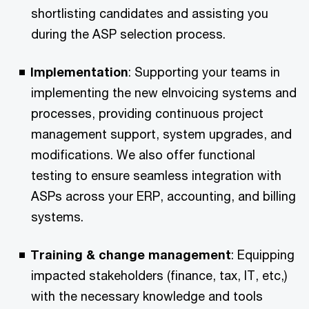
shortlisting candidates and assisting you
during the ASP selection process.​
Implementation
: Supporting your teams in
implementing the new eInvoicing systems and
processes, providing continuous project
management support, system upgrades, and
modifications. We also offer functional
testing to ensure seamless integration with
ASPs across your ERP, accounting, and billing
systems.​
Training & change management
: Equipping
impacted stakeholders (finance, tax, IT, etc,)
with the necessary knowledge and tools