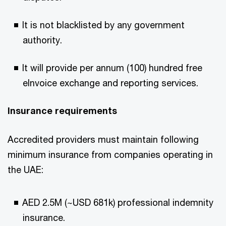
It is not blacklisted by any government
authority.​
It will provide per annum (100) hundred free
eInvoice exchange and reporting services.​
Insurance requirements​
Accredited providers must maintain following
minimum insurance from companies operating in
the UAE:​
AED 2.5M (~USD 681k) professional indemnity
insurance.​