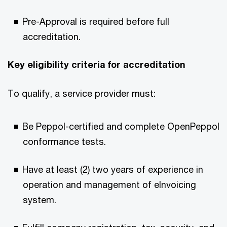
Pre-Approval is required before full
accreditation.​
Key eligibility criteria for accreditation​
To qualify, a service provider must:​
Be Peppol-certified and complete OpenPeppol
conformance tests.​
Have at least (2) two years of experience in
operation and management of eInvoicing
system.​