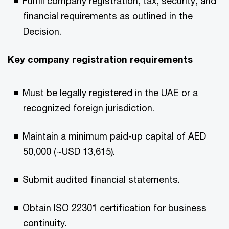
Fulfill company registration, tax, security, and
financial requirements as outlined in the
Decision.​
Key company registration requirements​
Must be legally registered in the UAE or a
recognized foreign jurisdiction.​
Maintain a minimum paid-up capital of AED
50,000 (~USD 13,615).​
Submit audited financial statements.​
Obtain ISO 22301 certification for business
continuity.​