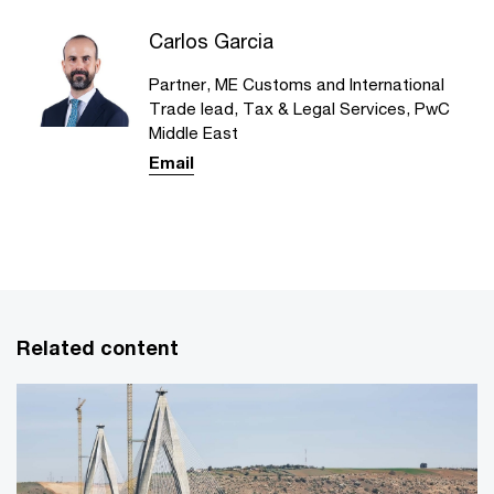
Carlos Garcia
Partner, ME Customs and International
Trade lead, Tax & Legal Services, PwC
Middle East
Email
Related content