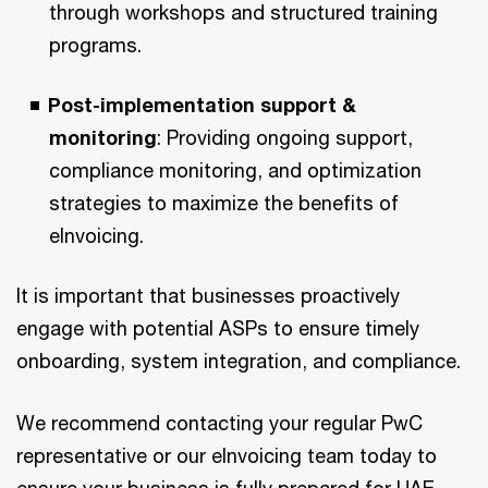
through workshops and structured training
programs.​
Post-implementation support &
monitoring
: Providing ongoing support,
compliance monitoring, and optimization
strategies to maximize the benefits of
eInvoicing.​
It is important that businesses proactively
engage with potential ASPs to ensure timely
onboarding, system integration, and compliance. ​
We recommend contacting your regular PwC
representative or our eInvoicing team today to