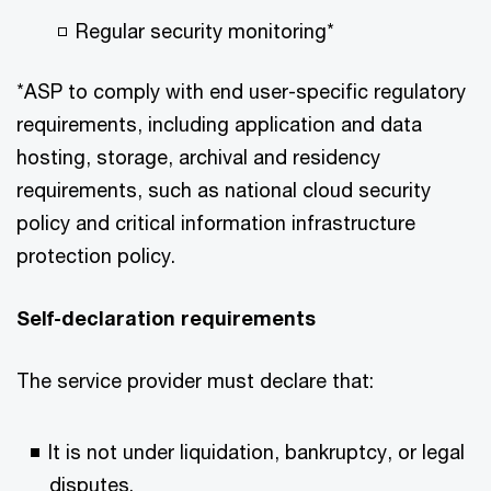
Regular security monitoring*​
*ASP to comply with end user-specific regulatory
requirements, including application and data
hosting, storage, archival and residency
requirements, such as national cloud security
policy and critical information infrastructure
protection policy.​
Self-declaration requirements​
The service provider must declare that:​
It is not under liquidation, bankruptcy, or legal
disputes.​