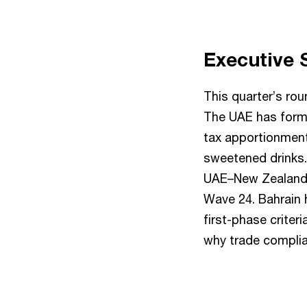
Executive
This quarter’s ro
The UAE has forma
tax apportionment
sweetened drinks.
UAE–New Zealand C
Wave 24. Bahrain 
first-phase criter
why trade complian