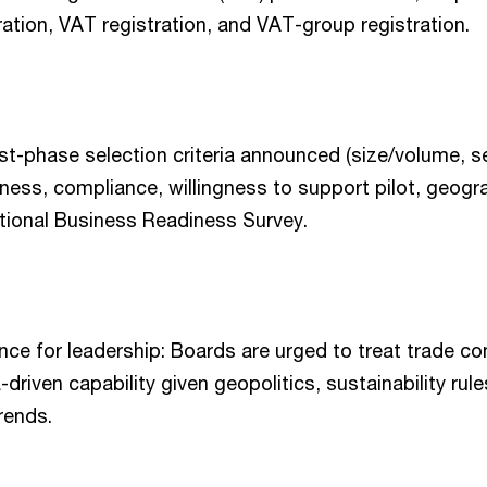
ration, VAT registration, and VAT-group registration.
rst-phase selection criteria announced (size/volume, se
iness, compliance, willingness to support pilot, geogr
tional Business Readiness Survey.
ce for leadership: Boards are urged to treat trade c
-driven capability given geopolitics, sustainability rul
rends.