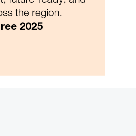
ss the region.
ree 2025