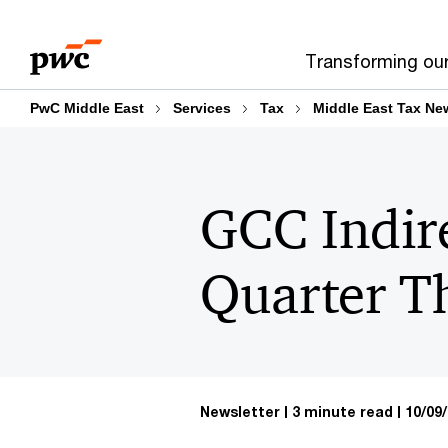
Skip
Skip
to
to
Transforming ou
content
footer
PwC Middle East
Services
Tax
Middle East Tax Ne
GCC Indir
Quarter T
Newsletter
3 minute read
10/09/