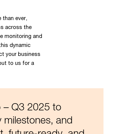
 than ever,
ns across the
ve monitoring and
 this dynamic
ct your business
out to us for a
 – Q3 2025 to
y milestones, and
t, future-ready, and