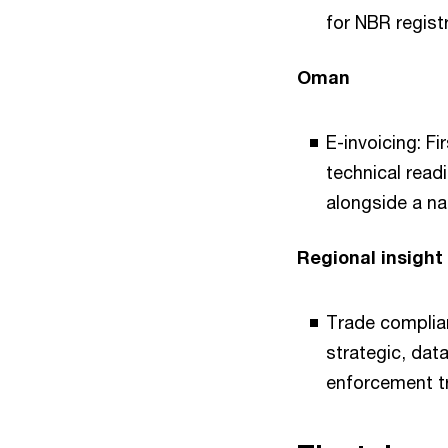
for NBR regist
Oman
E-invoicing: Fi
technical read
alongside a na
Regional insight
Trade complian
strategic, data
enforcement t