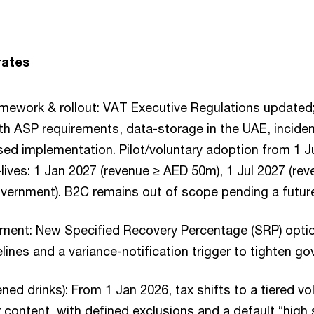
rates
amework & rollout: VAT Executive Regulations updated
th ASP requirements, data-storage in the UAE, inciden
sed implementation. Pilot/voluntary adoption from 1 J
ives: 1 Jan 2027 (revenue ≥ AED 50m), 1 Jul 2027 (re
vernment). B2C remains out of scope pending a future
ment: New Specified Recovery Percentage (SRP) option
ines and a variance-notification trigger to tighten go
ned drinks): From 1 Jan 2026, tax shifts to a tiered v
r content, with defined exclusions and a default “high