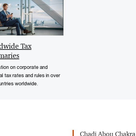
dwide Tax
aries
tion on corporate and
al tax rates and rules in over
ntries worldwide.
Chadi Abou Chakra