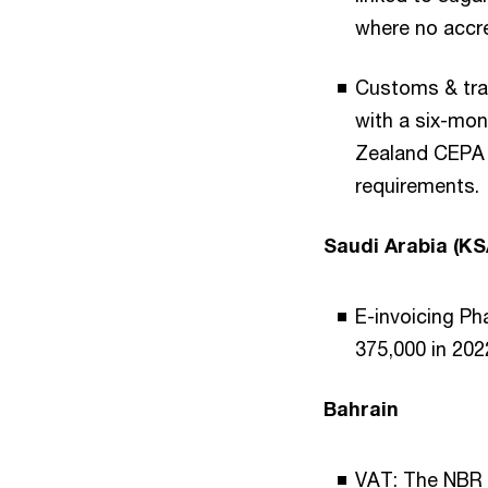
where no accre
Customs & tra
with a six-mon
Zealand CEPA i
requirements.
Saudi Arabia (KS
E-invoicing Ph
375,000 in 20
Bahrain
VAT: The NBR V