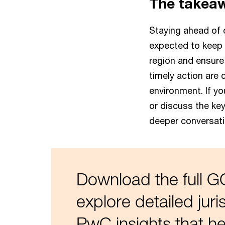
The takea
Staying ahead of 
expected to keep p
region and ensure
timely action are 
environment. If y
or discuss the key
deeper conversati
Download the full 
explore detailed jur
PwC insights that he