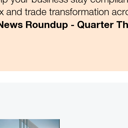
x and trade transformation acro
 News Roundup - Quarter Th