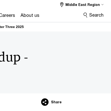
Middle East Region
Search
Careers
About us
er Three 2025​
dup -
Share