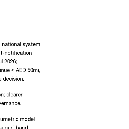
; national system
t-notification
ul 2026;
venue < AED 50m),
 decision.
; clearer
vernance.
olumetric model
 sugar” band