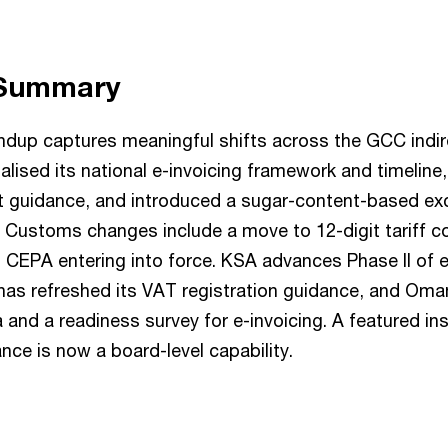
 Summary
undup captures meaningful shifts across the GCC indir
lised its national e-invoicing framework and timeline
 guidance, and introduced a sugar-content-based ex
 Customs changes include a move to 12-digit tariff c
EPA entering into force. KSA advances Phase II of e-
has refreshed its VAT registration guidance, and Oma
ia and a readiness survey for e-invoicing. A featured i
ce is now a board-level capability.