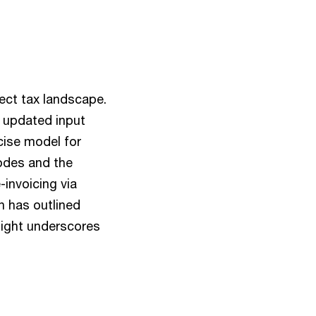
ect tax landscape.
, updated input
cise model for
odes and the
invoicing via
n has outlined
nsight underscores