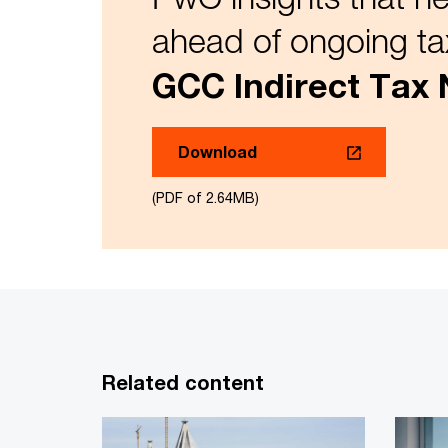
ahead of ongoing ta
GCC Indirect Tax
Download
(PDF of 2.64MB)
Related content