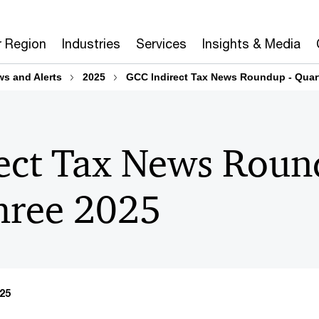
r Region
Industries
Services
Insights & Media
ws and Alerts
2025
GCC Indirect Tax News Roundup - Quart
ect Tax News Roun
hree 2025​
25