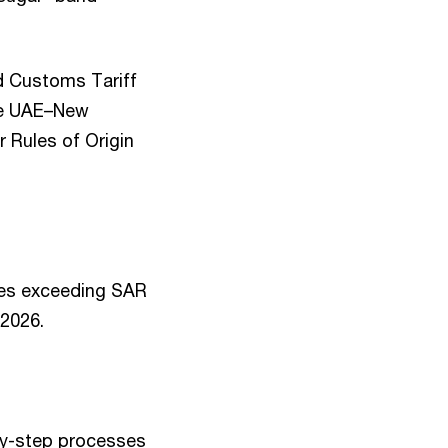
d Customs Tariff
the UAE–New
r Rules of Origin
nues exceeding SAR
2026.
by-step processes