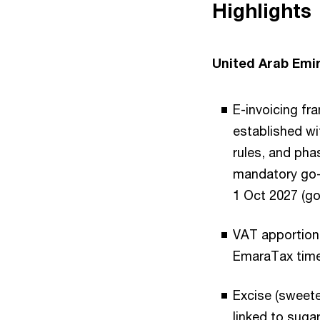
Highlights
United Arab Emi
E-invoicing fr
established wi
rules, and pha
mandatory go-l
1 Oct 2027 (go
VAT apportion
EmaraTax timel
Excise (sweete
linked to suga