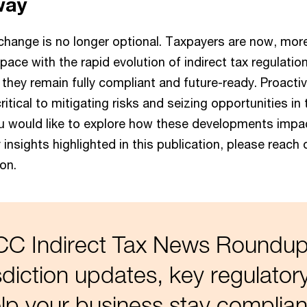
way
change is no longer optional. Taxpayers are now, more
ace with the rapid evolution of indirect tax regulatio
 they remain fully compliant and future-ready. Proacti
critical to mitigating risks and seizing opportunities in
ou would like to explore how these developments impa
 insights highlighted in this publication, please reach 
on.
GCC Indirect Tax News Roundup
isdiction updates, key regulator
lp your business stay complian