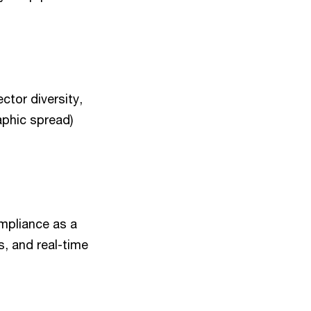
ctor diversity,
aphic spread)
ompliance as a
es, and real-time