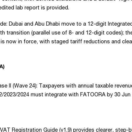
dited lab report is provided.
de: Dubai and Abu Dhabi move to a 12-digit Integrate
th transition (parallel use of 8- and 12-digit codes); 
s now in force, with staged tariff reductions and clea
A)
ase II (Wave 24): Taxpayers with annual taxable reve
22/2023/2024 must integrate with FATOORA by 30 Jun 
AT Registration Guide (v1.9) provides clearer, step-