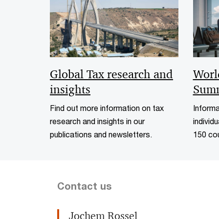
Worl
Global Tax research and
Summ
insights
Informa
Find out more information on tax
individu
research and insights in our
150 cou
publications and newsletters.
Contact us
Jochem Rossel