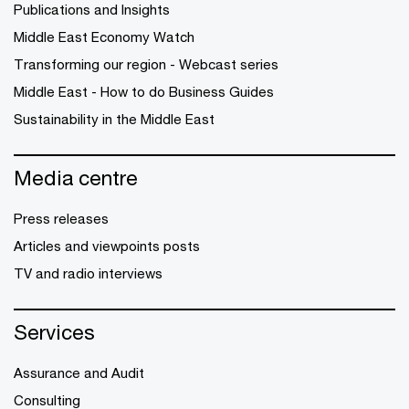
Publications and Insights
Middle East Economy Watch
Transforming our region - Webcast series
Middle East - How to do Business Guides
Sustainability in the Middle East
Media centre
Press releases
Articles and viewpoints posts
TV and radio interviews
Services
Assurance and Audit
Consulting