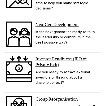
time to help you make strategic
decisions?
NextGen Development
Is the next generation ready to take
the leadership or contribute in the
best possible way?
Investor Readiness (IPO or
Private Exit)
Are you ready to attract external
investors or thinking about a
shareholder exit?
Group Reorganisation