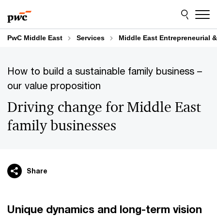
Skip
Skip
to
to
content
footer
PwC Middle East
Services
Middle East Entrepreneurial &
How to build a sustainable family business –
our value proposition
Driving change for Middle East
family businesses
Share
Unique dynamics and long-term vision