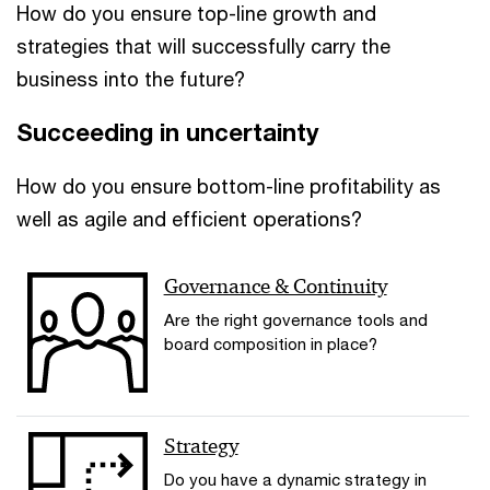
How do you ensure top-line growth and
strategies that will successfully carry the
business into the future?
Succeeding in uncertainty
How do you ensure bottom-line profitability as
well as agile and efficient operations?
Governance & Continuity
Are the right governance tools and
board composition in place?
Strategy
Do you have a dynamic strategy in