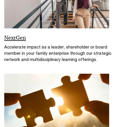
NextGen
Accelerate impact as a leader, shareholder or board
member in your family enterprise through our strategic
network and multidisciplinary learning offerings.