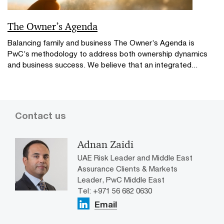
The Owner’s Agenda
Balancing family and business The Owner’s Agenda is
PwC’s methodology to address both ownership dynamics
and business success. We believe that an integrated...
Contact us
Adnan Zaidi
UAE Risk Leader and Middle East
Assurance Clients & Markets
Leader, PwC Middle East
Tel: ​+971 56 682 0630
Email