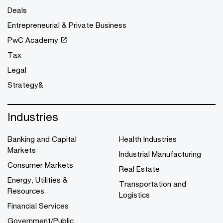
Deals
Entrepreneurial & Private Business
PwC Academy
Tax
Legal
Strategy&
Industries
Banking and Capital
Health Industries
Markets
Industrial Manufacturing
Consumer Markets
Real Estate
Energy, Utilities &
Transportation and
Resources
Logistics
Financial Services
Government/Public