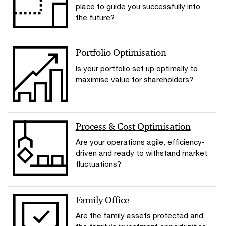
place to guide you successfully into
the future?
Portfolio Optimisation
Is your portfolio set up optimally to
maximise value for shareholders?
Process & Cost Optimisation
Are your operations agile, efficiency-
driven and ready to withstand market
fluctuations?
Family Office
Are the family assets protected and