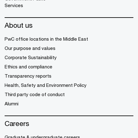
Services
About us
PwC office locations in the Middle East
Our purpose and values
Corporate Sustainability
Ethics and compliance
Transparency reports
Health, Safety and Environment Policy
Third party code of conduct
Alumni
Careers
Graduate & undergraduate careers