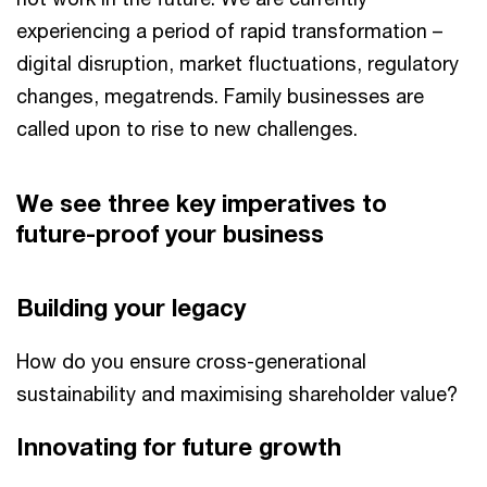
experiencing a period of rapid transformation –
digital disruption, market fluctuations, regulatory
changes, megatrends. Family businesses are
called upon to rise to new challenges.
We see three key imperatives to
future-proof your business
Building your legacy
How do you ensure cross-generational
sustainability and maximising shareholder value?
Innovating for future growth