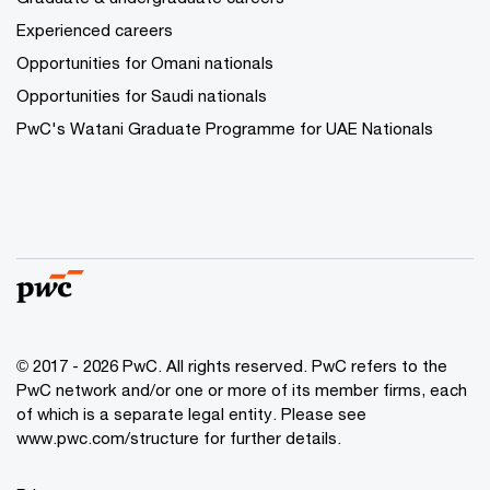
Experienced careers
Opportunities for Omani nationals
Opportunities for Saudi nationals
PwC's Watani Graduate Programme for UAE Nationals
© 2017 - 2026 PwC. All rights reserved. PwC refers to the
PwC network and/or one or more of its member firms, each
of which is a separate legal entity. Please see
www.pwc.com/structure
for further details.