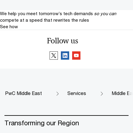
We help you meet tomorrow’s tech demands
so you can
compete at a speed that rewrites the rules
See how
Follow us
PwC Middle East
Services
Middle Ea
Transforming our Region