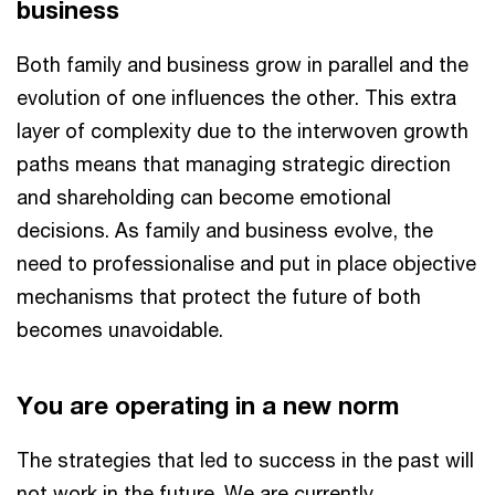
business
Both family and business grow in parallel and the
evolution of one influences the other. This extra
layer of complexity due to the interwoven growth
paths means that managing strategic direction
and shareholding can become emotional
decisions. As family and business evolve, the
need to professionalise and put in place objective
mechanisms that protect the future of both
becomes unavoidable.
You are operating in a new norm
The strategies that led to success in the past will
not work in the future. We are currently