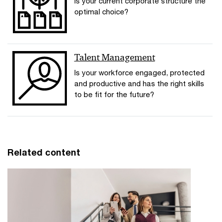
Is your current corporate structure the
optimal choice?
Talent Management
Is your workforce engaged, protected
and productive and has the right skills
to be fit for the future?
Related content