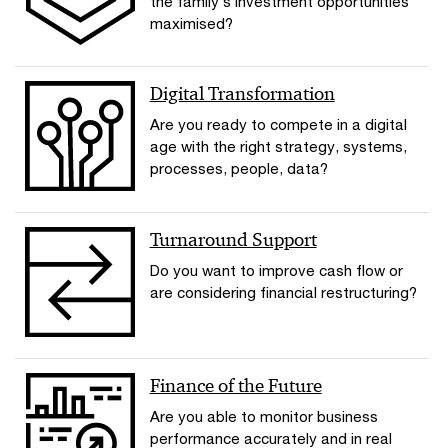
the family’s investment opportunities
maximised?
Digital Transformation
Are you ready to compete in a digital
age with the right strategy, systems,
processes, people, data?
Turnaround Support
Do you want to improve cash flow or
are considering financial restructuring?
Finance of the Future
Are you able to monitor business
performance accurately and in real