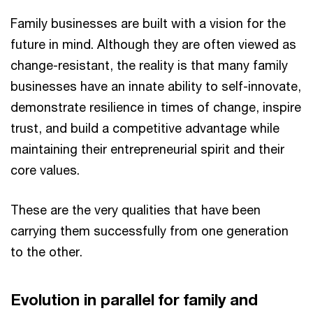
Family businesses are built with a vision for the
future in mind. Although they are often viewed as
change-resistant, the reality is that many family
businesses have an innate ability to self-innovate,
demonstrate resilience in times of change, inspire
trust, and build a competitive advantage while
maintaining their entrepreneurial spirit and their
core values.
These are the very qualities that have been
carrying them successfully from one generation
to the other.
Evolution in parallel for family and