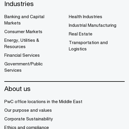
Industries
Banking and Capital
Health Industries
Markets
Industrial Manufacturing
Consumer Markets
Real Estate
Energy, Utilities &
Transportation and
Resources
Logistics
Financial Services
Government/Public
Services
About us
PwC office locations in the Middle East
Our purpose and values
Corporate Sustainability
Ethics and compliance