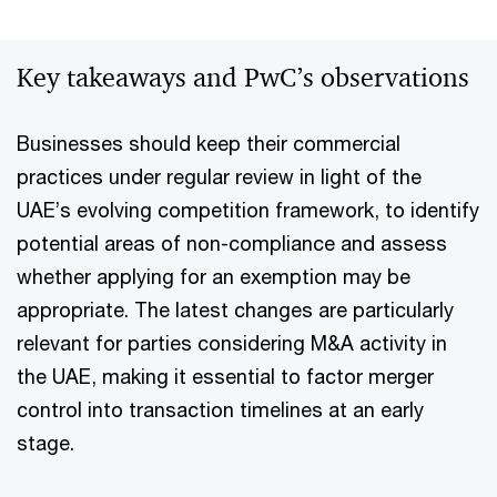
Key takeaways and PwC’s observations
Businesses should keep their commercial
practices under regular review in light of the
UAE’s evolving competition framework, to identify
potential areas of non-compliance and assess
whether applying for an exemption may be
appropriate. The latest changes are particularly
relevant for parties considering M&A activity in
the UAE, making it essential to factor merger
control into transaction timelines at an early
stage.