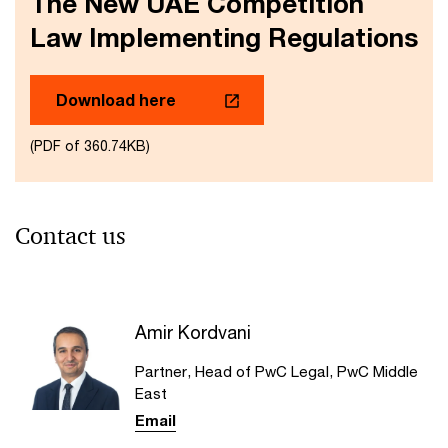
The New UAE Competition
Law Implementing Regulations
Download here
(PDF of 360.74KB)
Contact us
Amir Kordvani
Partner, Head of PwC Legal, PwC Middle
East
Email