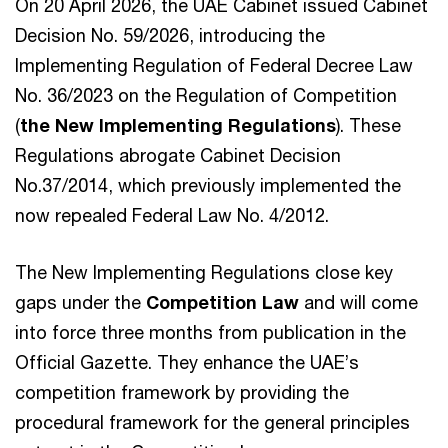
On 20 April 2026, the UAE Cabinet issued Cabinet
Decision No. 59/2026, introducing the
Implementing Regulation of Federal Decree Law
No. 36/2023 on the Regulation of Competition
(
the New Implementing Regulations
). These
Regulations abrogate Cabinet Decision
No.37/2014, which previously implemented the
now repealed Federal Law No. 4/2012.
The New Implementing Regulations close key
gaps under the
Competition Law
and will come
into force three months from publication in the
Official Gazette. They enhance the UAE’s
competition framework by providing the
procedural framework for the general principles