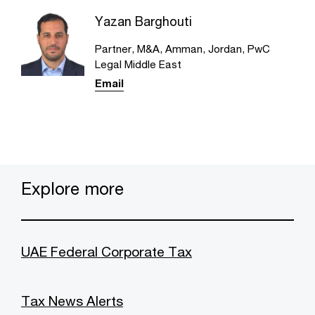
Yazan Barghouti
Partner, M&A, Amman, Jordan, PwC
Legal Middle East
Email
Explore more
UAE Federal Corporate Tax
Tax News Alerts