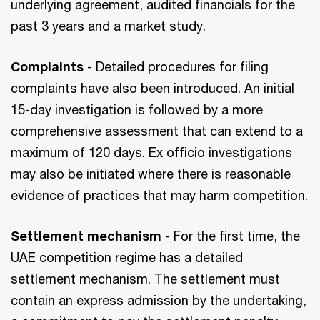
underlying agreement, audited financials for the
past 3 years and a market study.
Complaints
- Detailed procedures for filing
complaints have also been introduced. An initial
15-day investigation is followed by a more
comprehensive assessment that can extend to a
maximum of 120 days. Ex officio investigations
may also be initiated where there is reasonable
evidence of practices that may harm competition.
Settlement mechanism
- For the first time, the
UAE competition regime has a detailed
settlement mechanism. The settlement must
contain an express admission by the undertaking,