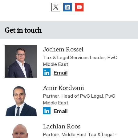
Get in touch
Jochem Rossel
Tax & Legal Services Leader, PwC
Middle East
Email
Amir Kordvani
Partner, Head of PwC Legal, PwC
Middle East
Email
Lachlan Roos
Partner, Middle East Tax & Legal -