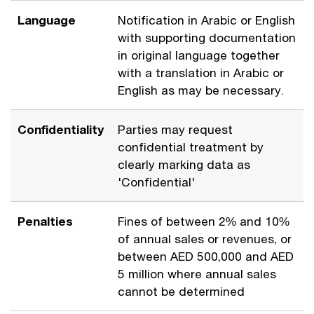
Language
Notification in Arabic or English
with supporting documentation
in original language together
with a translation in Arabic or
English as may be necessary.
Confidentiality
Parties may request
confidential treatment by
clearly marking data as
'Confidential'
Penalties
Fines of between 2% and 10%
of annual sales or revenues, or
between AED 500,000 and AED
5 million where annual sales
cannot be determined