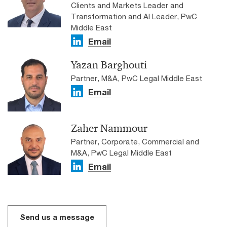
Clients and Markets Leader and
Transformation and AI Leader, PwC
Middle East
Email
Yazan Barghouti
Partner, M&A, PwC Legal Middle East
Email
Zaher Nammour
Partner, Corporate, Commercial and
M&A, PwC Legal Middle East
Email
Send us a message