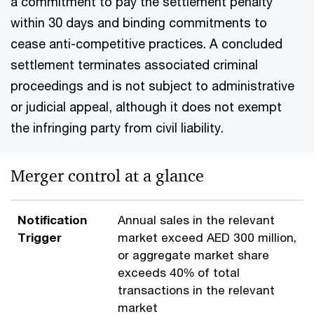
a commitment to pay the settlement penalty
within 30 days and binding commitments to
cease anti-competitive practices. A concluded
settlement terminates associated criminal
proceedings and is not subject to administrative
or judicial appeal, although it does not exempt
the infringing party from civil liability.
Merger control at a glance
Notification
Annual sales in the relevant
Trigger
market exceed AED 300 million,
or aggregate market share
exceeds 40% of total
transactions in the relevant
market