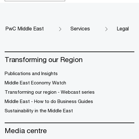
PwC Middle East
Services
Legal
Transforming our Region
Publications and Insights
Middle East Economy Watch
Transforming our region - Webcast series
Middle East - How to do Business Guides
Sustainability in the Middle East
Media centre