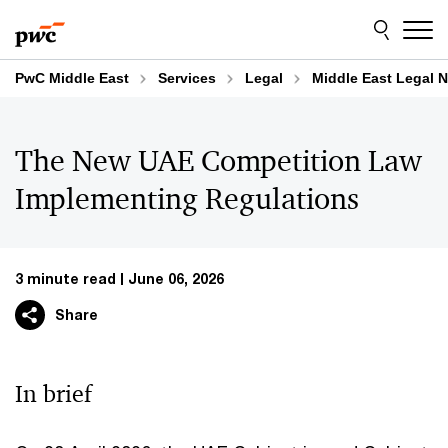
Skip
Skip
to
to
content
footer
PwC Middle East
Services
Legal
Middle East Legal N
The New UAE Competition Law
Implementing Regulations
3 minute read
June 06, 2026
Share
In brief