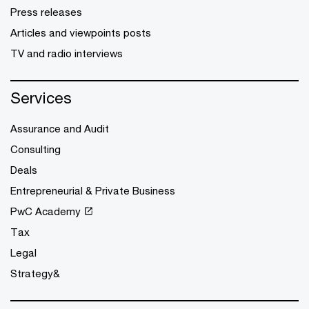
Press releases
Articles and viewpoints posts
TV and radio interviews
Services
Assurance and Audit
Consulting
Deals
Entrepreneurial & Private Business
PwC Academy
Tax
Legal
Strategy&