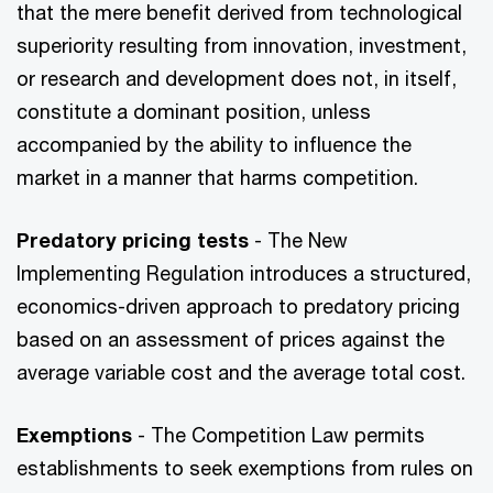
that the mere benefit derived from technological
superiority resulting from innovation, investment,
or research and development does not, in itself,
constitute a dominant position, unless
accompanied by the ability to influence the
market in a manner that harms competition.
Predatory pricing tests
- The New
Implementing Regulation introduces a structured,
economics-driven approach to predatory pricing
based on an assessment of prices against the
average variable cost and the average total cost.
Exemptions
- The Competition Law permits
establishments to seek exemptions from rules on