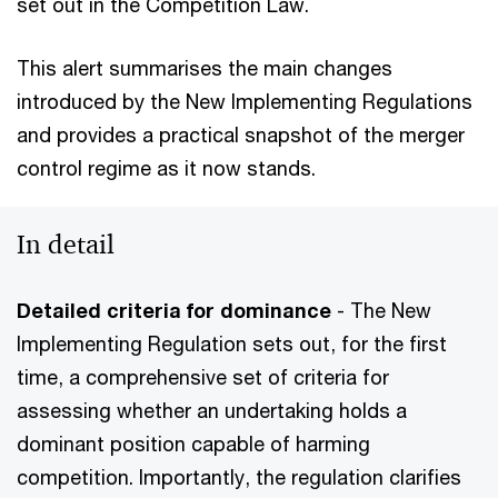
set out in the Competition Law.
This alert summarises the main changes
introduced by the New Implementing Regulations
and provides a practical snapshot of the merger
control regime as it now stands.
In detail
Detailed criteria for dominance
- The New
Implementing Regulation sets out, for the first
time, a comprehensive set of criteria for
assessing whether an undertaking holds a
dominant position capable of harming
competition. Importantly, the regulation clarifies