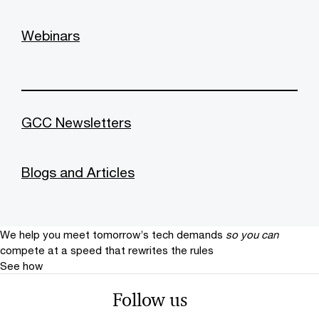
Webinars
GCC Newsletters
Blogs and Articles
We help you meet tomorrow’s tech demands
so you can
compete at a speed that rewrites the rules
See how
Follow us