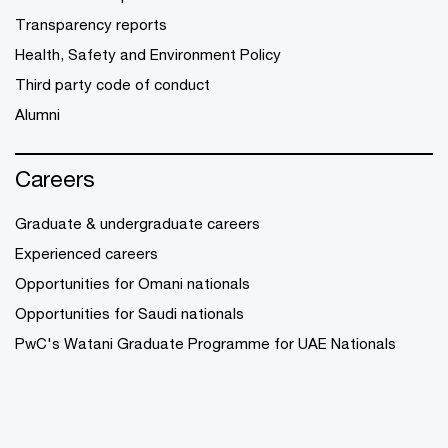
Transparency reports
Health, Safety and Environment Policy
Third party code of conduct
Alumni
Careers
Graduate & undergraduate careers
Experienced careers
Opportunities for Omani nationals
Opportunities for Saudi nationals
PwC's Watani Graduate Programme for UAE Nationals