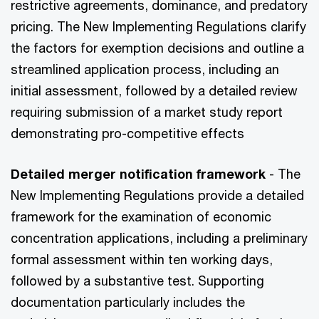
restrictive agreements, dominance, and predatory
pricing. The New Implementing Regulations clarify
the factors for exemption decisions and outline a
streamlined application process, including an
initial assessment, followed by a detailed review
requiring submission of a market study report
demonstrating pro-competitive effects
Detailed merger notification framework
- The
New Implementing Regulations provide a detailed
framework for the examination of economic
concentration applications, including a preliminary
formal assessment within ten working days,
followed by a substantive test. Supporting
documentation particularly includes the