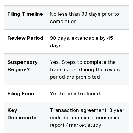
Filing Timeline
No less than 90 days prior to
completion
Review Period
90 days, extendable by 45
days
Suspensory
Yes. Steps to complete the
Regime?
transaction during the review
period are prohibited
Filing Fees
Yet to be introduced
Key
Transaction agreement, 3 year
Documents
audited financials, economic
report / market study