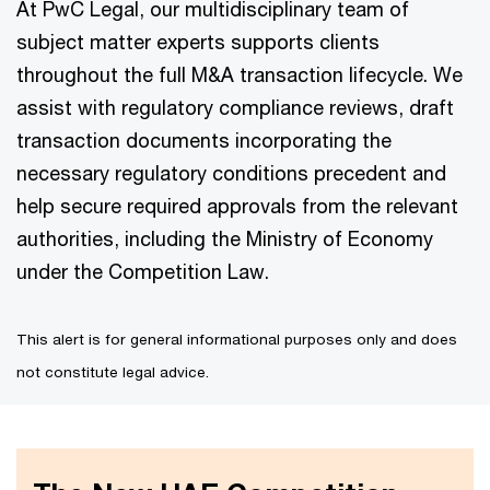
At PwC Legal, our multidisciplinary team of
subject matter experts supports clients
throughout the full M&A transaction lifecycle. We
assist with regulatory compliance reviews, draft
transaction documents incorporating the
necessary regulatory conditions precedent and
help secure required approvals from the relevant
authorities, including the Ministry of Economy
under the Competition Law.
This alert is for general informational purposes only and does
not constitute legal advice.