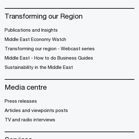
Transforming our Region
Publications and Insights
Middle East Economy Watch
Transforming our region - Webcast series
Middle East - How to do Business Guides
Sustainability in the Middle East
Media centre
Press releases
Articles and viewpoints posts
TV and radio interviews