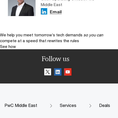
Middle East
Email
We help you meet tomorrow’s tech demands
so you can
compete at a speed that rewrites the rules
See how
Follow us
PwC Middle East
Services
Deals