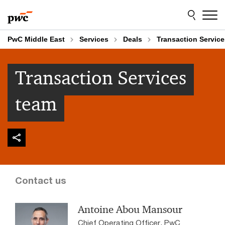
Skip
Skip
to
to
content
footer
PwC Middle East
Services
Deals
Transaction Servic
Transaction Services
team
Contact us
Antoine Abou Mansour
Chief Operating Officer, PwC