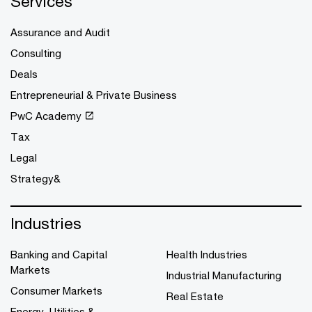
Services
Assurance and Audit
Consulting
Deals
Entrepreneurial & Private Business
PwC Academy
Tax
Legal
Strategy&
Industries
Banking and Capital
Health Industries
Markets
Industrial Manufacturing
Consumer Markets
Real Estate
Energy, Utilities &