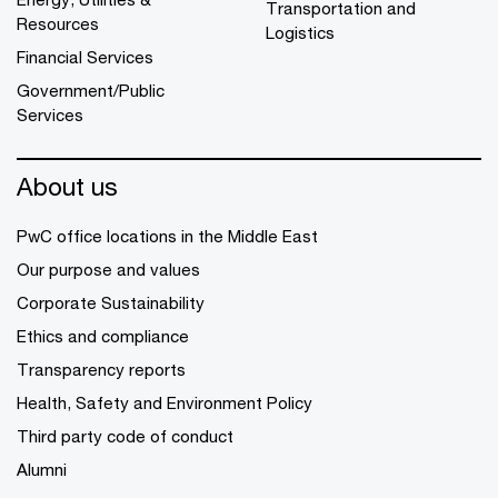
Transportation and
Resources
Logistics
Financial Services
Government/Public
Services
About us
PwC office locations in the Middle East
Our purpose and values
Corporate Sustainability
Ethics and compliance
Transparency reports
Health, Safety and Environment Policy
Third party code of conduct
Alumni