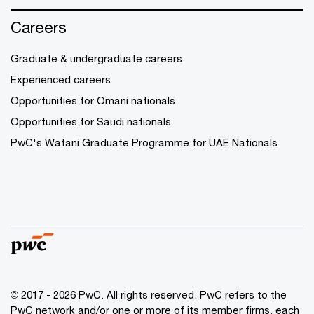
Careers
Graduate & undergraduate careers
Experienced careers
Opportunities for Omani nationals
Opportunities for Saudi nationals
PwC's Watani Graduate Programme for UAE Nationals
© 2017 - 2026 PwC. All rights reserved. PwC refers to the
PwC network and/or one or more of its member firms, each