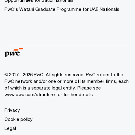
Opportunities for Saudi nationals
PwC's Watani Graduate Programme for UAE Nationals
© 2017 - 2026 PwC. All rights reserved. PwC refers to the
PwC network and/or one or more of its member firms, each
of which is a separate legal entity. Please see
www.pwc.com/structure
for further details.
Privacy
Cookie policy
Legal