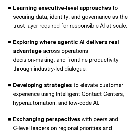
Learning executive‑level approaches
to
securing data, identity, and governance as the
trust layer required for responsible AI at scale.
Exploring where agentic AI delivers real
advantage
across operations,
decision‑making, and frontline productivity
through industry‑led dialogue.
Developing strategies
to elevate customer
experience using Intelligent Contact Centers,
hyperautomation, and low‑code AI.
Exchanging perspectives
with peers and
C‑level leaders on regional priorities and