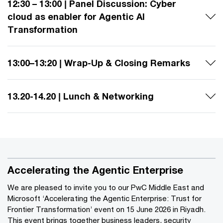
12:30 – 13:00 | Panel Discussion: Cyber
cloud as enabler for Agentic AI
Transformation
13:00–13:20 | Wrap-Up & Closing Remarks
13.20-14.20 | Lunch & Networking
Accelerating the Agentic Enterprise
We are pleased to invite you to our PwC Middle East and
Microsoft ‘Accelerating the Agentic Enterprise: Trust for
Frontier Transformation’ event on 15 June 2026 in Riyadh.
This event brings together business leaders, security