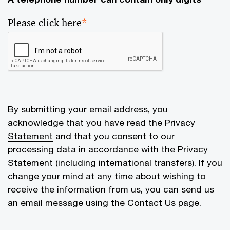
Please click here
*
By submitting your email address, you
acknowledge that you have read the
Privacy
Statement
and that you consent to our
processing data in accordance with the Privacy
Statement (including international transfers). If you
change your mind at any time about wishing to
receive the information from us, you can send us
an email message using the
Contact Us
page.