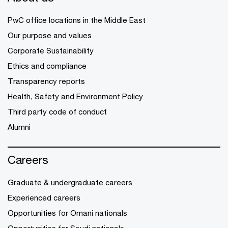
PwC office locations in the Middle East
Our purpose and values
Corporate Sustainability
Ethics and compliance
Transparency reports
Health, Safety and Environment Policy
Third party code of conduct
Alumni
Careers
Graduate & undergraduate careers
Experienced careers
Opportunities for Omani nationals