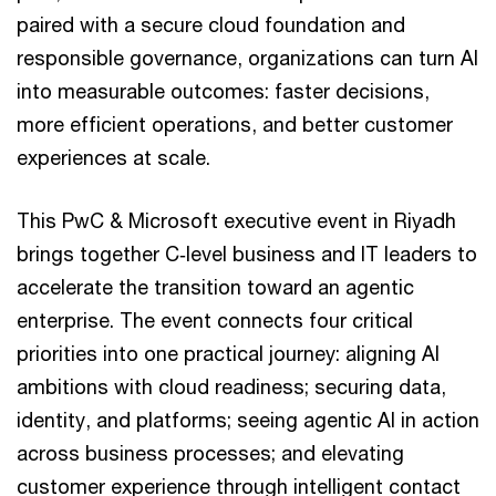
paired with a secure cloud foundation and
responsible governance, organizations can turn AI
into measurable outcomes: faster decisions,
more efficient operations, and better customer
experiences at scale.
This PwC & Microsoft executive event in Riyadh
brings together C‑level business and IT leaders to
accelerate the transition toward an agentic
enterprise. The event connects four critical
priorities into one practical journey: aligning AI
ambitions with cloud readiness; securing data,
identity, and platforms; seeing agentic AI in action
across business processes; and elevating
customer experience through intelligent contact