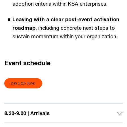
adoption criteria within KSA enterprises.
Leaving with a clear post‑event activation
roadmap
, including concrete next steps to
sustain momentum within your organization.
Event schedule
Day 1 (15 June)
8.30-9.00 | Arrivals