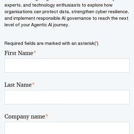
experts, and technology enthusiasts to explore how
organisations can protect data, strengthen cyber resilience,
and implement responsible AI governance to reach the next
level of your Agentic AI journey.
Required fields are marked with an asterisk(
*
)
First Name
*
Last Name
*
Company name
*