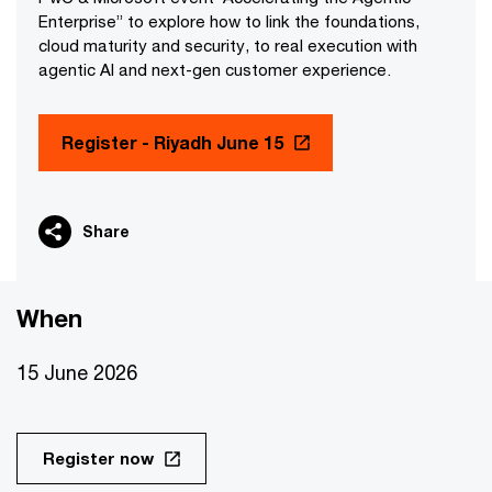
Enterprise” to explore how to link the foundations,
cloud maturity and security, to real execution with
agentic AI and next-gen customer experience.
Register - Riyadh June 15
Share
When
15 June 2026
Register now