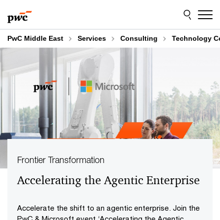
Skip
Skip
to
to
content
footer
PwC Middle East
Services
Consulting
Technology C
Frontier Transformation
Accelerating the Agentic Enterprise
Accelerate the shift to an agentic enterprise. Join the
PwC & Microsoft event ‘Accelerating the Agentic