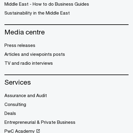
Middle East - How to do Business Guides
Sustainability in the Middle East
Media centre
Press releases
Articles and viewpoints posts
TV and radio interviews
Services
Assurance and Audit
Consulting
Deals
Entrepreneurial & Private Business
PwC Academy