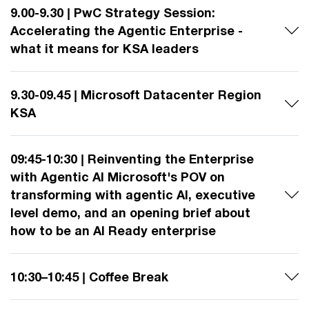
9.00-9.30 | PwC Strategy Session:
Accelerating the Agentic Enterprise -
what it means for KSA leaders
9.30-09.45 | Microsoft Datacenter Region
KSA
09:45-10:30 | Reinventing the Enterprise
with Agentic AI Microsoft's POV on
transforming with agentic AI, executive
level demo, and an opening brief about
how to be an AI Ready enterprise
10:30–10:45 | Coffee Break