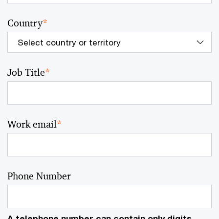
Country
*
Job Title
*
Work email
*
Phone Number
A telephone number can contain only digits