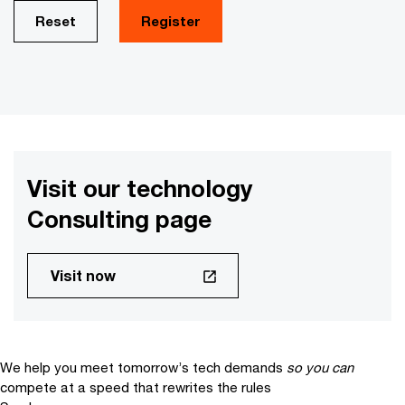
Reset
Register
Visit our technology
Consulting page
Visit now
We help you meet tomorrow’s tech demands
so you can
compete at a speed that rewrites the rules