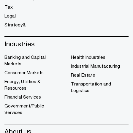
Tax
Legal
Strategy&
Industries
Banking and Capital
Health Industries
Markets
Industrial Manufacturing
Consumer Markets
Real Estate
Energy, Utilities &
Transportation and
Resources
Logistics
Financial Services
Government/Public
Services
About us