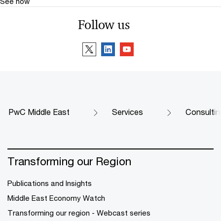
See how
Follow us
PwC Middle East
Services
Consultin
Transforming our Region
Publications and Insights
Middle East Economy Watch
Transforming our region - Webcast series