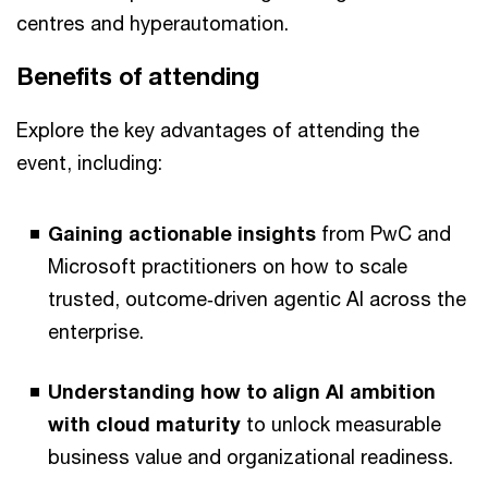
centres and hyperautomation.
Benefits of attending
Explore the key advantages of attending the
event, including:
Gaining actionable insights
from PwC and
Microsoft practitioners on how to scale
trusted, outcome‑driven agentic AI across the
enterprise.
Understanding how to align AI ambition
with cloud maturity
to unlock measurable
business value and organizational readiness.