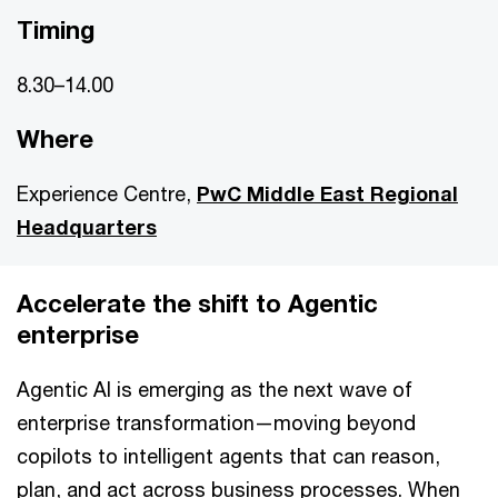
Timing
8.30–14.00
Where
Experience Centre,
PwC Middle East Regional
Headquarters
Accelerate the shift to Agentic
enterprise
Agentic AI is emerging as the next wave of
enterprise transformation—moving beyond
copilots to intelligent agents that can reason,
plan, and act across business processes. When