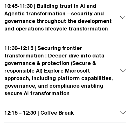
10:45-11:30 | Building trust in AI and
Agentic transformation – security and
governance throughout the development
and operations lifecycle transformation
11:30–12:15 | Securing frontier
transformation : Deeper dive into data
governance & protection (Secure &
responsible AI) Explore Microsoft
approach, including platform capabilities,
governance, and compliance enabling
secure AI transformation
12:15 – 12:30 | Coffee Break