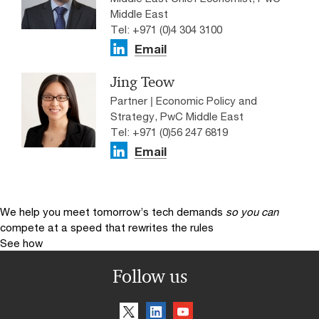
Middle East
Tel: +971 (0)4 304 3100
Email
Jing Teow
Partner | Economic Policy and
Strategy, PwC Middle East
Tel: +971 (0)56 247 6819
Email
We help you meet tomorrow’s tech demands
so you can
compete at a speed that rewrites the rules
See how
Follow us