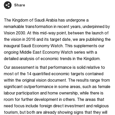
Share
The Kingdom of Saudi Arabia has undergone a
remarkable transformation in recent years, underpinned by
Vision 2030. At this mid-way point, between the launch of
the vision in 2016 and its target date, we are publishing the
inaugural Saudi Economy Watch. This supplements our
ongoing Middle East Economy Watch series with a
detailed analysis of economic trends in the Kingdom.
Our assessment is that performance is solid relative to
most of the 14 quantified economic targets contained
within the original vision document. The results range from
significant outperformance in some areas, such as female
labour participation and home ownership, while there is
room for further development in others. The areas that
need focus include foreign direct investment and religious
tourism, but both are already showing signs that they will