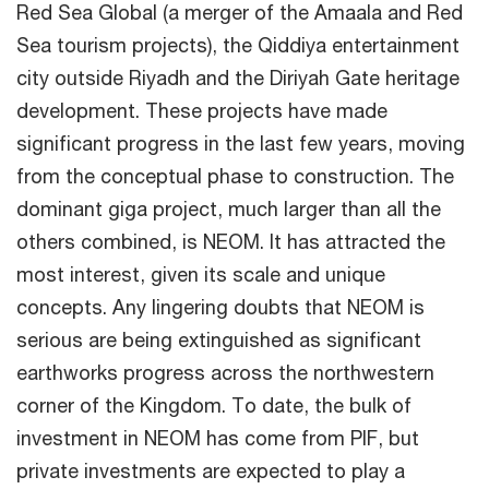
Red Sea Global (a merger of the Amaala and Red
Sea tourism projects), the Qiddiya entertainment
city outside Riyadh and the Diriyah Gate heritage
development. These projects have made
significant progress in the last few years, moving
from the conceptual phase to construction. The
dominant giga project, much larger than all the
others combined, is NEOM. It has attracted the
most interest, given its scale and unique
concepts. Any lingering doubts that NEOM is
serious are being extinguished as significant
earthworks progress across the northwestern
corner of the Kingdom. To date, the bulk of
investment in NEOM has come from PIF, but
private investments are expected to play a