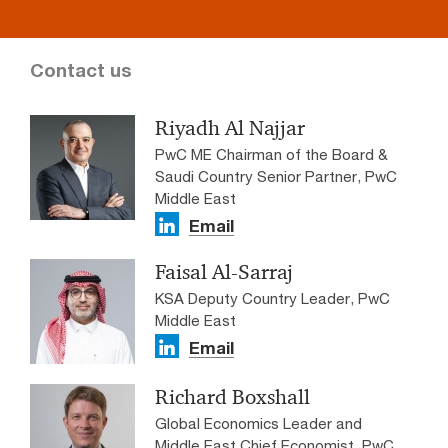
Contact us
Riyadh Al Najjar
PwC ME Chairman of the Board &
Saudi Country Senior Partner, PwC
Middle East
Email
Faisal Al-Sarraj
KSA Deputy Country Leader, PwC
Middle East
Email
Richard Boxshall
Global Economics Leader and
Middle East Chief Economist, PwC