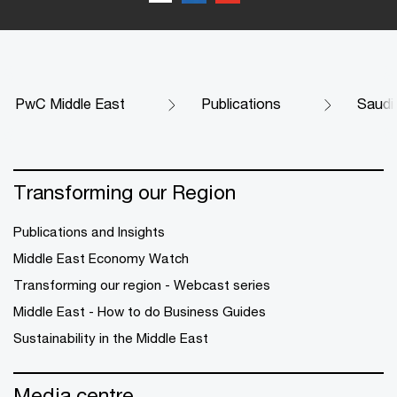
PwC Middle East
Publications
Saudi
Transforming our Region
Publications and Insights
Middle East Economy Watch
Transforming our region - Webcast series
Middle East - How to do Business Guides
Sustainability in the Middle East
Media centre