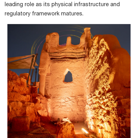
leading role as its physical infrastructure and
regulatory framework matures.