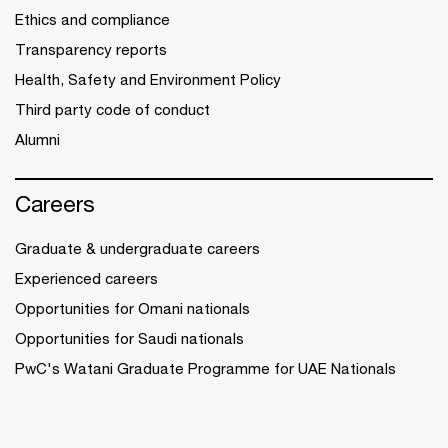
Ethics and compliance
Transparency reports
Health, Safety and Environment Policy
Third party code of conduct
Alumni
Careers
Graduate & undergraduate careers
Experienced careers
Opportunities for Omani nationals
Opportunities for Saudi nationals
PwC's Watani Graduate Programme for UAE Nationals