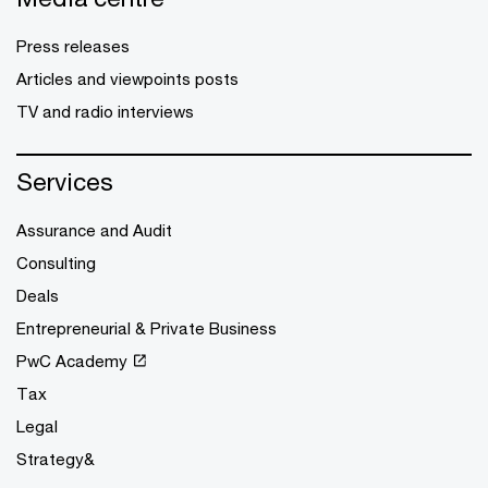
Press releases
Articles and viewpoints posts
TV and radio interviews
Services
Assurance and Audit
Consulting
Deals
Entrepreneurial & Private Business
PwC Academy
Tax
Legal
Strategy&