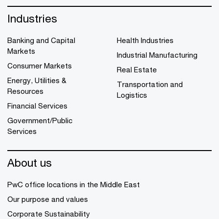
Industries
Banking and Capital
Health Industries
Markets
Industrial Manufacturing
Consumer Markets
Real Estate
Energy, Utilities &
Transportation and
Resources
Logistics
Financial Services
Government/Public
Services
About us
PwC office locations in the Middle East
Our purpose and values
Corporate Sustainability