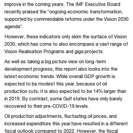
improve in the coming years. The IMF Executive Board
recently praised the “ongoing economic transformation,
supported by commendable reforms under the Vision 2030
agenda”.
However, these indicators only skim the surface of Vision
2030, which has come to also encompass a vast range of
Vision Realisation Programs and giga projects.
As well as taking a big picture view on long-term
development progress, this report also looks into the
latest economic trends. While overall GDP growth is
expected to be modest this year, because of oil
production cuts, it is also expected to be 14% larger than
in 2019. By contrast, some Gulf states have only barely
recovered to their pre-COVID-19 levels.
Oil production adjustments, fluctuating oil prices, and
increased expenditure this year have resulted in a different
fiscal outlook compared to 2022. However, the fiscal