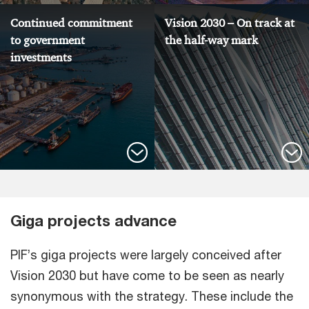
Continued commitment
Vision 2030 – On track at
to government
the half-way mark
investments
Giga projects advance
PIF’s giga projects were largely conceived after
Vision 2030 but have come to be seen as nearly
synonymous with the strategy. These include the