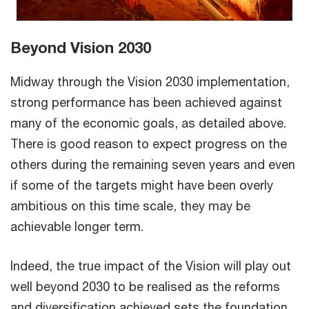
Beyond Vision 2030
Midway through the Vision 2030 implementation,
strong performance has been achieved against
many of the economic goals, as detailed above.
There is good reason to expect progress on the
others during the remaining seven years and even
if some of the targets might have been overly
ambitious on this time scale, they may be
achievable longer term.
Indeed, the true impact of the Vision will play out
well beyond 2030 to be realised as the reforms
and diversification achieved sets the foundation