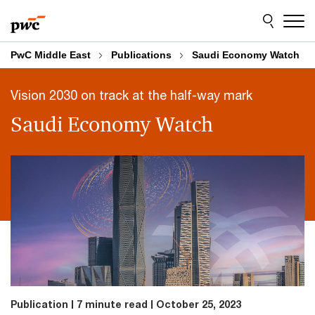
Skip
Skip
to
to
content
footer
PwC Middle East
Publications
Saudi Economy Watch
Vision 2030 on track at the half-way mark
Saudi Economy Watch
Publication
7 minute read
October 25, 2023