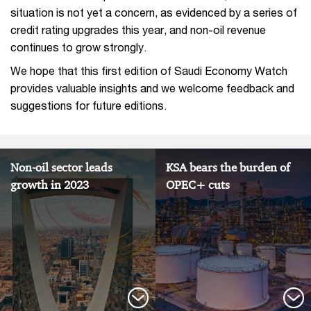
situation is not yet a concern, as evidenced by a series of
credit rating upgrades this year, and non-oil revenue
continues to grow strongly.
We hope that this first edition of Saudi Economy Watch
provides valuable insights and we welcome feedback and
suggestions for future editions.
Non-oil sector leads
KSA bears the burden of
growth in 2023
OPEC+ cuts