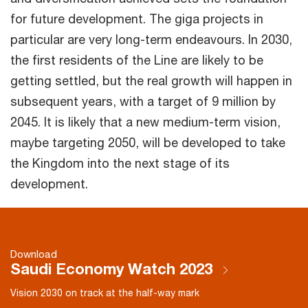
for future development. The giga projects in
particular are very long-term endeavours. In 2030,
the first residents of the Line are likely to be
getting settled, but the real growth will happen in
subsequent years, with a target of 9 million by
2045. It is likely that a new medium-term vision,
maybe targeting 2050, will be developed to take
the Kingdom into the next stage of its
development.
Download
Saudi Economy Watch 2023
Vision 2030 on track at the half-way mark