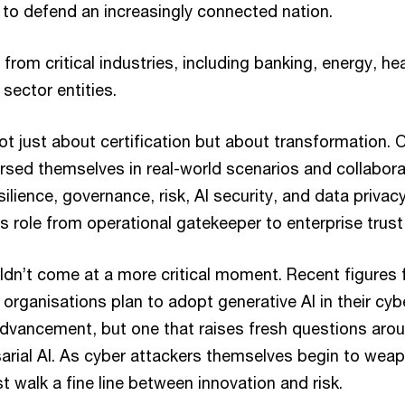
to defend an increasingly connected nation.
from critical industries, including banking, energy, hea
 sector entities.
 just about certification but about transformation. O
rsed themselves in real-world scenarios and collabor
ilience, governance, risk, AI security, and data privacy
s role from operational gatekeeper to enterprise tru
uldn’t come at a more critical moment. Recent figure
organisations plan to adopt generative AI in their cyb
dvancement, but one that raises fresh questions aro
arial AI. As cyber attackers themselves begin to weap
 walk a fine line between innovation and risk.