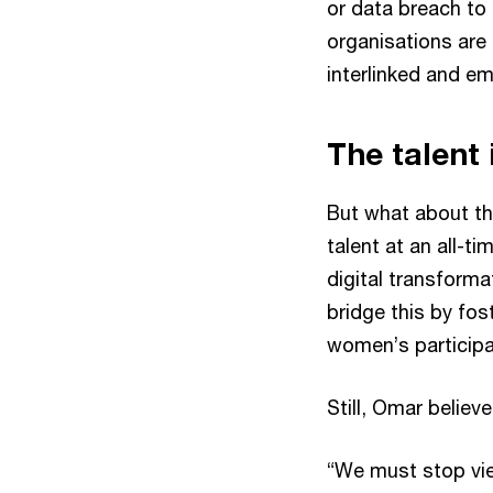
or data breach to 
organisations are 
interlinked and e
The talent
But what about th
talent at an all-ti
digital transforma
bridge this by fos
women’s participa
Still, Omar belie
“We must stop vie