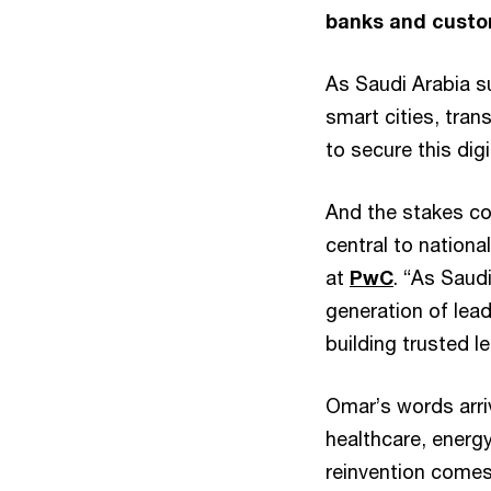
banks and custom
As Saudi Arabia 
smart cities, tran
to secure this di
And the stakes cou
central to nation
at
PwC
. “As Saud
generation of lead
building trusted l
Omar’s words arri
healthcare, energy
reinvention comes 