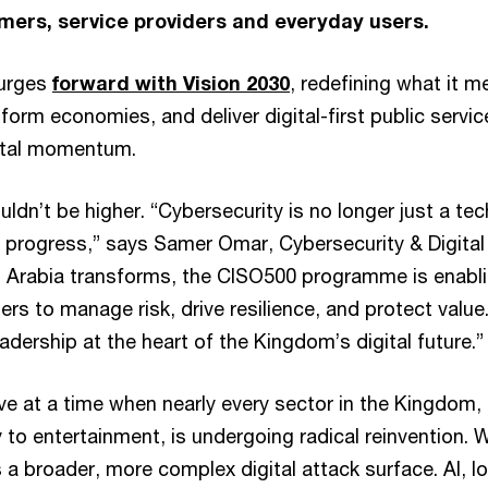
ers, service providers and everyday users.
surges
forward with Vision 2030
, redefining what it m
sform economies, and deliver digital-first public servic
gital momentum.
ldn’t be higher. “Cybersecurity is no longer just a tech
al progress,” says Samer Omar, Cybersecurity & Digital
i Arabia transforms, the CISO500 programme is enabl
ers to manage risk, drive resilience, and protect value
eadership at the heart of the Kingdom’s digital future.”
ve at a time when nearly every sector in the Kingdom,
 to entertainment, is undergoing radical reinvention. W
a broader, more complex digital attack surface. AI, I