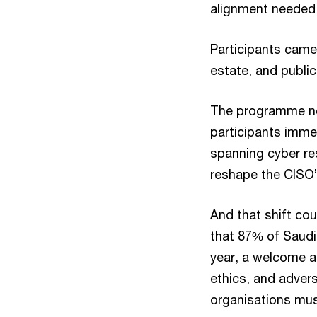
alignment needed 
Participants came 
estate, and public
The programme not
participants imme
spanning cyber res
reshape the CISO’
And that shift co
that 87% of Saudi 
year, a welcome a
ethics, and advers
organisations must