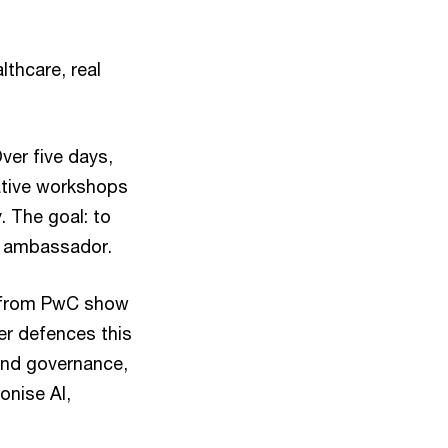
lthcare, real
ver five days,
ative workshops
. The goal: to
st ambassador.
s from PwC show
er defences this
und governance,
onise AI,