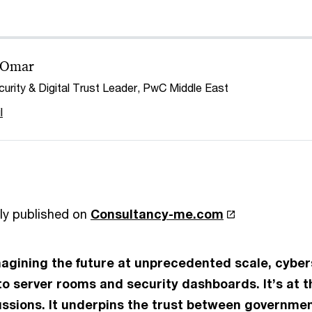
 Omar
urity & Digital Trust Leader, PwC Middle East
l
ly published on
Consultancy-me.com
magining the future at unprecedented scale, cyber
to server rooms and security dashboards. It’s at t
sions. It underpins the trust between governmen