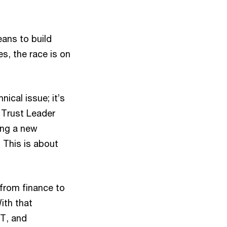
eans to build
es, the race is on
nical issue; it’s
 Trust Leader
ing a new
. This is about
 from finance to
ith that
oT, and