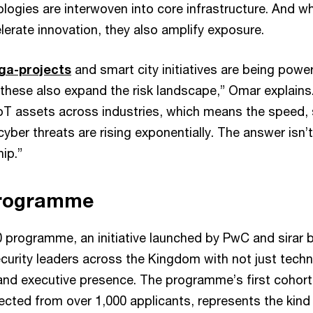
logies are interwoven into core infrastructure. And wh
lerate innovation, they also amplify exposure.
ga-projects
and smart city initiatives are being pow
 these also expand the risk landscape,” Omar explains
oT assets across industries, which means the speed, 
yber threats are rising exponentially. The answer isn’t
hip.”
rogramme
 programme, an initiative launched by PwC and sirar b
urity leaders across the Kingdom with not just technic
 and executive presence. The programme’s first cohort
lected from over 1,000 applicants, represents the kind