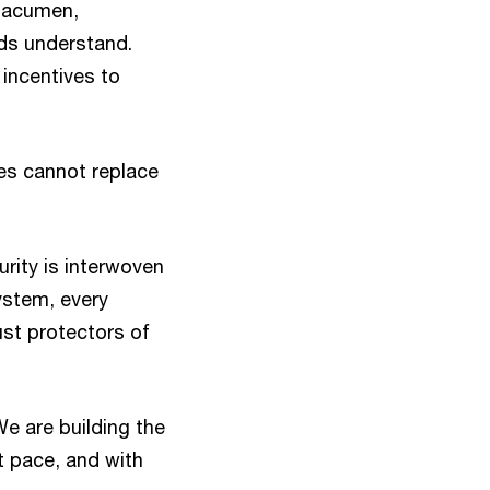
s acumen,
rds understand.
incentives to
nes cannot replace
rity is interwoven
ystem, every
ust protectors of
We are building the
t pace, and with