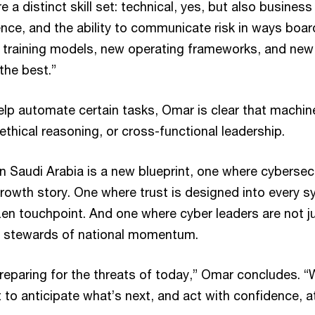
e a distinct skill set: technical, yes, but also busines
ence, and the ability to communicate risk in ways boa
 training models, new operating frameworks, and new 
 the best.”
help automate certain tasks, Omar is clear that machi
thical reasoning, or cross-functional leadership.
n Saudi Arabia is a new blueprint, one where cybersecu
growth story. One where trust is designed into every s
izen touchpoint. And one where cyber leaders are not j
ut stewards of national momentum.
reparing for the threats of today,” Omar concludes. “
t to anticipate what’s next, and act with confidence, a