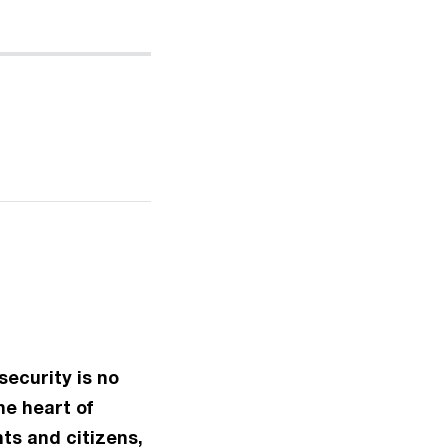
security is no
he heart of
ts and citizens,