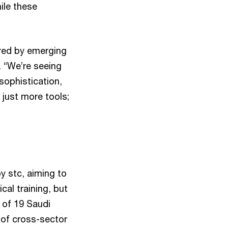
ile these
ered by emerging
. “We’re seeing
sophistication,
 just more tools;
y stc, aiming to
al training, but
 of 19 Saudi
 of cross-sector