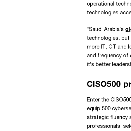
operational techno
technologies acce
“Saudi Arabia’s
gi
technologies, but
more IT, OT and I
and frequency of c
it’s better leaders
CISO500 p
Enter the CISO500
equip 500 cybersec
strategic fluency
professionals, se