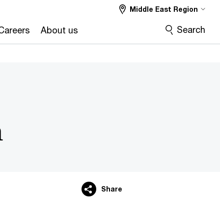
Middle East Region
Search
Careers
About us
m
Share