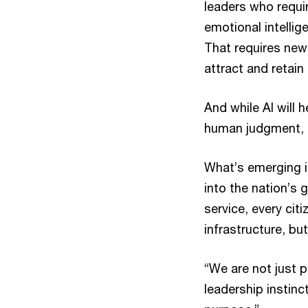
leaders who requir
emotional intellig
That requires new
attract and retain
And while AI will 
human judgment, e
What’s emerging i
into the nation’s 
service, every cit
infrastructure, b
“We are not just p
leadership instinc