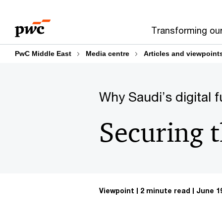
Skip
Skip
to
to
Transforming ou
content
footer
PwC Middle East
Media centre
Articles and viewpoint
Why Saudi’s digital f
Securing 
Viewpoint
2 minute read
June 19