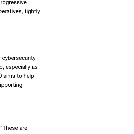
progressive
eratives, tightly
 cybersecurity
p, especially as
0 aims to help
supporting
 “These are