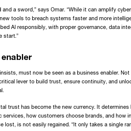
ld and a sword,” says Omar. “While it can amplify cyber
 new tools to breach systems faster and more intellige
bed AI responsibly, with proper governance, data integ
 start.”
 enabler
 insists, must now be seen as a business enabler. Not
critical lever to build trust, ensure continuity, and un
l.
ital trust has become the new currency. It determines
ic services, how customers choose brands, and how i
ce lost, is not easily regained. “It only takes a single