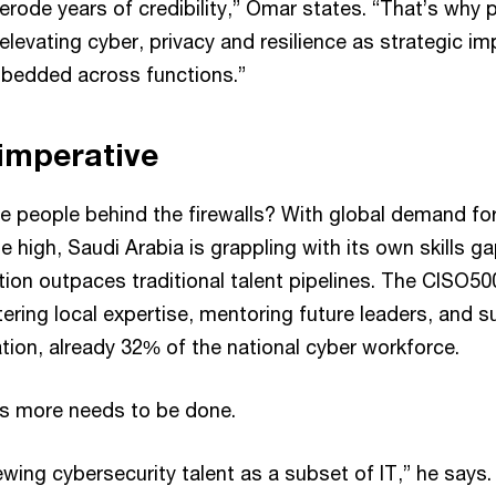
erode years of credibility,” Omar states. “That’s why 
elevating cyber, privacy and resilience as strategic imp
mbedded across functions.”
 imperative
e people behind the firewalls? With global demand for
me high, Saudi Arabia is grappling with its own skills ga
tion outpaces traditional talent pipelines. The CISO50
tering local expertise, mentoring future leaders, and 
tion, already 32% of the national cyber workforce.
ves more needs to be done.
wing cybersecurity talent as a subset of IT,” he says.