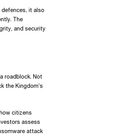
 defences, it also
ntly. The
rity, and security
 a roadblock. Not
lock the Kingdom’s
 how citizens
nvestors assess
 ransomware attack