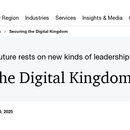
r Region
Industries
Services
Insights & Media
s
Securing the Digital Kingdom
uture rests on new kinds of leadership
the Digital Kingdo
, 2025