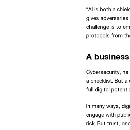
“AI is both a shie
gives adversaries
challenge is to em
protocols from the
A business
Cybersecurity, he
a checklist. But a 
full digital potentia
In many ways, dig
engage with publ
risk. But trust, on