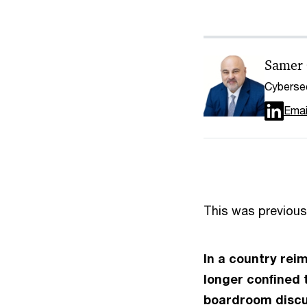
Samer
Cybersec
Emai
This was previous
In a country rei
longer confined 
boardroom discus