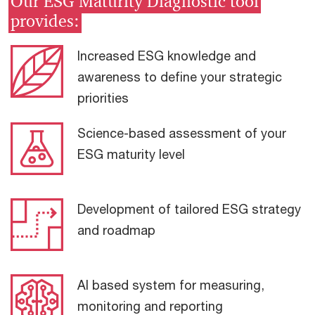
Our ESG Maturity Diagnostic tool
provides:
Increased ESG knowledge and
awareness to define your strategic
priorities
Science-based assessment of your
ESG maturity level
Development of tailored ESG strategy
and roadmap
AI based system for measuring,
monitoring and reporting