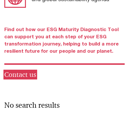
Find out how our ESG Maturity Diagnostic Tool
can support you at each step of your ESG
transformation journey, helping to build a more
resilient future for our people and our planet.
Contact us
No search results