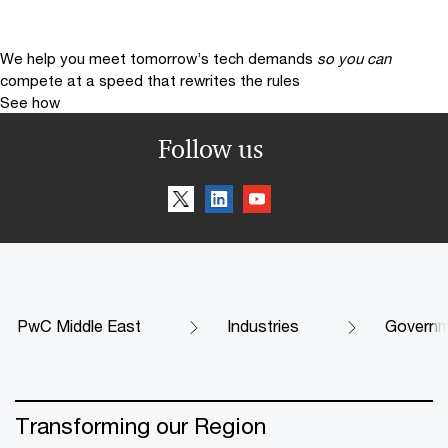
We help you meet tomorrow’s tech demands
so you can
compete at a speed that rewrites the rules
See how
Follow us
PwC Middle East
Industries
Governme
Transforming our Region