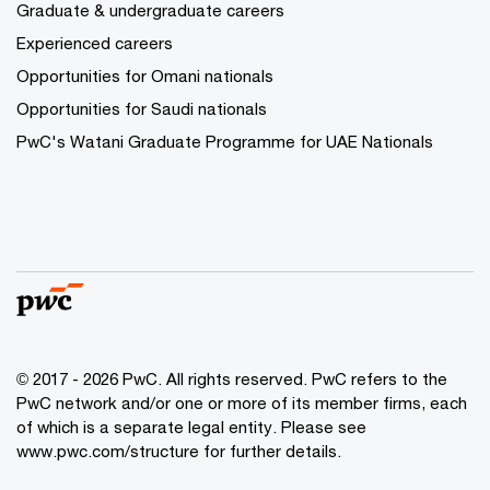
Graduate & undergraduate careers
Experienced careers
Opportunities for Omani nationals
Opportunities for Saudi nationals
PwC's Watani Graduate Programme for UAE Nationals
© 2017 - 2026 PwC. All rights reserved. PwC refers to the
PwC network and/or one or more of its member firms, each
of which is a separate legal entity. Please see
www.pwc.com/structure
for further details.