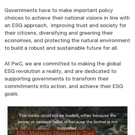
Governments have to make important policy
choices to achieve their national visions in line with
an ESG approach, improving trust and society for
their citizens, diversifying and greening their
economies, and protecting the natural environment
to build a robust and sustainable future for all.
At PwC, we are committed to making the global
ESG revolution a reality, and are dedicated to
supporting governments to transform their
commitments into action, and achieve their ESG
goals.
This
The media could not be loaded, either because the
is
server or network failed or because the format is not
a
supported.
modal