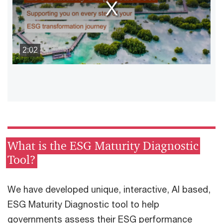
window.
2:02
What is the ESG Maturity Diagnostic
Tool?
We have developed unique, interactive, AI based,
ESG Maturity Diagnostic tool to help
governments assess their ESG performance