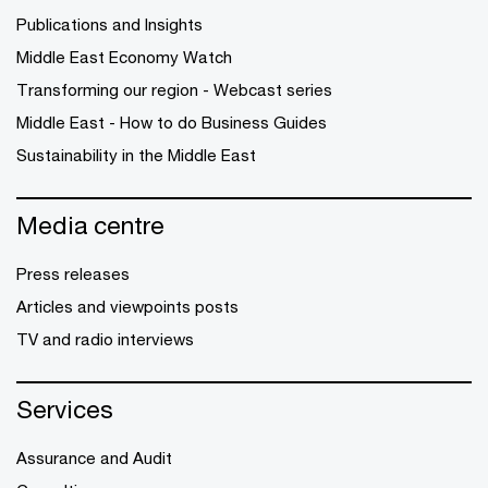
Publications and Insights
Middle East Economy Watch
Transforming our region - Webcast series
Middle East - How to do Business Guides
Sustainability in the Middle East
Media centre
Press releases
Articles and viewpoints posts
TV and radio interviews
Services
Assurance and Audit