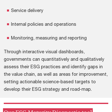
Service delivery
Internal policies and operations
Monitoring, measuring and reporting
Through interactive visual dashboards,
governments can quantitatively and qualitatively
assess their ESG practices and identify gaps in
the value chain, as well as areas for improvement,
setting actionable science-based targets to
develop their ESG strategy and road-map.