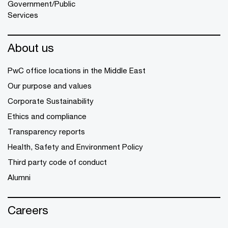
Government/Public
Services
About us
PwC office locations in the Middle East
Our purpose and values
Corporate Sustainability
Ethics and compliance
Transparency reports
Health, Safety and Environment Policy
Third party code of conduct
Alumni
Careers