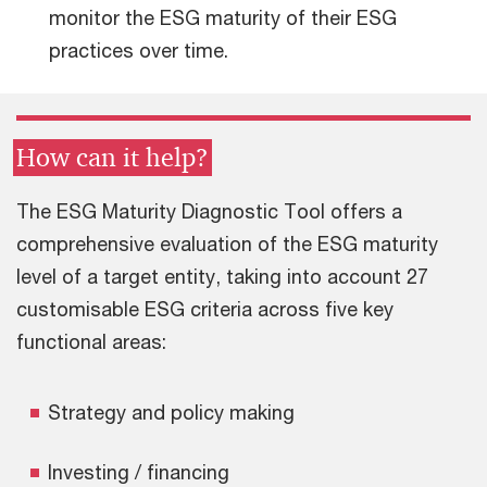
monitor the ESG maturity of their ESG
practices over time.
How can it help?
The ESG Maturity Diagnostic Tool offers a
comprehensive evaluation of the ESG maturity
level of a target entity, taking into account 27
customisable ESG criteria across five key
functional areas:
Strategy and policy making
Investing / financing