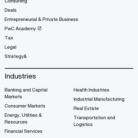
Consulting
Deals
Entrepreneurial & Private Business
PwC Academy
Tax
Legal
Strategy&
Industries
Banking and Capital
Health Industries
Markets
Industrial Manufacturing
Consumer Markets
Real Estate
Energy, Utilities &
Transportation and
Resources
Logistics
Financial Services