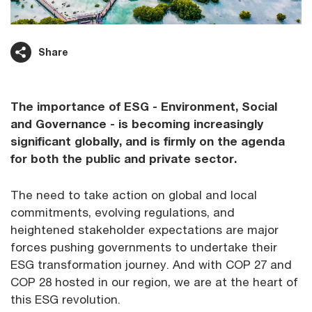
Share
The importance of ESG - Environment, Social
and Governance - is becoming increasingly
significant globally, and is firmly on the agenda
for both the public and private sector.
The need to take action on global and local
commitments, evolving regulations, and
heightened stakeholder expectations are major
forces pushing governments to undertake their
ESG transformation journey. And with COP 27 and
COP 28 hosted in our region, we are at the heart of
this ESG revolution.