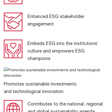
Enhanced ESG stakeholder
engagement
Embeds ESG into the institutions’
culture and empowers ESG
champions
Promotes sustainable investments
and technological innovation
Contributes to the national, regional
and global sustainability agenda