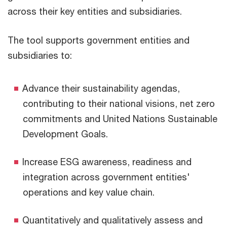
across their key entities and subsidiaries.
The tool supports government entities and
subsidiaries to:
Advance their sustainability agendas,
contributing to their national visions, net zero
commitments and United Nations Sustainable
Development Goals.
Increase ESG awareness, readiness and
integration across government entities'
operations and key value chain.
Quantitatively and qualitatively assess and