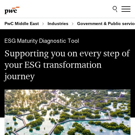
Skip
Skip
to
to
content
footer
PwC Middle East
Industries
Government & Public servic
ESG Maturity Diagnostic Tool
Supporting you on every step of
your ESG transformation
journey