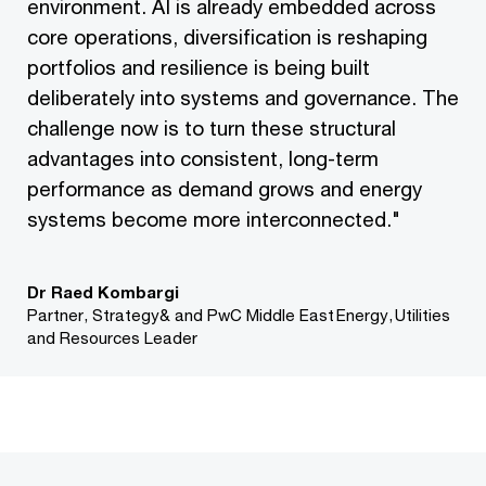
environment. AI is already embedded across
core operations, diversification is reshaping
portfolios and resilience is being built
deliberately into systems and governance. The
challenge now is to turn these structural
advantages into consistent, long-term
performance as demand grows and energy
systems become more interconnected."
Dr Raed Kombargi
Partner, Strategy& and PwC Middle East Energy, Utilities
and Resources Leader