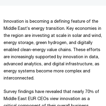
Innovation is becoming a defining feature of the
Middle East’s energy transition. Key economies in
the region are investing at scale in solar and wind,
energy storage, green hydrogen, and digitally
enabled clean-energy value chains. These efforts
are increasingly supported by innovation in data,
advanced analytics, and digital infrastructure, as
energy systems become more complex and
interconnected.
Survey findings have revealed that nearly 70% of
Middle East EUR CEOs view innovation as a
critical component of their overall business