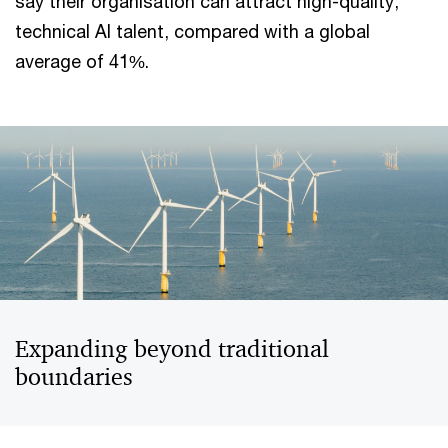
say their organisation can attract high-quality,
technical AI talent, compared with a global
average of 41%.
Expanding beyond traditional
boundaries