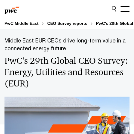
Skip
Skip
to
to
content
footer
PwC Middle East
CEO Survey reports
PwC's 29th Global
Middle East EUR CEOs drive long-term value in a
connected energy future
PwC’s 29th Global CEO Survey:
Energy, Utilities and Resources
(EUR)