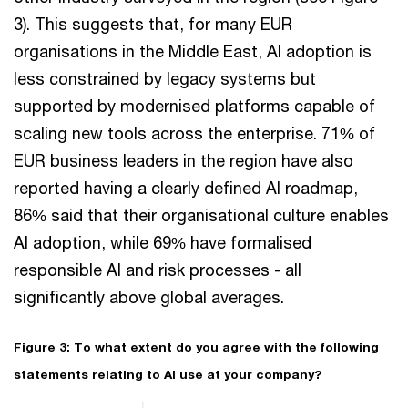
3). This suggests that, for many EUR
organisations in the Middle East, AI adoption is
less constrained by legacy systems but
supported by modernised platforms capable of
scaling new tools across the enterprise. 71% of
EUR business leaders in the region have also
reported having a clearly defined AI roadmap,
86% said that their organisational culture enables
AI adoption, while 69% have formalised
responsible AI and risk processes - all
significantly above global averages.
Figure 3: To what extent do you agree with the following
statements relating to AI use at your company?