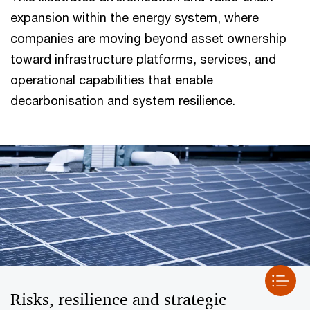
expansion within the energy system, where
companies are moving beyond asset ownership
toward infrastructure platforms, services, and
operational capabilities that enable
decarbonisation and system resilience.
Risks, resilience and strategic