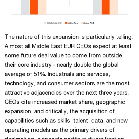
The nature of this expansion is particularly telling.
Almost all Middle East EUR CEOs expect at least
some future deal value to come from outside
their core industry - nearly double the global
average of 51%. Industrials and services,
technology, and consumer sectors are the most
attractive adjacencies over the next three years.
CEOs cite increased market share, geographic
expansion, and critically, the acquisition of
capabilities such as skills, talent, data, and new
operating models as the primary drivers of