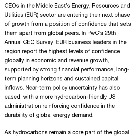
CEOs in the Middle East’s Energy, Resources and
Utilities (EUR) sector are entering their next phase
of growth from a position of confidence that sets
them apart from global peers. In PwC’s 29th
Annual CEO Survey, EUR business leaders in the
region report the highest levels of confidence
globally in economic and revenue growth,
supported by strong financial performance, long-
term planning horizons and sustained capital
inflows. Near-term policy uncertainty has also
eased, with a more hydrocarbon-friendly US
administration reinforcing confidence in the
durability of global energy demand.
As hydrocarbons remain a core part of the global