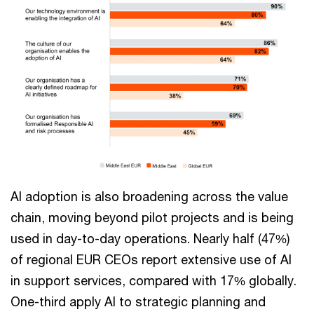
AI adoption is also broadening across the value
chain, moving beyond pilot projects and is being
used in day-to-day operations. Nearly half (47%)
of regional EUR CEOs report extensive use of AI
in support services, compared with 17% globally.
One-third apply AI to strategic planning and