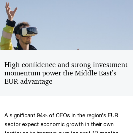
High confidence and strong investment
momentum power the Middle East’s
EUR advantage
A significant 94% of CEOs in the region’s EUR
sector expect economic growth in their own