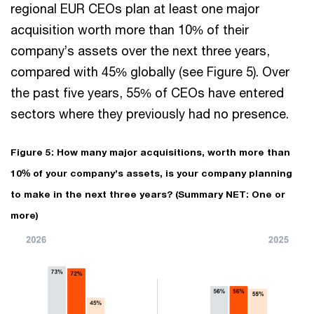
regional EUR CEOs plan at least one major
acquisition worth more than 10% of their
company’s assets over the next three years,
compared with 45% globally (see Figure 5). Over
the past five years, 55% of CEOs have entered
sectors where they previously had no presence.
Figure 5: How many major acquisitions, worth more than
10% of your company’s assets, is your company planning
to make in the next three years? (Summary NET: One or
more)