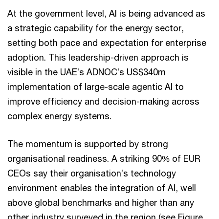
At the government level, AI is being advanced as
a strategic capability for the energy sector,
setting both pace and expectation for enterprise
adoption. This leadership-driven approach is
visible in the UAE’s ADNOC’s US$340m
implementation of large-scale agentic AI to
improve efficiency and decision-making across
complex energy systems.
The momentum is supported by strong
organisational readiness. A striking 90% of EUR
CEOs say their organisation’s technology
environment enables the integration of AI, well
above global benchmarks and higher than any
other industry surveyed in the region (see Figure