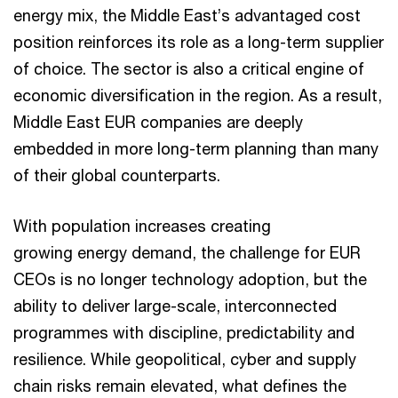
energy mix, the Middle East’s advantaged cost
position reinforces its role as a long-term supplier
of choice. The sector is also a critical engine of
economic diversification in the region. As a result,
Middle East EUR companies are deeply
embedded in more long-term planning than many
of their global counterparts.
With population increases creating
growing energy demand, the challenge for EUR
CEOs is no longer technology adoption, but the
ability to deliver large-scale, interconnected
programmes with discipline, predictability and
resilience. While geopolitical, cyber and supply
chain risks remain elevated, what defines the