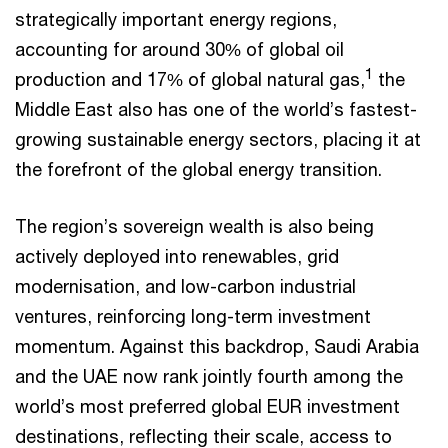
strategically important energy regions,
accounting for around 30% of global oil
1
production and 17% of global natural gas,
the
Middle East also has one of the world’s fastest-
growing sustainable energy sectors, placing it at
the forefront of the global energy transition.
The region’s sovereign wealth is also being
actively deployed into renewables, grid
modernisation, and low-carbon industrial
ventures, reinforcing long-term investment
momentum. Against this backdrop, Saudi Arabia
and the UAE now rank jointly fourth among the
world’s most preferred global EUR investment
destinations, reflecting their scale, access to