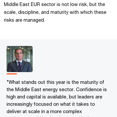
Middle East EUR sector is not low risk, but the
scale, discipline, and maturity with which these
risks are managed.
"What stands out this year is the maturity of
the Middle East energy sector. Confidence is
high and capital is available, but leaders are
increasingly focused on what it takes to
deliver at scale in a more complex