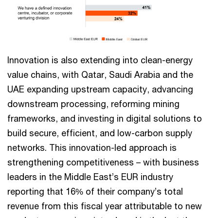
Innovation is also extending into clean-energy
value chains, with Qatar, Saudi Arabia and the
UAE expanding upstream capacity, advancing
downstream processing, reforming mining
frameworks, and investing in digital solutions to
build secure, efficient, and low-carbon supply
networks. This innovation-led approach is
strengthening competitiveness – with business
leaders in the Middle East’s EUR industry
reporting that 16% of their company’s total
revenue from this fiscal year attributable to new