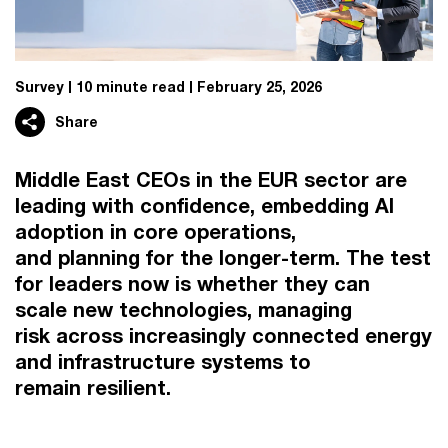
Survey
10 minute read
February 25, 2026
Share
Middle East CEOs in the EUR sector are
leading with confidence, embedding AI
adoption in core operations,
and planning for the longer-term. The test
for leaders now is whether they can
scale new technologies, managing
risk across increasingly connected energy
and infrastructure systems to
remain resilient.