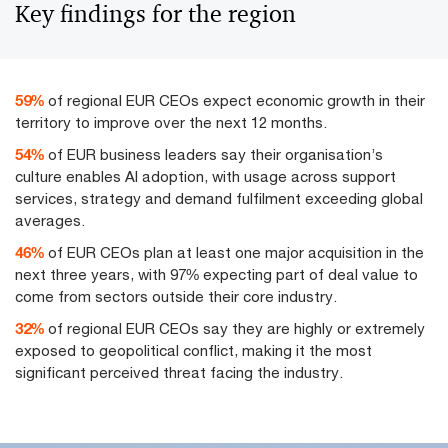
Key findings for the region
75
%
of regional EUR CEOs expect economic growth in their
territory to improve over the next 12 months.
69
%
of EUR business leaders say their organisation’s
culture enables AI adoption, with usage across support
services, strategy and demand fulfilment exceeding global
averages.
58
%
of EUR CEOs plan at least one major acquisition in the
next three years, with 97% expecting part of deal value to
come from sectors outside their core industry.
41
%
of regional EUR CEOs say they are highly or extremely
exposed to geopolitical conflict, making it the most
significant perceived threat facing the industry.