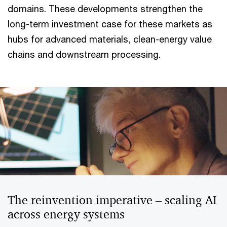
domains. These developments strengthen the
long-term investment case for these markets as
hubs for advanced materials, clean-energy value
chains and downstream processing.
The reinvention imperative – scaling AI
across energy systems