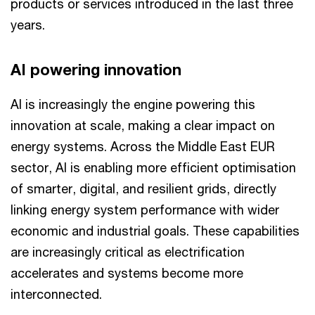
products or services introduced in the last three
years.
AI powering innovation
AI is increasingly the engine powering this
innovation at scale, making a clear impact on
energy systems. Across the Middle East EUR
sector, AI is enabling more efficient optimisation
of smarter, digital, and resilient grids, directly
linking energy system performance with wider
economic and industrial goals. These capabilities
are increasingly critical as electrification
accelerates and systems become more
interconnected.