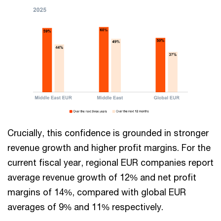
Crucially, this confidence is grounded in stronger
revenue growth and higher profit margins. For the
current fiscal year, regional EUR companies report
average revenue growth of 12% and net profit
margins of 14%, compared with global EUR
averages of 9% and 11% respectively.