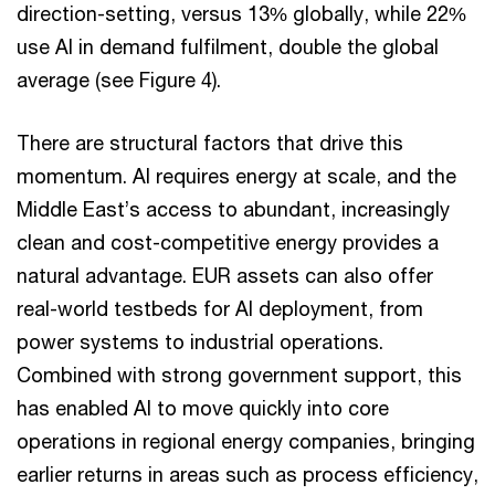
direction-setting, versus 13% globally, while 22%
use AI in demand fulfilment, double the global
average (see Figure 4).
There are structural factors that drive this
momentum. AI requires energy at scale, and the
Middle East’s access to abundant, increasingly
clean and cost-competitive energy provides a
natural advantage. EUR assets can also offer
real-world testbeds for AI deployment, from
power systems to industrial operations.
Combined with strong government support, this
has enabled AI to move quickly into core
operations in regional energy companies, bringing
earlier returns in areas such as process efficiency,