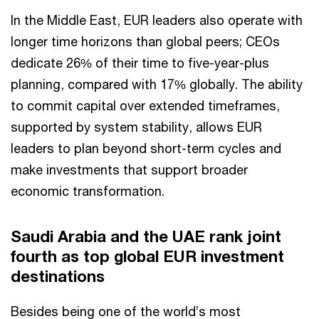
In the Middle East, EUR leaders also operate with
longer time horizons than global peers; CEOs
dedicate 26% of their time to five-year-plus
planning, compared with 17% globally. The ability
to commit capital over extended timeframes,
supported by system stability, allows EUR
leaders to plan beyond short-term cycles and
make investments that support broader
economic transformation.
Saudi Arabia and the UAE rank joint
fourth as top global EUR investment
destinations
Besides being one of the world’s most