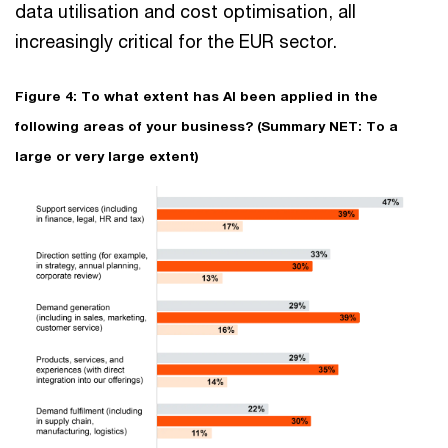
data utilisation and cost optimisation, all
increasingly critical for the EUR sector.
Figure 4: To what extent has AI been applied in the
following areas of your business? (Summary NET: To a
large or very large extent)