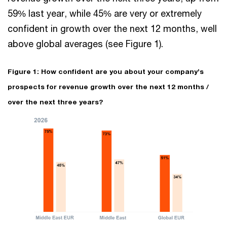
59% last year, while 45% are very or extremely
confident in growth over the next 12 months, well
above global averages (see Figure 1).
Figure 1: How confident are you about your company’s
prospects for revenue growth over the next 12 months /
over the next three years?