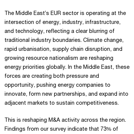
The Middle East’s EUR sector is operating at the
intersection of energy, industry, infrastructure,
and technology, reflecting a clear blurring of
traditional industry boundaries. Climate change,
rapid urbanisation, supply chain disruption, and
growing resource nationalism are reshaping
energy priorities globally. In the Middle East, these
forces are creating both pressure and
opportunity, pushing energy companies to
innovate, form new partnerships, and expand into
adjacent markets to sustain competitiveness.
This is reshaping M&A activity across the region.
Findings from our survey indicate that 73% of