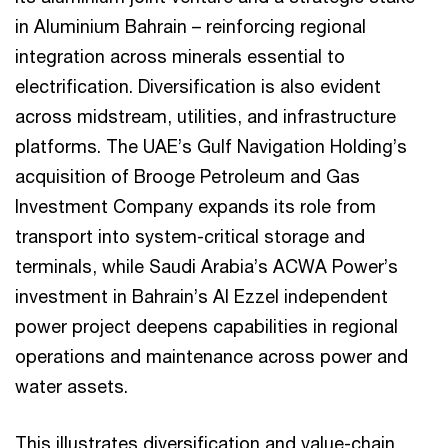
in Aluminium Bahrain – reinforcing regional
integration across minerals essential to
electrification. Diversification is also evident
across midstream, utilities, and infrastructure
platforms. The UAE’s Gulf Navigation Holding’s
acquisition of Brooge Petroleum and Gas
Investment Company expands its role from
transport into system-critical storage and
terminals, while Saudi Arabia’s ACWA Power’s
investment in Bahrain’s Al Ezzel independent
power project deepens capabilities in regional
operations and maintenance across power and
water assets.
This illustrates diversification and value-chain