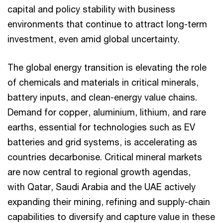
capital and policy stability with business
environments that continue to attract long-term
investment, even amid global uncertainty.
The global energy transition is elevating the role
of chemicals and materials in critical minerals,
battery inputs, and clean-energy value chains.
Demand for copper, aluminium, lithium, and rare
earths, essential for technologies such as EV
batteries and grid systems, is accelerating as
countries decarbonise. Critical mineral markets
are now central to regional growth agendas,
with Qatar, Saudi Arabia and the UAE actively
expanding their mining, refining and supply-chain
capabilities to diversify and capture value in these