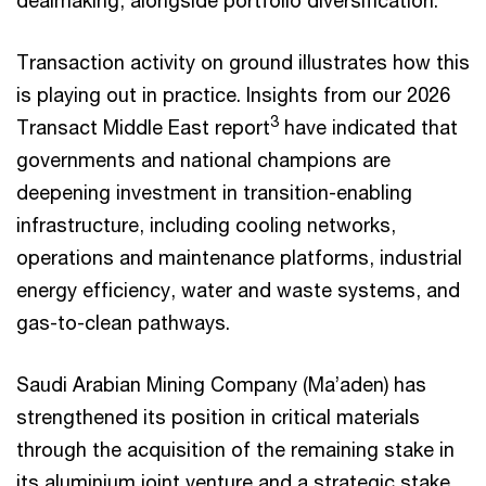
dealmaking, alongside portfolio diversification.
Transaction activity on ground illustrates how this
is playing out in practice. Insights from our 2026
3
Transact Middle East report
have indicated that
governments and national champions are
deepening investment in transition-enabling
infrastructure, including cooling networks,
operations and maintenance platforms, industrial
energy efficiency, water and waste systems, and
gas-to-clean pathways.
Saudi Arabian Mining Company (Ma’aden) has
strengthened its position in critical materials
through the acquisition of the remaining stake in
its aluminium joint venture and a strategic stake