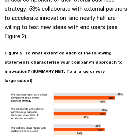
strategy, 53% collaborate with external partners
to accelerate innovation, and nearly half are
willing to test new ideas with end users (see
Figure 2).
Figure 2: To what extent do each of the following
statements characterise your company’s approach to
innovation? (SUMMARY NET: To a large or very
large extent)