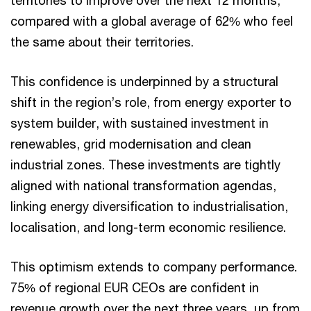
territories to improve over the next 12 months,
compared with a global average of 62% who feel
the same about their territories.
This confidence is underpinned by a structural
shift in the region’s role, from energy exporter to
system builder, with sustained investment in
renewables, grid modernisation and clean
industrial zones. These investments are tightly
aligned with national transformation agendas,
linking energy diversification to industrialisation,
localisation, and long-term economic resilience.
This optimism extends to company performance.
75% of regional EUR CEOs are confident in
revenue growth over the next three years, up from