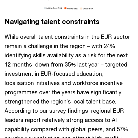
Navigating talent constraints
While overall talent constraints in the EUR sector
remain a challenge in the region – with 24%
identifying skills availability as a risk for the next
12 months, down from 35% last year – targeted
investment in EUR-focused education,
localisation initiatives and workforce incentive
programmes over the years have significantly
strengthened the region’s local talent base.
According to our survey findings, regional EUR
leaders report relatively strong access to AI
capability compared with global peers, and 57%