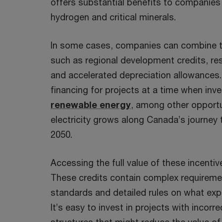
offers substantial benefits to companies 
hydrogen and critical minerals.
In some cases, companies can combine th
such as regional development credits, r
and accelerated depreciation allowances.
financing for projects at a time when inv
renewable energy
, among other opportu
electricity grows along Canada’s journey
2050.
Accessing the full value of these incenti
These credits contain complex requireme
standards and detailed rules on what ex
It’s easy to invest in projects with incor