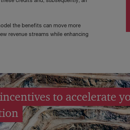
 these credits and, subsequently, an
model the benefits can move more
 new revenue streams while enhancing
incentives to accelerate y
tion