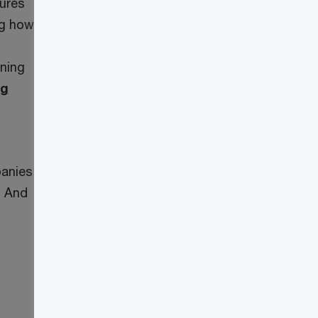
tures
ng how
ining
ng
panies
. And