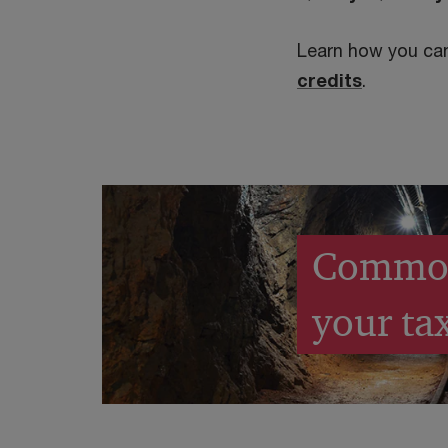
Learn how you can
credits
.
Common 
your tax