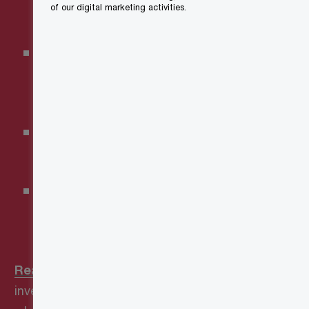
of our digital marketing activities.
Tax Credit
Carbon Capture, Utilization
and Storage Investment Tax
Credit
Clean Electricity Investment
Tax Credit
Clean Technology
Manufacturing Investment Tax
Credit
Read more
about what
investments are eligible—and