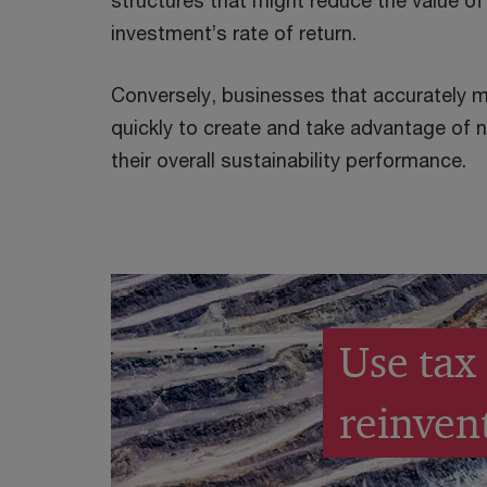
structures that might reduce the value of
investment’s rate of return.
Conversely, businesses that accurately 
quickly to create and take advantage of
their overall sustainability performance.
Use tax 
reinven