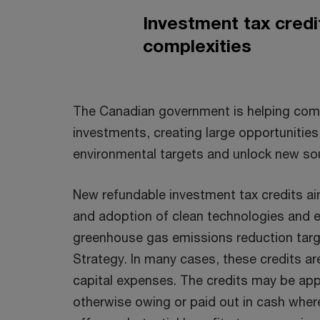
Investment tax cred
complexities
The Canadian government is helping comp
investments, creating large opportunitie
environmental targets and unlock new so
New refundable investment tax credits ai
and adoption of clean technologies and 
greenhouse gas emissions reduction targe
Strategy. In many cases, these credits ar
capital expenses. The credits may be appl
otherwise owing or paid out in cash wher