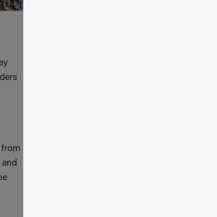
ey
lders
 from
g and
be