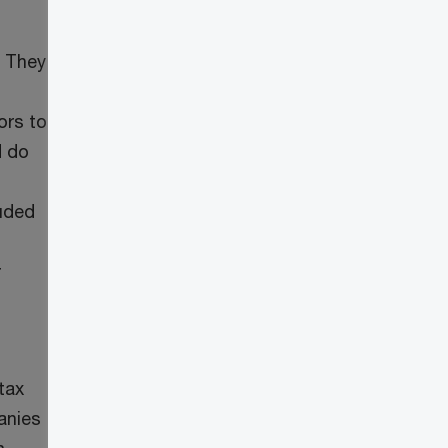
. They
ors to
d do
luded
r
tax
anies