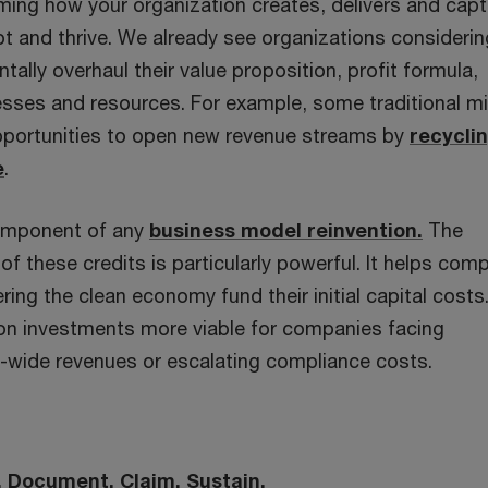
rming how your organization creates, delivers and cap
apt and thrive. We already see organizations consideri
ally overhaul their value proposition, profit formula,
cesses and resources. For example, some traditional m
portunities to open new revenue streams by
recycli
e
.
 component of any
business model reinvention.
The
of these credits is particularly powerful. It helps com
ring the clean economy fund their initial capital costs
ion investments more viable for companies facing
-wide revenues or escalating compliance costs.
y. Document. Claim. Sustain.