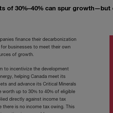
its of 30%–40% can spur growth—but 
anies finance their decarbonization
s for businesses to meet their own
urces of growth.
m to incentivize the development
energy, helping Canada meet its
ts and advance its Critical Minerals
e worth up to 30% to 40% of eligible
ied directly against income tax
e there is no income tax owing. This