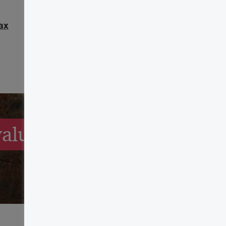
ax
alue of