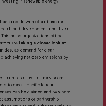
investing in renewable energy,
ese credits with other benefits,
esearch and development incentives
 This helps organizations attract
estors are
taking a closer look at
nities, as demand for clean
 to achieving net-zero emissions by
ves is not as easy as it may seem.
nts to meet specific labour
penses can be claimed and by whom.
rect assumptions or partnership