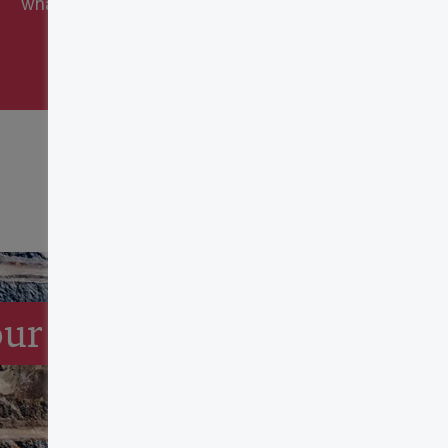
what these credits can be worth.
our