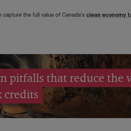
 capture the full value of Canada’s
clean economy t
pitfalls that reduce the v
 credits