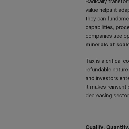
Radically transfo
value helps it ad
they can fundament
capabilities, pro
companies see op
minerals at scal
Tax is a critical
refundable nature 
and investors ente
it makes reinvent
decreasing sector
Qualify. Quantif