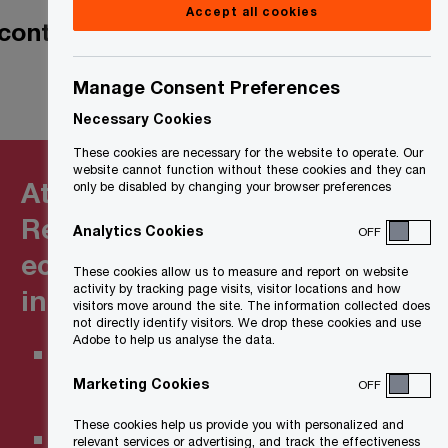
Accept all cookies
contain novel
Manage Consent Preferences
Necessary Cookies
These cookies are necessary for the website to operate. Our
website cannot function without these cookies and they can
At a glance:
only be disabled by changing your browser preferences
Refundable clean
Analytics Cookies
OFF
economy tax credits
These cookies allow us to measure and report on website
activity by tracking page visits, visitor locations and how
in Canada
visitors move around the site. The information collected does
not directly identify visitors. We drop these cookies and use
Adobe to help us analyse the data.
Clean Hydrogen Investment
Tax Credit
Marketing Cookies
OFF
These cookies help us provide you with personalized and
Clean Technology Investment
relevant services or advertising, and track the effectiveness