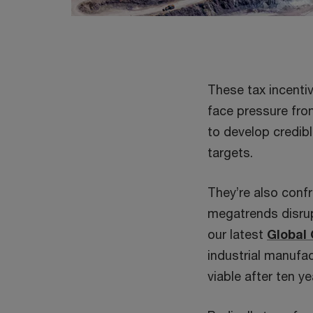
These tax incenti
face pressure fro
to develop credibl
targets.
They’re also confr
megatrends disrup
our latest
Global
industrial manufac
viable after ten ye