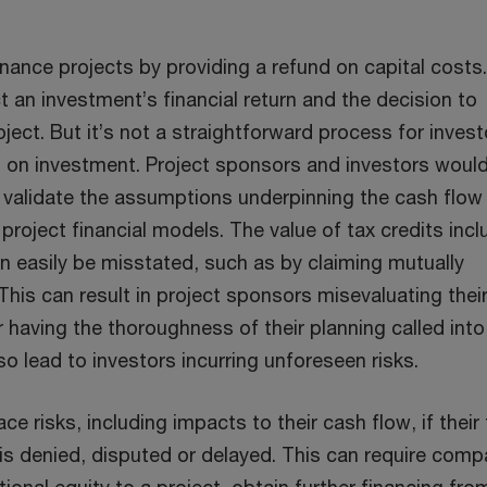
inance projects by providing a refund on capital costs
t an investment’s financial return and the decision to
ject. But it’s not a straightforward process for invest
rn on investment. Project sponsors and investors woul
y validate the assumptions underpinning the cash flow
 project financial models. The value of tax credits inc
n easily be misstated, such as by claiming mutually
 This can result in project sponsors misevaluating thei
 having the thoroughness of their planning called into
lso lead to investors incurring unforeseen risks.
e risks, including impacts to their cash flow, if their 
 is denied, disputed or delayed. This can require comp