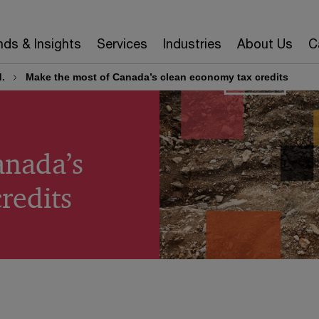
nds & Insights
Services
Industries
About Us
C
.
Make the most of Canada’s clean economy tax credits
anada’s
redits