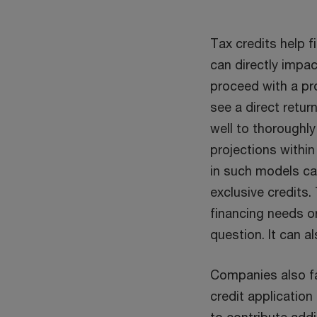
Tax credits help f
can directly impac
proceed with a pro
see a direct retu
well to thoroughl
projections within
in such models ca
exclusive credits.
financing needs or
question. It can a
Companies also fac
credit application