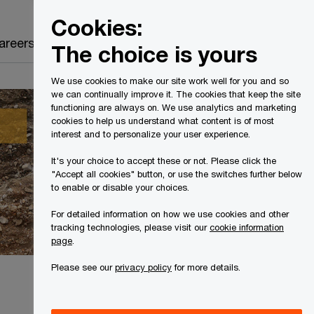
Canada
EN
Cookies:
Search
areers
The choice is yours
We use cookies to make our site work well for you and so
we can continually improve it. The cookies that keep the site
functioning are always on. We use analytics and marketing
cookies to help us understand what content is of most
interest and to personalize your user experience.
It's your choice to accept these or not. Please click the
"Accept all cookies" button, or use the switches further below
to enable or disable your choices.
For detailed information on how we use cookies and other
tracking technologies, please visit our
cookie information
page
.
Please see our
privacy policy
for more details.
Share