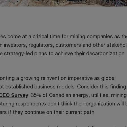
ves come at a critical time for mining companies as th
m investors, regulators, customers and other stakeho
e strategy-led plans to achieve their decarbonization
onting a growing reinvention imperative as global
t established business models. Consider this finding
 CEO Survey
: 35% of Canadian energy, utilities, minin
turing respondents don’t think their organization will 
ars if they continue on their current path.