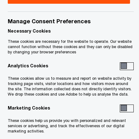
Héloïse is a partner in the government incentives
team. She holds a master’s degree in Tax and a
Manage Consent Preferences
bachelor of Laws and has been working in the
Necessary Cookies
field of Canadian tax for the past ten years.
These cookies are necessary for the website to operate. Our website
cannot function without these cookies and they can only be disabled
by changing your browser preferences
She has specialized in the area of tax and non-tax
Analytics Cookies
incentives related to investment and innovation
projects, as well as the commercialization of
These cookies allow us to measure and report on website activity by
tracking page visits, visitor locations and how visitors move around
intellectual property (IP Box).
the site. The information collected does not directly identify visitors.
We drop these cookies and use Adobe to help us analyse the data.
She also assists corporations with their project
Marketing Cookies
to establish a presence in Canada.
These cookies help us provide you with personalized and relevant
services or advertising, and track the effectiveness of our digital
marketing activities.