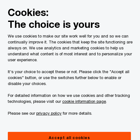
Skip
Skip
Cookies:
to
to
content
footer
The choice is yours
PwC Canada
Contacts
PwC Law LLP
Héloïse Renucc
We use cookies to make our site work well for you and so we can
continually improve it. The cookies that keep the site functioning are
always on. We use analytics and marketing cookies to help us
understand what content is of most interest and to personalize your
user experience.
It's your choice to accept these or not. Please click the "Accept all
cookies" button, or use the switches further below to enable or
disable your choices.
For detailed information on how we use cookies and other tracking
technologies, please visit our
cookie information page
.
Please see our
privacy policy
for more details.
Héloïse Renucci
Partner, Government Incentives, PwC Canada
Accept all cookies