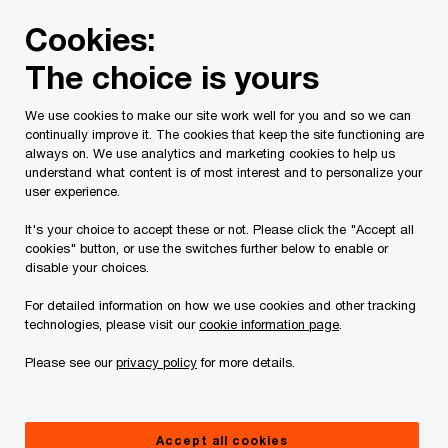
Skip
Skip
Cookies:
to
to
content
footer
The choice is yours
PwC Canada
Services
Tax Services
Tax Publications
We use cookies to make our site work well for you and so we can
continually improve it. The cookies that keep the site functioning are
Tax Insights: Bill C-59
always on. We use analytics and marketing cookies to help us
understand what content is of most interest and to personalize your
introduces EIFEL,
user experience.
It's your choice to accept these or not. Please click the "Accept all
environmental
cookies" button, or use the switches further below to enable or
disable your choices.
incentives, digital
For detailed information on how we use cookies and other tracking
technologies, please visit our
cookie information page
.
services tax, GAAR
Please see our
privacy policy
for more details.
changes and more
Accept all cookies