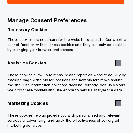
June 21, 2024
Manage Consent Preferences
Necessary Cookies
Issue 2023-35R
These cookies are necessary for the website to operate. Our website
cannot function without these cookies and they can only be disabled
by changing your browser preferences
June 21, 2024 update:
On June 20, 2024, Bill C-59,
An Act to implement certain provisions of the fall
Analytics Cookies
economic statement tabled in Parliament on
These cookies allow us to measure and report on website activity by
November 21, 2023 and certain provisions of the
tracking page visits, visitor locations and how visitors move around
the site. The information collected does not directly identify visitors.
budget tabled in Parliament on March 28, 2023
,
We drop these cookies and use Adobe to help us analyse the data.
received royal assent. Bill C-59 includes legislation
Marketing Cookies
to implement many key tax measures, including:
These cookies help us provide you with personalized and relevant
services or advertising, and track the effectiveness of our digital
a 2% tax on the net value of equity
marketing activities.