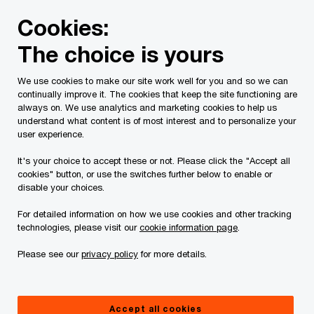
Skip
Skip
Cookies:
to
to
content
footer
The choice is yours
PwC Canada
Services
Tax Services
Tax Publications
We use cookies to make our site work well for you and so we can
continually improve it. The cookies that keep the site functioning are
Tax Insights: Bill C-31
always on. We use analytics and marketing cookies to help us
understand what content is of most interest and to personalize your
implements the
user experience.
It's your choice to accept these or not. Please click the "Accept all
undertaxed profits rule
cookies" button, or use the switches further below to enable or
disable your choices.
For detailed information on how we use cookies and other tracking
May 08, 2026
technologies, please visit our
cookie information page
.
Please see our
privacy policy
for more details.
Issue 2024-25R
Accept all cookies