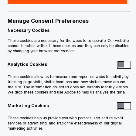
May 8, 2026 update:
On May 6, 2026, the federal
government tabled Bill C-31,
A second Act to
Manage Consent Preferences
implement certain provisions of the budget tabled
Necessary Cookies
in Parliament on November 4, 2025
. Bill C-31
includes legislation that amends the
Global
These cookies are necessary for the website to operate. Our website
cannot function without these cookies and they can only be disabled
Minimum Tax Act
(GMTA). Among the
by changing your browser preferences
amendments* to the GMTA, Bill C-31 adds the
Analytics Cookies
Undertaxed Profit Rule (UTPR), for which draft
legislation was initially released by the
These cookies allow us to measure and report on website activity by
tracking page visits, visitor locations and how visitors move around
Department of Finance on August 12, 2024 (as
the site. The information collected does not directly identify visitors.
We drop these cookies and use Adobe to help us analyse the data.
discussed in our August 22, 2024
Tax Insights
below).
Marketing Cookies
These cookies help us provide you with personalized and relevant
The key change in Bill C-31 as it relates to the
services or advertising, and track the effectiveness of our digital
marketing activities.
UTPR (as compared to the August 12, 2024 draft