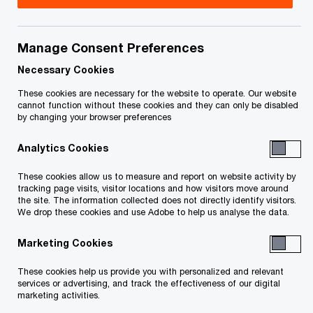
On March 21, 2023, Minister of Finance Éric Girard
tabled the Québec government's budget for
Manage Consent Preferences
2023-2024. This
Tax Insights
highlights the main
Necessary Cookies
tax measures outlined in the budget.
These cookies are necessary for the website to operate. Our website
cannot function without these cookies and they can only be disabled
by changing your browser preferences
Analytics Cookies
In detail
These cookies allow us to measure and report on website activity by
tracking page visits, visitor locations and how visitors move around
the site. The information collected does not directly identify visitors.
Business tax measures
We drop these cookies and use Adobe to help us analyse the data.
Marketing Cookies
Introduction of a new tax holiday relating
These cookies help us provide you with personalized and relevant
to the carrying out of a large investment
services or advertising, and track the effectiveness of our digital
project
marketing activities.