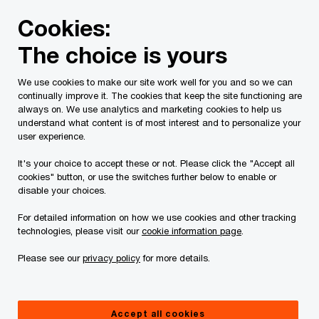
Skip
Skip
Cookies:
to
to
content
footer
The choice is yours
PwC Canada
Services
Tax Services
Spring economic
We use cookies to make our site work well for you and so we can
continually improve it. The cookies that keep the site functioning are
2023-2024 Quebec
always on. We use analytics and marketing cookies to help us
understand what content is of most interest and to personalize your
budget: Tax highlights
user experience.
It's your choice to accept these or not. Please click the "Accept all
cookies" button, or use the switches further below to enable or
March 21, 2023
disable your choices.
For detailed information on how we use cookies and other tracking
technologies, please visit our
cookie information page
.
Issue 2023-11
Please see our
privacy policy
for more details.
In brief
Accept all cookies