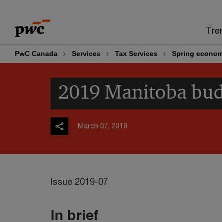
Skip
Skip
to
to
Tre
content
footer
PwC Canada
Services
Tax Services
Spring econom
2019 Manitoba budg
March 07, 2019
Issue 2019-07
In brief