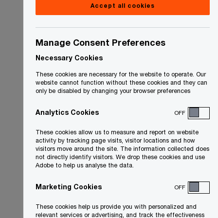
Accept all cookies
Manage Consent Preferences
Necessary Cookies
These cookies are necessary for the website to operate. Our
website cannot function without these cookies and they can
only be disabled by changing your browser preferences
Analytics Cookies
OFF
These cookies allow us to measure and report on website
activity by tracking page visits, visitor locations and how
visitors move around the site. The information collected does
not directly identify visitors. We drop these cookies and use
Adobe to help us analyse the data.
Marketing Cookies
OFF
These cookies help us provide you with personalized and
relevant services or advertising, and track the effectiveness