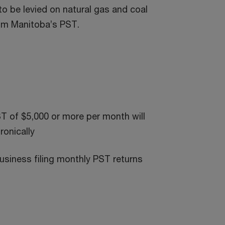
to be levied on natural gas and coal
rom Manitoba’s PST.
ST of $5,000 or more per month will
ronically
usiness filing monthly PST returns