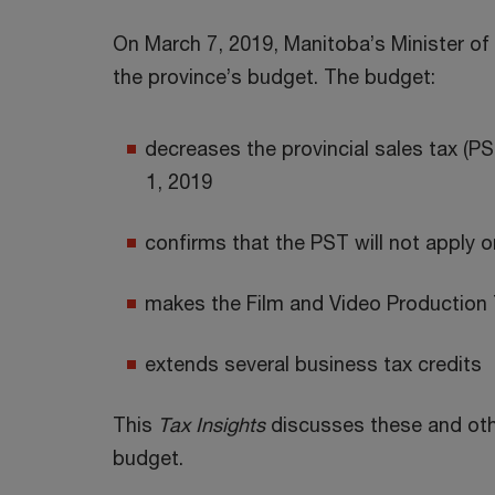
On March 7, 2019, Manitoba’s Minister of 
the province’s budget. The budget:
decreases the provincial sales tax (PS
1, 2019
confirms that the PST will not apply o
makes the Film and Video Production
extends several business tax credits
This
Tax Insights
discusses these and other
budget.