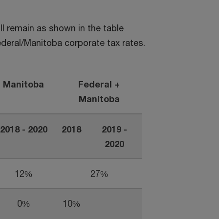
l remain as shown in the table
deral/Manitoba corporate tax rates.
Manitoba
Federal +
Manitoba
2018 - 2020
2018
2019 -
2020
12%
27%
0%
10%