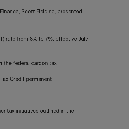
Finance, Scott Fielding, presented
T) rate from 8% to 7%, effective July
n the federal carbon tax
 Tax Credit permanent
 tax initiatives outlined in the