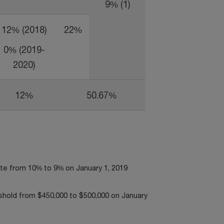
9% (1)
12% (2018)
22%
0% (2019-
2020)
12%
50.67%
rate from 10% to 9% on January 1, 2019
eshold from $450,000 to $500,000 on January