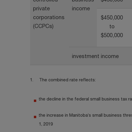
private
income
corporations
$450,000
(CCPCs)
to
$500,000
investment income
1. The combined rate reflects:
the decline in the federal small business tax 
the increase in Manitoba’s small business thr
1, 2019