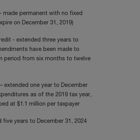
 - made permanent with no fixed
expire on December 31, 2019)
edit - extended three years to
amendments have been made to
n period from six months to twelve
it – extended one year to December
expenditures as of the 2019 tax year,
ed at $1.1 million per taxpayer
d five years to December 31, 2024