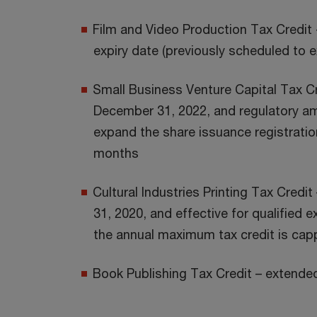
Film and Video Production Tax Credit
expiry date (previously scheduled to 
Small Business Venture Capital Tax Cr
December 31, 2022, and regulatory 
expand the share issuance registratio
months
Cultural Industries Printing Tax Cred
31, 2020, and effective for qualified 
the annual maximum tax credit is capp
Book Publishing Tax Credit – extende