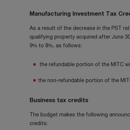
Manufacturing Investment Tax Cred
As a result of the decrease in the PST ra
qualifying property acquired after June 3
9% to 8%, as follows:
the refundable portion of the MITC w
the non-refundable portion of the MIT
Business tax credits
The budget makes the following announc
credits: