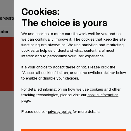
Canada
EN
Cookies:
Search
areers
The choice is yours
toba
We use cookies to make our site work well for you and so
we can continually improve it. The cookies that keep the site
functioning are always on. We use analytics and marketing
cookies to help us understand what content is of most
interest and to personalize your user experience.
It's your choice to accept these or not. Please click the
"Accept all cookies" button, or use the switches further below
to enable or disable your choices.
For detailed information on how we use cookies and other
tracking technologies, please visit our
cookie information
page
.
Please see our
privacy policy
for more details.