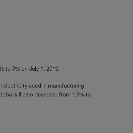
% to 7% on July 1, 2019.
 electricity used in manufacturing,
toba will also decrease from 1.6% to