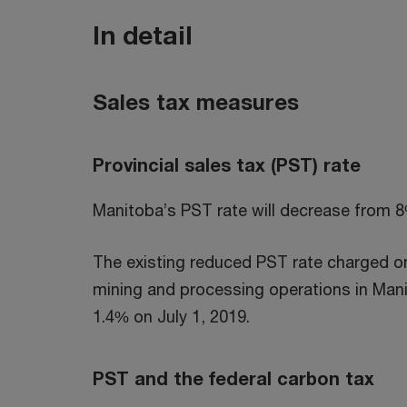
In detail
Sales tax measures
Provincial sales tax (PST) rate
Manitoba’s PST rate will decrease from 8
The existing reduced PST rate charged on
mining and processing operations in Mani
1.4% on July 1, 2019.
PST and the federal carbon tax