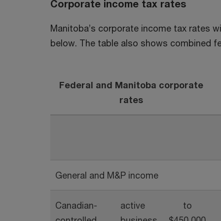
Corporate income tax rates
Manitoba’s corporate income tax rates wil
below. The table also shows combined fe
F
ederal and Manitoba corporate
rates
General and M&P income
Canadian-
active
to
controlled
business
$450,000