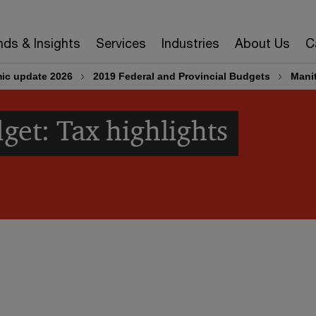
nds & Insights
Services
Industries
About Us
C
ic update 2026
2019 Federal and Provincial Budgets
Mani
et: Tax highlights