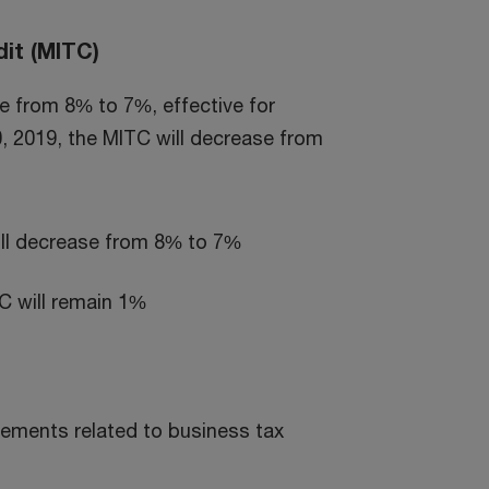
it (MITC)
te from 8% to 7%, effective for
0, 2019, the MITC will decrease from
ill decrease from 8% to 7%
C will remain 1%
ements related to business tax