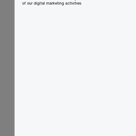
of our digital marketing activities.