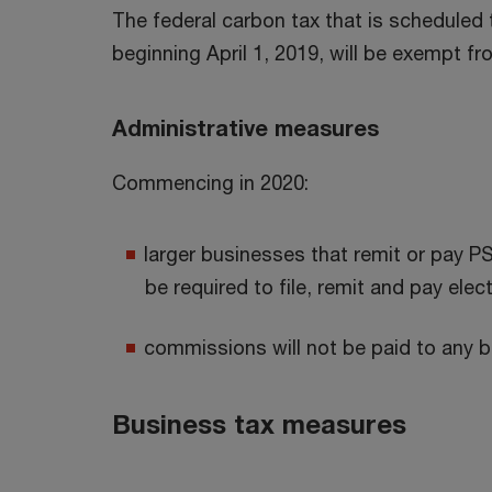
The federal carbon tax that is scheduled 
beginning April 1, 2019, will be exempt f
Administrative measures
Commencing in 2020:
larger businesses that remit or pay P
be required to file, remit and pay elect
commissions will not be paid to any b
Business tax measures