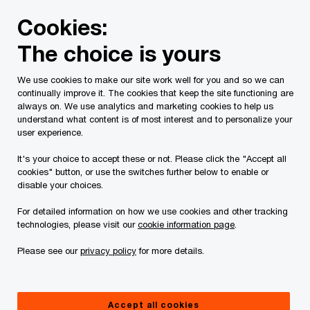
Skip
Skip
Cookies:
to
to
content
footer
The choice is yours
PwC Canada
Services
Tax Services
Spring economic
We use cookies to make our site work well for you and so we can
continually improve it. The cookies that keep the site functioning are
2018 Federal Budget
always on. We use analytics and marketing cookies to help us
understand what content is of most interest and to personalize your
Analysis
user experience.
It's your choice to accept these or not. Please click the "Accept all
cookies" button, or use the switches further below to enable or
disable your choices.
For detailed information on how we use cookies and other tracking
technologies, please visit our
cookie information page
.
In brief
Please see our
privacy policy
for more details.
On February 27, 2018, the Federal Minister of
Finance, Bill Morneau, presented the Liberal
Accept all cookies