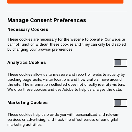
government’s third budget. This
Tax Insights
discusses the tax initiatives proposed in the
Manage Consent Preferences
budget.
Necessary Cookies
These cookies are necessary for the website to operate. Our website
In detail
cannot function without these cookies and they can only be disabled
by changing your browser preferences
Analytics Cookies
Business Tax Measures
These cookies allow us to measure and report on website activity by
Holding Passive Investments Inside a Private
tracking page visits, visitor locations and how visitors move around
the site. The information collected does not directly identify visitors.
Corporation
We drop these cookies and use Adobe to help us analyse the data.
Marketing Cookies
In July 2017, the government released a
consultation paper on tax planning strategies
These cookies help us provide you with personalized and relevant
services or advertising, and track the effectiveness of our digital
involving private corporations. In the paper, and in
marketing activities.
subsequent announcements in October 2017,