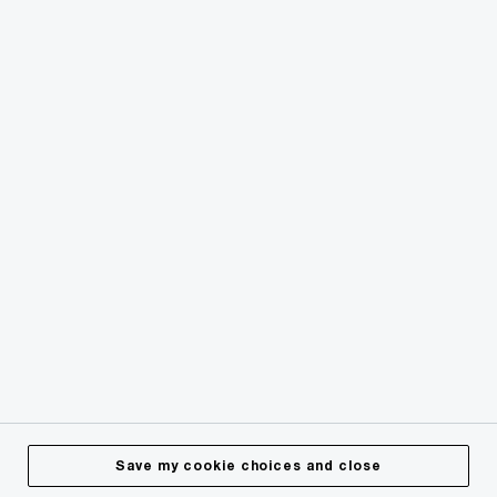
© 2018 - 2026 PwC. All rights reserved. PwC refers to the
PwC network and/or one or more of its member firms, each
of which is a separate legal entity. Please see
www.pwc.com/structure
for further details.
Privacy
Cookies info
Legal
Terms & Conditions
Site Provider
Accessibility
Save my cookie choices and close