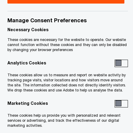
concerns and infrastructure priorities.
Manage Consent Preferences
Read PwC Canada's analysis
Necessary Cookies
These cookies are necessary for the website to operate. Our website
cannot function without these cookies and they can only be disabled
Watch our webcast –
by changing your browser preferences
Canada's new transfer
pricing rules
Analytics Cookies
These cookies allow us to measure and report on website activity by
tracking page visits, visitor locations and how visitors move around
The federal government’s spring
the site. The information collected does not directly identify visitors.
economic update provides insight into Canada’s
We drop these cookies and use Adobe to help us analyse the data.
approach to navigating ongoing economic
Marketing Cookies
challenges and advancing key infrastructure
These cookies help us provide you with personalized and relevant
priorities. It signals the
services or advertising, and track the effectiveness of our digital
government’s direction and sets the tone for
marketing activities.