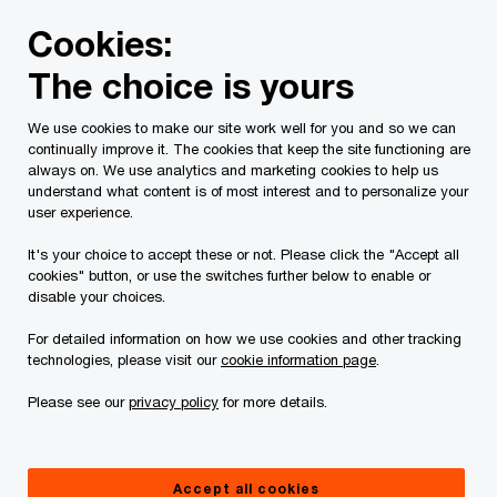
Skip
Skip
Cookies:
to
to
content
footer
The choice is yours
PwC Canada
Services
Tax Services
Spring economic
We use cookies to make our site work well for you and so we can
continually improve it. The cookies that keep the site functioning are
always on. We use analytics and marketing cookies to help us
understand what content is of most interest and to personalize your
user experience.
It's your choice to accept these or not. Please click the "Accept all
cookies" button, or use the switches further below to enable or
disable your choices.
For detailed information on how we use cookies and other tracking
PwC Canada’s analysis of the 2026
technologies, please visit our
cookie information page
.
spring economic update
Please see our
privacy policy
for more details.
How the federal government aims to mobilize
private capital while addressing affordability
Accept all cookies