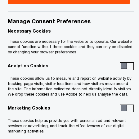
presented the government’s budget. The budget:
Manage Consent Preferences
provides temporary immediate expensing for
Necessary Cookies
the cost of acquiring, or making additions or
These cookies are necessary for the website to operate. Our website
alterations to, eligible buildings used for
cannot function without these cookies and they can only be disabled
by changing your browser preferences
manufacturing & processing
Analytics Cookies
confirms changes to the scientific research
These cookies allow us to measure and report on website activity by
and experimental development tax incentive
tracking page visits, visitor locations and how visitors move around
the site. The information collected does not directly identify visitors.
program previously announced in the 2024 Fall
We drop these cookies and use Adobe to help us analyse the data.
Economic Statement and further increases
Marketing Cookies
the expenditure limit on which enhanced
credits can be earned
These cookies help us provide you with personalized and relevant
services or advertising, and track the effectiveness of our digital
marketing activities.
expands the list of critical minerals eligible for