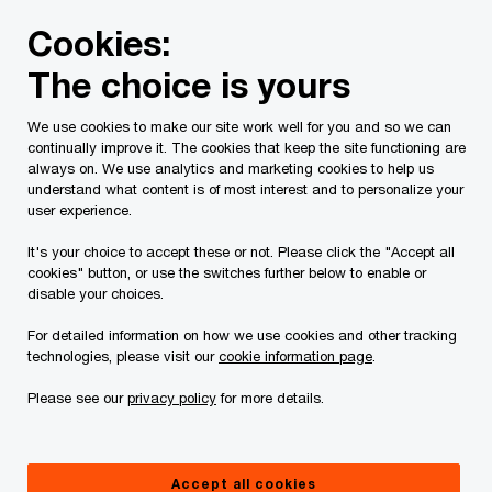
Skip
Skip
Cookies:
to
to
content
footer
The choice is yours
PwC Canada
Services
Tax Services
Spring economic
We use cookies to make our site work well for you and so we can
continually improve it. The cookies that keep the site functioning are
2025 Federal Budget
always on. We use analytics and marketing cookies to help us
understand what content is of most interest and to personalize your
analysis: Investing in
user experience.
It's your choice to accept these or not. Please click the "Accept all
Canada’s future
cookies" button, or use the switches further below to enable or
disable your choices.
For detailed information on how we use cookies and other tracking
technologies, please visit our
cookie information page
.
In brief
Please see our
privacy policy
for more details.
On November 4, 2025, the Minister of Finance and
Accept all cookies
National Revenue, François-Philippe Champagne,