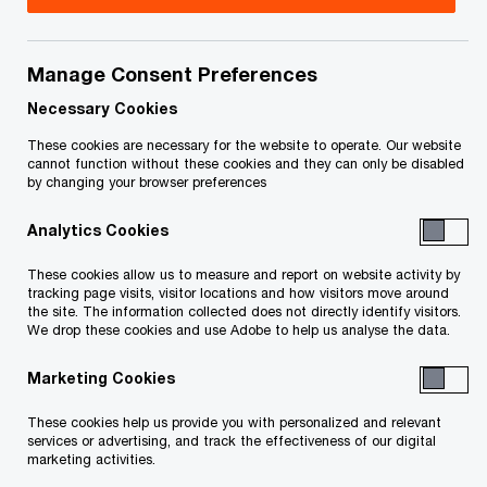
Issue 2024-37
Manage Consent Preferences
In brief
Necessary Cookies
On December 16, 2024, the federal government
These cookies are necessary for the website to operate. Our website
cannot function without these cookies and they can only be disabled
presented its 2024 Fall Economic Statement
by changing your browser preferences
(economic statement). To improve transparency
Analytics Cookies
in the non‑profit organization (NPO) sector, the
economic statement proposes to broaden the
These cookies allow us to measure and report on website activity by
tracking page visits, visitor locations and how visitors move around
number of NPOs that are required to file an annual
the site. The information collected does not directly identify visitors.
information return. Effective for the 2026 and
We drop these cookies and use Adobe to help us analyse the data.
subsequent taxation years, the proposals will:
Marketing Cookies
These cookies help us provide you with personalized and relevant
extend the requirement to file an annual
services or advertising, and track the effectiveness of our digital
marketing activities.
information return if an NPO has gross