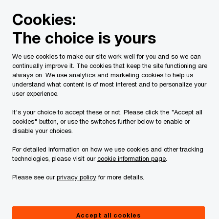
Skip
Skip
Cookies:
to
to
content
footer
The choice is yours
PwC Canada
Services
Tax Services
Tax Publications
We use cookies to make our site work well for you and so we can
continually improve it. The cookies that keep the site functioning are
Tax Insights: Expanded
always on. We use analytics and marketing cookies to help us
understand what content is of most interest and to personalize your
tax reporting proposed
user experience.
It's your choice to accept these or not. Please click the "Accept all
for non-profit
cookies" button, or use the switches further below to enable or
disable your choices.
organizations
For detailed information on how we use cookies and other tracking
technologies, please visit our
cookie information page
.
Please see our
privacy policy
for more details.
December 23, 2024
Accept all cookies