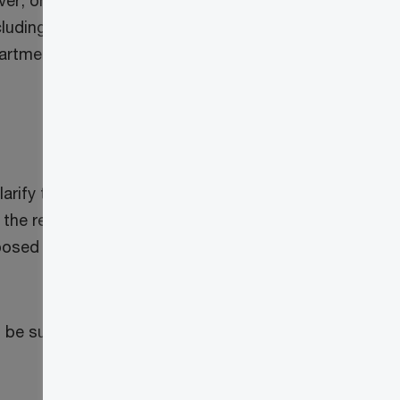
ever, on March 28, 2024, the Canada
luding Schedule 15, for the 2023 tax year,
rtment of Finance to clarify its guidance
ify the “bare trust reporting rules to
the related administrative burden.” In
proposed changes, which impact both bare
l be subject to the enhanced trust