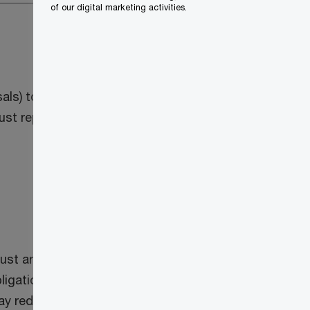
of our digital marketing activities.
osals) to implement numerous 2024 federal
st reporting rules that would reduce the
rust arrangements to have a filing
g obligations by one year. The amendments
 may reduce the scope of persons that