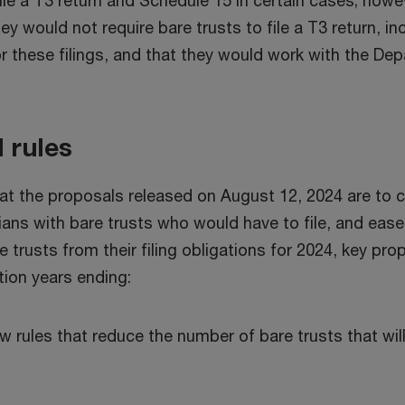
file a T3 return and Schedule 15 in certain cases; how
would not require bare trusts to file a T3 return, inc
 these filings, and that they would work with the Depa
 rules
 the proposals released on August 12, 2024 are to clar
ans with bare trusts who would have to file, and ease 
e trusts from their filing obligations for 2024, key 
ation years ending:
w rules that reduce the number of bare trusts that wil