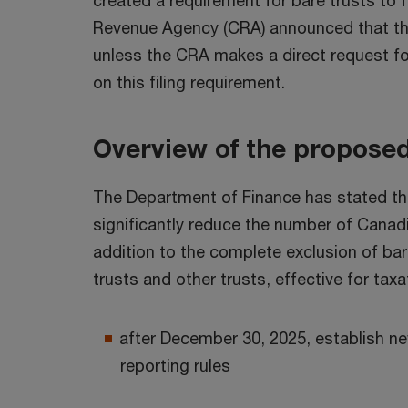
created a requirement for bare trusts to 
Revenue Agency (CRA) announced that they 
unless the CRA makes a direct request for
on this filing requirement.
Overview of the proposed
The Department of Finance has stated that
significantly reduce the number of Canadi
addition to the complete exclusion of bar
trusts and other trusts, effective for tax
after December 30, 2025, establish ne
reporting rules