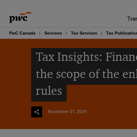
Skip
Skip
to
to
Tre
content
footer
PwC Canada
Services
Tax Services
Tax Publicatio
Tax Insights: Fina
the scope of the e
rules
November 01, 2024