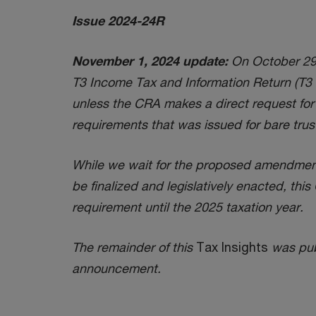
Issue 2024-24R
November 1, 2024 update:
On October 29, 
T3 Income Tax and Information Return (T3 re
unless the CRA makes a direct request for t
requirements that was issued for bare trus
While we wait for the proposed amendments
be finalized and legislatively enacted, th
requirement until the 2025 taxation year.
The remainder of this
Tax Insights
was publ
announcement.