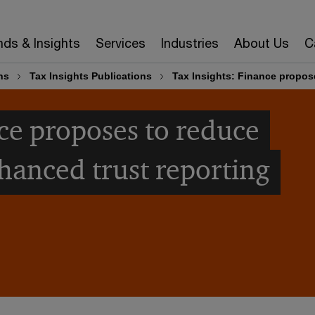
nds & Insights
Services
Industries
About Us
C
ns
Tax Insights Publications
Tax Insights: Finance propose
nce proposes to reduce
nhanced trust reporting