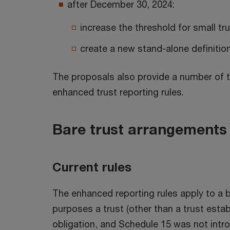
after December 30, 2024:
increase the threshold for small tr
create a new stand-alone definitio
The proposals also provide a number of t
enhanced trust reporting rules.
Bare trust arrangements
Current rules
The enhanced reporting rules apply to a ba
purposes a trust (other than a trust estab
obligation, and Schedule 15 was not intro