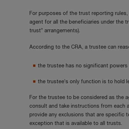
For purposes of the trust reporting rules
agent for all the beneficiaries under the 
trust” arrangements).
According to the CRA, a trustee can reas
the trustee has no significant powers 
the trustee’s only function is to hold l
For the trustee to be considered as the ag
consult and take instructions from each an
provide any exclusions that are specific t
exception that is available to all trusts.