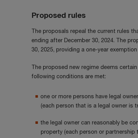
Proposed rules
The proposals repeal the current rules tha
ending after December 30, 2024. The prop
30, 2025, providing a one-year exemption f
The proposed new regime deems certain ba
following conditions are met:
one or more persons have legal ownersh
(each person that is a legal owner is t
the legal owner can reasonably be con
property (each person or partnership t