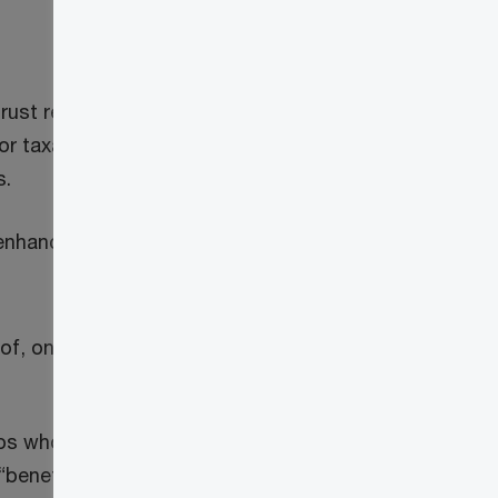
ust reporting rules for the taxation year
or taxation years ending after December
s.
nhanced trust reporting rules when the
t of, one or more persons or partnerships
s who have the use of, or benefit of, the
“beneficiary”)