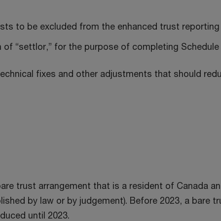
usts to be excluded from the enhanced trust reporting
n of “settlor,” for the purpose of completing Schedule
echnical fixes and other adjustments that should redu
re trust arrangement that is a resident of Canada and 
lished by law or by judgement). Before 2023, a bare tru
duced until 2023.