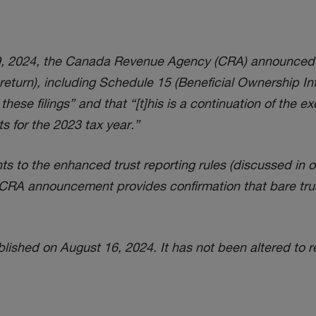
2024, the Canada Revenue Agency (CRA) announced that i
turn), including Schedule 15 (Beneficial Ownership Info
hese filings” and that “[t]his is a continuation of the e
ts for the 2023 tax year.”
 to the enhanced trust reporting rules (discussed in 
is CRA announcement provides confirmation that bare trus
ished on August 16, 2024. It has not been altered to r