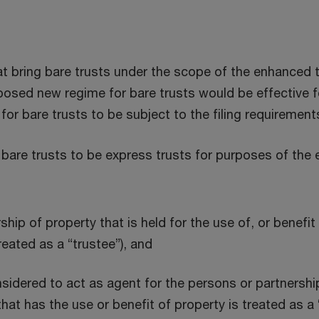
t bring bare trusts under the scope of the enhanced tr
osed new regime for bare trusts would be effective f
or bare trusts to be subject to the filing requirement
re trusts to be express trusts for purposes of the e
ip of property that is held for the use of, or benefi
reated as a “trustee”), and
sidered to act as agent for the persons or partnership
hat has the use or benefit of property is treated as a 