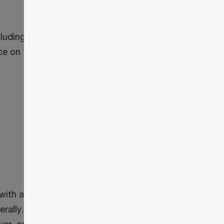
uding details of the expanded list of
ance on these amendments by
with a taxation year ending after
1
rally.
These enhanced rules also