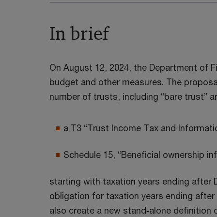
In brief
On August 12, 2024, the Department of Fi
budget and other measures. The proposals
number of trusts, including “bare trust” a
a T3 “Trust Income Tax and Informati
Schedule 15, “Beneficial ownership inf
starting with taxation years ending after 
obligation for taxation years ending afte
also create a new stand‑alone definition 