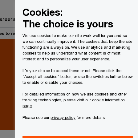
Canada
EN
Cookies:
Search
areers
The choice is yours
s to reduce the scope of the enhanced trust reporting rules
We use cookies to make our site work well for you and so
we can continually improve it. The cookies that keep the site
functioning are always on. We use analytics and marketing
cookies to help us understand what content is of most
interest and to personalize your user experience.
It's your choice to accept these or not. Please click the
"Accept all cookies" button, or use the switches further below
to enable or disable your choices.
For detailed information on how we use cookies and other
tracking technologies, please visit our
cookie information
page
.
Please see our
privacy policy
for more details.