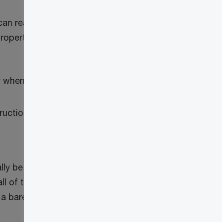
 can reasonably be considered to act as
’s property” (commonly known as “bare
y when:
tructions from that beneficiary, and
ally be necessary for the trustee to
ll of the trust property. The rules do not
 a bare trust would need to rely on an