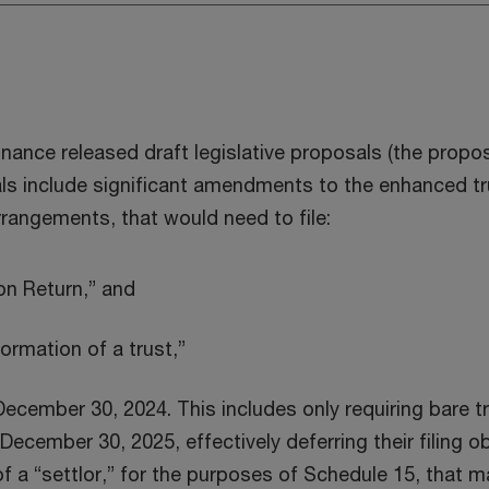
nance released draft legislative proposals (the prop
 include significant amendments to the enhanced tru
rrangements, that would need to file:
on Return,” and
ormation of a trust,”
December 30, 2024. This includes only requiring bare t
r December 30, 2025, effectively deferring their filin
of a “settlor,” for the purposes of Schedule 15, that