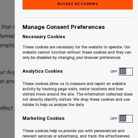
Accept all cookies
t “will not require bare trusts to file a
Manage Consent Preferences
rmation of a Trust), for the 2024 tax year,
Necessary Cookies
xemption from the trust reporting
These cookies are necessary for the website to operate. Our
website cannot function without these cookies and they can
only be disabled by changing your browser preferences
Analytics Cookies
our August 16, 2024
Tax Insights
below) to
OFF
t arrangements will not have a filing
These cookies allow us to measure and report on website
activity by tracking page visits, visitor locations and how
visitors move around the site. The information collected does
not directly identify visitors. We drop these cookies and use
Adobe to help us analyse the data.
eflect the October 29, 2024 CRA
Marketing Cookies
OFF
These cookies help us provide you with personalized and
relevant services or advertising, and track the effectiveness