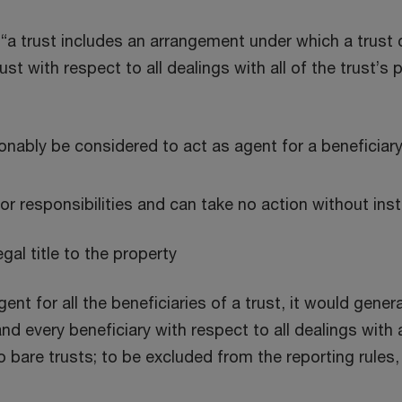
, “a trust includes an arrangement under which a trust
trust with respect to all dealings with all of the trust
onably be considered to act as agent for a beneficiar
or responsibilities and can take no action without ins
egal title to the property
ent for all the beneficiaries of a trust, it would gener
d every beneficiary with respect to all dealings with a
o bare trusts; to be excluded from the reporting rules,