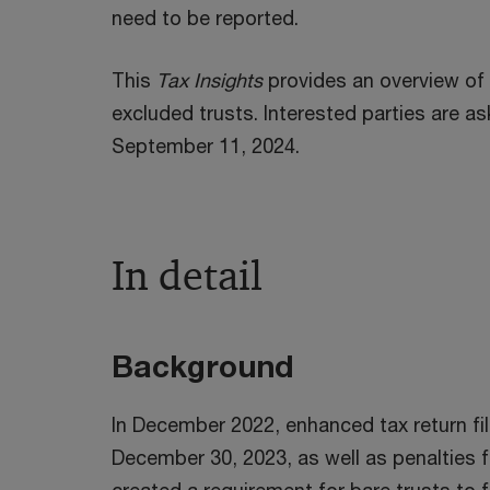
need to be reported.
This
Tax Insights
provides an overview of t
excluded trusts. Interested parties are
September 11, 2024.
In detail
Background
In December 2022, enhanced tax return fil
December 30, 2023, as well as penalties f