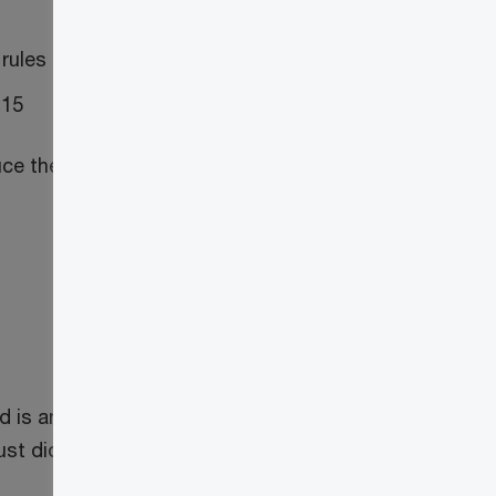
 rules
 15
ce the number of trusts subject to the
is an express trust, or for civil law
st did not have a T3 return filing