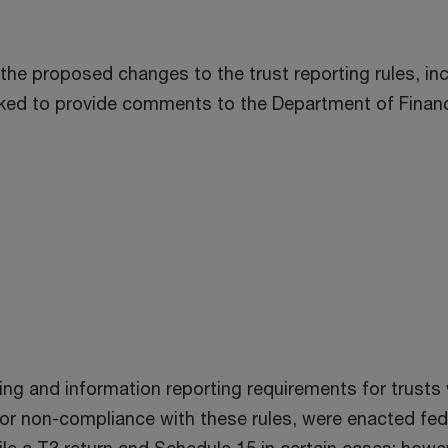
he proposed changes to the trust reporting rules, incl
 asked to provide comments to the Department of Fin
ing and information reporting requirements for trusts 
or non-compliance with these rules, were enacted fede