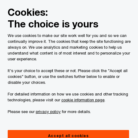
Skip
Skip
Cookies:
to
to
content
footer
The choice is yours
PwC Canada
Services
Current Insolvency Assignments
We use cookies to make our site work well for you and so we can
continually improve it. The cookies that keep the site functioning are
SISP
always on. We use analytics and marketing cookies to help us
understand what content is of most interest and to personalize your
user experience.
It's your choice to accept these or not. Please click the "Accept all
cookies" button, or use the switches further below to enable or
disable your choices.
For detailed information on how we use cookies and other tracking
On March 31, 2023, the Court granted an order
technologies, please visit our
cookie information page
.
(the “
SISP Order
”) authorizing
Please see our
privacy policy
for more details.
PricewaterhouseCoopers Inc., LIT, in its capacity
as Monitor of Field Trip Health & Wellness Ltd.
and Field Trip Health Holdings Inc., Field Trip
Accept all cookies