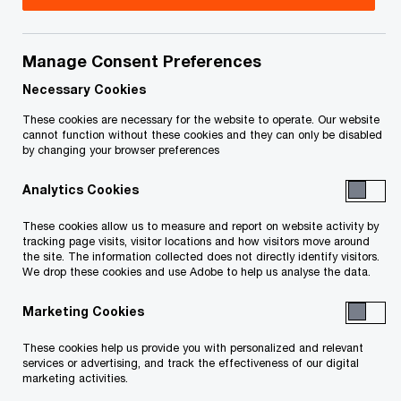
Health Canada Inc., Field Trip Digital Canada Inc.
and Field Trip Health USA Inc. (“
Field Trip
”) to
Manage Consent Preferences
commence a sale and investment solicitation
Necessary Cookies
process (the “
SISP
”).
These cookies are necessary for the website to operate. Our website
cannot function without these cookies and they can only be disabled
Unless otherwise defined, capitalized terms used
by changing your browser preferences
on this page of the website shall be as defined in
Analytics Cookies
the SISP Order, Schedule “A” to the SISP Order or
the First Report of the Monitor, dated March 28,
These cookies allow us to measure and report on website activity by
tracking page visits, visitor locations and how visitors move around
2023 (the “
First Report
”), all available at the
the site. The information collected does not directly identify visitors.
We drop these cookies and use Adobe to help us analyse the data.
bottom of this page.
The full text of the SISP as well as its terms and
Marketing Cookies
conditions are set out in Schedule “A” to the SISP
These cookies help us provide you with personalized and relevant
Order. A summary of the SISP can be found in the
services or advertising, and track the effectiveness of our digital
marketing activities.
First Report.