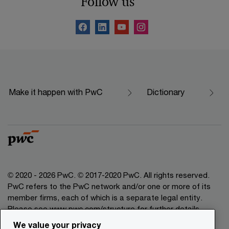
Follow us
Make it happen with PwC
Dictionary
© 2020 - 2026 PwC. © 2017-2020 PwC. All rights reserved.
PwC refers to the PwC network and/or one or more of its
member firms, each of which is a separate legal entity.
Please see www.pwc.com/structure for further details.
We value your privacy