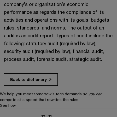
company’s or organization’s economic
performance as regards the compliance of its
activities and operations with its goals, budgets,
rules, standards, and norms. The output of an
audit is an audit report. Types of audit include the
following: statutory audit (required by law),
security audit (required by law), financial audit,
process audit, forensic audit, strategic audit.
Back to dictionary
We help you meet tomorrow’s tech demands
so you can
compete at a speed that rewrites the rules
See how