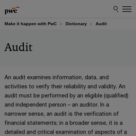
Skip
Skip
to
to
content
footer
Make it happen with PwC
Dictionary
Audit
Audit
An audit examines information, data, and
activities to verify their reliability and validity. An
audit must be performed by an eligible (qualified)
and independent person – an auditor. In a
narrower sense, an audit is the verification of
financial statements; in a broader sense, it is a
detailed and critical examination of aspects of a