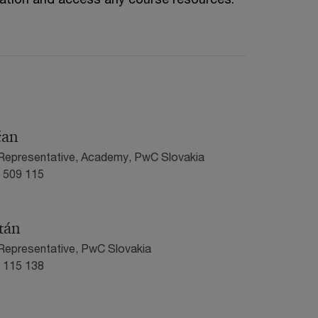
čan
 Representative, Academy, PwC Slovakia
0 509 115
tán
Representative, PwC Slovakia
1 115 138