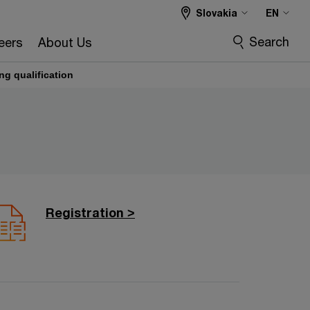
Slovakia
EN
Search
eers
About Us
ng qualification
Registration >