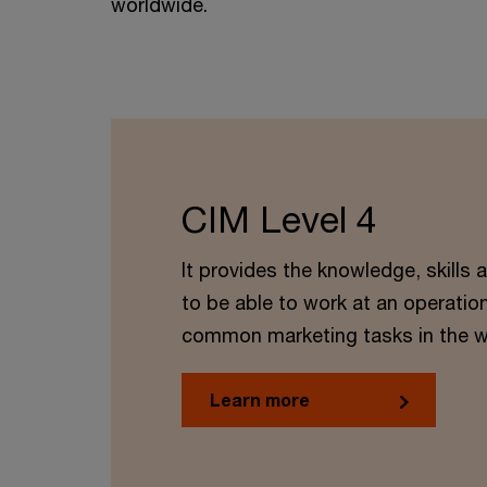
worldwide.
CIM Level 4
It provides the knowledge, skills
to be able to work at an operation
common marketing tasks in the w
Learn more