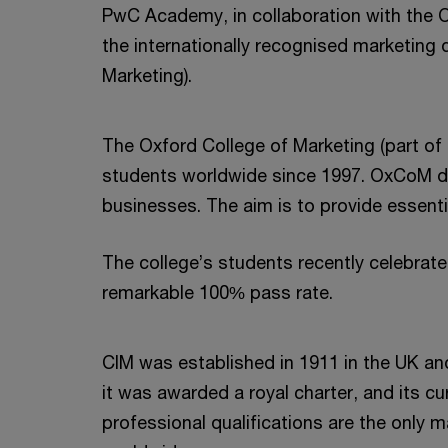
PwC Academy, in collaboration with the 
the internationally recognised marketing q
Marketing).
The Oxford College of Marketing (part of
students worldwide since 1997. OxCoM del
businesses. The aim is to provide essentia
The college’s students recently celebrat
remarkable 100% pass rate.
CIM was established in 1911 in the UK an
it was awarded a royal charter, and its cur
professional qualifications are the only 