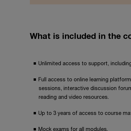
What is included in the c
Unlimited access to support, including
Full access to online learning platform
sessions, interactive discussion foru
reading and video resources.
Up to 3 years of access to course mat
Mock exams for all modules.