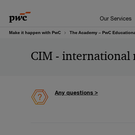
Skip
Skip
to
to
Our Services
content
footer
Make it happen with PwC
The Academy – PwC Educational
CIM - international 
Any questions >