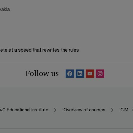
vakia
te at a speed that rewrites the rules
Follow us
C Educational Institute
Overview of courses
CIM - 