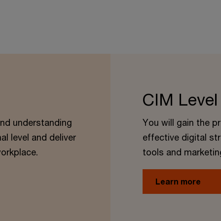
CIM Level
 and understanding
You will gain the p
al level and deliver
effective digital st
orkplace.
tools and marketin
Learn more