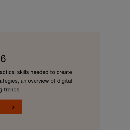
 6
ractical skills needed to create
rategies, an overview of digital
g trends.