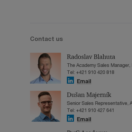
Contact us
Radoslav Blahuta
The Academy Sales Manager, 
Tel: +421 910 420 818
Email
Dušan Majerník
Senior Sales Representative,
Tel: +421 910 427 641
Email