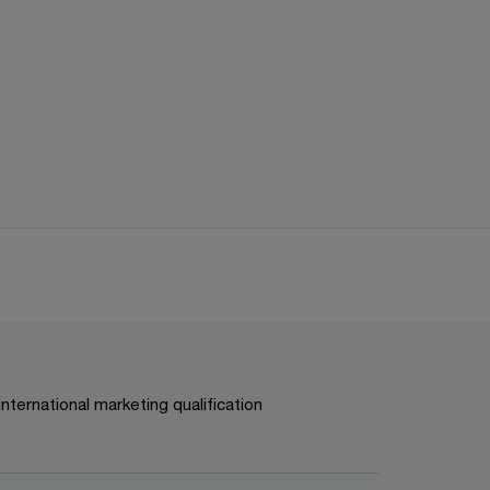
international marketing qualification