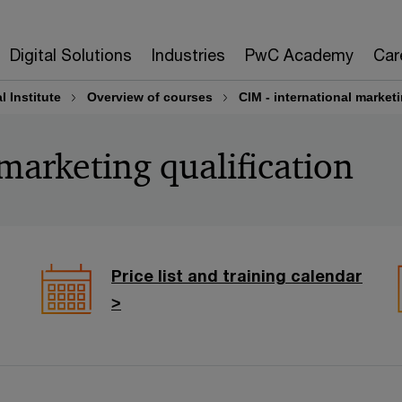
Digital Solutions
Industries
PwC Academy
Car
 Institute
Overview of courses
CIM - international marketi
marketing qualification
Price list and training calendar
>