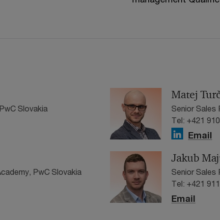
Matej Tur
PwC Slovakia
Senior Sales
Tel: +421 91
Email
Jakub Maj
 Academy, PwC Slovakia
Senior Sales 
Tel: +421 91
Email