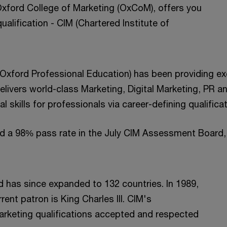
Oxford College of Marketing (OxCoM), offers you
ualification - CIM (Chartered Institute of
 Oxford Professional Education) has been providing ex
ivers world-class Marketing, Digital Marketing, PR an
l skills for professionals via career-defining qualific
ed a 98% pass rate in the July CIM Assessment Board, 
d has since expanded to 132 countries. In 1989,
rent patron is King Charles III. CIM's
marketing qualifications accepted and respected