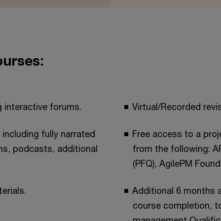
ourses:
 interactive forums.
Virtual/Recorded revi
 including fully narrated
Free access to a pro
ms, podcasts, additional
from the following: 
(PFQ), AgilePM Found
erials.
Additional 6 months a
course completion, to
management Qualifica