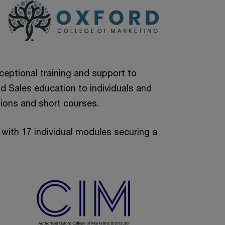
ceptional training and support to
d Sales education to individuals and
ations and short courses.
with 17 individual modules securing a