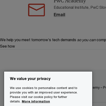
PwC Academy
Educational Institute, PwC Slo
Email
We help you meet tomorrow’s tech demands
so you can
compe
See how
We value your privacy
Make it happen with PwC
The Academy – Pw
We use cookies to personalise content and to
provide you with an improved user experience.
Please visit our cookie policy for further
details.
More information