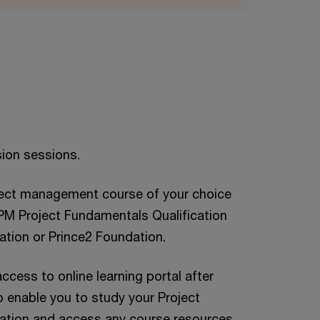
sion sessions.
ject management course of your choice
APM Project Fundamentals Qualification
ation or Prince2 Foundation.
ccess to online learning portal after
 enable you to study your Project
tion and access any course resources.