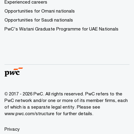
Experienced careers
Opportunities for Omani nationals
Opportunities for Saudi nationals
PwC's Watani Graduate Programme for UAE Nationals
© 2017 - 2026 PwC. All rights reserved. PwC refers to the
PwC network and/or one or more of its member firms, each
of which is a separate legal entity. Please see
www.pwc.com/structure
for further details.
Privacy