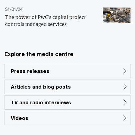
31/01/24
The power of PwC's capital project
controls managed services
Explore the media centre
Press releases
Articles and blog posts
TV and radio interviews
Videos