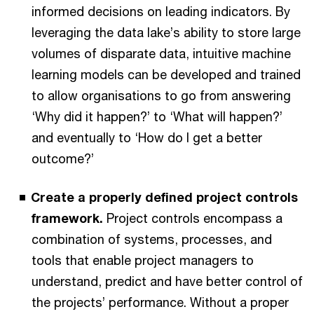
informed decisions on leading indicators. By
leveraging the data lake’s ability to store large
volumes of disparate data, intuitive machine
learning models can be developed and trained
to allow organisations to go from answering
‘Why did it happen?’ to ‘What will happen?’
and eventually to ‘How do I get a better
outcome?’
Create a properly defined project controls
framework.
Project controls encompass a
combination of systems, processes, and
tools that enable project managers to
understand, predict and have better control of
the projects’ performance. Without a proper