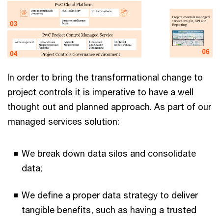
In order to bring the transformational change to
project controls it is imperative to have a well
thought out and planned approach. As part of our
managed services solution:
We break down data silos and consolidate
data;
We define a proper data strategy to deliver
tangible benefits, such as having a trusted