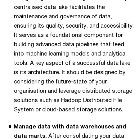
centralised data lake facilitates the
maintenance and governance of data,
ensuring its quality, security, and accessibility.
It serves as a foundational component for
building advanced data pipelines that feed
into machine learning models and analytical
tools. A key aspect of a successful data lake
is its architecture. It should be designed by
considering the future-state of your
organisation and leverage distributed storage
solutions such as Hadoop Distributed File
System or cloud-based storage solutions.
Manage data with data warehouses and
data marts.
After consolidating your data,