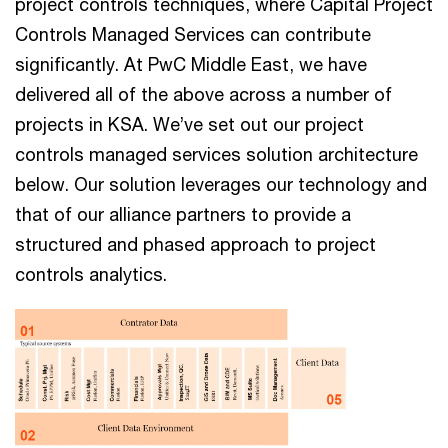
project controls techniques, where Capital Project
Controls Managed Services can contribute
significantly​​. At PwC Middle East, we have
delivered all of the above across a number of
projects in KSA. We’ve set out our project
controls managed services solution architecture
below. Our solution leverages our technology and
that of our alliance partners to provide a
structured and phased approach to project
controls analytics.