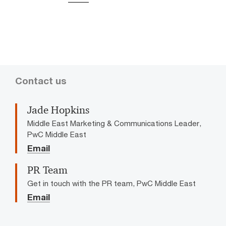
Contact us
Jade Hopkins
Middle East Marketing & Communications Leader,
PwC Middle East
Email
PR Team
Get in touch with the PR team, PwC Middle East
Email