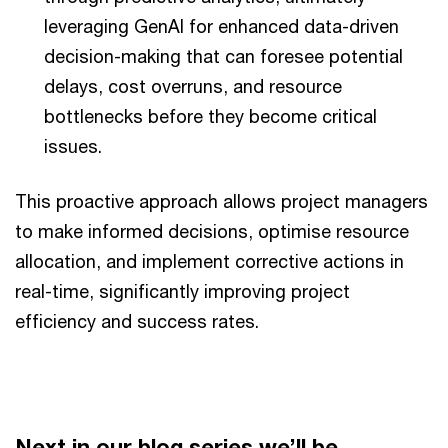
leveraging GenAI for enhanced data-driven
decision-making that can foresee potential
delays, cost overruns, and resource
bottlenecks before they become critical
issues.
This proactive approach allows project managers
to make informed decisions, optimise resource
allocation, and implement corrective actions in
real-time, significantly improving project
efficiency and success rates.
Next in our blog series we’ll be