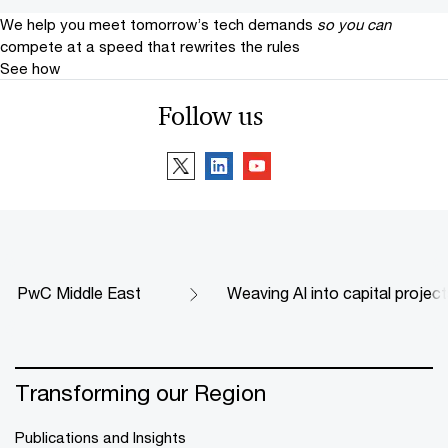
We help you meet tomorrow’s tech demands
so you can
compete at a speed that rewrites the rules
See how
Follow us
PwC Middle East
Weaving AI into capital proje
Transforming our Region
Publications and Insights