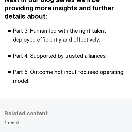
providing more insights and further
details about:
Part 3: Human-led with the right talent
deployed efficiently and effectively;
Part 4: Supported by trusted alliances
Part 5: Outcome not input focused operating
model.
Related content
1 result