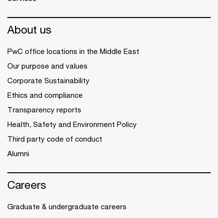
About us
PwC office locations in the Middle East
Our purpose and values
Corporate Sustainability
Ethics and compliance
Transparency reports
Health, Safety and Environment Policy
Third party code of conduct
Alumni
Careers
Graduate & undergraduate careers