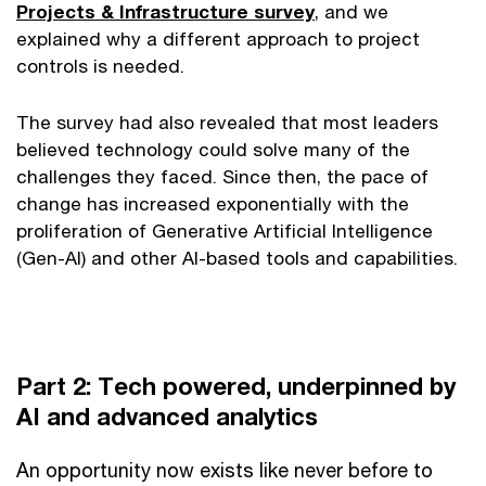
Projects & Infrastructure survey
, and we
explained why a different approach to project
controls is needed.
The survey had also revealed that most leaders
believed technology could solve many of the
challenges they faced. Since then, the pace of
change has increased exponentially with the
proliferation of Generative Artificial Intelligence
(Gen-AI) and other AI-based tools and capabilities.
Part 2: Tech powered, underpinned by
AI and advanced analytics
An opportunity now exists like never before to