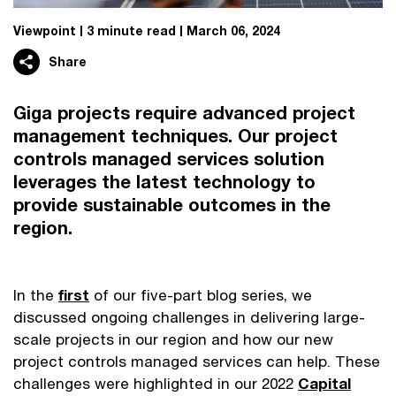
Viewpoint
3 minute read
March 06, 2024
Share
Giga projects require advanced project
management techniques. Our project
controls managed services solution
leverages the latest technology to
provide sustainable outcomes in the
region.
In the
first
of our five-part blog series, we
discussed ongoing challenges in delivering large-
scale projects in our region and how our new
project controls managed services can help. These
challenges were highlighted in our 2022
Capital