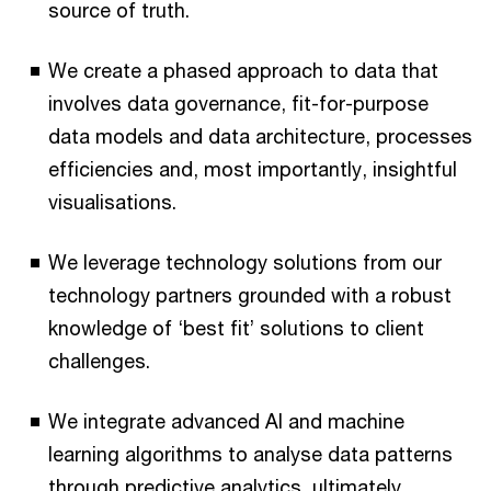
source of truth.
We create a phased approach to data that
involves data governance, fit-for-purpose
data models and data architecture, processes
efficiencies and, most importantly, insightful
visualisations.
We leverage technology solutions from our
technology partners grounded with a robust
knowledge of ‘best fit’ solutions to client
challenges.
We integrate advanced AI and machine
learning algorithms to analyse data patterns
through predictive analytics, ultimately