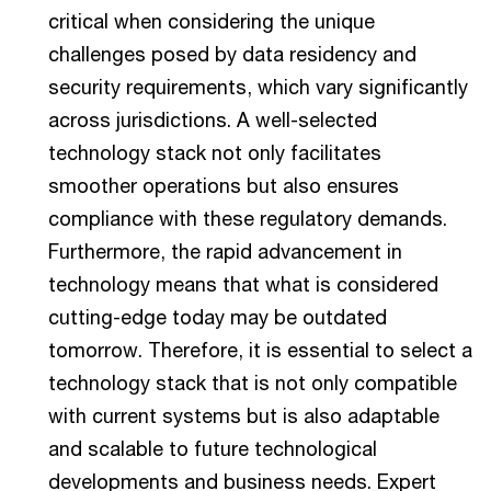
critical when considering the unique
challenges posed by data residency and
security requirements, which vary significantly
across jurisdictions. A well-selected
technology stack not only facilitates
smoother operations but also ensures
compliance with these regulatory demands.
Furthermore, the rapid advancement in
technology means that what is considered
cutting-edge today may be outdated
tomorrow. Therefore, it is essential to select a
technology stack that is not only compatible
with current systems but is also adaptable
and scalable to future technological
developments and business needs. Expert