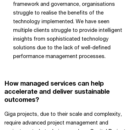
framework and governance, organisations
struggle to realise the benefits of the
technology implemented. We have seen
multiple clients struggle to provide intelligent
insights from sophisticated technology
solutions due to the lack of well-defined
performance management processes.
How managed services can help
accelerate and deliver sustainable
outcomes?
Giga projects, due to their scale and complexity,
require advanced project management and