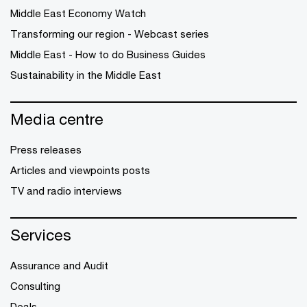
Middle East Economy Watch
Transforming our region - Webcast series
Middle East - How to do Business Guides
Sustainability in the Middle East
Media centre
Press releases
Articles and viewpoints posts
TV and radio interviews
Services
Assurance and Audit
Consulting
Deals