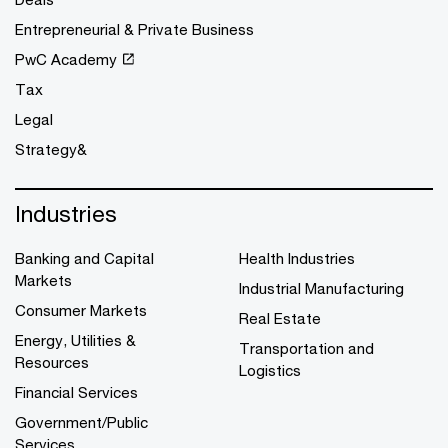
Entrepreneurial & Private Business
PwC Academy
Tax
Legal
Strategy&
Industries
Banking and Capital
Health Industries
Markets
Industrial Manufacturing
Consumer Markets
Real Estate
Energy, Utilities &
Transportation and
Resources
Logistics
Financial Services
Government/Public
Services