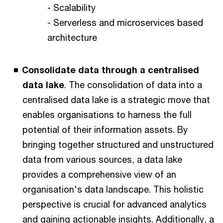
- Scalability
- Serverless and microservices based
architecture
Consolidate data through a centralised
data lake
. The consolidation of data into a
centralised data lake is a strategic move that
enables organisations to harness the full
potential of their information assets. By
bringing together structured and unstructured
data from various sources, a data lake
provides a comprehensive view of an
organisation's data landscape. This holistic
perspective is crucial for advanced analytics
and gaining actionable insights. Additionally, a