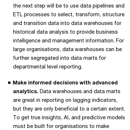
the next step will be to use data pipelines and
ETL processes to select, transform, structure
and transition data into data warehouses for
historical data analysis to provide business
intelligence and management information. For
large organisations, data warehouses can be
further segregated into data marts for
departmental level reporting.
Make informed decisions with advanced
analytics.
Data warehouses and data marts
are great in reporting on lagging indicators,
but they are only beneficial to a certain extent.
To get true insights, AI, and predictive models
must be built for organisations to make