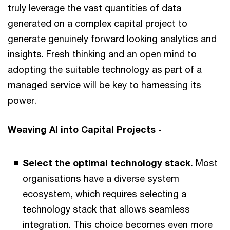
truly leverage the vast quantities of data
generated on a complex capital project to
generate genuinely forward looking analytics and
insights. Fresh thinking and an open mind to
adopting the suitable technology as part of a
managed service will be key to harnessing its
power.
Weaving AI into Capital Projects -
Select the optimal technology stack.
Most
organisations have a diverse system
ecosystem, which requires selecting a
technology stack that allows seamless
integration. This choice becomes even more