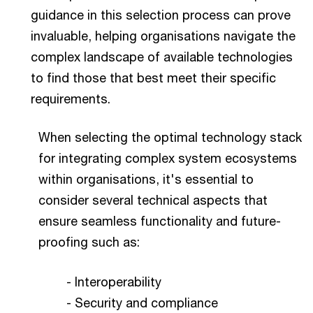
guidance in this selection process can prove
invaluable, helping organisations navigate the
complex landscape of available technologies
to find those that best meet their specific
requirements.
When selecting the optimal technology stack
for integrating complex system ecosystems
within organisations, it's essential to
consider several technical aspects that
ensure seamless functionality and future-
proofing such as:
- Interoperability
- Security and compliance