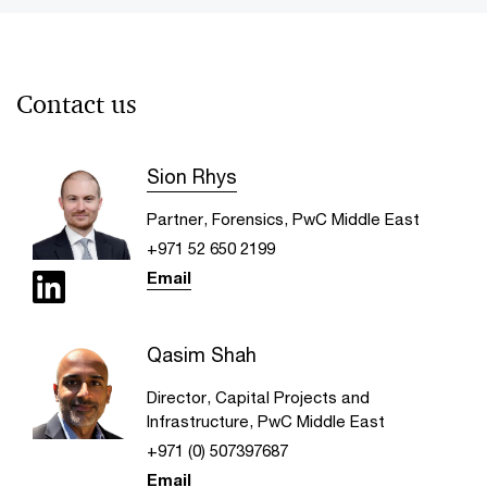
Contact us
Sion Rhys
Partner, Forensics, PwC Middle East
+971 52 650 2199
Email
Qasim Shah
Director, Capital Projects and
Infrastructure, PwC Middle East
+971 (0) 507397687
Email