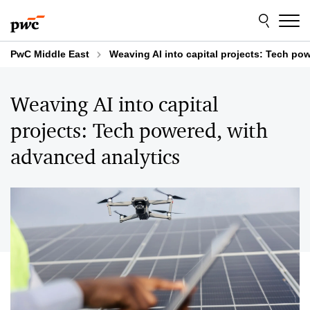
Skip
Skip
to
to
content
footer
PwC Middle East
Weaving AI into capital projects: Tech po
Weaving AI into capital
projects: Tech powered, with
advanced analytics