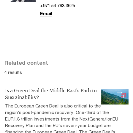
+971 54 793 3625
Email
Related content
4 results
Is a Green Deal the Middle East's Path to
Sustainability?
The European Green Deal is also critical to the
region’s post-pandemic recovery. One-third of the
EUR1.8 trillion investments from the NextGenerationEU
Recovery Plan and the EU’s seven-year budget are
financing the European Green Deal. The Green Deal’s