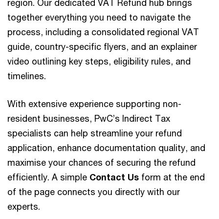
region. Our dedicated VAT Refund hub brings
together everything you need to navigate the
process, including a consolidated regional VAT
guide, country-specific flyers, and an explainer
video outlining key steps, eligibility rules, and
timelines.
With extensive experience supporting non-
resident businesses, PwC’s Indirect Tax
specialists can help streamline your refund
application, enhance documentation quality, and
maximise your chances of securing the refund
efficiently. A simple
Contact Us
form at the end
of the page connects you directly with our
experts.