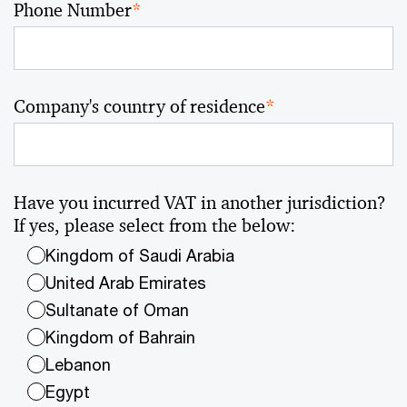
Phone Number
*
Company's country of residence
*
Have you incurred VAT in another jurisdiction?
If yes, please select from the below:
Kingdom of Saudi Arabia
United Arab Emirates
Sultanate of Oman
Kingdom of Bahrain
Lebanon
Egypt