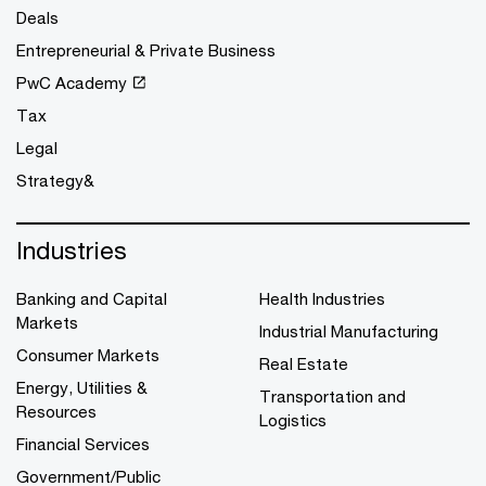
Deals
Entrepreneurial & Private Business
PwC Academy
Tax
Legal
Strategy&
Industries
Banking and Capital
Health Industries
Markets
Industrial Manufacturing
Consumer Markets
Real Estate
Energy, Utilities &
Transportation and
Resources
Logistics
Financial Services
Government/Public