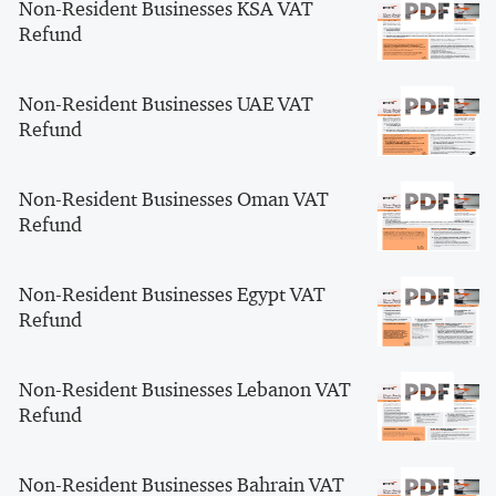
Non-Resident Businesses KSA VAT
Refund
Non-Resident Businesses UAE VAT
Refund
Non-Resident Businesses Oman VAT
Refund
Non-Resident Businesses Egypt VAT
Refund
Non-Resident Businesses Lebanon VAT
Refund
Non-Resident Businesses Bahrain VAT