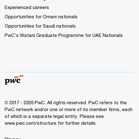
Experienced careers
Opportunities for Omani nationals
Opportunities for Saudi nationals
PwC's Watani Graduate Programme for UAE Nationals
© 2017 - 2026 PwC. All rights reserved. PwC refers to the
PwC network and/or one or more of its member firms, each
of which is a separate legal entity. Please see
www.pwc.com/structure
for further details.
Privacy