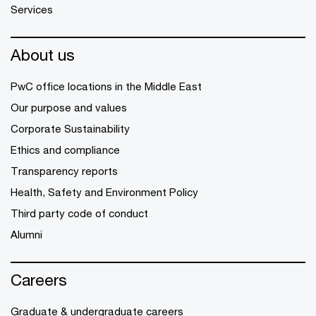
Services
About us
PwC office locations in the Middle East
Our purpose and values
Corporate Sustainability
Ethics and compliance
Transparency reports
Health, Safety and Environment Policy
Third party code of conduct
Alumni
Careers
Graduate & undergraduate careers