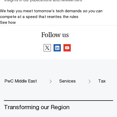
We help you meet tomorrow’s tech demands
so you can
compete at a speed that rewrites the rules
See how
Follow us
PwC Middle East
Services
Tax
Transforming our Region