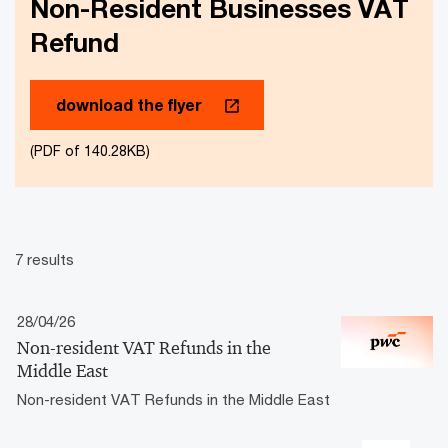
Non-Resident Businesses VAT
Refund
download the flyer
(PDF of 140.28KB)
7 results
28/04/26
Non-resident VAT Refunds in the
Middle East
Non-resident VAT Refunds in the Middle East