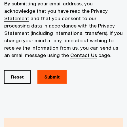
By submitting your email address, you
acknowledge that you have read the
Privacy
Statement
and that you consent to our
processing data in accordance with the Privacy
Statement (including international transfers). If you
change your mind at any time about wishing to
receive the information from us, you can send us
an email message using the
Contact Us
page.
Reset
Submit