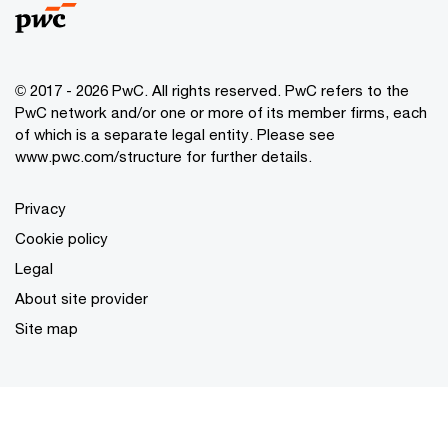
© 2017 - 2026 PwC. All rights reserved. PwC refers to the
PwC network and/or one or more of its member firms, each
of which is a separate legal entity. Please see
www.pwc.com/structure
for further details.
Privacy
Cookie policy
Legal
About site provider
Site map