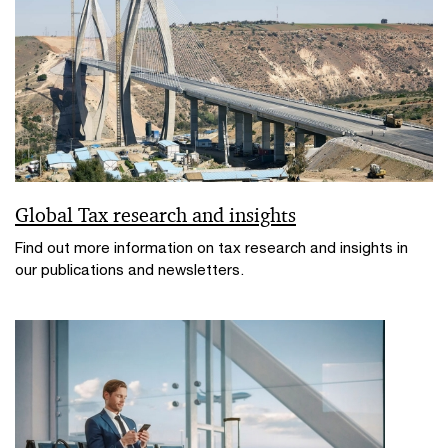
Global Tax research and insights
Find out more information on tax research and insights in
our publications and newsletters.