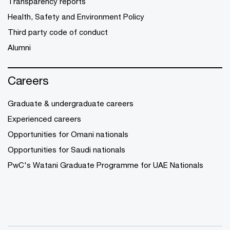
Transparency reports
Health, Safety and Environment Policy
Third party code of conduct
Alumni
Careers
Graduate & undergraduate careers
Experienced careers
Opportunities for Omani nationals
Opportunities for Saudi nationals
PwC's Watani Graduate Programme for UAE Nationals