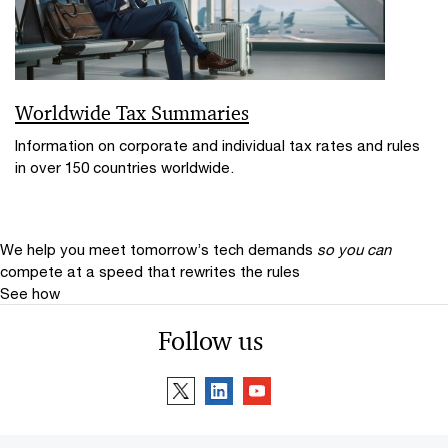
Worldwide Tax Summaries
Information on corporate and individual tax rates and rules
in over 150 countries worldwide.
We help you meet tomorrow’s tech demands
so you can
compete at a speed that rewrites the rules
See how
Follow us