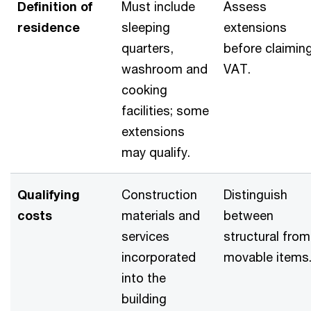
Definition of
Must include
Assess
residence
sleeping
extensions
quarters,
before claimin
washroom and
VAT.
cooking
facilities; some
extensions
may qualify.
Qualifying
Construction
Distinguish
costs
materials and
between
services
structural from
incorporated
movable items
into the
building