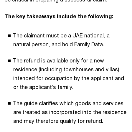
The key takeaways include the following:
The claimant must be a UAE national, a
natural person, and hold Family Data.
The refund is available only for a new
residence (including townhouses and villas)
intended for occupation by the applicant and
or the applicant’s family.
The guide clarifies which goods and services
are treated as incorporated into the residence
and may therefore qualify for refund.