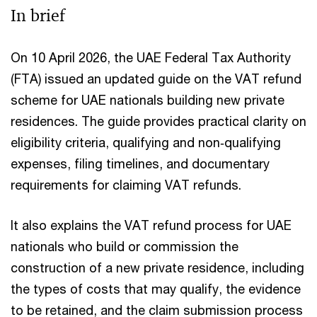
In brief
On 10 April 2026, the UAE Federal Tax Authority
(FTA) issued an updated guide on the VAT refund
scheme for UAE nationals building new private
residences. The guide provides practical clarity on
eligibility criteria, qualifying and non‑qualifying
expenses, filing timelines, and documentary
requirements for claiming VAT refunds.
It also explains the VAT refund process for UAE
nationals who build or commission the
construction of a new private residence, including
the types of costs that may qualify, the evidence
to be retained, and the claim submission process