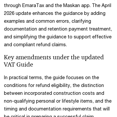
through EmaraTax and the Maskan app. The April
2026 update enhances the guidance by adding
examples and common errors, clarifying
documentation and retention payment treatment,
and simplifying the guidance to support effective
and compliant refund claims.
Key amendments under the updated
VAT Guide
In practical terms, the guide focuses on the
conditions for refund eligibility, the distinction
between incorporated construction costs and
non-qualifying personal or lifestyle items, and the
timing and documentation requirements that will
be critical in preparing a successful claim.