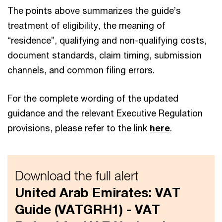
The points above summarizes the guide’s
treatment of eligibility, the meaning of
“residence”, qualifying and non-qualifying costs,
document standards, claim timing, submission
channels, and common filing errors.
For the complete wording of the updated
guidance and the relevant Executive Regulation
provisions, please refer to the link
here
.
Download the full alert
United Arab Emirates: VAT
Guide (VATGRH1) - VAT