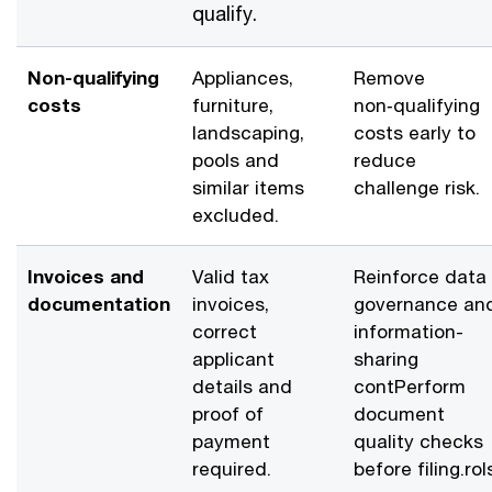
qualify.
Non-qualifying
Appliances,
Remove
costs
furniture,
non‑qualifying
landscaping,
costs early to
pools and
reduce
similar items
challenge risk.
excluded.
Invoices and
Valid tax
Reinforce data
documentation
invoices,
governance an
correct
information-
applicant
sharing
details and
contPerform
proof of
document
payment
quality checks
required.
before filing.rols