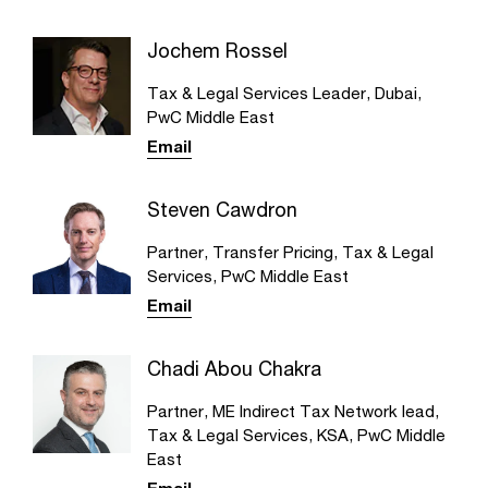
Jochem Rossel
Tax & Legal Services Leader, Dubai,
PwC Middle East
Email
Steven Cawdron
Partner, Transfer Pricing, Tax & Legal
Services, PwC Middle East
Email
Chadi Abou Chakra
Partner, ME Indirect Tax Network lead,
Tax & Legal Services, KSA, PwC Middle
East