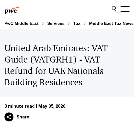
Skip
Skip
to
to
content
footer
PwC Middle East
Services
Tax
Middle East Tax News
United Arab Emirates: VAT
Guide (VATGRH1) - VAT
Refund for UAE Nationals
Building Residences
3 minute read
May 05, 2026
Share