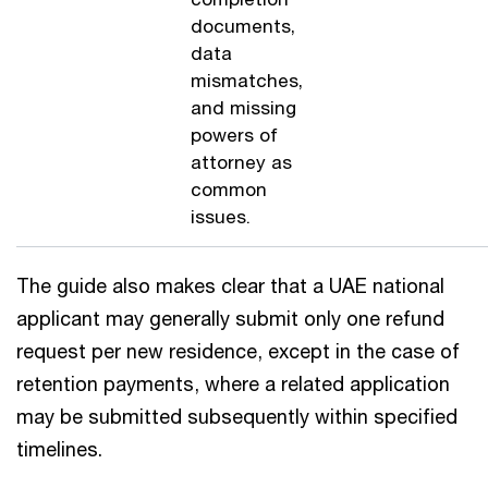
documents,
data
mismatches,
and missing
powers of
attorney as
common
issues.
The guide also makes clear that a UAE national
applicant may generally submit only one refund
request per new residence, except in the case of
retention payments, where a related application
may be submitted subsequently within specified
timelines.