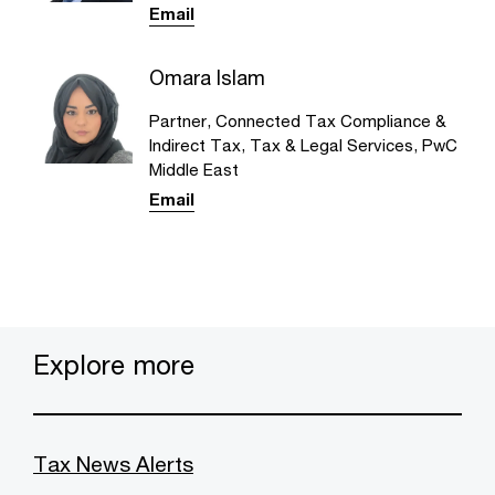
Email
Omara Islam
Partner, Connected Tax Compliance &
Indirect Tax, Tax & Legal Services, PwC
Middle East
Email
Explore more
Tax News Alerts