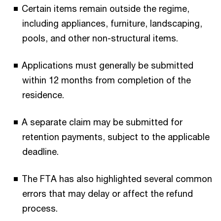
Certain items remain outside the regime,
including appliances, furniture, landscaping,
pools, and other non-structural items.
Applications must generally be submitted
within 12 months from completion of the
residence.
A separate claim may be submitted for
retention payments, subject to the applicable
deadline.
The FTA has also highlighted several common
errors that may delay or affect the refund
process.