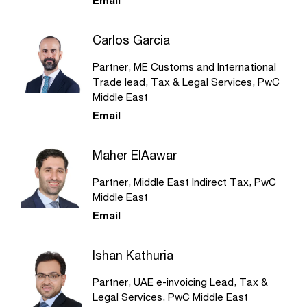
Email
Carlos Garcia
Partner, ME Customs and International
Trade lead, Tax & Legal Services, PwC
Middle East
Email
Maher ElAawar
Partner, Middle East Indirect Tax, PwC
Middle East
Email
Ishan Kathuria
Partner, UAE e-invoicing Lead, Tax &
Legal Services, PwC Middle East