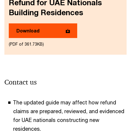
Refund for UAE Nationals
Building Residences
Download
(PDF of 361.73KB)
Contact us
The updated guide may affect how refund
claims are prepared, reviewed, and evidenced
for UAE nationals constructing new
residences.