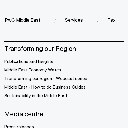
PwC Middle East
Services
Tax
Transforming our Region
Publications and Insights
Middle East Economy Watch
Transforming our region - Webcast series
Middle East - How to do Business Guides
Sustainability in the Middle East
Media centre
Press releases