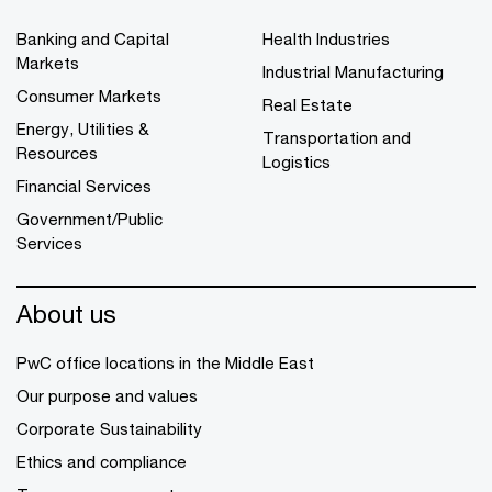
Banking and Capital
Health Industries
Markets
Industrial Manufacturing
Consumer Markets
Real Estate
Energy, Utilities &
Transportation and
Resources
Logistics
Financial Services
Government/Public
Services
About us
PwC office locations in the Middle East
Our purpose and values
Corporate Sustainability
Ethics and compliance