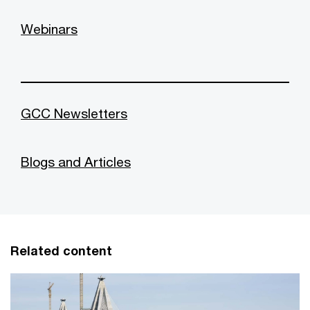
Webinars
GCC Newsletters
Blogs and Articles
Related content