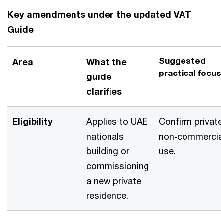
Key amendments under the updated VAT
Guide
Suggested
Area
What the
practical focus
guide
clarifies
Eligibility
Applies to UAE
Confirm private
nationals
non‑commercia
building or
use.
commissioning
a new private
residence.