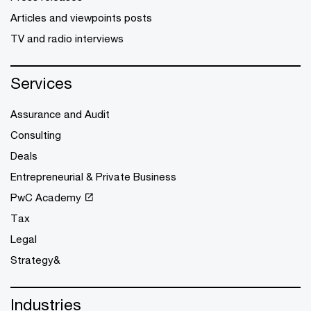
Articles and viewpoints posts
TV and radio interviews
Services
Assurance and Audit
Consulting
Deals
Entrepreneurial & Private Business
PwC Academy
Tax
Legal
Strategy&
Industries