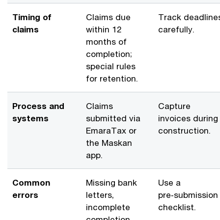
Timing of
Claims due
Track deadline
claims
within 12
carefully.
months of
completion;
special rules
for retention.
Process and
Claims
Capture
systems
submitted via
invoices during
EmaraTax or
construction.
the Maskan
app.
Common
Missing bank
Use a
errors
letters,
pre‑submission
incomplete
checklist.
completion