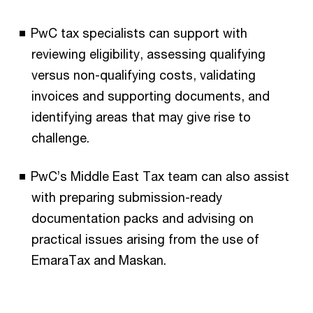
PwC tax specialists can support with
reviewing eligibility, assessing qualifying
versus non-qualifying costs, validating
invoices and supporting documents, and
identifying areas that may give rise to
challenge.
PwC’s Middle East Tax team can also assist
with preparing submission-ready
documentation packs and advising on
practical issues arising from the use of
EmaraTax and Maskan.