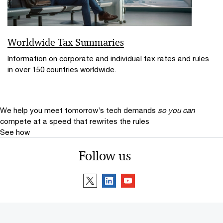
Worldwide Tax Summaries
Information on corporate and individual tax rates and rules
in over 150 countries worldwide.
We help you meet tomorrow’s tech demands
so you can
compete at a speed that rewrites the rules
See how
Follow us