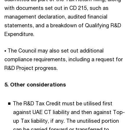
with documents set out in CD 215, such as
management declaration, audited financial
statements, and a breakdown of Qualifying R&D
Expenditure.
• The Council may also set out additional
compliance requirements, including a request for
R&D Project progress.
5. Other considerations
The R&D Tax Credit must be utilised first
against UAE CT liability and then against Top-
up Tax liability, if any. The unutilised portion
can be carried forward or transferred to