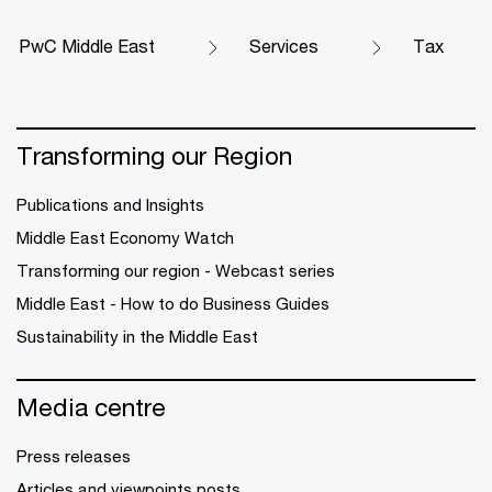
PwC Middle East
Services
Tax
Transforming our Region
Publications and Insights
Middle East Economy Watch
Transforming our region - Webcast series
Middle East - How to do Business Guides
Sustainability in the Middle East
Media centre
Press releases
Articles and viewpoints posts