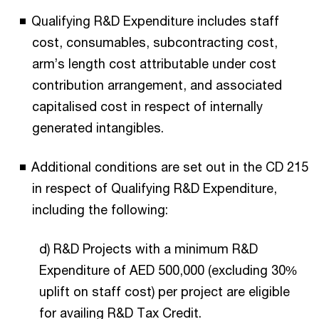
Qualifying R&D Expenditure includes staff
cost, consumables, subcontracting cost,
arm’s length cost attributable under cost
contribution arrangement, and associated
capitalised cost in respect of internally
generated intangibles.
Additional conditions are set out in the CD 215
in respect of Qualifying R&D Expenditure,
including the following:
d) R&D Projects with a minimum R&D
Expenditure of AED 500,000 (excluding 30%
uplift on staff cost) per project are eligible
for availing R&D Tax Credit.