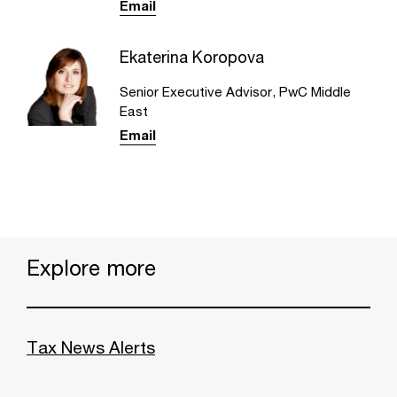
Email
Ekaterina Koropova
Senior Executive Advisor, PwC Middle
East
Email
Explore more
Tax News Alerts