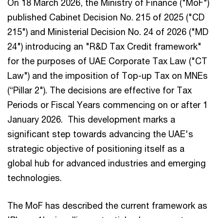
On 18 March 2026, the Ministry of Finance ("MoF")
published Cabinet Decision No. 215 of 2025 ("CD
215") and Ministerial Decision No. 24 of 2026 ("MD
24") introducing an "R&D Tax Credit framework"
for the purposes of UAE Corporate Tax Law ("CT
Law") and the imposition of Top-up Tax on MNEs
(“Pillar 2"). The decisions are effective for Tax
Periods or Fiscal Years commencing on or after 1
January 2026. This development marks a
significant step towards advancing the UAE's
strategic objective of positioning itself as a
global hub for advanced industries and emerging
technologies.
The MoF has described the current framework as