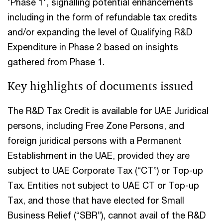
'Phase 1', signalling potential enhancements
including in the form of refundable tax credits
and/or expanding the level of Qualifying R&D
Expenditure in Phase 2 based on insights
gathered from Phase 1.
Key highlights of documents issued​
The R&D Tax Credit is available for UAE Juridical
persons, including Free Zone Persons, and
foreign juridical persons with a Permanent
Establishment in the UAE, provided they are
subject to UAE Corporate Tax (“CT”) or Top-up
Tax. Entities not subject to UAE CT or Top-up
Tax, and those that have elected for Small
Business Relief (“SBR”), cannot avail of the R&D