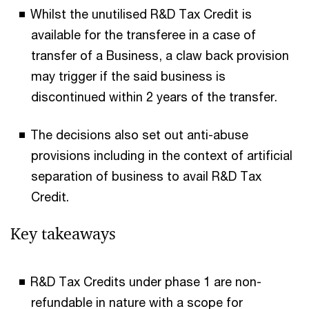
Whilst the unutilised R&D Tax Credit is
available for the transferee in a case of
transfer of a Business, a claw back provision
may trigger if the said business is
discontinued within 2 years of the transfer.
The decisions also set out anti-abuse
provisions including in the context of artificial
separation of business to avail R&D Tax
Credit.
Key takeaways
R&D Tax Credits under phase 1 are non-
refundable in nature with a scope for