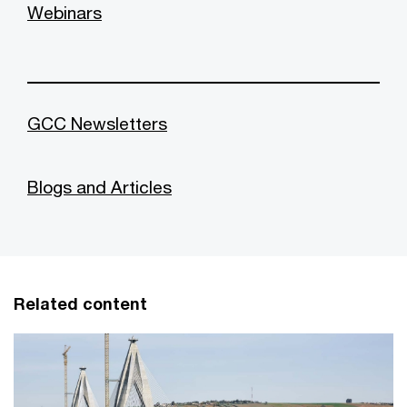
Webinars
GCC Newsletters
Blogs and Articles
Related content