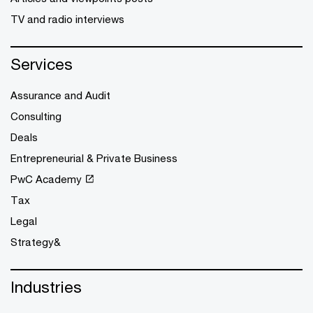
TV and radio interviews
Services
Assurance and Audit
Consulting
Deals
Entrepreneurial & Private Business
PwC Academy
Tax
Legal
Strategy&
Industries