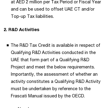
at AED 2 million per Tax Period or Fiscal Year
and can be used to offset UAE CT and/or
Top-up Tax liabilities.
2. R&D Activities
The R&D Tax Credit is available in respect of
Qualifying R&D Activities conducted in the
UAE that form part of a Qualifying R&D
Project and meet the below requirements.
Importantly, the assessment of whether an
activity constitutes a Qualifying R&D Activity
must be undertaken by reference to the
Frascati Manual issued by the OECD.