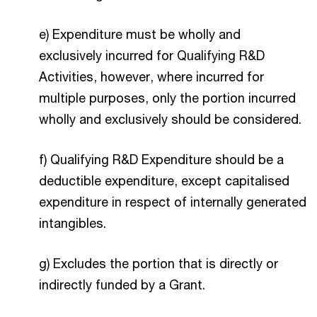
e) Expenditure must be wholly and
exclusively incurred for Qualifying R&D
Activities, however, where incurred for
multiple purposes, only the portion incurred
wholly and exclusively should be considered.
f) Qualifying R&D Expenditure should be a
deductible expenditure, except capitalised
expenditure in respect of internally generated
intangibles.
g) Excludes the portion that is directly or
indirectly funded by a Grant.