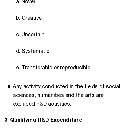
a. Novel
b. Creative
c. Uncertain
d. Systematic
e. Transferable or reproducible
Any activity conducted in the fields of social
sciences, humanities and the arts are
excluded R&D activities.
3. Qualifying R&D Expenditure