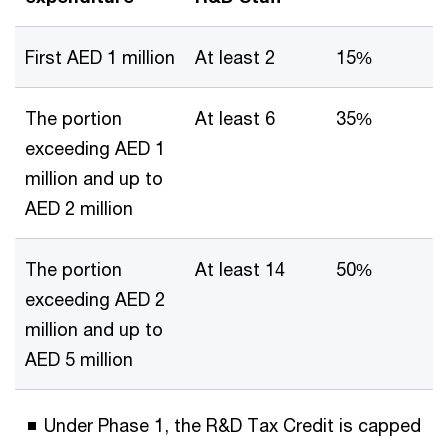
First AED 1 million
At least 2
15%
The portion
At least 6
35%
exceeding AED 1
million and up to
AED 2 million
The portion
At least 14
50%
exceeding AED 2
million and up to
AED 5 million
Under Phase 1, the R&D Tax Credit is capped