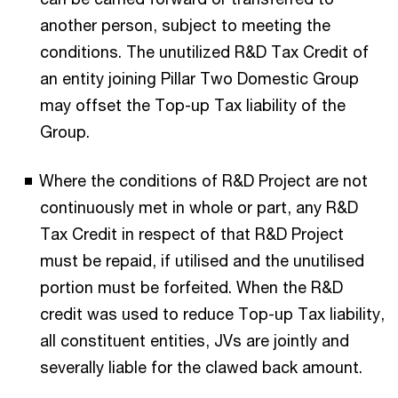
another person, subject to meeting the
conditions. The unutilized R&D Tax Credit of
an entity joining Pillar Two Domestic Group
may offset the Top-up Tax liability of the
Group.
Where the conditions of R&D Project are not
continuously met in whole or part, any R&D
Tax Credit in respect of that R&D Project
must be repaid, if utilised and the unutilised
portion must be forfeited. When the R&D
credit was used to reduce Top-up Tax liability,
all constituent entities, JVs are jointly and
severally liable for the clawed back amount.