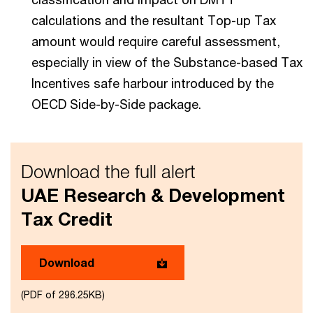
calculations and the resultant Top-up Tax
amount would require careful assessment,
especially in view of the Substance-based Tax
Incentives safe harbour introduced by the
OECD Side-by-Side package.
Download the full alert
UAE Research & Development
Tax Credit
Download
(PDF of 296.25KB)