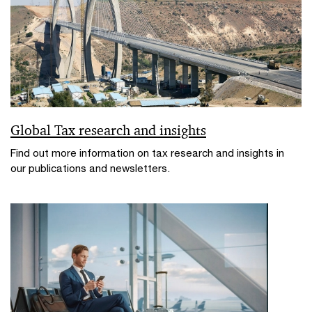
Global Tax research and insights
Find out more information on tax research and insights in
our publications and newsletters.