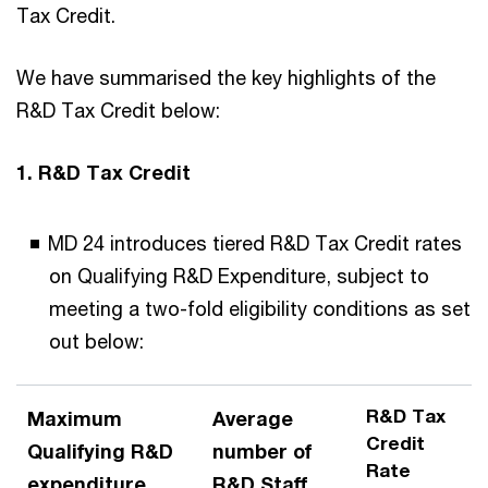
Tax Credit.
We have summarised the key highlights of the
R&D Tax Credit below:
1. R&D Tax Credit
MD 24 introduces tiered R&D Tax Credit rates
on Qualifying R&D Expenditure, subject to
meeting a two-fold eligibility conditions as set
out below:
R&D Tax
Maximum
Average
Credit
Qualifying R&D
number of
Rate
expenditure
R&D Staff