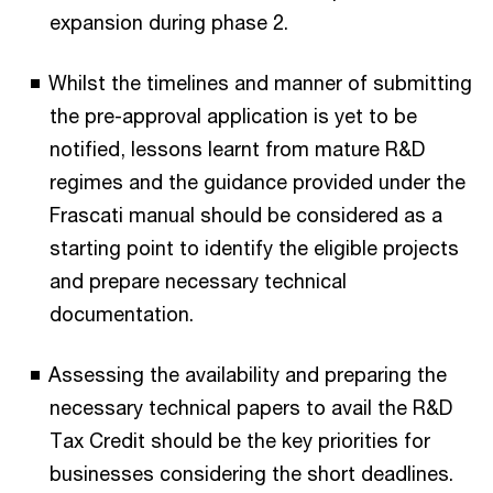
expansion during phase 2.
Whilst the timelines and manner of submitting
the pre-approval application is yet to be
notified, lessons learnt from mature R&D
regimes and the guidance provided under the
Frascati manual should be considered as a
starting point to identify the eligible projects
and prepare necessary technical
documentation.
Assessing the availability and preparing the
necessary technical papers to avail the R&D
Tax Credit should be the key priorities for
businesses considering the short deadlines.