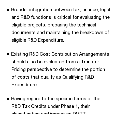
Broader integration between tax, finance, legal
and R&D functions is critical for evaluating the
eligible projects, preparing the technical
documents and maintaining the breakdown of
eligible R&D Expenditure.
Existing R&D Cost Contribution Arrangements
should also be evaluated from a Transfer
Pricing perspective to determine the portion
of costs that qualify as Qualifying R&D
Expenditure.
Having regard to the specific terms of the
R&D Tax Credits under Phase 1, their
classification and impact on DMTT