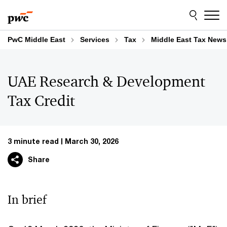
Skip
Skip
to
to
content
footer
PwC Middle East
Services
Tax
Middle East Tax News
UAE Research & Development
Tax Credit
3 minute read
March 30, 2026
Share
In brief