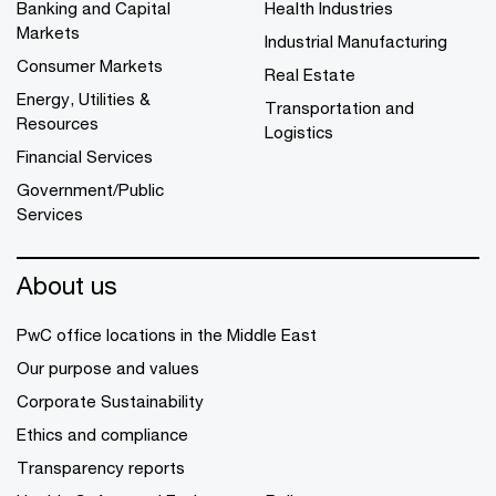
Banking and Capital
Health Industries
Markets
Industrial Manufacturing
Consumer Markets
Real Estate
Energy, Utilities &
Transportation and
Resources
Logistics
Financial Services
Government/Public
Services
About us
PwC office locations in the Middle East
Our purpose and values
Corporate Sustainability
Ethics and compliance
Transparency reports