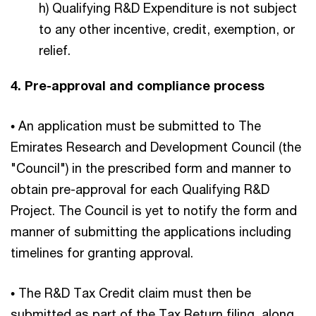
h) Qualifying R&D Expenditure is not subject
to any other incentive, credit, exemption, or
relief.
4. Pre-approval and compliance process
• An application must be submitted to The
Emirates Research and Development Council (the
"Council") in the prescribed form and manner to
obtain pre-approval for each Qualifying R&D
Project. The Council is yet to notify the form and
manner of submitting the applications including
timelines for granting approval.
• The R&D Tax Credit claim must then be
submitted as part of the Tax Return filing, along