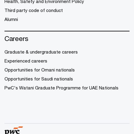
Health, Safety and Environment Policy
Third party code of conduct
Alumni
Careers
Graduate & undergraduate careers
Experienced careers
Opportunities for Omani nationals
Opportunities for Saudi nationals
PwC's Watani Graduate Programme for UAE Nationals