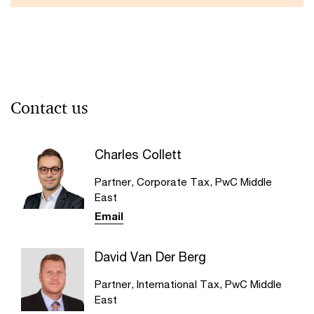
Contact us
Charles Collett
Partner, Corporate Tax, PwC Middle
East
Email
David Van Der Berg
Partner, International Tax, PwC Middle
East