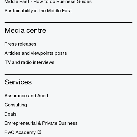
Middle East - How to do Business Guides
Sustainability in the Middle East
Media centre
Press releases
Articles and viewpoints posts
TV and radio interviews
Services
Assurance and Audit
Consulting
Deals
Entrepreneurial & Private Business
PwC Academy