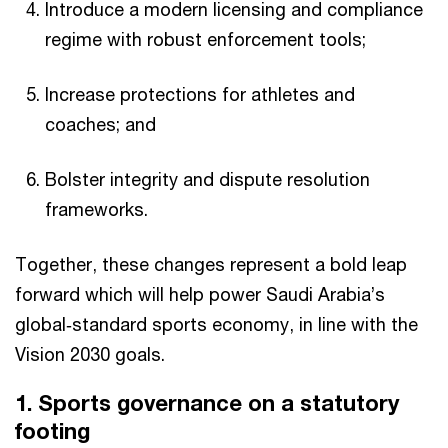
Introduce a modern licensing and compliance
regime with robust enforcement tools;​
Increase protections for athletes and
coaches; and
Bolster integrity and dispute resolution
frameworks.​
Together, these changes represent a bold leap
forward which will help power Saudi Arabia’s
global‑standard sports economy, in line with the
Vision 2030 goals.​
1. Sports governance on a statutory
footing​