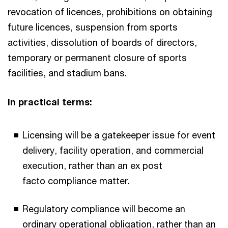
revocation of licences, prohibitions on obtaining
future licences, suspension from sports
activities, dissolution of boards of directors,
temporary or permanent closure of sports
facilities, and stadium bans.
In practical terms:​
Licensing will be a gatekeeper issue for event
delivery, facility operation, and commercial
execution, rather than an ex post
facto compliance matter.​
Regulatory compliance will become an
ordinary operational obligation, rather than an