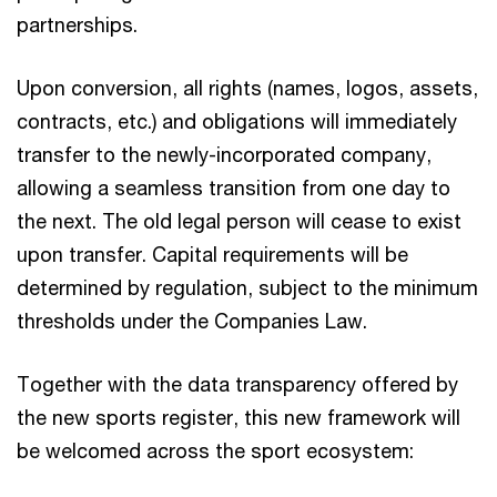
partnerships.​
Upon conversion, all rights (names, logos, assets,
contracts, etc.) and obligations will immediately
transfer to the newly-incorporated company,
allowing a seamless transition from one day to
the next. The old legal person will cease to exist
upon transfer. Capital requirements will be
determined by regulation, subject to the minimum
thresholds under the Companies Law.​
Together with the data transparency offered by
the new sports register, this new framework will
be welcomed across the sport ecosystem: