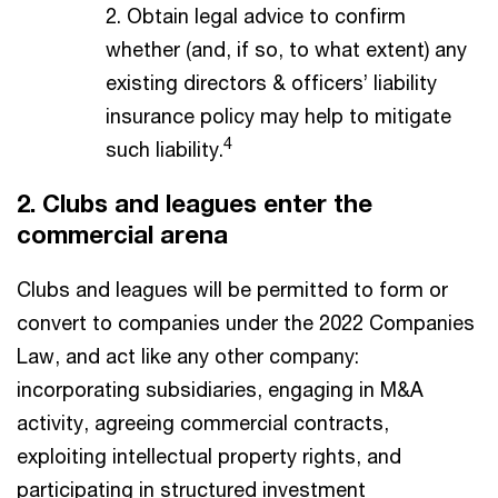
2. Obtain legal advice to confirm
whether (and, if so, to what extent) any
existing directors & officers’ liability
insurance policy may help to mitigate
4
such liability.
2. Clubs and leagues enter the
commercial arena​
Clubs and leagues will be permitted to form or
convert to companies under the 2022 Companies
Law, and act like any other company:
incorporating subsidiaries, engaging in M&A
activity, agreeing commercial contracts,
exploiting intellectual property rights, and
participating in structured investment