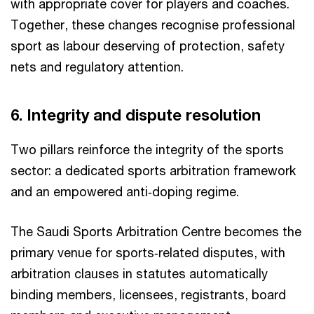
with appropriate cover for players and coaches.
Together, these changes recognise professional
sport as labour deserving of protection, safety
nets and regulatory attention.​
6. Integrity and dispute resolution​
Two pillars reinforce the integrity of the sports
sector: a dedicated sports arbitration framework
and an empowered anti‑doping regime.
The Saudi Sports Arbitration Centre becomes the
primary venue for sports‑related disputes, with
arbitration clauses in statutes automatically
binding members, licensees, registrants, board