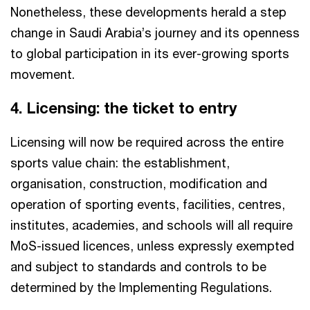
Nonetheless, these developments herald a step
change in Saudi Arabia’s journey and its openness
to global participation in its ever-growing sports
movement.
4. Licensing: the ticket to entry​
Licensing will now be required across the entire
sports value chain: the establishment,
organisation, construction, modification and
operation of sporting events, facilities, centres,
institutes, academies, and schools will all require
MoS-issued licences, unless expressly exempted
and subject to standards and controls to be
determined by the Implementing Regulations.