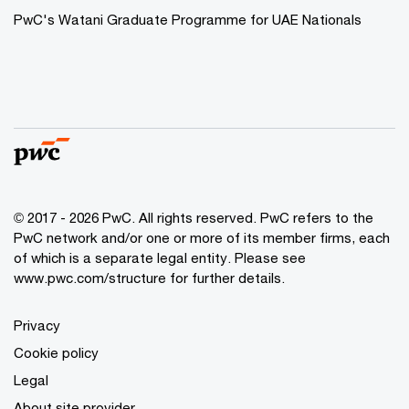
PwC's Watani Graduate Programme for UAE Nationals
© 2017 - 2026 PwC. All rights reserved. PwC refers to the
PwC network and/or one or more of its member firms, each
of which is a separate legal entity. Please see
www.pwc.com/structure
for further details.
Privacy
Cookie policy
Legal
About site provider