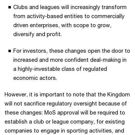
Clubs and leagues will increasingly transform
from activity-based entities to commercially
driven enterprises, with scope to grow,
diversify and profit.​
For investors, these changes open the door to
increased and more confident deal-making in
a highly-investable class of regulated
economic actors.
However, it is important to note that the Kingdom
will not sacrifice regulatory oversight because of
these changes: MoS approval will be required to
establish a club or league company, for existing
companies to engage in sporting activities, and