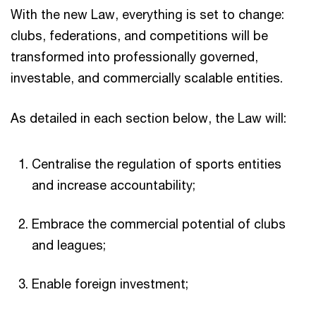
With the new Law, everything is set to change:
clubs, federations, and competitions will be
transformed into professionally governed,
investable, and commercially scalable entities.​
As detailed in each section below, the Law will:​
Centralise the regulation of sports entities
and increase accountability;​
Embrace the commercial potential of clubs
and leagues;​
Enable foreign investment;​