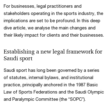
For businesses, legal practitioners and
stakeholders operating in the sports industry, the
implications are set to be profound. In this deep
dive article, we analyse the main changes and
their likely impact for clients and their businesses.​
Establishing a new legal framework for
Saudi sport​
Saudi sport has long been governed by a series
of statutes, internal bylaws, and institutional
practice, principally anchored in the 1987 Basic
Law of Sports Federations and the Saudi Olympic
and Paralympic Committee (the “SOPC”).​