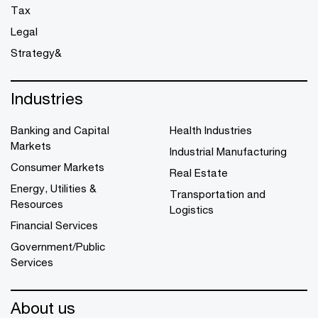
Tax
Legal
Strategy&
Industries
Banking and Capital
Health Industries
Markets
Industrial Manufacturing
Consumer Markets
Real Estate
Energy, Utilities &
Transportation and
Resources
Logistics
Financial Services
Government/Public
Services
About us