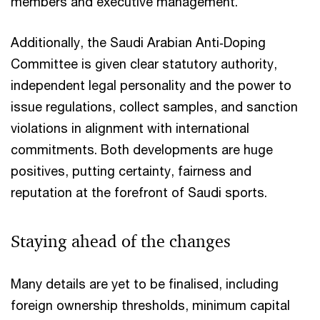
members and executive management.
Additionally, the Saudi Arabian Anti‑Doping
Committee is given clear statutory authority,
independent legal personality and the power to
issue regulations, collect samples, and sanction
violations in alignment with international
commitments. Both developments are huge
positives, putting certainty, fairness and
reputation at the forefront of Saudi sports.​
Staying ahead of the changes​
Many details are yet to be finalised, including
foreign ownership thresholds, minimum capital