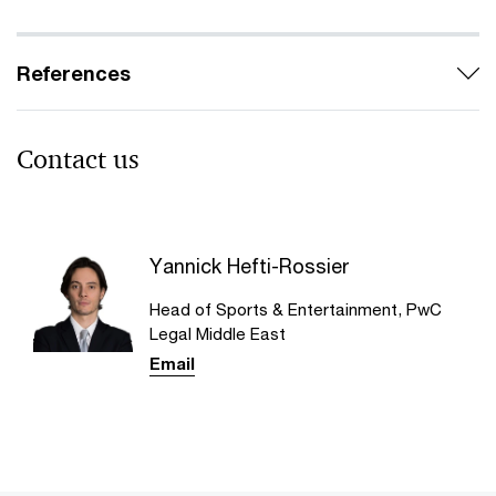
References
Contact us​
Yannick Hefti-Rossier
Head of Sports & Entertainment, PwC
Legal Middle East
Email