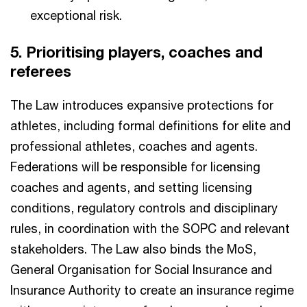
exceptional risk.
5. Prioritising players, coaches and
referees​
The Law introduces expansive protections for
athletes, including formal definitions for elite and
professional athletes, coaches and agents.
Federations will be responsible for licensing
coaches and agents, and setting licensing
conditions, regulatory controls and disciplinary
rules, in coordination with the SOPC and relevant
stakeholders. The Law also binds the MoS,
General Organisation for Social Insurance and
Insurance Authority to create an insurance regime