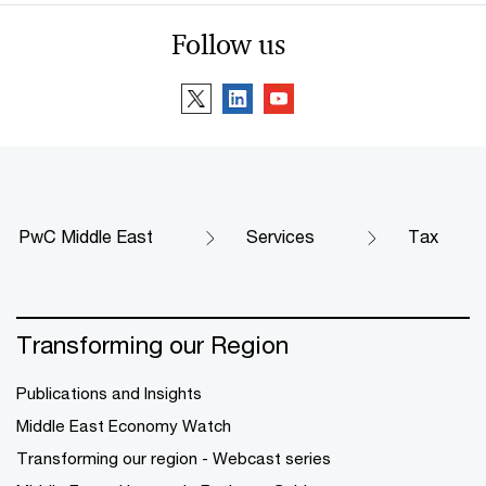
Follow us
PwC Middle East
Services
Tax
Transforming our Region
Publications and Insights
Middle East Economy Watch
Transforming our region - Webcast series