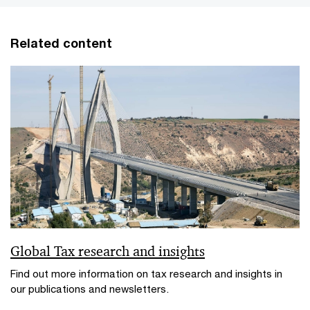
Related content
Global Tax research and insights
Find out more information on tax research and insights in
our publications and newsletters.