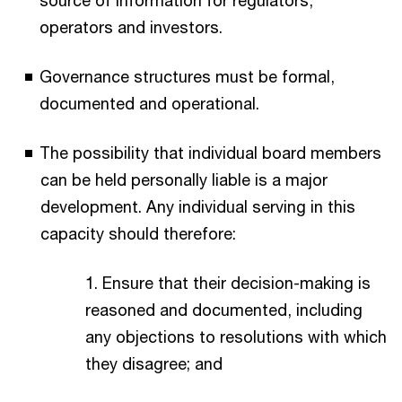
source of information for regulators,
operators and investors.​
Governance structures must be formal,
documented and operational.​
The possibility that individual board members
can be held personally liable is a major
development. Any individual serving in this
capacity should therefore:​
1. Ensure that their decision-making is
reasoned and documented, including
any objections to resolutions with which
they disagree; and