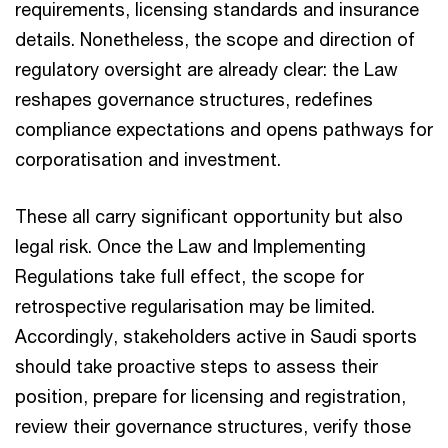
requirements, licensing standards and insurance
details. Nonetheless, the scope and direction of
regulatory oversight are already clear: the Law
reshapes governance structures, redefines
compliance expectations and opens pathways for
corporatisation and investment.​
These all carry significant opportunity but also
legal risk. Once the Law and Implementing
Regulations take full effect, the scope for
retrospective regularisation may be limited.
Accordingly, stakeholders active in Saudi sports
should take proactive steps to assess their
position, prepare for licensing and registration,
review their governance structures, verify those