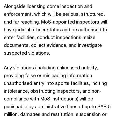
Alongside licensing come inspection and
enforcement, which will be serious, structured,
and far reaching. MoS-appointed inspectors will
have judicial officer status and be authorised to
enter facilities, conduct inspections, seize
documents, collect evidence, and investigate
suspected violations.​
Any violations (including unlicensed activity,
providing false or misleading information,
unauthorised entry into sports facilities, inciting
intolerance, obstructing inspectors, and non-
compliance with MoS instructions) will be
punishable by administrative fines of up to SAR 5
million, damages and restitution, suspension or