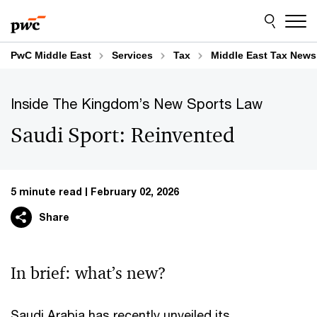
Skip
Skip
to
to
content
footer
PwC Middle East
Services
Tax
Middle East Tax News
Inside The Kingdom’s New Sports Law​
Saudi Sport: Reinvented
5 minute read
February 02, 2026
Share
In brief: what’s new?​
Saudi Arabia has recently unveiled its