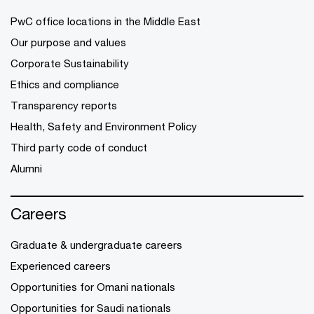
PwC office locations in the Middle East
Our purpose and values
Corporate Sustainability
Ethics and compliance
Transparency reports
Health, Safety and Environment Policy
Third party code of conduct
Alumni
Careers
Graduate & undergraduate careers
Experienced careers
Opportunities for Omani nationals
Opportunities for Saudi nationals