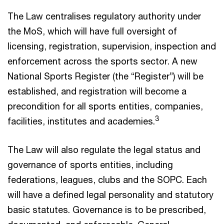
The Law centralises regulatory authority under
the MoS, which will have full oversight of
licensing, registration, supervision, inspection and
enforcement across the sports sector. A new
National Sports Register (the “Register”) will be
established, and registration will become a
precondition for all sports entities, companies,
3
facilities, institutes and academies.
The Law will also regulate the legal status and
governance of sports entities, including
federations, leagues, clubs and the SOPC. Each
will have a defined legal personality and statutory
basic statutes. Governance is to be prescribed,