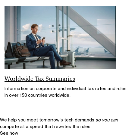
Worldwide Tax Summaries
Information on corporate and individual tax rates and rules
in over 150 countries worldwide.
We help you meet tomorrow’s tech demands
so you can
compete at a speed that rewrites the rules
See how