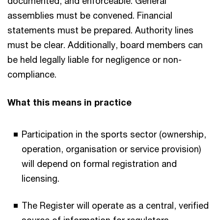
documented, and enforceable. General
assemblies must be convened. Financial
statements must be prepared. Authority lines
must be clear. Additionally, board members can
be held legally liable for negligence or non-
compliance.​
What this means in practice​
Participation in the sports sector (ownership,
operation, organisation or service provision)
will depend on formal registration and
licensing.​
The Register will operate as a central, verified