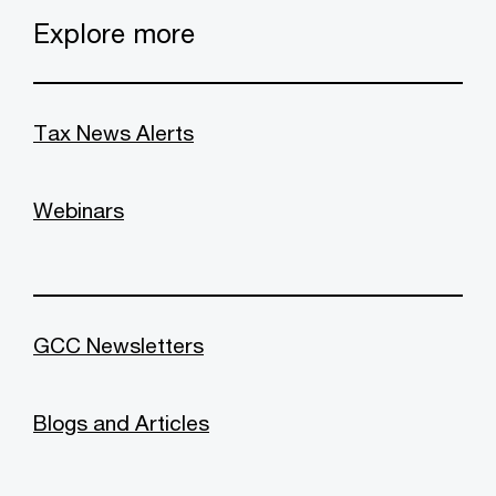
Explore more
Tax News Alerts
Webinars
GCC Newsletters
Blogs and Articles