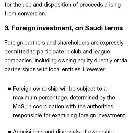
for the use and disposition of proceeds arising
from conversion.
3. Foreign investment, on Saudi terms​
Foreign partners and shareholders are expressly
permitted to participate in club and league
companies, including owning equity directly or via
partnerships with local entities. However:​
Foreign ownership will be subject to a
maximum percentage, determined by the
MoS, in coordination with the authorities
responsible for examining foreign investment.​
Acquisitions and disposals of ownership