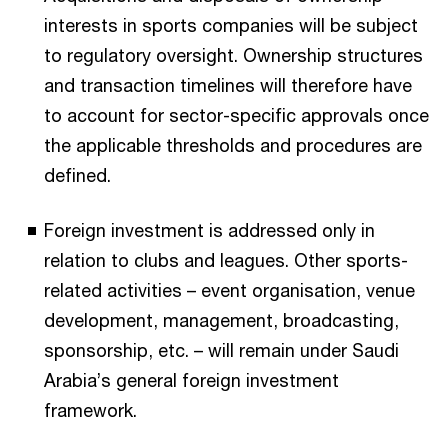
interests in sports companies will be subject
to regulatory oversight. Ownership structures
and transaction timelines will therefore have
to account for sector-specific approvals once
the applicable thresholds and procedures are
defined.​
Foreign investment is addressed only in
relation to clubs and leagues. Other sports-
related activities – event organisation, venue
development, management, broadcasting,
sponsorship, etc. – will remain under Saudi
Arabia’s general foreign investment
framework.​