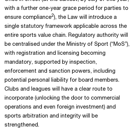
with a further one-year grace period for parties to
2
ensure compliance
), the Law will introduce a
single statutory framework applicable across the
entire sports value chain. Regulatory authority will
be centralised under the Ministry of Sport (“MoS”),
with registration and licensing becoming
mandatory, supported by inspection,
enforcement and sanction powers, including
potential personal liability for board members.
Clubs and leagues will have a clear route to
incorporate (unlocking the door to commercial
operations and even foreign investment) and
sports arbitration and integrity will be
strengthened.