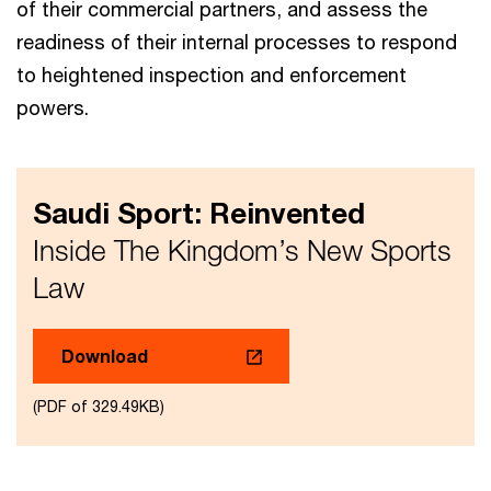
of their commercial partners, and assess the
readiness of their internal processes to respond
to heightened inspection and enforcement
powers.
Saudi Sport: Reinvented
Inside The Kingdom’s New Sports
Law​
Download
(PDF of 329.49KB)