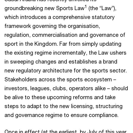
1
groundbreaking new Sports Law
(the “Law”),
which introduces a comprehensive statutory
framework governing the organisation,
regulation, commercialisation and governance of
sport in the Kingdom. Far from simply updating
the existing regime incrementally, the Law ushers
in sweeping changes and establishes a brand
new regulatory architecture for the sports sector.
Stakeholders across the sports ecosystem –
investors, leagues, clubs, operators alike – should
be alive to these upcoming reforms and take
steps to adapt to the new licensing, structuring
and governance regime to ensure compliance.
Once in effect (at the earliest, by July of this year,