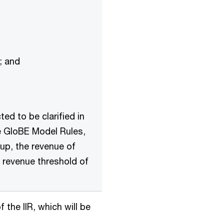
); and
ted to be clarified in
he GloBE Model Rules,
up, the revenue of
 revenue threshold of
the IIR, which will be