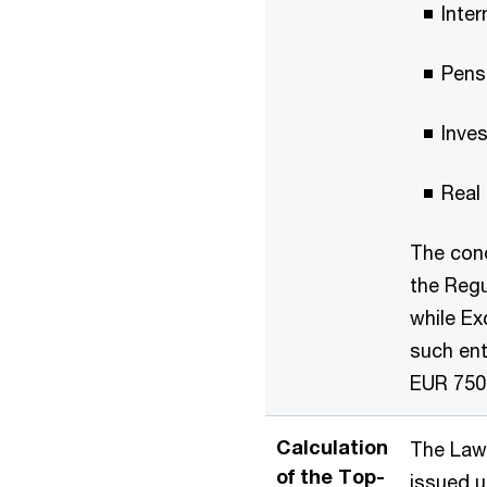
Inter
Pens
Inves
Real
The cond
the Regu
while Ex
such ent
EUR 750
Calculation
The Law 
of the Top-
issued u