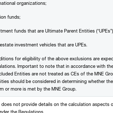
national organizations;
ion funds;
tment funds that are Ultimate Parent Entities (“UPEs”
 estate investment vehicles that are UPEs.
itions for eligibility of the above exclusions are expec
lations. Important to note that in accordance with t
cluded Entities are not treated as CEs of the MNE Gro
ities should be considered in determining whether the
m or more is met by the MNE Group.
does not provide details on the calculation aspects of 
nder the Regulations.