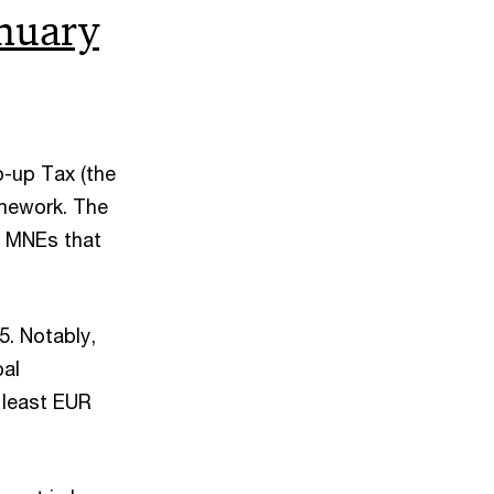
nuary
p-up Tax (the
amework. The
to MNEs that
5. Notably,
bal
t least EUR