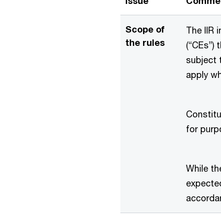
Issue
Comme
Scope of
The IIR 
the rules
(“CEs”) 
subject 
apply wh
Constitu
for purp
While the
expected
accorda