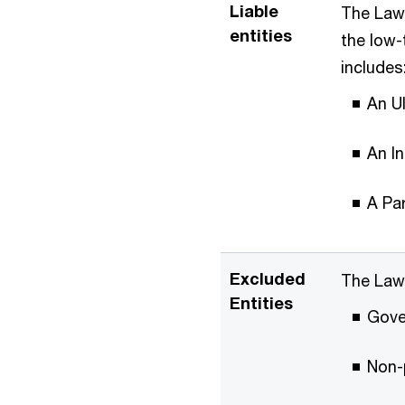
Liable
The Law 
entities
the low-
includes
An U
An I
A Par
Excluded
The Law 
Entities
Gove
Non-p