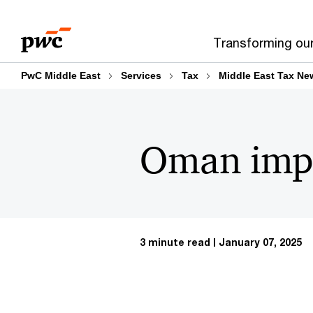
Skip
Skip
to
to
Transforming ou
content
footer
PwC Middle East
Services
Tax
Middle East Tax Ne
Oman impl
3 minute read
January 07, 2025