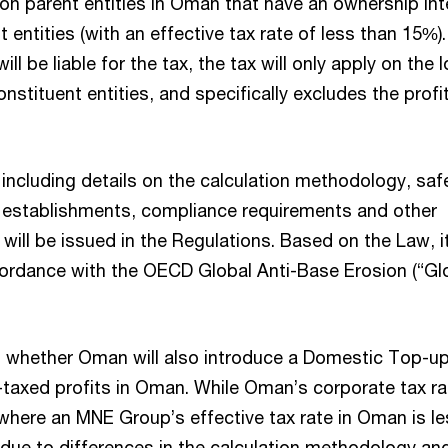
on parent entities in Oman that have an ownership inte
 entities (with an effective tax rate of less than 15%).
ill be liable for the tax, the tax will only apply on the
constituent entities, and specifically excludes the pro
, including details on the calculation methodology, saf
 establishments, compliance requirements and other
ill be issued in the Regulations. Based on the Law, i
accordance with the OECD Global Anti-Base Erosion (“G
on whether Oman will also introduce a Domestic Top-u
-taxed profits in Oman. While Oman’s corporate tax ra
where an MNE Group’s effective tax rate in Oman is l
(due to differences in the calculation methodology an