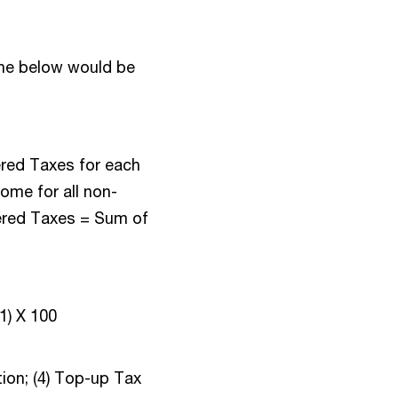
the below would be
red Taxes for each
come for all non-
vered Taxes = Sum of
(1) X 100
ion; (4) Top-up Tax