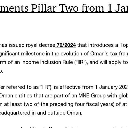
ents Pillar Two from 1 Ja
as issued royal decree
70/2024
that introduces a To
gnificant milestone in the evolution of Oman’s tax fr
m of an Income Inclusion Rule (“IIR”), and will apply 
o.
 referred to as “IIR”), is effective from 1 January 202
to Oman entities that are part of an MNE Group with glo
n at least two of the preceding four fiscal years) of a
eadquartered in and outside Oman.