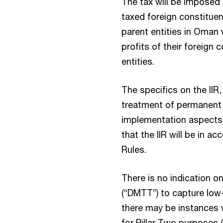
The tax will be imposed 
taxed foreign constituent
parent entities in Oman w
profits of their foreign 
entities.
The specifics on the IIR
treatment of permanent
implementation aspects w
that the IIR will be in 
Rules.
There is no indication 
(“DMTT”) to capture low
there may be instances 
for Pillar Two purposes 