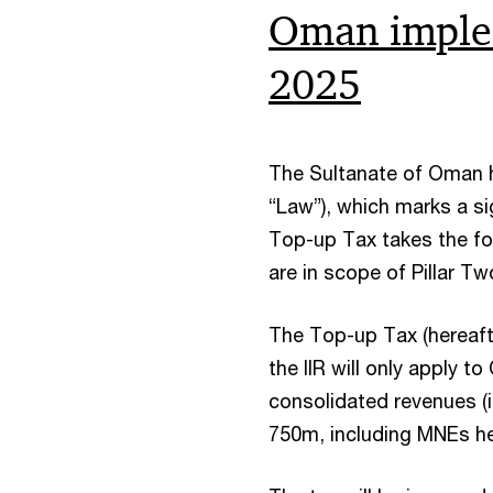
Oman implem
2025
The Sultanate of Oman h
“Law”), which marks a si
Top-up Tax takes the for
are in scope of Pillar Tw
The Top-up Tax (hereafter
the IIR will only apply 
consolidated revenues (i
750m, including MNEs h