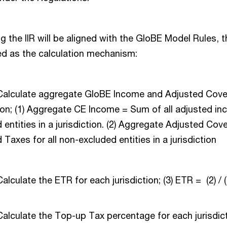
 the IIR will be aligned with the GloBE Model Rules, 
d as the calculation mechanism:
 Calculate aggregate GloBE Income and Adjusted Cove
tion; (1) Aggregate CE Income = Sum of all adjusted in
 entities in a jurisdiction. (2) Aggregate Adjusted Co
 Taxes for all non-excluded entities in a jurisdiction
alculate the ETR for each jurisdiction; (3) ETR = (2) / 
Calculate the Top-up Tax percentage for each jurisdict