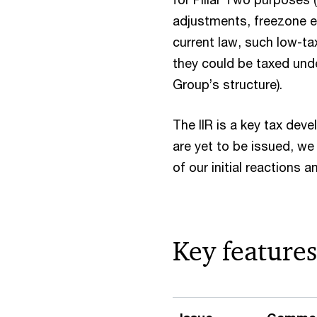
adjustments, freezone e
current law, such low-t
they could be taxed unde
Group’s structure).
The IIR is a key tax dev
are yet to be issued, we
of our initial reactions
Key features