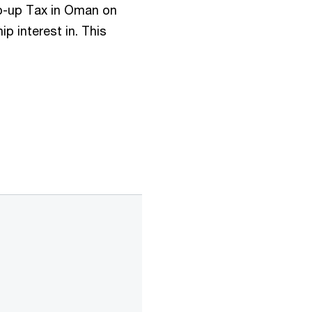
op-up Tax in Oman on
p interest in. This