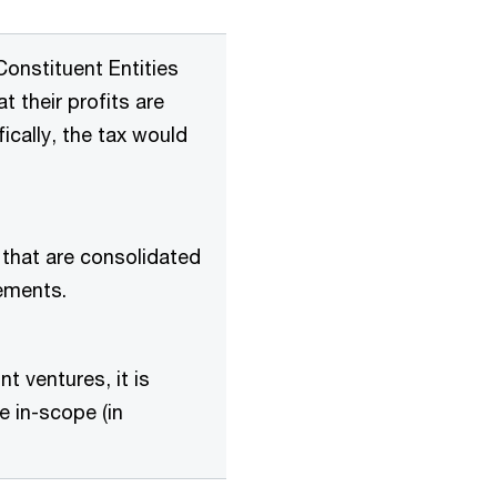
onstituent Entities
t their profits are
ically, the tax would
 that are consolidated
ements.
nt ventures, it is
e in-scope (in