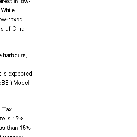
rest in low-
 While
 low-taxed
fits of Oman
e harbours,
t is expected
loBE”) Model
p Tax
te is 15%,
ess than 15%
d required