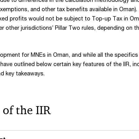
xemptions, and other tax benefits available in Oman).
axed profits would not be subject to Top-up Tax in Om
r other jurisdictions’ Pillar Two rules, depending on 
elopment for MNEs in Oman, and while all the specifics
 have outlined below certain key features of the IIR, i
 and key takeaways.
 of the IIR