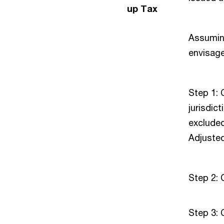
up Tax
Assuming
envisage
Step 1:
jurisdic
excluded
Adjusted
Step 2: C
Step 3: 