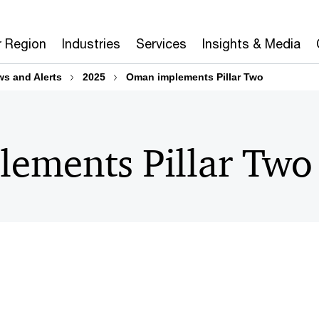
r Region
Industries
Services
Insights & Media
ws and Alerts
2025
Oman implements Pillar Two
ements Pillar Two