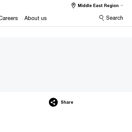
Middle East Region
Search
Careers
About us
Share