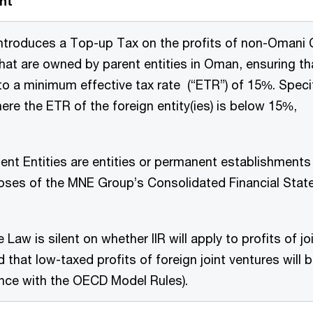
nt
introduces a Top-up Tax on the profits of non-Omani C
that are owned by parent entities in Oman, ensuring tha
to a minimum effective tax rate (“ETR”) of 15%. Specif
ere the ETR of the foreign entity(ies) is below 15%,
ent Entities are entities or permanent establishments
oses of the MNE Group’s Consolidated Financial Stat
 Law is silent on whether IIR will apply to profits of joi
 that low-taxed profits of foreign joint ventures will b
nce with the OECD Model Rules).