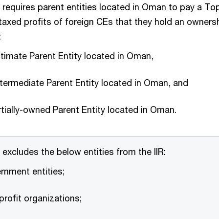
requires parent entities located in Oman to pay a T
taxed profits of foreign CEs that they hold an ownershi
:
ltimate Parent Entity located in Oman,
ntermediate Parent Entity located in Oman, and
tially-owned Parent Entity located in Oman.
excludes the below entities from the IIR:
rnment entities;
rofit organizations;