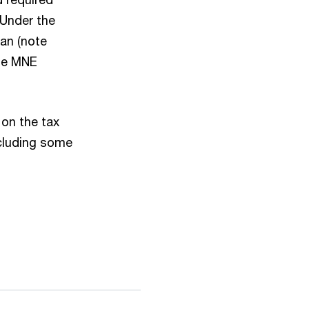
 Under the
an (note
the MNE
 on the tax
ncluding some