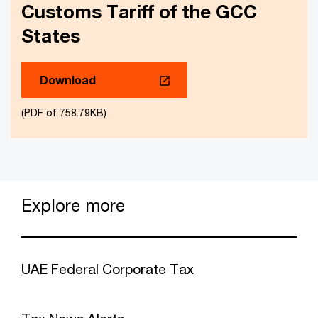
Customs Tariff of the GCC
States
Download
(PDF of 758.79KB)
Explore more
UAE Federal Corporate Tax