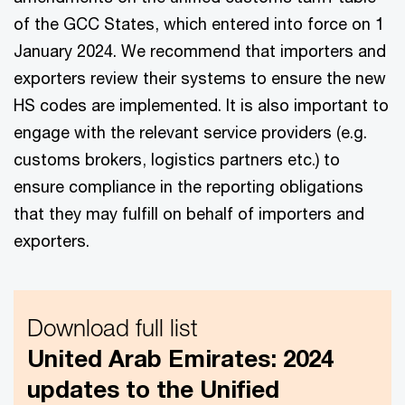
of the GCC States, which entered into force on 1
January 2024. We recommend that importers and
exporters review their systems to ensure the new
HS codes are implemented. It is also important to
engage with the relevant service providers (e.g.
customs brokers, logistics partners etc.) to
ensure compliance in the reporting obligations
that they may fulfill on behalf of importers and
exporters.
Download full list
United Arab Emirates: 2024
updates to the Unified