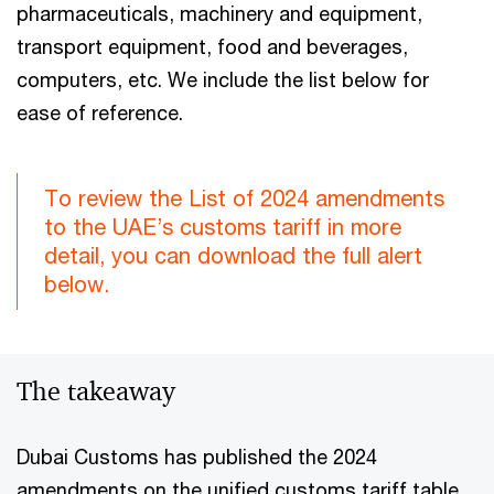
pharmaceuticals, machinery and equipment,
transport equipment, food and beverages,
computers, etc. We include the list below for
ease of reference.
To review the List of 2024 amendments
to the UAE’s customs tariff in more
detail, you can download the full alert
below.
The takeaway
Dubai Customs has published the 2024
amendments on the unified customs tariff table