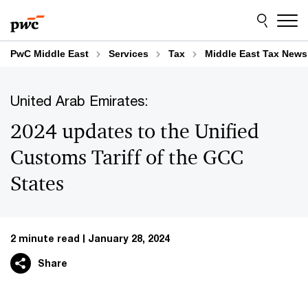
Skip
Skip
to
to
content
footer
PwC Middle East
Services
Tax
Middle East Tax News
United Arab Emirates:
2024 updates to the Unified
Customs Tariff of the GCC
States
2 minute read
January 28, 2024
Share