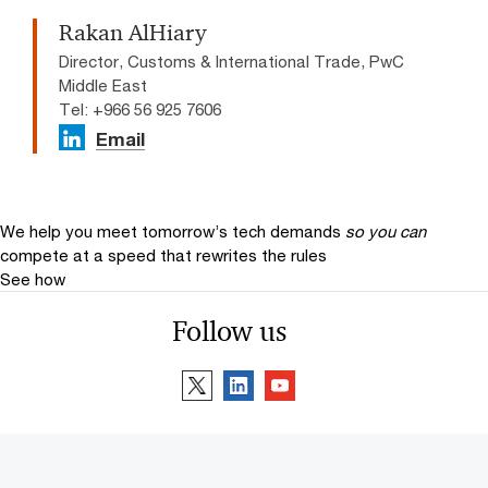
Rakan AlHiary
Director, Customs & International Trade, PwC
Middle East
Tel: +966 56 925 7606​
Email
We help you meet tomorrow’s tech demands
so you can
compete at a speed that rewrites the rules
See how
Follow us