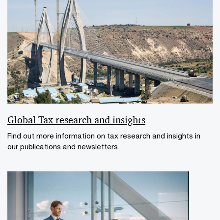
Global Tax research and insights
Find out more information on tax research and insights in
our publications and newsletters.