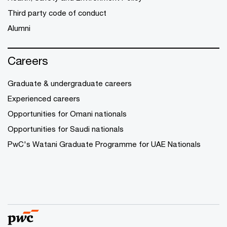
Third party code of conduct
Alumni
Careers
Graduate & undergraduate careers
Experienced careers
Opportunities for Omani nationals
Opportunities for Saudi nationals
PwC's Watani Graduate Programme for UAE Nationals