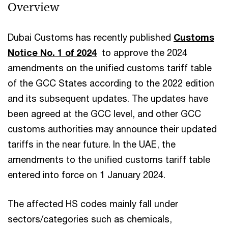
Overview
Dubai Customs has recently published
Customs
Notice No. 1 of 2024
to approve the 2024
amendments on the unified customs tariff table
of the GCC States according to the 2022 edition
and its subsequent updates. The updates have
been agreed at the GCC level, and other GCC
customs authorities may announce their updated
tariffs in the near future. In the UAE, the
amendments to the unified customs tariff table
entered into force on 1 January 2024.
The affected HS codes mainly fall under
sectors/categories such as chemicals,