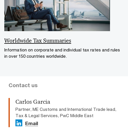
Worldwide Tax Summaries
Information on corporate and individual tax rates and rules
in over 150 countries worldwide.
Contact us
Carlos Garcia
Partner, ME Customs and International Trade lead,
Tax & Legal Services, PwC Middle East
Email