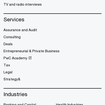
TV and radio interviews
Services
Assurance and Audit
Consulting
Deals
Entrepreneurial & Private Business
PwC Academy
Tax
Legal
Strategy&
Industries
Banking and Capital
Health Industries