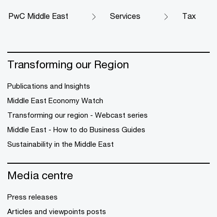
PwC Middle East
Services
Tax
Transforming our Region
Publications and Insights
Middle East Economy Watch
Transforming our region - Webcast series
Middle East - How to do Business Guides
Sustainability in the Middle East
Media centre
Press releases
Articles and viewpoints posts