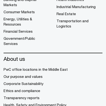
Markets
Industrial Manufacturing
Consumer Markets
Real Estate
Energy, Utilities &
Transportation and
Resources
Logistics
Financial Services
Government/Public
Services
About us
PwC office locations in the Middle East
Our purpose and values
Corporate Sustainability
Ethics and compliance
Transparency reports
Health, Safety and Environment Policy