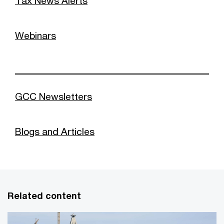
Tax News Alerts
Webinars
GCC Newsletters
Blogs and Articles
Related content