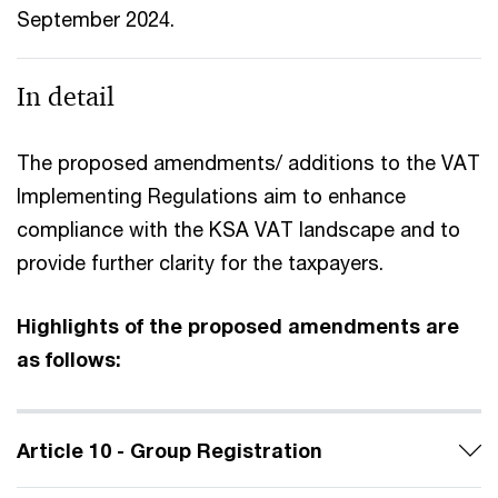
September 2024.
In detail
The proposed amendments/ additions to the VAT
Implementing Regulations aim to enhance
compliance with the KSA VAT landscape and to
provide further clarity for the taxpayers.
Highlights of the proposed amendments are
as follows:
Article 10 - Group Registration