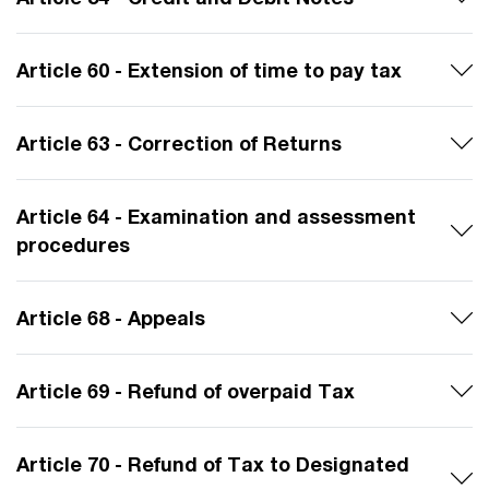
Article 60 - Extension of time to pay tax
Article 63 - Correction of Returns
Article 64 - Examination and assessment
procedures
Article 68 - Appeals
Article 69 - Refund of overpaid Tax
Article 70 - Refund of Tax to Designated