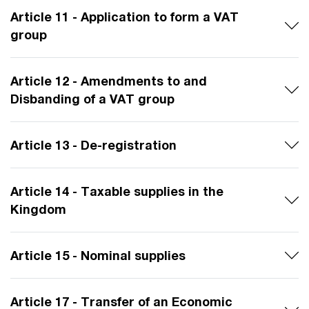
Article 11 - Application to form a VAT
group
Article 12 - Amendments to and
Disbanding of a VAT group
Article 13 - De-registration
Article 14 - Taxable supplies in the
Kingdom
Article 15 - Nominal supplies
Article 17 - Transfer of an Economic