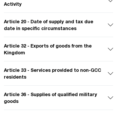
Activity
Article 20 - Date of supply and tax due
date in specific circumstances
Article 32 - Exports of goods from the
Kingdom
Article 33 - Services provided to non-GCC
residents
Article 36 - Supplies of qualified military
goods