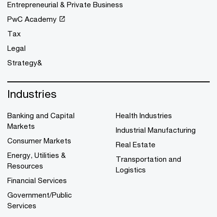
Entrepreneurial & Private Business
PwC Academy
Tax
Legal
Strategy&
Industries
Banking and Capital
Health Industries
Markets
Industrial Manufacturing
Consumer Markets
Real Estate
Energy, Utilities &
Transportation and
Resources
Logistics
Financial Services
Government/Public
Services