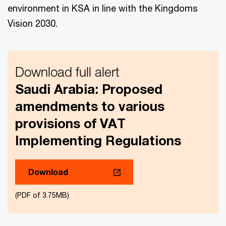
environment in KSA in line with the Kingdoms
Vision 2030.
Download full alert
Saudi Arabia: Proposed
amendments to various
provisions of VAT
Implementing Regulations
Download
(PDF of 3.75MB)