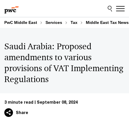
Skip
Skip
to
to
content
footer
PwC Middle East
Services
Tax
Middle East Tax News
Saudi Arabia: Proposed
amendments to various
provisions of VAT Implementing
Regulations
3 minute read
September 08, 2024
Share