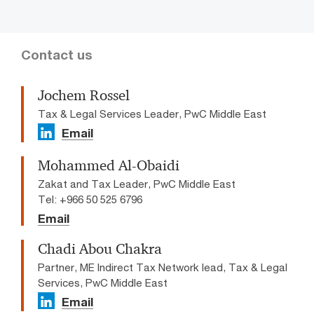
Contact us
Jochem Rossel
Tax & Legal Services Leader, PwC Middle East
Email
Mohammed Al-Obaidi
Zakat and Tax Leader, PwC Middle East
Tel: +966 50 525 6796
Email
Chadi Abou Chakra
Partner, ME Indirect Tax Network lead, Tax & Legal
Services, PwC Middle East
Email