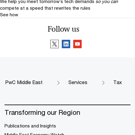
We help you meet tomorrow’s tech demands
so you can
compete at a speed that rewrites the rules
See how
Follow us
PwC Middle East
Services
Tax
Transforming our Region
Publications and Insights
Middle East Economy Watch