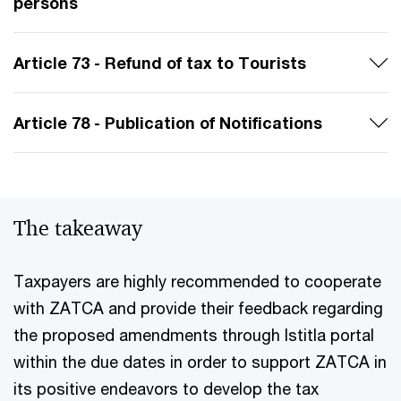
persons
Article 73 - Refund of tax to Tourists
Article 78 - Publication of Notifications
The takeaway
Taxpayers are highly recommended to cooperate
with ZATCA and provide their feedback regarding
the proposed amendments through Istitla portal
within the due dates in order to support ZATCA in
its positive endeavors to develop the tax