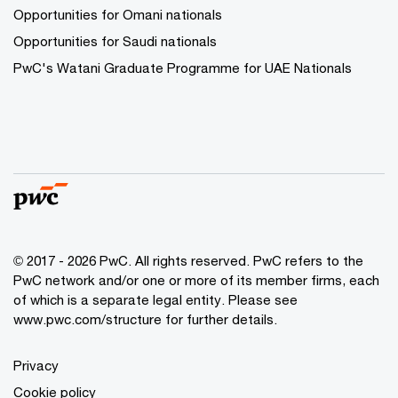
Opportunities for Omani nationals
Opportunities for Saudi nationals
PwC's Watani Graduate Programme for UAE Nationals
© 2017 - 2026 PwC. All rights reserved. PwC refers to the
PwC network and/or one or more of its member firms, each
of which is a separate legal entity. Please see
www.pwc.com/structure
for further details.
Privacy
Cookie policy