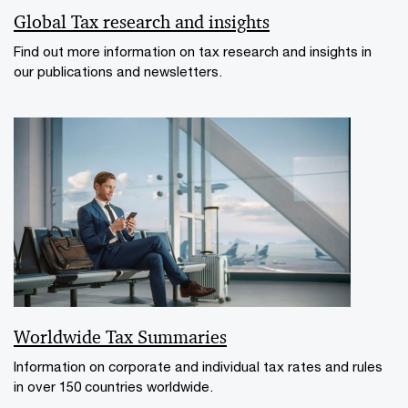
Global Tax research and insights
Find out more information on tax research and insights in
our publications and newsletters.
Worldwide Tax Summaries
Information on corporate and individual tax rates and rules
in over 150 countries worldwide.