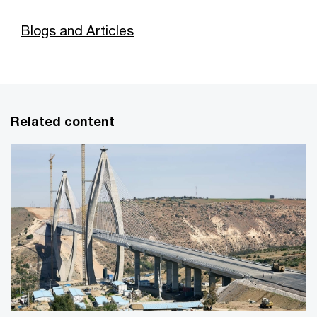
Blogs and Articles
Related content