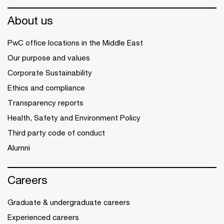
About us
PwC office locations in the Middle East
Our purpose and values
Corporate Sustainability
Ethics and compliance
Transparency reports
Health, Safety and Environment Policy
Third party code of conduct
Alumni
Careers
Graduate & undergraduate careers
Experienced careers