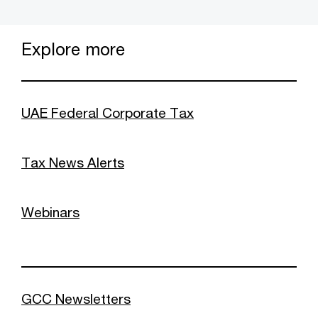
Explore more
UAE Federal Corporate Tax
Tax News Alerts
Webinars
GCC Newsletters