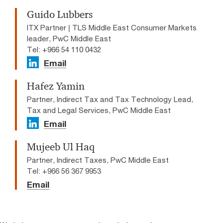
Guido Lubbers
ITX Partner | TLS Middle East Consumer Markets
leader, PwC Middle East
Tel: +966 54 110 0432
Email
Hafez Yamin
Partner, Indirect Tax and Tax Technology Lead,
Tax and Legal Services, PwC Middle East
Email
Mujeeb Ul Haq
Partner, Indirect Taxes, PwC Middle East
Tel: +966 56 367 9953
Email