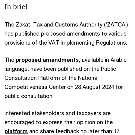
In brief
The Zakat, Tax and Customs Authority (‘ZATCA’)
has published proposed amendments to various
provisions of the VAT Implementing Regulations.
The
proposed amendments
, available in Arabic
language, have been published on the Public
Consultation Platform of the National
Competitiveness Center on 28 August 2024 for
public consultation.
Interested stakeholders and taxpayers are
encouraged to express their opinion on the
platform
and share feedback no later than 17