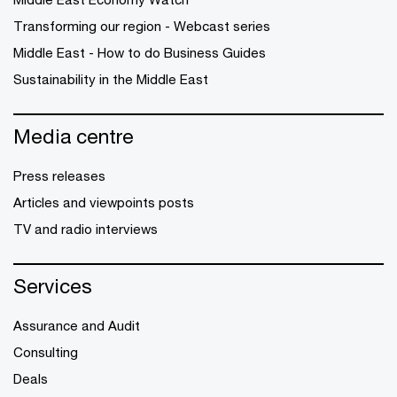
Transforming our region - Webcast series
Middle East - How to do Business Guides
Sustainability in the Middle East
Media centre
Press releases
Articles and viewpoints posts
TV and radio interviews
Services
Assurance and Audit
Consulting
Deals