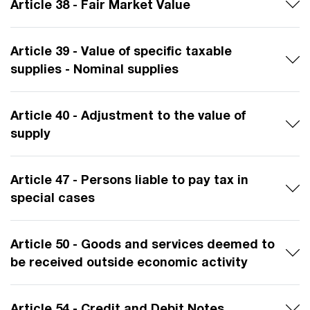
Article 38 - Fair Market Value
Article 39 - Value of specific taxable
supplies - Nominal supplies
Article 40 - Adjustment to the value of
supply
Article 47 - Persons liable to pay tax in
special cases
Article 50 - Goods and services deemed to
be received outside economic activity
Article 54 - Credit and Debit Notes