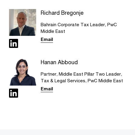
Richard Bregonje
Bahrain Corporate Tax Leader, PwC
Middle East
Email
Hanan Abboud
Partner, Middle East Pillar Two Leader,
Tax & Legal Services, PwC Middle East
Email