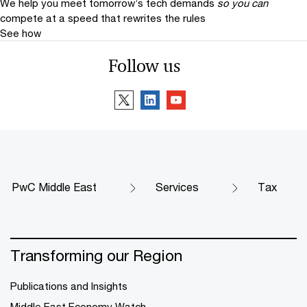
We help you meet tomorrow’s tech demands
so you can
compete at a speed that rewrites the rules
See how
Follow us
PwC Middle East
Services
Tax
Transforming our Region
Publications and Insights
Middle East Economy Watch