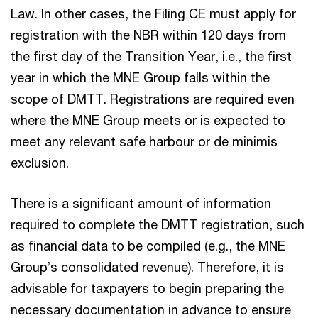
Law. In other cases, the Filing CE must apply for
registration with the NBR within 120 days from
the first day of the Transition Year, i.e., the first
year in which the MNE Group falls within the
scope of DMTT. Registrations are required even
where the MNE Group meets or is expected to
meet any relevant safe harbour or de minimis
exclusion.
There is a significant amount of information
required to complete the DMTT registration, such
as financial data to be compiled (e.g., the MNE
Group’s consolidated revenue). Therefore, it is
advisable for taxpayers to begin preparing the
necessary documentation in advance to ensure