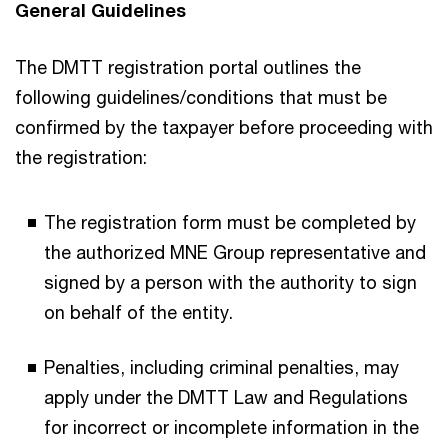
General Guidelines
The DMTT registration portal outlines the
following guidelines/conditions that must be
confirmed by the taxpayer before proceeding with
the registration:
The registration form must be completed by
the authorized MNE Group representative and
signed by a person with the authority to sign
on behalf of the entity.
Penalties, including criminal penalties, may
apply under the DMTT Law and Regulations
for incorrect or incomplete information in the