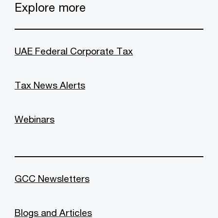
Explore more
UAE Federal Corporate Tax
Tax News Alerts
Webinars
GCC Newsletters
Blogs and Articles