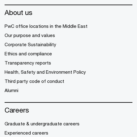
About us
PwC office locations in the Middle East
Our purpose and values
Corporate Sustainability
Ethics and compliance
Transparency reports
Health, Safety and Environment Policy
Third party code of conduct
Alumni
Careers
Graduate & undergraduate careers
Experienced careers