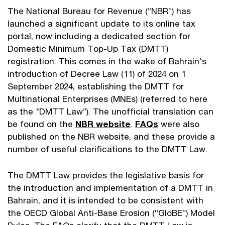
The National Bureau for Revenue (“NBR”) has
launched a significant update to its online tax
portal, now including a dedicated section for
Domestic Minimum Top-Up Tax (DMTT)
registration. This comes in the wake of Bahrain's
introduction of Decree Law (11) of 2024 on 1
September 2024, establishing the DMTT for
Multinational Enterprises (MNEs) (referred to here
as the "DMTT Law”). The unofficial translation can
be found on the
NBR website
.
FAQs
were also
published on the NBR website, and these provide a
number of useful clarifications to the DMTT Law.
The DMTT Law provides the legislative basis for
the introduction and implementation of a DMTT in
Bahrain, and it is intended to be consistent with
the OECD Global Anti-Base Erosion (“GloBE”) Model