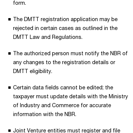
form.
The DMTT registration application may be
rejected in certain cases as outlined in the
DMTT Law and Regulations.
The authorized person must notify the NBR of
any changes to the registration details or
DMTT eligibility.
Certain data fields cannot be edited; the
taxpayer must update details with the Ministry
of Industry and Commerce for accurate
information with the NBR.
Joint Venture entities must register and file