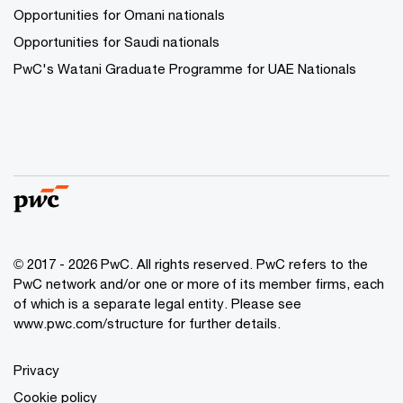
Opportunities for Omani nationals
Opportunities for Saudi nationals
PwC's Watani Graduate Programme for UAE Nationals
© 2017 - 2026 PwC. All rights reserved. PwC refers to the
PwC network and/or one or more of its member firms, each
of which is a separate legal entity. Please see
www.pwc.com/structure
for further details.
Privacy
Cookie policy