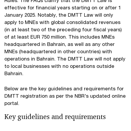
Rules. The FAQs clarify that the DMTT Law is
effective for financial years starting on or after 1
January 2025. Notably, the DMTT Law will only
apply to MNEs with global consolidated revenues
(in at least two of the preceding four fiscal years)
of at least EUR 750 million. This includes MNEs
headquartered in Bahrain, as well as any other
MNEs (headquartered in other countries) with
operations in Bahrain. The DMTT Law will not apply
to local businesses with no operations outside
Bahrain.
Below are the key guidelines and requirements for
DMTT registration as per the NBR's updated online
portal.
Key guidelines and requirements