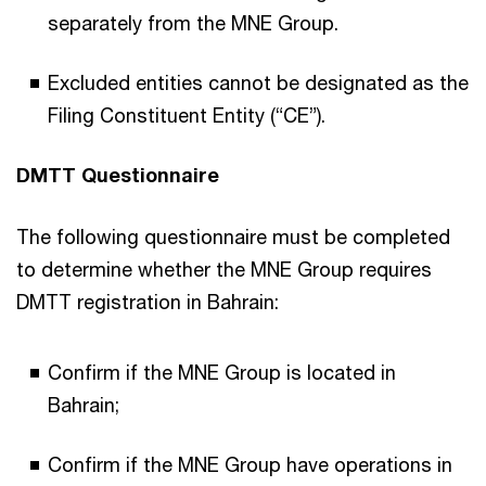
separately from the MNE Group.
Excluded entities cannot be designated as the
Filing Constituent Entity (“CE”).
DMTT Questionnaire
The following questionnaire must be completed
to determine whether the MNE Group requires
DMTT registration in Bahrain:
Confirm if the MNE Group is located in
Bahrain;
Confirm if the MNE Group have operations in