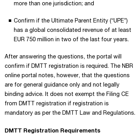
more than one jurisdiction; and
Confirm if the Ultimate Parent Entity (“UPE”)
has a global consolidated revenue of at least
EUR 750 million in two of the last four years.
After answering the questions, the portal will
confirm if DMTT registration is required. The NBR
online portal notes, however, that the questions
are for general guidance only and not legally
binding advice. It does not exempt the Filing CE
from DMTT registration if registration is
mandatory as per the DMTT Law and Regulations.
DMTT Registration Requirements