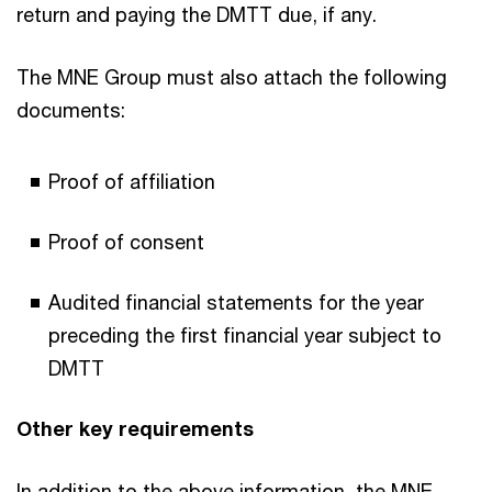
return and paying the DMTT due, if any.
The MNE Group must also attach the following
documents:
Proof of affiliation
Proof of consent
Audited financial statements for the year
preceding the first financial year subject to
DMTT
Other key requirements
In addition to the above information, the MNE