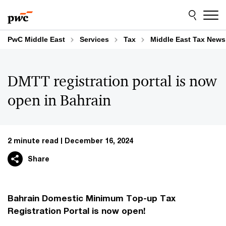
Skip
Skip
to
to
content
footer
PwC Middle East
Services
Tax
Middle East Tax News
DMTT registration portal is now
open in Bahrain
2 minute read
December 16, 2024
Share
Bahrain Domestic Minimum Top-up Tax
Registration Portal is now open!