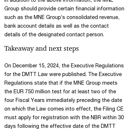
Group should provide certain financial information
such as the MNE Group’s consolidated revenue,
bank account details as well as the contact
details of the designated contact person.
Takeaway and next steps
On December 15, 2024, the Executive Regulations
for the DMTT Law were published. The Executive
Regulations state that if the MNE Group meets
the EUR 750 million test for at least two of the
four Fiscal Years immediately preceding the date
on which the Law comes into effect, the Filing CE
must apply for registration with the NBR within 30
days following the effective date of the DMTT