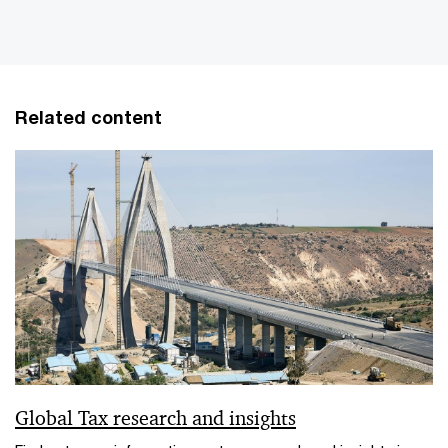
Related content
Global Tax research and insights