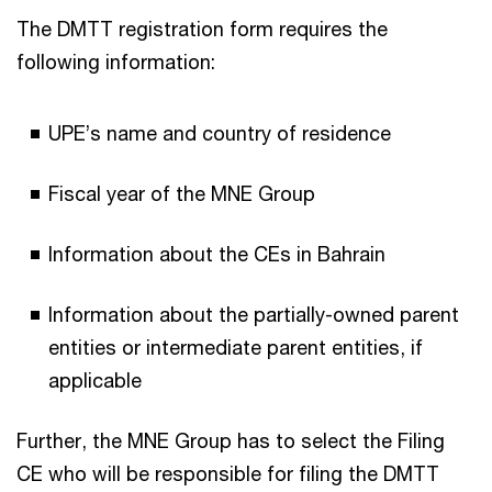
The DMTT registration form requires the
following information:
UPE’s name and country of residence
Fiscal year of the MNE Group
Information about the CEs in Bahrain
Information about the partially-owned parent
entities or intermediate parent entities, if
applicable
Further, the MNE Group has to select the Filing
CE who will be responsible for filing the DMTT