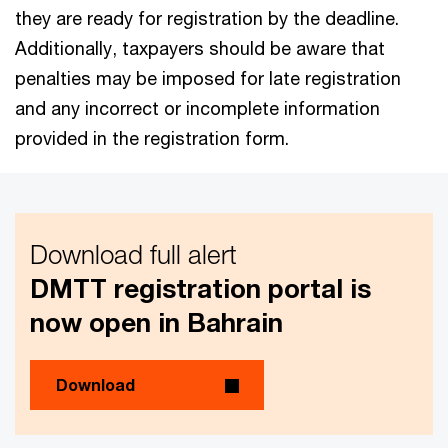
they are ready for registration by the deadline.
Additionally, taxpayers should be aware that
penalties may be imposed for late registration
and any incorrect or incomplete information
provided in the registration form.
Download full alert
DMTT registration portal is
now open in Bahrain
Download