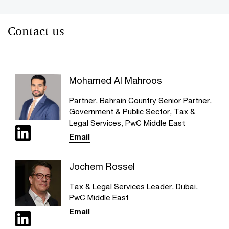
Contact us
Mohamed Al Mahroos
Partner, Bahrain Country Senior Partner,
Government & Public Sector, Tax &
Legal Services, PwC Middle East
Email
Jochem Rossel
Tax & Legal Services Leader, Dubai,
PwC Middle East
Email