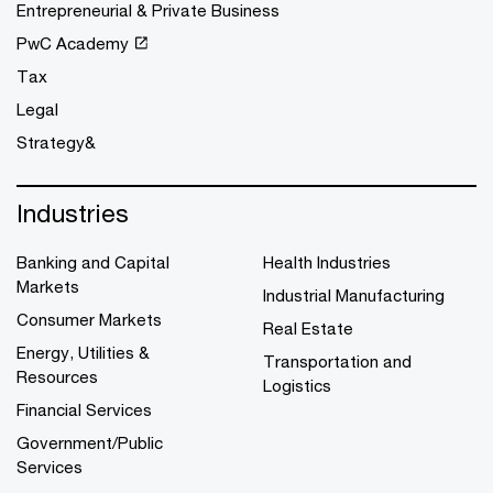
Entrepreneurial & Private Business
PwC Academy
Tax
Legal
Strategy&
Industries
Banking and Capital
Health Industries
Markets
Industrial Manufacturing
Consumer Markets
Real Estate
Energy, Utilities &
Transportation and
Resources
Logistics
Financial Services
Government/Public
Services