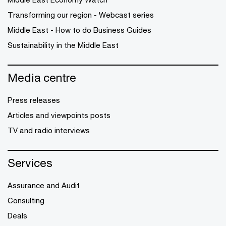
Transforming our region - Webcast series
Middle East - How to do Business Guides
Sustainability in the Middle East
Media centre
Press releases
Articles and viewpoints posts
TV and radio interviews
Services
Assurance and Audit
Consulting
Deals