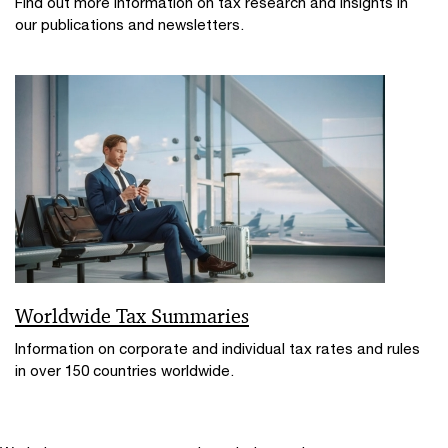
Find out more information on tax research and insights in
our publications and newsletters.
Worldwide Tax Summaries
Information on corporate and individual tax rates and rules
in over 150 countries worldwide.