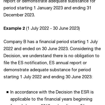
report or demonstrate adequate substance for
period starting 1 January 2023 and ending 31
December 2023.
Example 2
(1 July 2022 - 30 June 2023)
Company B has a financial period starting 1 July
2022 and ended on 30 June 2023. Considering the
Decision, we understand there is no obligation to
file the ES notification, ES annual report or
demonstrate adequate substance for period
starting 1 July 2022 and ending 30 June 2023:
In accordance with the Decision the ESR is
applicable to the financial years beginning