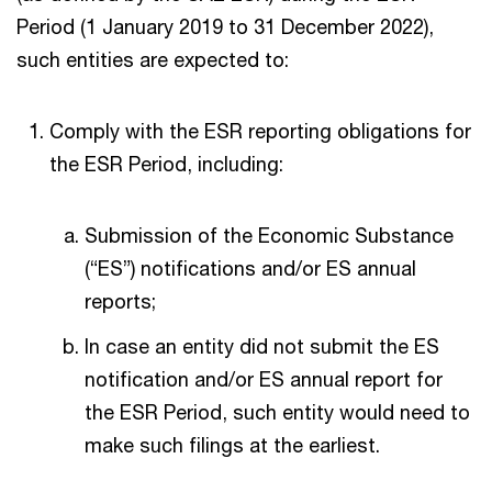
Period (1 January 2019 to 31 December 2022),
such entities are expected to:
Comply with the ESR reporting obligations for
the ESR Period, including:
Submission of the Economic Substance
(“ES”) notifications and/or ES annual
reports;
In case an entity did not submit the ES
notification and/or ES annual report for
the ESR Period, such entity would need to
make such filings at the earliest.