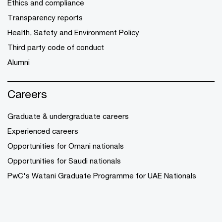
Ethics and compliance
Transparency reports
Health, Safety and Environment Policy
Third party code of conduct
Alumni
Careers
Graduate & undergraduate careers
Experienced careers
Opportunities for Omani nationals
Opportunities for Saudi nationals
PwC's Watani Graduate Programme for UAE Nationals