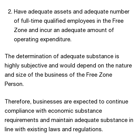
Have adequate assets and adequate number
of full-time qualified employees in the Free
Zone and incur an adequate amount of
operating expenditure.
The determination of adequate substance is
highly subjective and would depend on the nature
and size of the business of the Free Zone
Person.
Therefore, businesses are expected to continue
compliance with economic substance
requirements and maintain adequate substance in
line with existing laws and regulations.