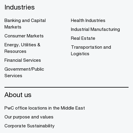
Industries
Banking and Capital
Health Industries
Markets
Industrial Manufacturing
Consumer Markets
Real Estate
Energy, Utilities &
Transportation and
Resources
Logistics
Financial Services
Government/Public
Services
About us
PwC office locations in the Middle East
Our purpose and values
Corporate Sustainability