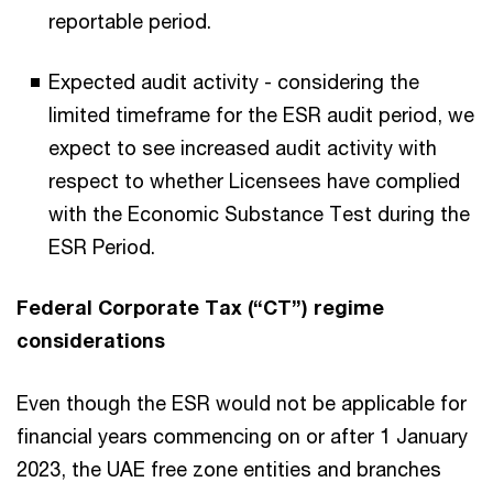
reportable period.
Expected audit activity - considering the
limited timeframe for the ESR audit period, we
expect to see increased audit activity with
respect to whether Licensees have complied
with the Economic Substance Test during the
ESR Period.
Federal Corporate Tax (“CT”) regime
considerations
Even though the ESR would not be applicable for
financial years commencing on or after 1 January
2023, the UAE free zone entities and branches