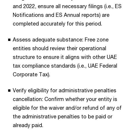
and 2022, ensure all necessary filings (i.e., ES
Notifications and ES Annual reports) are
completed accurately for this period.
Assess adequate substance: Free zone
entities should review their operational
structure to ensure it aligns with other UAE
tax compliance standards (i.e., UAE Federal
Corporate Tax).
Verify eligibility for administrative penalties
cancellation: Confirm whether your entity is
eligible for the waiver and/or refund of any of
the administrative penalties to be paid or
already paid.