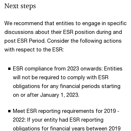
Next steps
We recommend that entities to engage in specific
discussions about their ESR position during and
post ESR Period. Consider the following actions
with respect to the ESR:
ESR compliance from 2023 onwards: Entities
will not be required to comply with ESR
obligations for any financial periods starting
on or after January 1, 2023.
Meet ESR reporting requirements for 2019 -
2022: If your entity had ESR reporting
obligations for financial years between 2019