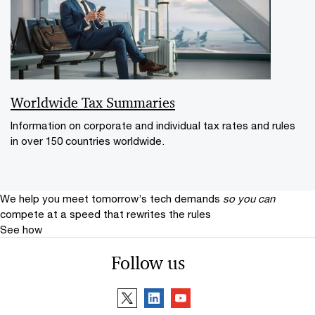
Worldwide Tax Summaries
Information on corporate and individual tax rates and rules
in over 150 countries worldwide.
We help you meet tomorrow’s tech demands
so you can
compete at a speed that rewrites the rules
See how
Follow us