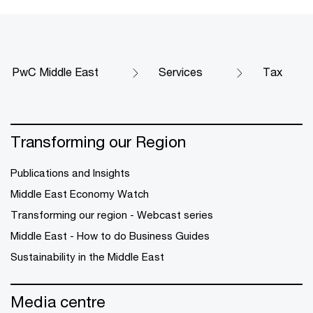
PwC Middle East
Services
Tax
Transforming our Region
Publications and Insights
Middle East Economy Watch
Transforming our region - Webcast series
Middle East - How to do Business Guides
Sustainability in the Middle East
Media centre