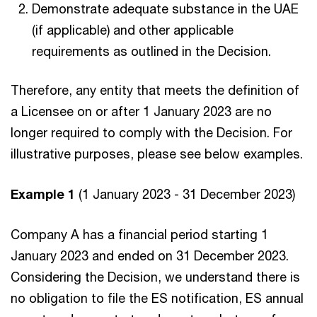
Demonstrate adequate substance in the UAE
(if applicable) and other applicable
requirements as outlined in the Decision.
Therefore, any entity that meets the definition of
a Licensee on or after 1 January 2023 are no
longer required to comply with the Decision. For
illustrative purposes, please see below examples.
Example 1
(1 January 2023 - 31 December 2023)
Company A has a financial period starting 1
January 2023 and ended on 31 December 2023.
Considering the Decision, we understand there is
no obligation to file the ES notification, ES annual