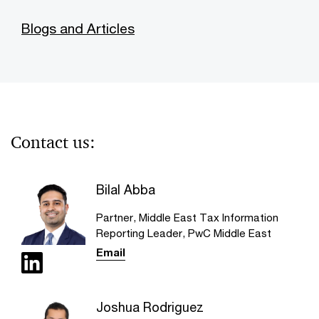
Blogs and Articles
Contact us:
Bilal Abba
Partner, Middle East Tax Information
Reporting Leader, PwC Middle East
Email
Joshua Rodriguez