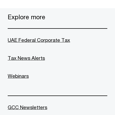
Explore more
UAE Federal Corporate Tax
Tax News Alerts
Webinars
GCC Newsletters