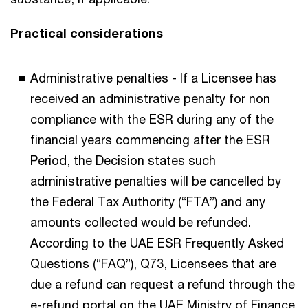
Practical considerations
Administrative penalties - If a Licensee has
received an administrative penalty for non
compliance with the ESR during any of the
financial years commencing after the ESR
Period, the Decision states such
administrative penalties will be cancelled by
the Federal Tax Authority (“FTA”) and any
amounts collected would be refunded.
According to the UAE ESR Frequently Asked
Questions (“FAQ”), Q73, Licensees that are
due a refund can request a refund through the
e-refund portal on the UAE Ministry of Finance