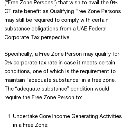
(“Free Zone Persons”) that wish to avail the 0%
CT rate benefit as Qualifying Free Zone Persons
may still be required to comply with certain
substance obligations from a UAE Federal
Corporate Tax perspective.
Specifically, a Free Zone Person may qualify for
0% corporate tax rate in case it meets certain
conditions, one of which is the requirement to
maintain “adequate substance” in a free zone.
The “adequate substance” condition would
require the Free Zone Person to:
Undertake Core Income Generating Activities
in a Free Zone;