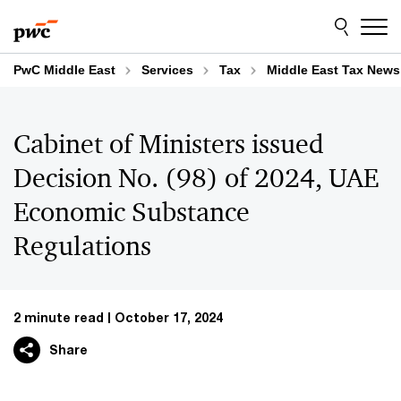
Skip
Skip
to
to
content
footer
PwC Middle East
Services
Tax
Middle East Tax News
Cabinet of Ministers issued
Decision No. (98) of 2024, UAE
Economic Substance
Regulations
2 minute read
October 17, 2024
Share