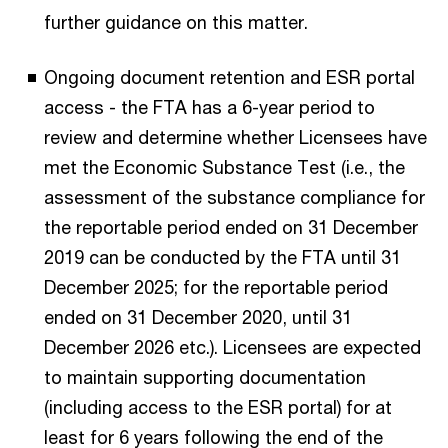
further guidance on this matter.
Ongoing document retention and ESR portal
access - the FTA has a 6-year period to
review and determine whether Licensees have
met the Economic Substance Test (i.e., the
assessment of the substance compliance for
the reportable period ended on 31 December
2019 can be conducted by the FTA until 31
December 2025; for the reportable period
ended on 31 December 2020, until 31
December 2026 etc.). Licensees are expected
to maintain supporting documentation
(including access to the ESR portal) for at
least for 6 years following the end of the