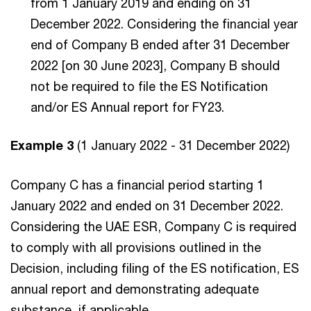
from 1 January 2019 and ending on 31
December 2022. Considering the financial year
end of Company B ended after 31 December
2022 [on 30 June 2023], Company B should
not be required to file the ES Notification
and/or ES Annual report for FY23.
Example 3
(1 January 2022 - 31 December 2022)
Company C has a financial period starting 1
January 2022 and ended on 31 December 2022.
Considering the UAE ESR, Company C is required
to comply with all provisions outlined in the
Decision, including filing of the ES notification, ES
annual report and demonstrating adequate
substance, if applicable.