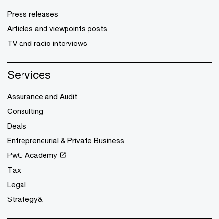
Press releases
Articles and viewpoints posts
TV and radio interviews
Services
Assurance and Audit
Consulting
Deals
Entrepreneurial & Private Business
PwC Academy
Tax
Legal
Strategy&