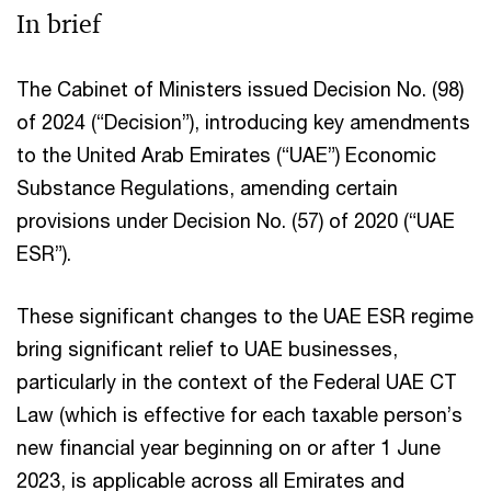
In brief
The Cabinet of Ministers issued Decision No. (98)
of 2024 (“Decision”), introducing key amendments
to the United Arab Emirates (“UAE”) Economic
Substance Regulations, amending certain
provisions under Decision No. (57) of 2020 (“UAE
ESR”).
These significant changes to the UAE ESR regime
bring significant relief to UAE businesses,
particularly in the context of the Federal UAE CT
Law (which is effective for each taxable person’s
new financial year beginning on or after 1 June
2023, is applicable across all Emirates and