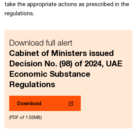
take the appropriate actions as prescribed in the
regulations.
Download full alert
Cabinet of Ministers issued
Decision No. (98) of 2024, UAE
Economic Substance
Regulations
Download
(PDF of 1.02MB)