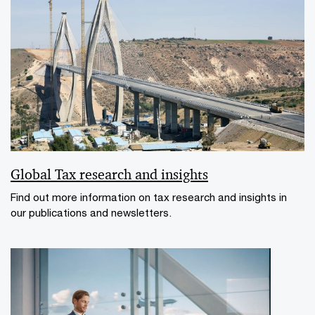
Global Tax research and insights
Find out more information on tax research and insights in
our publications and newsletters.