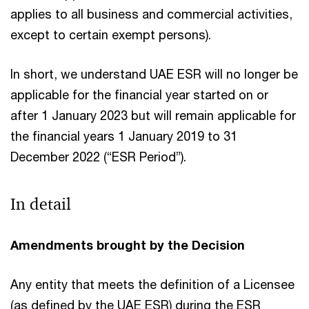
applies to all business and commercial activities,
except to certain exempt persons).
In short, we understand UAE ESR will no longer be
applicable for the financial year started on or
after 1 January 2023 but will remain applicable for
the financial years 1 January 2019 to 31
December 2022 (“ESR Period”).
In detail
Amendments brought by the Decision
Any entity that meets the definition of a Licensee
(as defined by the UAE ESR) during the ESR