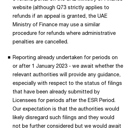
website (although Q73 strictly applies to
refunds if an appeal is granted, the UAE
Ministry of Finance may use a similar
procedure for refunds where administrative
penalties are cancelled.
Reporting already undertaken for periods on
or after 1 January 2023 - we await whether the
relevant authorities will provide any guidance,
especially with respect to the status of filings
that have been already submitted by
Licensees for periods after the ESR Period.
Our expectation is that the authorities would
likely disregard such filings and they would
not be further considered but we would await