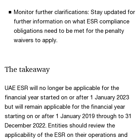
Monitor further clarifications: Stay updated for
further information on what ESR compliance
obligations need to be met for the penalty
waivers to apply.
The takeaway
UAE ESR will no longer be applicable for the
financial year started on or after 1 January 2023
but will remain applicable for the financial year
starting on or after 1 January 2019 through to 31
December 2022. Entities should review the
applicability of the ESR on their operations and