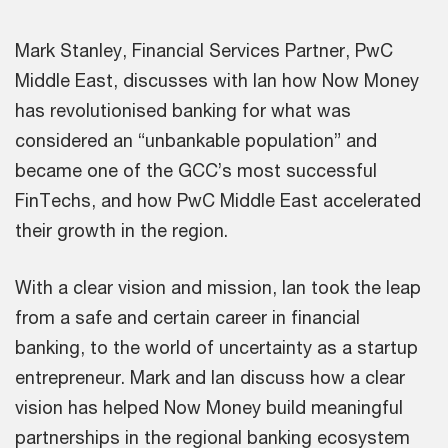
Mark Stanley, Financial Services Partner, PwC
Middle East, discusses with Ian how Now Money
has revolutionised banking for what was
considered an “unbankable population” and
became one of the GCC’s most successful
FinTechs, and how PwC Middle East accelerated
their growth in the region.
With a clear vision and mission, Ian took the leap
from a safe and certain career in financial
banking, to the world of uncertainty as a startup
entrepreneur. Mark and Ian discuss how a clear
vision has helped Now Money build meaningful
partnerships in the regional banking ecosystem