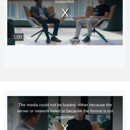
supported.
modal
window.
1:00
This
The media could not be loaded, either because the
is
server or network failed or because the format is not
a
supported.
modal
window.