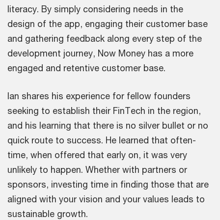
literacy. By simply considering needs in the
design of the app, engaging their customer base
and gathering feedback along every step of the
development journey, Now Money has a more
engaged and retentive customer base.
Ian shares his experience for fellow founders
seeking to establish their FinTech in the region,
and his learning that there is no silver bullet or no
quick route to success. He learned that often-
time, when offered that early on, it was very
unlikely to happen. Whether with partners or
sponsors, investing time in finding those that are
aligned with your vision and your values leads to
sustainable growth.