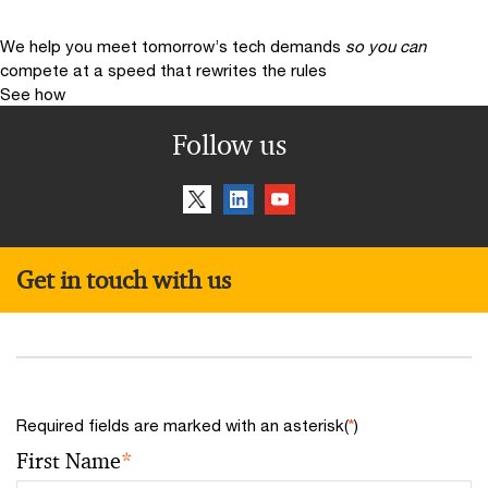
We help you meet tomorrow’s tech demands
so you can
compete at a speed that rewrites the rules
See how
Follow us
Get in touch with us
Required fields are marked with an asterisk(
*
)
First Name
*