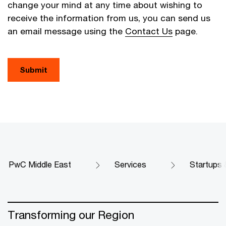
change your mind at any time about wishing to
receive the information from us, you can send us
an email message using the
Contact Us
page.
Submit
PwC Middle East
Services
Startups 
Transforming our Region