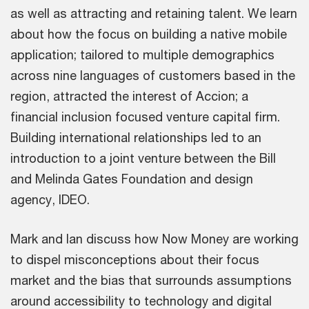
as well as attracting and retaining talent. We learn
about how the focus on building a native mobile
application; tailored to multiple demographics
across nine languages of customers based in the
region, attracted the interest of Accion; a
financial inclusion focused venture capital firm.
Building international relationships led to an
introduction to a joint venture between the Bill
and Melinda Gates Foundation and design
agency, IDEO.
Mark and Ian discuss how Now Money are working
to dispel misconceptions about their focus
market and the bias that surrounds assumptions
around accessibility to technology and digital