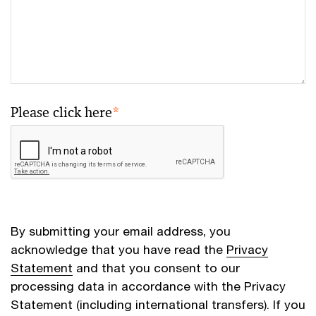
Please click here
*
By submitting your email address, you
acknowledge that you have read the
Privacy
Statement
and that you consent to our
processing data in accordance with the Privacy
Statement (including international transfers). If you