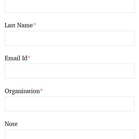
Last Name
*
Email Id
*
Organisation
*
Note