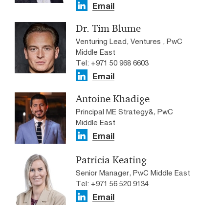
Email
Dr. Tim Blume
Venturing Lead, Ventures , PwC
Middle East
Tel: +971 50 968 6603
Email
Antoine Khadige
Principal ME Strategy&, PwC
Middle East
Email
Patricia Keating
Senior Manager, PwC Middle East
Tel: +971 56 520 9134
Email