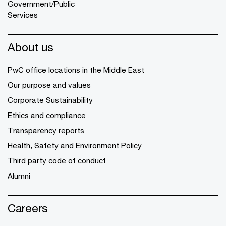
Government/Public
Services
About us
PwC office locations in the Middle East
Our purpose and values
Corporate Sustainability
Ethics and compliance
Transparency reports
Health, Safety and Environment Policy
Third party code of conduct
Alumni
Careers