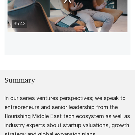
35:42
Summary
In our series ventures perspectives; we speak to
entrepreneurs and senior leadership from the
flourishing Middle East tech ecosystem as well as
industry experts about startup valuations, growth
strategy and global expansion plans.