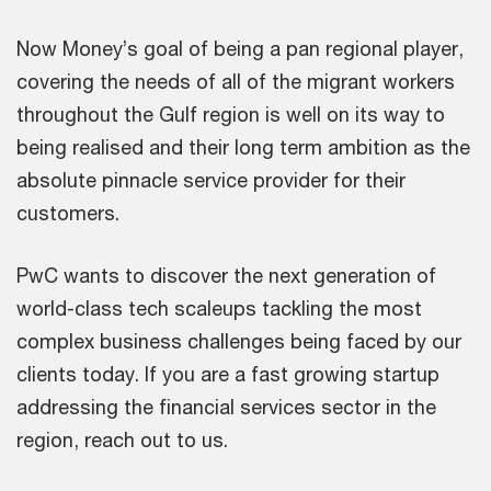
Now Money’s goal of being a pan regional player,
covering the needs of all of the migrant workers
throughout the Gulf region is well on its way to
being realised and their long term ambition as the
absolute pinnacle service provider for their
customers.
PwC wants to discover the next generation of
world-class tech scaleups tackling the most
complex business challenges being faced by our
clients today. If you are a fast growing startup
addressing the financial services sector in the
region, reach out to us.