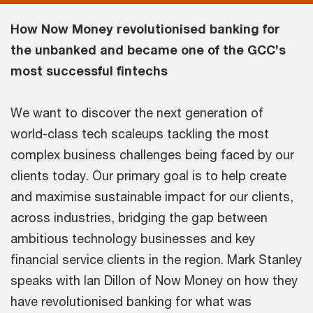
How Now Money revolutionised banking for
the unbanked and became one of the GCC’s
most successful fintechs
We want to discover the next generation of
world-class tech scaleups tackling the most
complex business challenges being faced by our
clients today. Our primary goal is to help create
and maximise sustainable impact for our clients,
across industries, bridging the gap between
ambitious technology businesses and key
financial service clients in the region. Mark Stanley
speaks with Ian Dillon of Now Money on how they
have revolutionised banking for what was