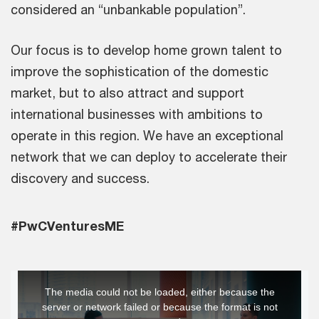
considered an “unbankable population”.
Our focus is to develop home grown talent to
improve the sophistication of the domestic
market, but to also attract and support
international businesses with ambitions to
operate in this region. We have an exceptional
network that we can deploy to accelerate their
discovery and success.
#PwCVenturesME
This
The media could not be loaded, either because the
is
server or network failed or because the format is not
a