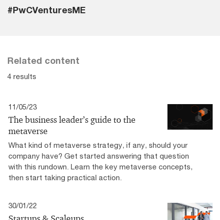
#PwCVenturesME
Related content
4 results
11/05/23
The business leader’s guide to the
metaverse
What kind of metaverse strategy, if any, should your
company have? Get started answering that question
with this rundown. Learn the key metaverse concepts,
then start taking practical action.
30/01/22
Startups & Scaleups