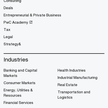
Consulting
Deals
Entrepreneurial & Private Business
PwC Academy
Tax
Legal
Strategy&
Industries
Banking and Capital
Health Industries
Markets
Industrial Manufacturing
Consumer Markets
Real Estate
Energy, Utilities &
Transportation and
Resources
Logistics
Financial Services