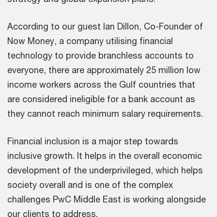
According to our guest Ian Dillon, Co-Founder of
Now Money, a company utilising financial
technology to provide branchless accounts to
everyone, there are approximately 25 million low
income workers across the Gulf countries that
are considered ineligible for a bank account as
they cannot reach minimum salary requirements.
Financial inclusion is a major step towards
inclusive growth. It helps in the overall economic
development of the underprivileged, which helps
society overall and is one of the complex
challenges PwC Middle East is working alongside
our clients to address.