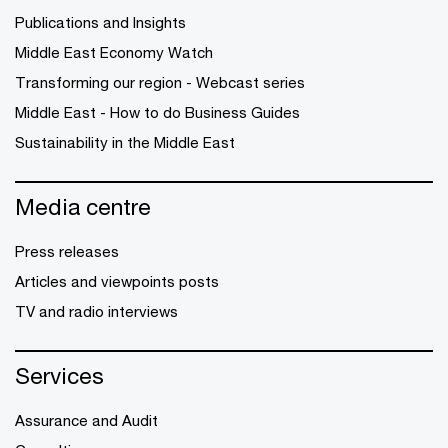
Publications and Insights
Middle East Economy Watch
Transforming our region - Webcast series
Middle East - How to do Business Guides
Sustainability in the Middle East
Media centre
Press releases
Articles and viewpoints posts
TV and radio interviews
Services
Assurance and Audit