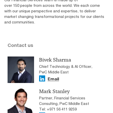
over 150 people from across the world. We each come
with our unique perspective and expertise, to deliver
market changing transformational projects for our clients
and communities.
Contact us
Bivek Sharma
Chief Technology & AI Officer,
PwC Middle East
Email
Mark Stanley
Partner, Financial Services
Consulting, PwC Middle East
Tel: +971 56 411 9259