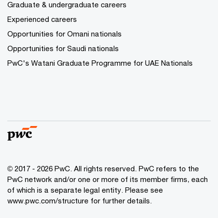
Graduate & undergraduate careers
Experienced careers
Opportunities for Omani nationals
Opportunities for Saudi nationals
PwC's Watani Graduate Programme for UAE Nationals
© 2017 - 2026 PwC. All rights reserved. PwC refers to the
PwC network and/or one or more of its member firms, each
of which is a separate legal entity. Please see
www.pwc.com/structure
for further details.