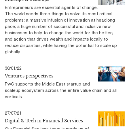
Entrepreneurs are essential agents of change.
The world needs three things to solve its most critical
problems; a massive infusion of innovation at headlong
pace; a huge number of successful and inclusive new
businesses to help to change the world for the better;
and action that drives wealth and impacts locally to
reduce disparities, while having the potential to scale up
globally.
30/01/22
Ventures perspectives
PwC supports the Middle East startup and
scaleup ecosystem across the entire value chain and all
verticals.
27/07/21
Digital & Tech in Financial Services
Our Financial Services team is made up of