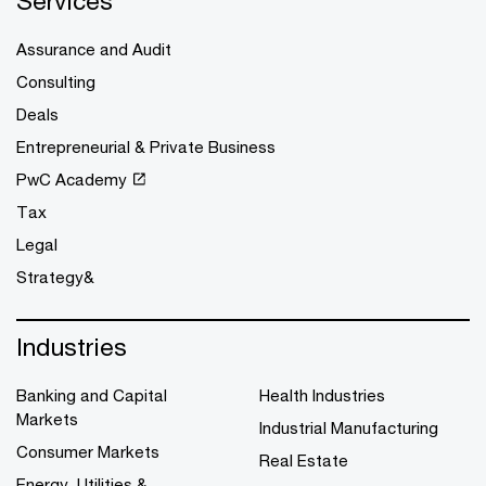
Services
Assurance and Audit
Consulting
Deals
Entrepreneurial & Private Business
PwC Academy
Tax
Legal
Strategy&
Industries
Banking and Capital
Health Industries
Markets
Industrial Manufacturing
Consumer Markets
Real Estate
Energy, Utilities &