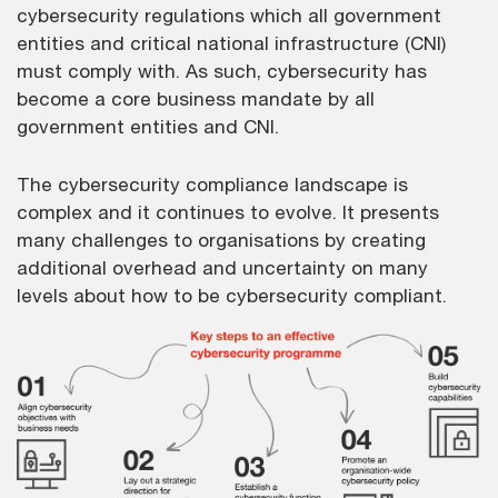
cybersecurity regulations which all government
entities and critical national infrastructure (CNI)
must comply with. As such, cybersecurity has
become a core business mandate by all
government entities and CNI.
The cybersecurity compliance landscape is
complex and it continues to evolve. It presents
many challenges to organisations by creating
additional overhead and uncertainty on many
levels about how to be cybersecurity compliant.