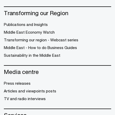
Transforming our Region
Publications and Insights
Middle East Economy Watch
Transforming our region - Webcast series
Middle East - How to do Business Guides
Sustainability in the Middle East
Media centre
Press releases
Articles and viewpoints posts
TV and radio interviews