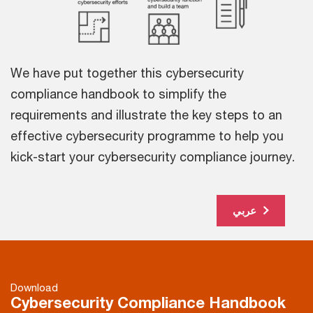
We have put together this cybersecurity
compliance handbook to simplify the
requirements and illustrate the key steps to an
effective cybersecurity programme to help you
kick-start your cybersecurity compliance journey.
عربي
Download
Cybersecurity Compliance Handbook