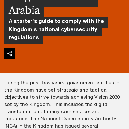
Arabia
A starter’s guide to comply with the
Kingdom’s national cybersecurity
regulations
During the past few years, government entities in
the Kingdom have set strategic and tactical
objectives to strive towards achieving Vision 2030
set by the Kingdom. This includes the digital
transformation of many core sectors and
industries. The National Cybersecurity Authority
(NCA) in the Kingdom has issued several