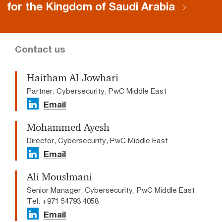
for the Kingdom of Saudi Arabia
Contact us
Haitham Al-Jowhari
Partner, Cybersecurity, PwC Middle East
Email
Mohammed Ayesh
Director, Cybersecurity, PwC Middle East
Email
Ali Mouslmani
Senior Manager, Cybersecurity, PwC Middle East
Tel: +971 54793 4058
Email