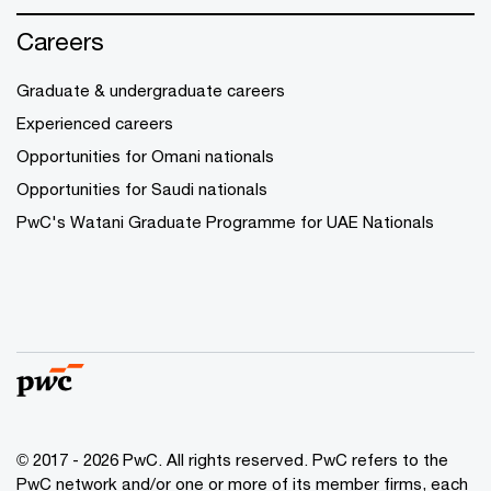
Careers
Graduate & undergraduate careers
Experienced careers
Opportunities for Omani nationals
Opportunities for Saudi nationals
PwC's Watani Graduate Programme for UAE Nationals
© 2017 - 2026 PwC. All rights reserved. PwC refers to the
PwC network and/or one or more of its member firms, each