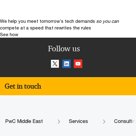
We help you meet tomorrow’s tech demands
so you can
compete at a speed that rewrites the rules
See how
Follow us
Get in touch
PwC Middle East
Services
Consultin