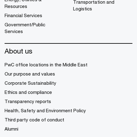
Transportation and
Resources
Logistics
Financial Services
Government/Public
Services
About us
PwC office locations in the Middle East
Our purpose and values
Corporate Sustainability
Ethics and compliance
Transparency reports
Health, Safety and Environment Policy
Third party code of conduct
Alumni